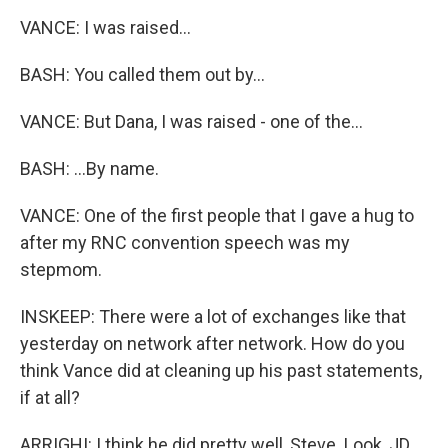
VANCE: I was raised...
BASH: You called them out by...
VANCE: But Dana, I was raised - one of the...
BASH: ...By name.
VANCE: One of the first people that I gave a hug to
after my RNC convention speech was my
stepmom.
INSKEEP: There were a lot of exchanges like that
yesterday on network after network. How do you
think Vance did at cleaning up his past statements,
if at all?
ARRIGHI: I think he did pretty well, Steve. Look, JD