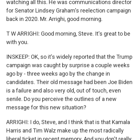
watching all this. He was communications director
for Senator Lindsey Graham's reelection campaign
back in 2020. Mr. Arrighi, good morning.
T W ARRIGHI: Good morning, Steve. It's great to be
with you.
INSKEEP: OK, so it's widely reported that the Trump
campaign was caught by surprise a couple weeks
ago by - three weeks ago by the change in
candidates. Their old message had been Joe Biden
is a failure and also very old, out of touch, even
senile. Do you perceive the outlines of a new
message for this new situation?
ARRIGHI: I do, Steve, and I think that is that Kamala
Harris and Tim Walz make up the most radically
liberal ticket in recent memory. And you don't really