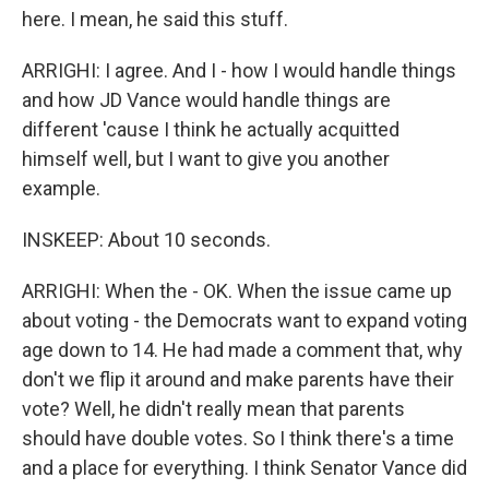
here. I mean, he said this stuff.
ARRIGHI: I agree. And I - how I would handle things
and how JD Vance would handle things are
different 'cause I think he actually acquitted
himself well, but I want to give you another
example.
INSKEEP: About 10 seconds.
ARRIGHI: When the - OK. When the issue came up
about voting - the Democrats want to expand voting
age down to 14. He had made a comment that, why
don't we flip it around and make parents have their
vote? Well, he didn't really mean that parents
should have double votes. So I think there's a time
and a place for everything. I think Senator Vance did