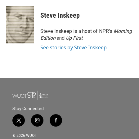
a
w
i
m
c
i
n
a
e
t
k
i
Steve Inskeep
b
t
e
l
o
e
d
o
r
I
Steve Inskeep is a host of NPR's
Morning
k
n
Edition
and
Up First
.
See stories by Steve Inskeep
Stay Connected
t
i
f
w
n
a
i
s
c
© 2026 WUOT