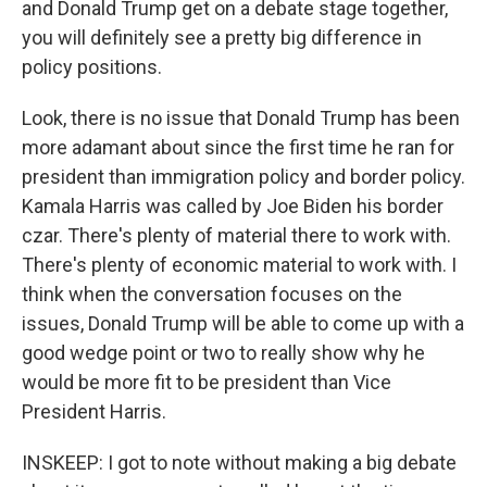
and Donald Trump get on a debate stage together,
you will definitely see a pretty big difference in
policy positions.
Look, there is no issue that Donald Trump has been
more adamant about since the first time he ran for
president than immigration policy and border policy.
Kamala Harris was called by Joe Biden his border
czar. There's plenty of material there to work with.
There's plenty of economic material to work with. I
think when the conversation focuses on the
issues, Donald Trump will be able to come up with a
good wedge point or two to really show why he
would be more fit to be president than Vice
President Harris.
INSKEEP: I got to note without making a big debate