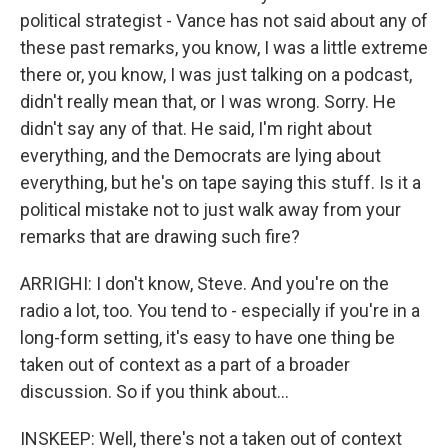
political strategist - Vance has not said about any of
these past remarks, you know, I was a little extreme
there or, you know, I was just talking on a podcast,
didn't really mean that, or I was wrong. Sorry. He
didn't say any of that. He said, I'm right about
everything, and the Democrats are lying about
everything, but he's on tape saying this stuff. Is it a
political mistake not to just walk away from your
remarks that are drawing such fire?
ARRIGHI: I don't know, Steve. And you're on the
radio a lot, too. You tend to - especially if you're in a
long-form setting, it's easy to have one thing be
taken out of context as a part of a broader
discussion. So if you think about...
INSKEEP: Well, there's not a taken out of context