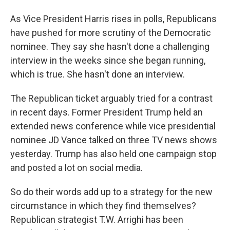
As Vice President Harris rises in polls, Republicans
have pushed for more scrutiny of the Democratic
nominee. They say she hasn't done a challenging
interview in the weeks since she began running,
which is true. She hasn't done an interview.
The Republican ticket arguably tried for a contrast
in recent days. Former President Trump held an
extended news conference while vice presidential
nominee JD Vance talked on three TV news shows
yesterday. Trump has also held one campaign stop
and posted a lot on social media.
So do their words add up to a strategy for the new
circumstance in which they find themselves?
Republican strategist T.W. Arrighi has been