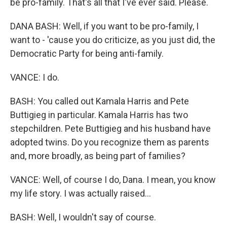
be pro-family. That's all that I've ever said. Please.
DANA BASH: Well, if you want to be pro-family, I
want to - 'cause you do criticize, as you just did, the
Democratic Party for being anti-family.
VANCE: I do.
BASH: You called out Kamala Harris and Pete
Buttigieg in particular. Kamala Harris has two
stepchildren. Pete Buttigieg and his husband have
adopted twins. Do you recognize them as parents
and, more broadly, as being part of families?
VANCE: Well, of course I do, Dana. I mean, you know
my life story. I was actually raised...
BASH: Well, I wouldn't say of course.