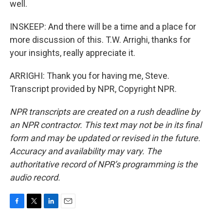
well.
INSKEEP: And there will be a time and a place for
more discussion of this. T.W. Arrighi, thanks for
your insights, really appreciate it.
ARRIGHI: Thank you for having me, Steve.
Transcript provided by NPR, Copyright NPR.
NPR transcripts are created on a rush deadline by
an NPR contractor. This text may not be in its final
form and may be updated or revised in the future.
Accuracy and availability may vary. The
authoritative record of NPR’s programming is the
audio record.
F
T
L
E