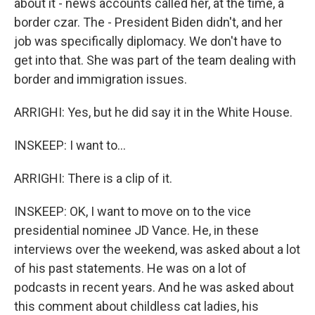
about it - news accounts called her, at the time, a
border czar. The - President Biden didn't, and her
job was specifically diplomacy. We don't have to
get into that. She was part of the team dealing with
border and immigration issues.
ARRIGHI: Yes, but he did say it in the White House.
INSKEEP: I want to...
ARRIGHI: There is a clip of it.
INSKEEP: OK, I want to move on to the vice
presidential nominee JD Vance. He, in these
interviews over the weekend, was asked about a lot
of his past statements. He was on a lot of
podcasts in recent years. And he was asked about
this comment about childless cat ladies, his