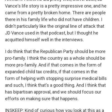
Vance's life story is a pretty impressive one, and he
came from a pretty broken home. There are people
there in his family life who did not have children. I
didn't particularly like the original line of attack that
JD Vance used in that podcast, but I thought he
acquitted himself well in the interviews.
I do think that the Republican Party should be more
pro-family. I think the country as a whole should be
more pro-family. And if that comes in the form of
expanded child tax credits, if that comes in the
form of helping with stopping surprise medical bills
and such, I think that's a good thing. And I think that
has bipartisan approval, and we should focus our
efforts on making sure that happens.
INSKEEP: Kind of curious how you look at this as a