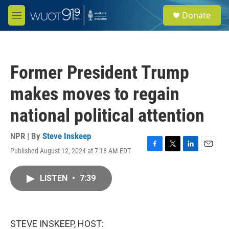
Skip to main content
S
Donate
e
M
a
e
r
n
c
u
h
Former President Trump
u
e
makes moves to regain
r
y
national political attention
NPR | By
Steve Inskeep
Published August 12, 2024 at 7:18 AM EDT
F
T
L
E
a
w
i
m
c
i
n
a
LISTEN
•
7:39
e
t
k
i
b
t
e
l
o
e
d
o
r
I
k
n
STEVE INSKEEP, HOST: