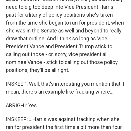
need to dig too deep into Vice President Harris'
past for a litany of policy positions she's taken
from the time she began to run for president, when
she was in the Senate as well and beyond to really
draw that outline. And I think so long as Vice
President Vance and President Trump stick to
calling out those - or, sorry, vice presidential
nominee Vance - stick to calling out those policy
positions, they'll be all right.
INSKEEP: Well, that's interesting you mention that. I
mean, there's an example like fracking where...
ARRIGHI: Yes.
INSKEEP: ...Harris was against fracking when she
ran for president the first time a bit more than four