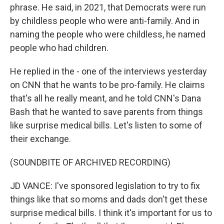
phrase. He said, in 2021, that Democrats were run
by childless people who were anti-family. And in
naming the people who were childless, he named
people who had children.
He replied in the - one of the interviews yesterday
on CNN that he wants to be pro-family. He claims
that's all he really meant, and he told CNN's Dana
Bash that he wanted to save parents from things
like surprise medical bills. Let's listen to some of
their exchange.
(SOUNDBITE OF ARCHIVED RECORDING)
JD VANCE: I've sponsored legislation to try to fix
things like that so moms and dads don't get these
surprise medical bills. I think it's important for us to