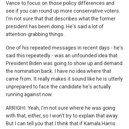
Vance to focus on those policy differences and
see if you can round up more conservative voters.
I'm not sure that that describes what the former
president has been doing. He's said a lot of
attention-grabbing things.
One of his repeated messages in recent days - he's
said this repeatedly - was an unfounded idea that
President Biden was going to show up and demand
the nomination back. I have no idea where that
came from. It really makes it sound like he is utterly
unprepared to face the candidate he's actually
running against now.
ARRIGHI: Yeah, I'm not sure where he was going
with that, either, so I won't try to explain that away.
But I can tell you that I think that if Kamala Harris