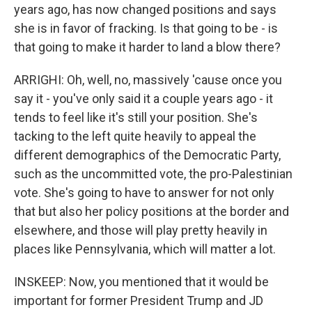
years ago, has now changed positions and says
she is in favor of fracking. Is that going to be - is
that going to make it harder to land a blow there?
ARRIGHI: Oh, well, no, massively 'cause once you
say it - you've only said it a couple years ago - it
tends to feel like it's still your position. She's
tacking to the left quite heavily to appeal the
different demographics of the Democratic Party,
such as the uncommitted vote, the pro-Palestinian
vote. She's going to have to answer for not only
that but also her policy positions at the border and
elsewhere, and those will play pretty heavily in
places like Pennsylvania, which will matter a lot.
INSKEEP: Now, you mentioned that it would be
important for former President Trump and JD