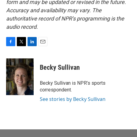
form and may be updated or revised in the future.
Accuracy and availability may vary. The
authoritative record of NPR’s programming is the
audio record.
F
T
L
E
a
w
i
m
c
i
n
a
e
t
k
i
Becky Sullivan
b
t
e
l
o
e
d
o
r
I
Becky Sullivan is NPR’s sports
k
n
correspondent.
See stories by Becky Sullivan