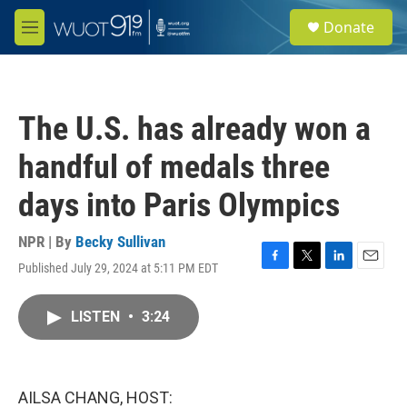
Skip to main content
S
Donate
e
M
a
e
r
n
c
u
h
The U.S. has already won a
u
e
handful of medals three
r
y
days into Paris Olympics
NPR | By
Becky Sullivan
Published July 29, 2024 at 5:11 PM EDT
F
T
L
E
a
w
i
m
c
i
n
a
LISTEN
•
3:24
e
t
k
i
b
t
e
l
o
e
d
o
r
I
k
n
AILSA CHANG, HOST: