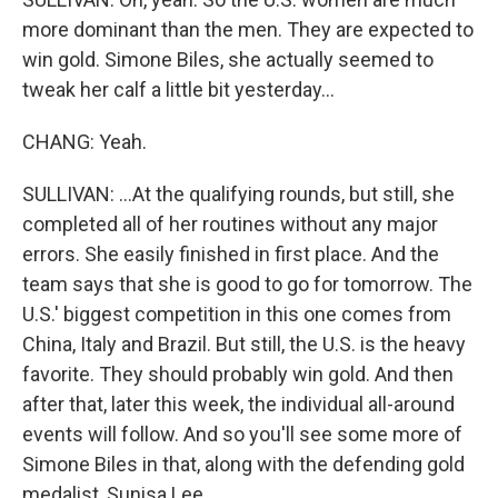
more dominant than the men. They are expected to
win gold. Simone Biles, she actually seemed to
tweak her calf a little bit yesterday...
CHANG: Yeah.
SULLIVAN: ...At the qualifying rounds, but still, she
completed all of her routines without any major
errors. She easily finished in first place. And the
team says that she is good to go for tomorrow. The
U.S.' biggest competition in this one comes from
China, Italy and Brazil. But still, the U.S. is the heavy
favorite. They should probably win gold. And then
after that, later this week, the individual all-around
events will follow. And so you'll see some more of
Simone Biles in that, along with the defending gold
medalist, Sunisa Lee.