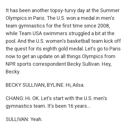
It has been another topsy-turvy day at the Summer
Olympics in Paris. The U.S. won a medal in men's
team gymnastics for the first time since 2008,
while Team USA swimmers struggled a bit at the
pool. And the U.S. women's basketball team kick off
the quest for its eighth gold medal. Let's go to Paris
now to get an update on all things Olympics from
NPR sports correspondent Becky Sullivan. Hey,
Becky.
BECKY SULLIVAN, BYLINE: Hi, Ailsa.
CHANG: Hi. OK. Let's start with the U.S. men's
gymnastics team. It's been 16 years...
SULLIVAN: Yeah.