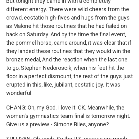
But tonight they came in with a completely
different energy. There were wild cheers from the
crowd, ecstatic high-fives and hugs from the guys
as Malone hit those routines that he had failed on
back on Saturday. And by the time the final event,
the pommel horse, came around, it was clear that if
they landed these routines that they would win the
bronze medal, And the reaction when the last one
to go, Stephen Nedoroscik, when his feet hit the
floor in a perfect dismount, the rest of the guys just
erupted in this, like, jubilant, ecstatic joy. It was
wonderful.
CHANG: Oh, my God. I love it. OK. Meanwhile, the
women's gymnastics team final is tomorrow night.
Give us a preview - Simone Biles, anyone?
SULLIVAN: Oh, yeah. So the U.S. women are much