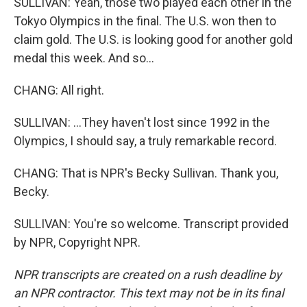
SULLIVAN: Yeah, those two played each other in the
Tokyo Olympics in the final. The U.S. won then to
claim gold. The U.S. is looking good for another gold
medal this week. And so...
CHANG: All right.
SULLIVAN: ...They haven't lost since 1992 in the
Olympics, I should say, a truly remarkable record.
CHANG: That is NPR's Becky Sullivan. Thank you,
Becky.
SULLIVAN: You're so welcome. Transcript provided
by NPR, Copyright NPR.
NPR transcripts are created on a rush deadline by
an NPR contractor. This text may not be in its final