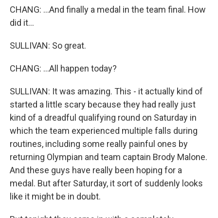
CHANG: ...And finally a medal in the team final. How
did it...
SULLIVAN: So great.
CHANG: ...All happen today?
SULLIVAN: It was amazing. This - it actually kind of
started a little scary because they had really just
kind of a dreadful qualifying round on Saturday in
which the team experienced multiple falls during
routines, including some really painful ones by
returning Olympian and team captain Brody Malone.
And these guys have really been hoping for a
medal. But after Saturday, it sort of suddenly looks
like it might be in doubt.