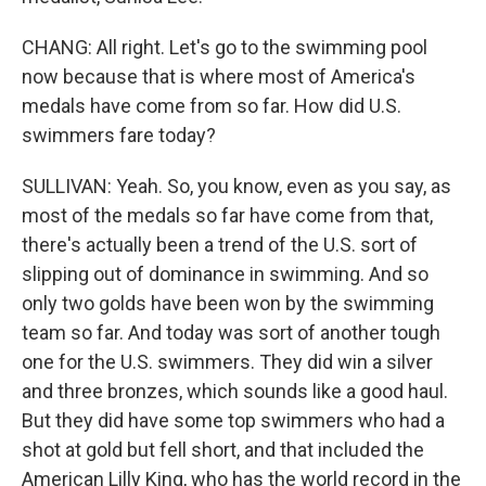
CHANG: All right. Let's go to the swimming pool
now because that is where most of America's
medals have come from so far. How did U.S.
swimmers fare today?
SULLIVAN: Yeah. So, you know, even as you say, as
most of the medals so far have come from that,
there's actually been a trend of the U.S. sort of
slipping out of dominance in swimming. And so
only two golds have been won by the swimming
team so far. And today was sort of another tough
one for the U.S. swimmers. They did win a silver
and three bronzes, which sounds like a good haul.
But they did have some top swimmers who had a
shot at gold but fell short, and that included the
American Lilly King, who has the world record in the