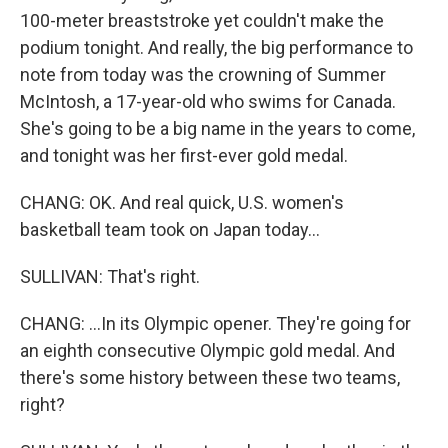
100-meter breaststroke yet couldn't make the
podium tonight. And really, the big performance to
note from today was the crowning of Summer
McIntosh, a 17-year-old who swims for Canada.
She's going to be a big name in the years to come,
and tonight was her first-ever gold medal.
CHANG: OK. And real quick, U.S. women's
basketball team took on Japan today...
SULLIVAN: That's right.
CHANG: ...In its Olympic opener. They're going for
an eighth consecutive Olympic gold medal. And
there's some history between these two teams,
right?