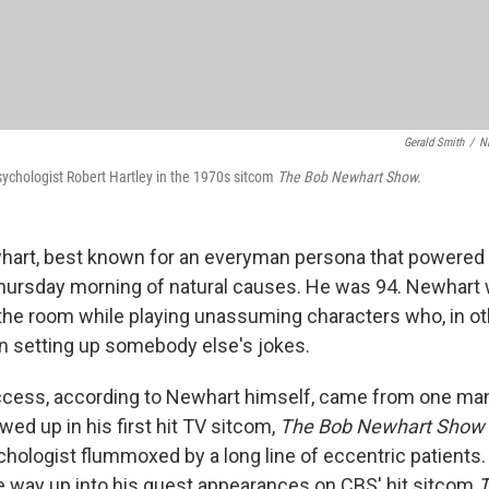
Gerald Smith
/
N
ychologist Robert Hartley in the 1970s sitcom
The Bob Newhart Show.
art, best known for an everyman persona that powered 
hursday morning of natural causes. He was 94. Newhart
 the room while playing unassuming characters who, in ot
 setting up somebody else's jokes.
ccess, according to Newhart himself, came from one ma
ed up in his first hit TV sitcom,
The Bob Newhart Show
hologist flummoxed by a long line of eccentric patients. 
he way up into his guest appearances on CBS' hit sitcom
T