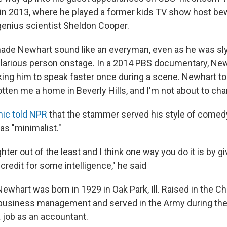
 in 2013, where he played a former kids TV show host be
genius scientist Sheldon Cooper.
de Newhart sound like an everyman, even as he was sly
larious person onstage. In a 2014 PBS documentary, New
ing him to speak faster once during a scene. Newhart tol
ten me a home in Beverly Hills, and I'm not about to chan
ic told NPR
that the stammer served his style of come
as "minimalist."
ughter out of the least and I think one way you do it is by g
redit for some intelligence," he said
whart was born in 1929 in Oak Park, Ill. Raised in the Ch
 business management and served in the Army during th
a job as an accountant.