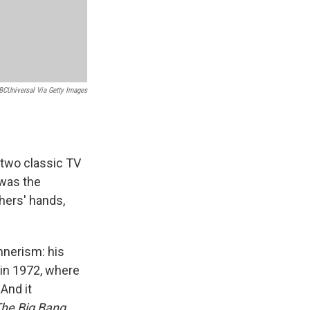
BCUniversal Via Getty Images
two classic TV
 was the
hers' hands,
nnerism: his
in 1972, where
And it
he Big Bang