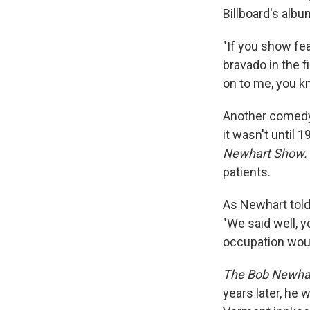
Billboard's albu
"If you show fe
bravado in the fi
on to me, you kn
Another comedy
it wasn't until 
Newhart Show.
patients.
As Newhart to
"We said well, y
occupation woul
The Bob Newha
years later, he 