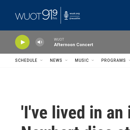
Skip to main content
WUOT
Afternoon Concert
SCHEDULE
NEWS
MUSIC
PROGRAMS
'I've lived in a