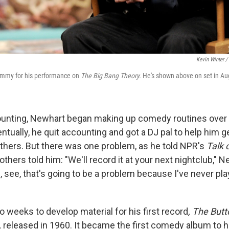
Kevin Winter /
mmy for his performance on
The Big Bang Theory.
He's shown above on set in Au
ounting, Newhart began making up comedy routines over 
ntually, he quit accounting and got a DJ pal to help him g
thers. But there was one problem, as he told NPR's
Talk 
thers told him: "We'll record it at your next nightclub," N
ll, see, that's going to be a problem because I've never pla
 weeks to develop material for his first record
, The But
,
released in 1960. It became the first comedy album to hi