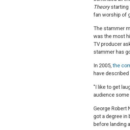
Theory
starting
fan worship of 
The stammer ma
was the most hi
TV producer ask
stammer has got
In 2005,
the com
have described 
"I like to get la
audience some c
George Robert Ne
got a degree in
before landing 