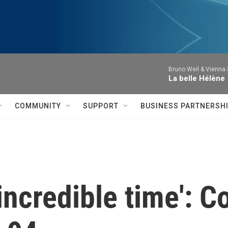
Bruno Weil & Vienna
La belle Hélène
COMMUNITY
SUPPORT
BUSINESS PARTNERSH
n incredible time': 