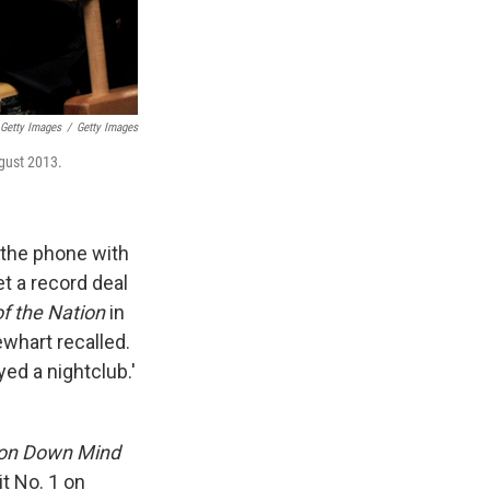
 Getty Images
/
Getty Images
gust 2013.
the phone with
et a record deal
of the Nation
in
ewhart recalled.
yed a nightclub.'
ton Down Mind
t No. 1 on