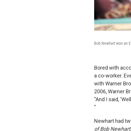
Bob Newhart won an E
Bored with acc
a co-worker. Eve
with Warner Bro
2006, Warner Bro
"And I said, 'We
"
Newhart had two
of Bob Newhart