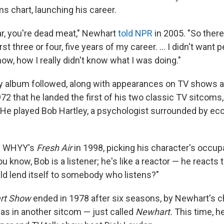
ms chart, launching his career.
ar, you're dead meat," Newhart
told NPR
in 2005. "So there
rst three or four, five years of my career. ... I didn't want
ow, how I really didn't know what I was doing."
 album followed, along with appearances on TV shows a
1972 that he landed the first of his two classic TV sitcoms
He played Bob Hartley, a psychologist surrounded by ecce
ld WHYY's
Fresh Air
in 1998, picking his character's occup
ou know, Bob is a listener; he's like a reactor — he reacts
d lend itself to somebody who listens?"
rt Show
ended in 1978 after six seasons, by Newhart's c
was in another sitcom — just called
Newhart.
This time, h