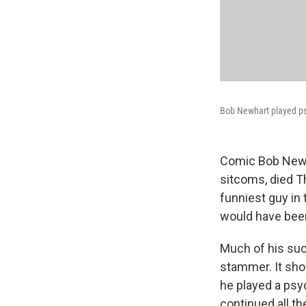
Bob Newhart played ps
Comic Bob Newh
sitcoms, died T
funniest guy in
would have been
Much of his su
stammer. It show
he played a psyc
continued all t