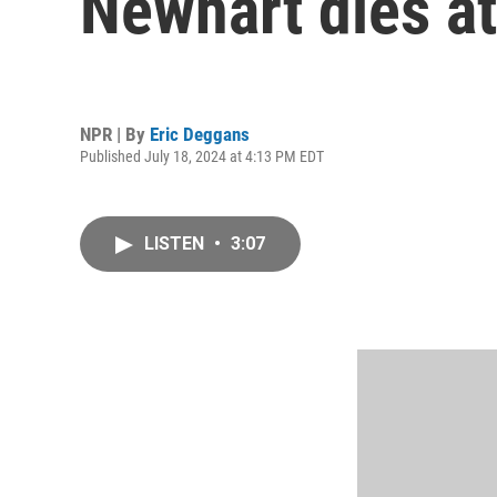
Newhart dies at
NPR | By
Eric Deggans
Published July 18, 2024 at 4:13 PM EDT
LISTEN
•
3:07