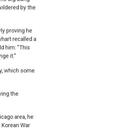
wildered by the
ly proving he
hart recalled a
d him: "This
ge it."
dy, which some
iving the
icago area, he
e Korean War