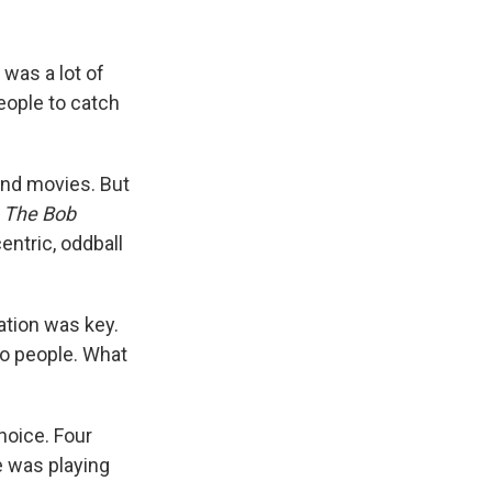
 was a lot of
 people to catch
nd movies. But
,
The Bob
ntric, oddball
ation was key.
 to people. What
hoice. Four
e was playing