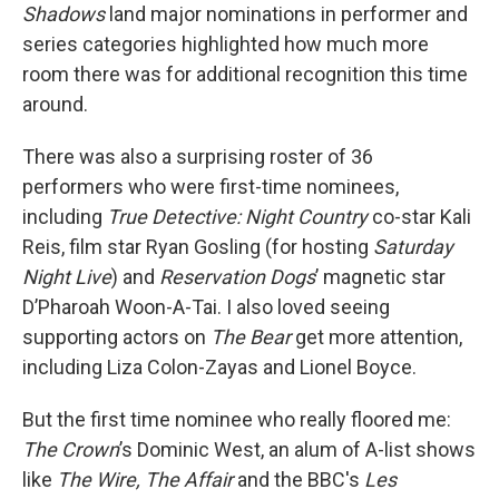
Shadows
land major nominations in performer and
series categories highlighted how much more
room there was for additional recognition this time
around.
There was also a surprising roster of 36
performers who were first-time nominees,
including
True Detective: Night Country
co-star Kali
Reis, film star Ryan Gosling (for hosting
Saturday
Night Live
) and
Reservation Dogs
’ magnetic star
D’Pharoah Woon-A-Tai. I also loved seeing
supporting actors on
The Bear
get more attention,
including Liza Colon-Zayas and Lionel Boyce.
But the first time nominee who really floored me:
The Crown
’s Dominic West, an alum of A-list shows
like
The Wire, The Affair
and the BBC's
Les