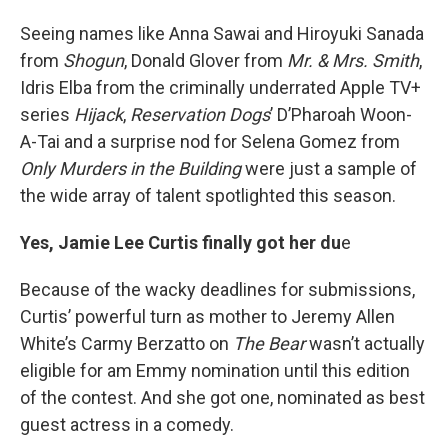
Seeing names like Anna Sawai and Hiroyuki Sanada
from
Shogun
, Donald Glover from
Mr. & Mrs. Smith
,
Idris Elba from the criminally underrated Apple TV+
series
Hijack
,
Reservation Dogs
’ D’Pharoah Woon-
A-Tai and a surprise nod for Selena Gomez from
Only Murders in the Building
were just a sample of
the wide array of talent spotlighted this season.
Yes, Jamie Lee Curtis finally got her du
e
Because of the wacky deadlines for submissions,
Curtis’ powerful turn as mother to Jeremy Allen
White’s Carmy Berzatto on
The Bear
wasn’t actually
eligible for am Emmy nomination until this edition
of the contest. And she got one, nominated as best
guest actress in a comedy.