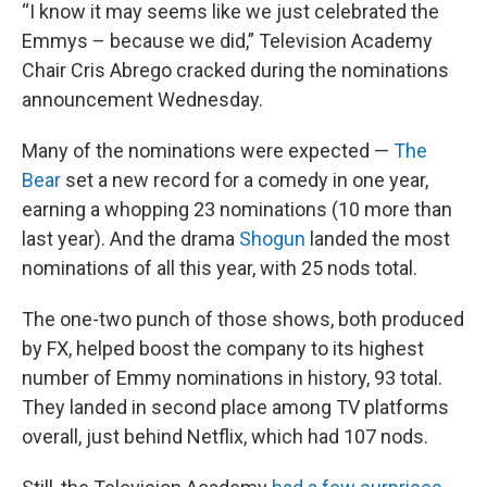
“I know it may seems like we just celebrated the
Emmys – because we did,” Television Academy
Chair Cris Abrego cracked during the nominations
announcement Wednesday.
Many of the nominations were expected —
The
Bear
set a new record for a comedy in one year,
earning a whopping 23 nominations (10 more than
last year). And the drama
Shogun
landed the most
nominations of all this year, with 25 nods total.
The one-two punch of those shows, both produced
by FX, helped boost the company to its highest
number of Emmy nominations in history, 93 total.
They landed in second place among TV platforms
overall, just behind Netflix, which had 107 nods.