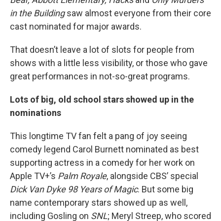
in the Building
saw almost everyone from their core
cast nominated for major awards.
That doesn’t leave a lot of slots for people from
shows with a little less visibility, or those who gave
great performances in not-so-great programs.
Lots of big, old school stars showed up in the
nominations
This longtime TV fan felt a pang of joy seeing
comedy legend Carol Burnett nominated as best
supporting actress in a comedy for her work on
Apple TV+’s
Palm Royale
, alongside CBS’ special
Dick Van Dyke 98 Years of Magic
. But some big
name contemporary stars showed up as well,
including Gosling on
SNL
; Meryl Streep, who scored