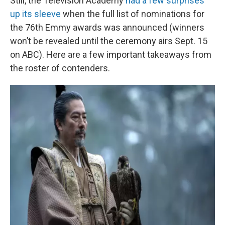
Still, the Television Academy
had a few surprises
up its sleeve
when the full list of nominations for
the 76th Emmy awards was announced (winners
won’t be revealed until the ceremony airs Sept. 15
on ABC). Here are a few important takeaways from
the roster of contenders.