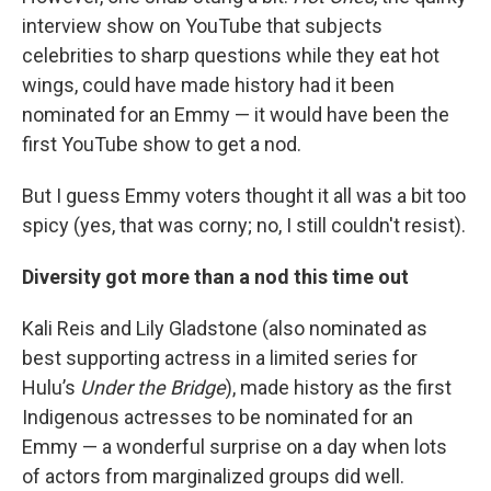
interview show on YouTube that subjects
celebrities to sharp questions while they eat hot
wings, could have made history had it been
nominated for an Emmy — it would have been the
first YouTube show to get a nod.
But I guess Emmy voters thought it all was a bit too
spicy (yes, that was corny; no, I still couldn't resist).
Diversity got more than a nod this time out
Kali Reis and Lily Gladstone (also nominated as
best supporting actress in a limited series for
Hulu’s
Under the Bridge
), made history as the first
Indigenous actresses to be nominated for an
Emmy — a wonderful surprise on a day when lots
of actors from marginalized groups did well.