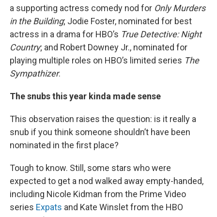
a supporting actress comedy nod for
Only Murders
in the Building
; Jodie Foster, nominated for best
actress in a drama for HBO’s
True Detective: Night
Country
; and Robert Downey Jr., nominated for
playing multiple roles on HBO’s limited series
The
Sympathizer
.
The snubs this year kinda made sense
This observation raises the question: is it really a
snub if you think someone shouldn’t have been
nominated in the first place?
Tough to know. Still, some stars who were
expected to get a nod walked away empty-handed,
including Nicole Kidman from the Prime Video
series
Expats
and Kate Winslet from the HBO