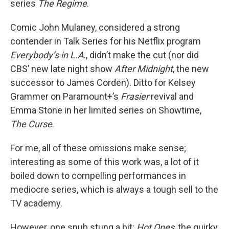
series
The Regime
.
Comic John Mulaney, considered a strong
contender in Talk Series for his Netflix program
Everybody’s in L.A
., didn’t make the cut (nor did
CBS’ new late night show
After Midnight
, the new
successor to James Corden). Ditto for Kelsey
Grammer on Paramount+’s
Frasier
revival and
Emma Stone in her limited series on Showtime,
The Curse
.
For me, all of these omissions make sense;
interesting as some of this work was, a lot of it
boiled down to compelling performances in
mediocre series, which is always a tough sell to the
TV academy.
However, one snub stung a bit:
Hot Ones
, the quirky