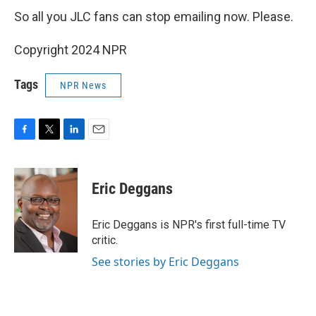
So all you JLC fans can stop emailing now. Please.
Copyright 2024 NPR
Tags
NPR News
F
T
L
E
a
w
i
m
c
i
n
a
e
t
k
i
Eric Deggans
b
t
e
l
o
e
d
o
r
I
Eric Deggans is NPR's first full-time TV
k
n
critic.
See stories by Eric Deggans