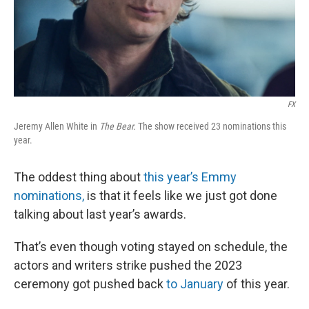
FX
Jeremy Allen White in
The Bear.
The show received 23 nominations this
year.
The oddest thing about
this year’s Emmy
nominations,
is that it feels like we just got done
talking about last year’s awards.
That’s even though voting stayed on schedule, the
actors and writers strike pushed the 2023
ceremony got pushed back
to January
of this year.