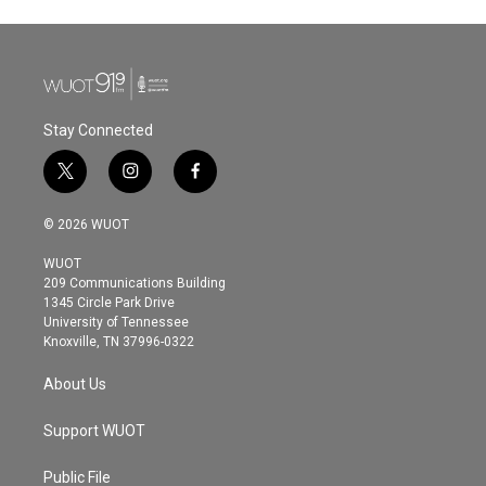
Stay Connected
t
i
f
w
n
a
i
s
c
© 2026 WUOT
t
t
e
t
a
b
WUOT
e
g
o
209 Communications Building
r
r
o
1345 Circle Park Drive
a
k
University of Tennessee
m
Knoxville, TN 37996-0322
About Us
Support WUOT
Public File