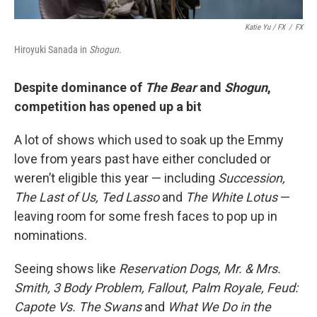
Katie Yu
/ FX
/
FX
Hiroyuki Sanada in
Shogun
.
Despite dominance of
The Bear
and
Shogun
,
competition has opened up a bit
A lot of shows which used to soak up the Emmy
love from years past have either concluded or
weren’t eligible this year — including
Succession,
The Last of Us, Ted Lasso
and
The White Lotus
—
leaving room for some fresh faces to pop up in
nominations.
Seeing shows like
Reservation Dogs, Mr. & Mrs.
Smith, 3 Body Problem, Fallout, Palm Royale, Feud:
Capote Vs. The Swans
and
What We Do in the