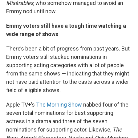
Misérables
, who somehow managed to avoid an
Emmy nod until now.
Emmy voters still have a tough time watching a
wide range of shows
There’s been a bit of progress from past years. But
Emmy voters still stacked nominations in
supporting acting categories with a lot of people
from the same shows — indicating that they might
not have paid attention to the casts across a wider
field of eligible shows.
Apple TV+’s
The Morning Show
nabbed four of the
seven total nominations for best supporting
actress in a drama and three of the seven
nominations for supporting actor. Likewise,
The
Bear,
Abbott Elementary, Hacks
and
Only Murders