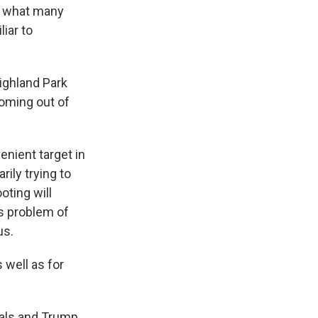
to what many
liar to
ighland Park
coming out of
nient target in
rily trying to
oting will
's problem of
us.
 well as for
ials and Trump