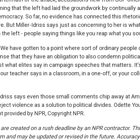
ming that the left had laid the groundwork by continuall
emocracy. So far, no evidence has connected this rhetori
e. But Miller-Idriss says just as concerning to her is wh
the left - people saying things like you reap what you s
We have gotten to a point where sort of ordinary people 
nse that they have an obligation to also condemn politica
just what elites say in campaign speeches that matters. It
our teacher says in a classroom, in a one-off, or your col
Idriss says even those small comments chip away at Am
eject violence as a solution to political divides. Odette Y
t provided by NPR, Copyright NPR.
 are created on a rush deadline by an NPR contractor. Th
form and may be updated or revised in the future. Accuracy 