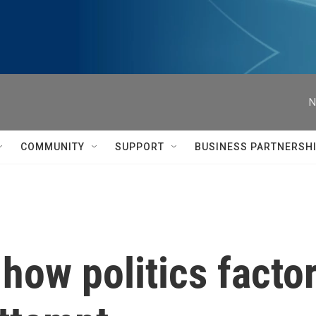
N
COMMUNITY
SUPPORT
BUSINESS PARTNERSH
ar how politics fact