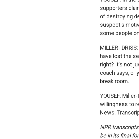
supporters clai
of destroying d
suspect's motiv
some people on 
MILLER-IDRISS: 
have lost the se
right? It's not 
coach says, or y
break room.
YOUSEF: Miller-
willingness to r
News. Transcrip
NPR transcripts
be in its final 