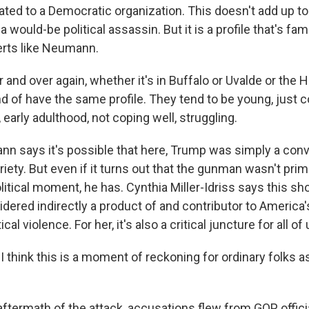
ated to a Democratic organization. This doesn't add up 
 would-be political assassin. But it is a profile that's fami
rts like Neumann.
nd over again, whether it's in Buffalo or Uvalde or the H
nd of have the same profile. They tend to be young, just 
, early adulthood, not coping well, struggling.
 says it's possible that here, Trump was simply a conve
riety. But even if it turns out that the gunman wasn't prima
litical moment, he has. Cynthia Miller-Idriss says this sho
idered indirectly a product of and contributor to America
cal violence. For her, it's also a critical juncture for all of 
 think this is a moment of reckoning for ordinary folks as
aftermath of the attack, accusations flew from GOP offic