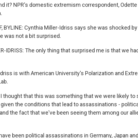
nd it? NPR's domestic extremism correspondent, Odette
.
BYLINE: Cynthia Miller-Idriss says she was shocked by
e was not a bit surprised.
IDRISS: The only thing that surprised me is that we had
Idriss is with American University's Polarization and Ex
Lab.
I thought that this was something that we were likely to 
, given the conditions that lead to assassinations - politica
and the fact that we've been seeing them among our allie
ave been political assassinations in Germany, Japan and