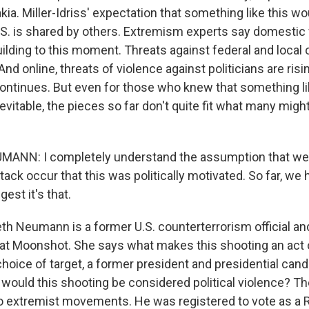
kia. Miller-Idriss' expectation that something like this wo
.S. is shared by others. Extremism experts say domestic
ilding to this moment. Threats against federal and local o
 online, threats of violence against politicians are risi
continues. But even for those who knew that something li
vitable, the pieces so far don't quite fit what many migh
ANN: I completely understand the assumption that we a
tack occur that this was politically motivated. So far, we h
est it's that.
th Neumann is a former U.S. counterterrorism official an
 at Moonshot. She says what makes this shooting an act o
choice of target, a former president and presidential candid
, would this shooting be considered political violence? T
o extremist movements. He was registered to vote as a R