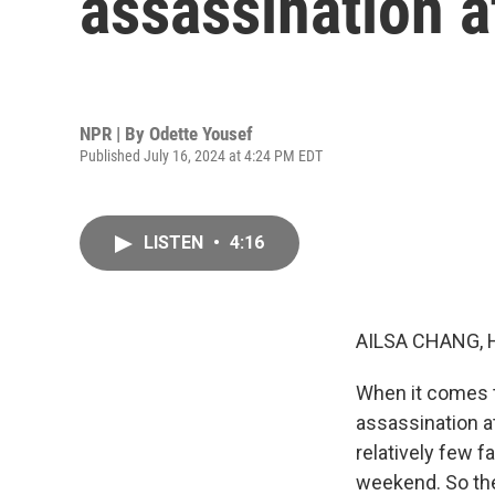
assassination 
NPR | By
Odette Yousef
Published July 16, 2024 at 4:24 PM EDT
LISTEN
•
4:16
AILSA CHANG, 
When it comes to
assassination at
relatively few f
weekend. So the 