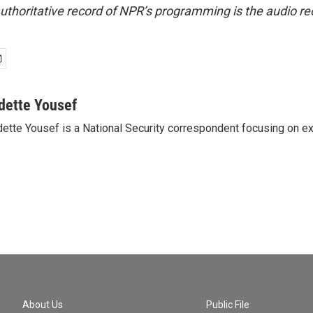
uthoritative record of NPR’s programming is the audio re
dette Yousef
ette Yousef is a National Security correspondent focusing on e
About Us
Public File