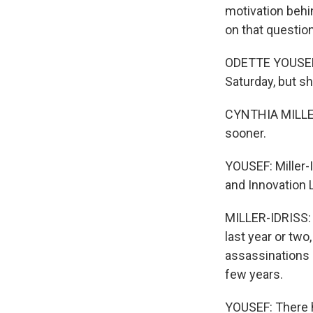
motivation behi
on that question
ODETTE YOUSEF, 
Saturday, but sh
CYNTHIA MILLER-
sooner.
YOUSEF: Miller-
and Innovation 
MILLER-IDRISS: 
last year or two
assassinations 
few years.
YOUSEF: There h