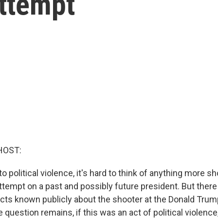
attempt
HOST:
 political violence, it's hard to think of anything more s
tempt on a past and possibly future president. But there a
acts known publicly about the shooter at the Donald Trump
question remains, if this was an act of political violenc