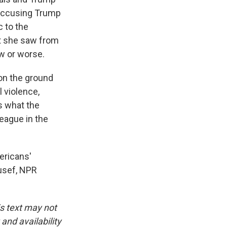
y accusing Trump
c to the
at she saw from
ow or worse.
on the ground
l violence,
's what the
league in the
ericans'
ousef, NPR
is text may not
and availability