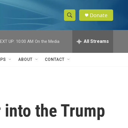
Donate
S
S
e
h
a
r
All Streams
EXT UP:
10:00 AM
On the Media
o
c
h
w
Q
IPS
ABOUT
CONTACT
u
S
e
r
e
y
a
r
or into the Trump
c
h