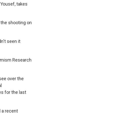
 Yousef, takes
 the shooting on
n't seen it
tremism Research
see over the
l
s for the last
 a recent