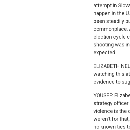
attempt in Slova
happen in the U
been steadily bu
commonplace. And
election cycle 
shooting was ine
expected.
ELIZABETH NEUM
watching this at
evidence to sugg
YOUSEF: Elizabe
strategy officer
violence is the 
weren't for that
no known ties t