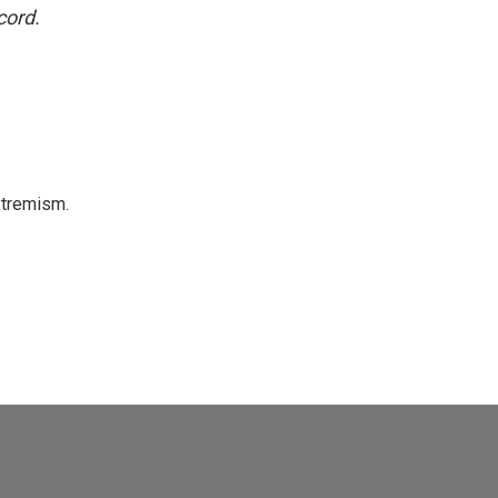
cord.
xtremism.