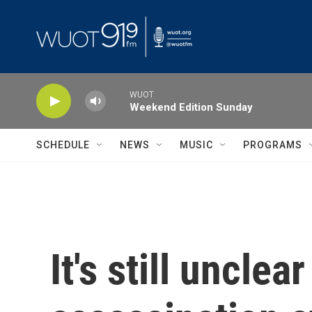
Skip to main content
WUOT
Weekend Edition Sunday
SCHEDULE
NEWS
MUSIC
PROGRAMS
It's still uncle