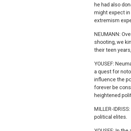
he had also don
might expect in a
extremism expe
NEUMANN: Over a
shooting, we ki
their teen years
YOUSEF: Neumann
a quest for noto
influence the po
forever be cons
heightened politi
MILLER-IDRISS: I
political elites.
YOUSEF: In the 