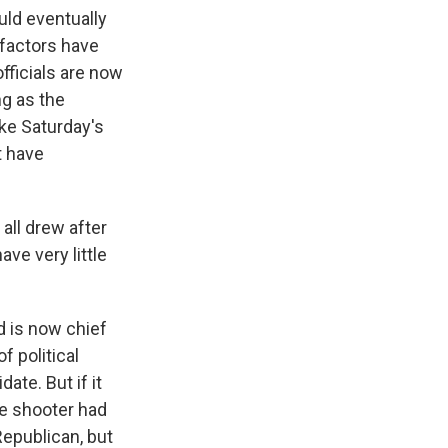
uld eventually
 factors have
fficials are now
ng as the
ke Saturday's
t have
ll drew after
ave very little
d is now chief
f political
ate. But if it
he shooter had
epublican, but