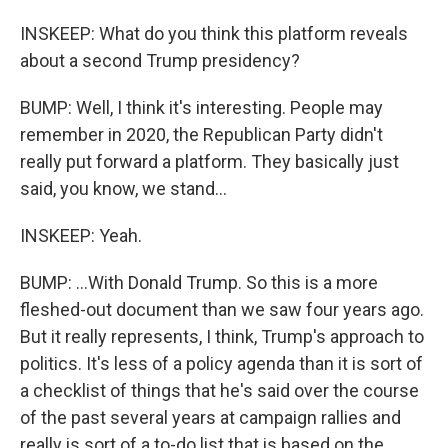
INSKEEP: What do you think this platform reveals
about a second Trump presidency?
BUMP: Well, I think it's interesting. People may
remember in 2020, the Republican Party didn't
really put forward a platform. They basically just
said, you know, we stand...
INSKEEP: Yeah.
BUMP: ...With Donald Trump. So this is a more
fleshed-out document than we saw four years ago.
But it really represents, I think, Trump's approach to
politics. It's less of a policy agenda than it is sort of
a checklist of things that he's said over the course
of the past several years at campaign rallies and
really is sort of a to-do list that is based on the