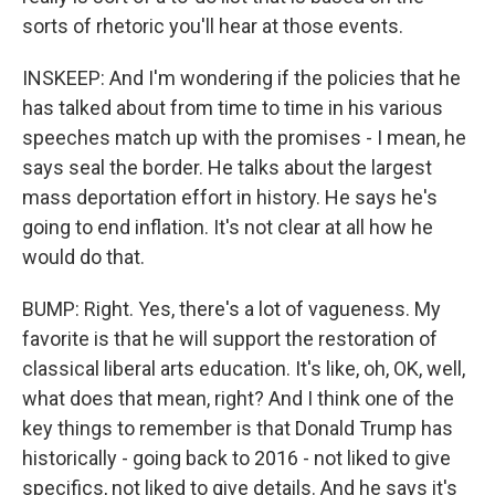
sorts of rhetoric you'll hear at those events.
INSKEEP: And I'm wondering if the policies that he
has talked about from time to time in his various
speeches match up with the promises - I mean, he
says seal the border. He talks about the largest
mass deportation effort in history. He says he's
going to end inflation. It's not clear at all how he
would do that.
BUMP: Right. Yes, there's a lot of vagueness. My
favorite is that he will support the restoration of
classical liberal arts education. It's like, oh, OK, well,
what does that mean, right? And I think one of the
key things to remember is that Donald Trump has
historically - going back to 2016 - not liked to give
specifics, not liked to give details. And he says it's