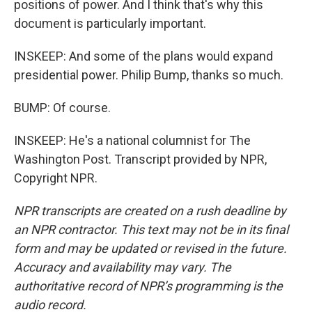
positions of power. And I think that's why this
document is particularly important.
INSKEEP: And some of the plans would expand
presidential power. Philip Bump, thanks so much.
BUMP: Of course.
INSKEEP: He's a national columnist for The
Washington Post. Transcript provided by NPR,
Copyright NPR.
NPR transcripts are created on a rush deadline by
an NPR contractor. This text may not be in its final
form and may be updated or revised in the future.
Accuracy and availability may vary. The
authoritative record of NPR’s programming is the
audio record.