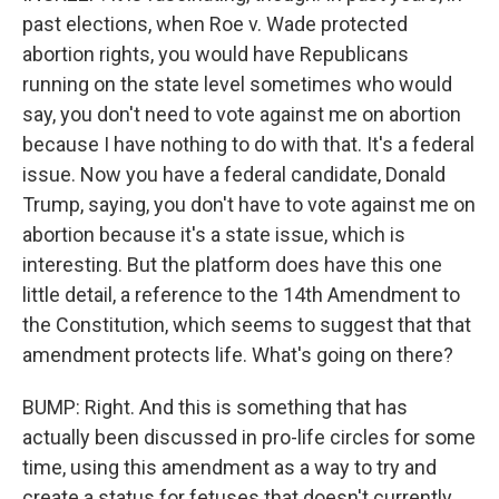
past elections, when Roe v. Wade protected
abortion rights, you would have Republicans
running on the state level sometimes who would
say, you don't need to vote against me on abortion
because I have nothing to do with that. It's a federal
issue. Now you have a federal candidate, Donald
Trump, saying, you don't have to vote against me on
abortion because it's a state issue, which is
interesting. But the platform does have this one
little detail, a reference to the 14th Amendment to
the Constitution, which seems to suggest that that
amendment protects life. What's going on there?
BUMP: Right. And this is something that has
actually been discussed in pro-life circles for some
time, using this amendment as a way to try and
create a status for fetuses that doesn't currently