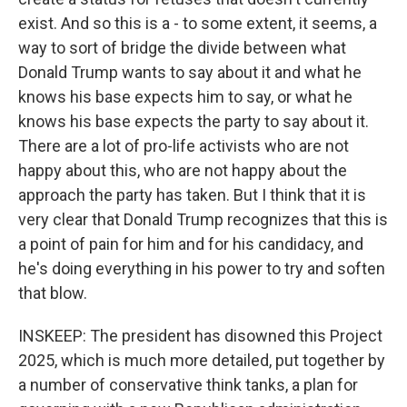
exist. And so this is a - to some extent, it seems, a
way to sort of bridge the divide between what
Donald Trump wants to say about it and what he
knows his base expects him to say, or what he
knows his base expects the party to say about it.
There are a lot of pro-life activists who are not
happy about this, who are not happy about the
approach the party has taken. But I think that it is
very clear that Donald Trump recognizes that this is
a point of pain for him and for his candidacy, and
he's doing everything in his power to try and soften
that blow.
INSKEEP: The president has disowned this Project
2025, which is much more detailed, put together by
a number of conservative think tanks, a plan for