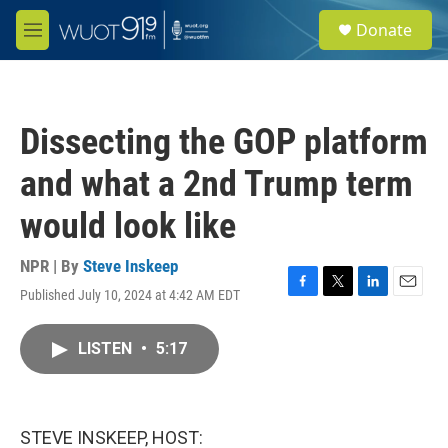
Skip to main content
S
Donate
e
M
a
e
r
n
c
u
h
Dissecting the GOP platform
u
e
and what a 2nd Trump term
r
y
would look like
NPR | By
Steve Inskeep
Published July 10, 2024 at 4:42 AM EDT
F
T
L
E
a
w
i
m
c
i
n
a
LISTEN
•
5:17
e
t
k
i
b
t
e
l
o
e
d
o
r
I
k
n
STEVE INSKEEP, HOST: