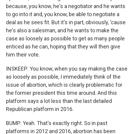
because, you know, he's a negotiator and he wants
to go into it and, you know, be able to negotiate a
deal as he sees fit. But it's in part, obviously, 'cause
he's also a salesman, and he wants to make the
case as loosely as possible to get as many people
enticed as he can, hoping that they will then give
him their vote.
INSKEEP: You know, when you say making the case
as loosely as possible, I immediately think of the
issue of abortion, which is clearly problematic for
the former president this time around. And this
platform says a lot less than the last detailed
Republican platform in 2016.
BUMP: Yeah. That's exactly right. So in past
platforms in 2012 and 2016, abortion has been