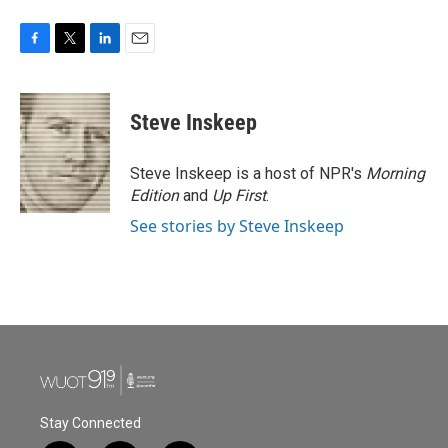
F
T
L
E
a
w
i
m
c
i
n
a
e
t
k
i
Steve Inskeep
b
t
e
l
o
e
d
o
r
I
Steve Inskeep is a host of NPR's
Morning
k
n
Edition
and
Up First
.
See stories by Steve Inskeep
Stay Connected