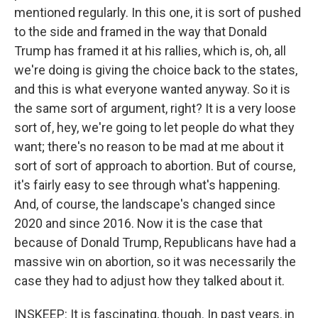
mentioned regularly. In this one, it is sort of pushed
to the side and framed in the way that Donald
Trump has framed it at his rallies, which is, oh, all
we're doing is giving the choice back to the states,
and this is what everyone wanted anyway. So it is
the same sort of argument, right? It is a very loose
sort of, hey, we're going to let people do what they
want; there's no reason to be mad at me about it
sort of sort of approach to abortion. But of course,
it's fairly easy to see through what's happening.
And, of course, the landscape's changed since
2020 and since 2016. Now it is the case that
because of Donald Trump, Republicans have had a
massive win on abortion, so it was necessarily the
case they had to adjust how they talked about it.
INSKEEP: It is fascinating, though. In past years, in