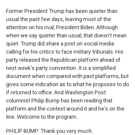
Former President Trump has been quieter than
usual the past few days, leaving most of the
attention on his rival, President Biden. Although
when we say quieter than usual, that doesn't mean
quiet. Trump did share a post on social media
calling for his critics to face military tribunals. His
party released the Republican platform ahead of
next week's party convention. It is a simplified
document when compared with past platforms, but
gives some indication as to what he proposes to do
if returned to office. And Washington Post
columnist Philip Bump has been reading that
platform and the context around it and he's on the
line. Welcome to the program.
PHILIP BUMP: Thank you very much.