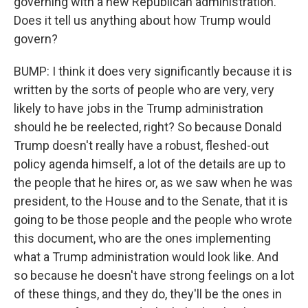
governing with a new Republican administration.
Does it tell us anything about how Trump would
govern?
BUMP: I think it does very significantly because it is
written by the sorts of people who are very, very
likely to have jobs in the Trump administration
should he be reelected, right? So because Donald
Trump doesn't really have a robust, fleshed-out
policy agenda himself, a lot of the details are up to
the people that he hires or, as we saw when he was
president, to the House and to the Senate, that it is
going to be those people and the people who wrote
this document, who are the ones implementing
what a Trump administration would look like. And
so because he doesn't have strong feelings on a lot
of these things, and they do, they'll be the ones in