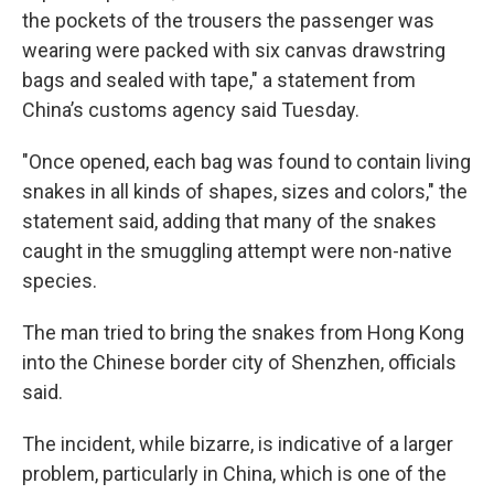
the pockets of the trousers the passenger was
wearing were packed with six canvas drawstring
bags and sealed with tape," a statement from
China’s customs agency said Tuesday.
"Once opened, each bag was found to contain living
snakes in all kinds of shapes, sizes and colors," the
statement said, adding that many of the snakes
caught in the smuggling attempt were non-native
species.
The man tried to bring the snakes from Hong Kong
into the Chinese border city of Shenzhen, officials
said.
The incident, while bizarre, is indicative of a larger
problem, particularly in China, which is one of the