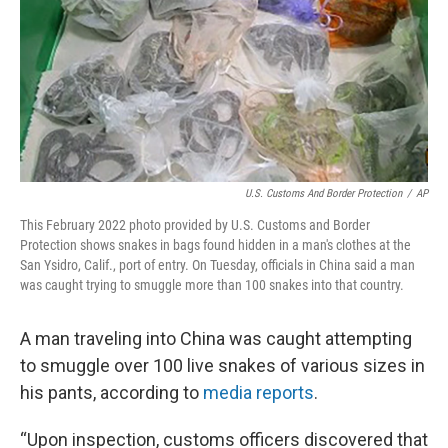
U.S. Customs And Border Protection
/
AP
This February 2022 photo provided by U.S. Customs and Border
Protection shows snakes in bags found hidden in a man's clothes at the
San Ysidro, Calif., port of entry. On Tuesday, officials in China said a man
was caught trying to smuggle more than 100 snakes into that country.
A man traveling into China was caught attempting
to smuggle over 100 live snakes of various sizes in
his pants, according to
media reports
.
“Upon inspection, customs officers discovered that