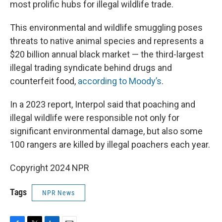
most prolific hubs for illegal wildlife trade.
This environmental and wildlife smuggling poses
threats to native animal species and represents a
$20 billion annual black market — the third-largest
illegal trading syndicate behind drugs and
counterfeit food,
according to Moody’s
.
In a 2023 report, Interpol said that poaching and
illegal wildlife were responsible not only for
significant environmental damage, but also some
100 rangers are killed by illegal poachers each year.
Copyright 2024 NPR
Tags
NPR News