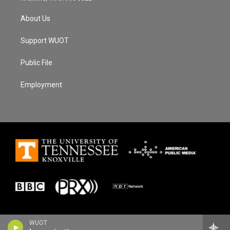
About Us
Support WUOT
Public File
Employment
WUOT