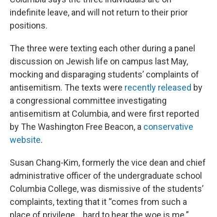
indefinite leave, and will not return to their prior
positions.
The three were texting each other during a panel
discussion on Jewish life on campus last May,
mocking and disparaging students’ complaints of
antisemitism. The texts were
recently released
by
a congressional committee investigating
antisemitism at Columbia, and were first reported
by The Washington Free Beacon, a
conservative
website
.
Susan Chang-Kim, formerly the vice dean and chief
administrative officer of the undergraduate school
Columbia College, was dismissive of the students’
complaints, texting that it “comes from such a
place of privilege… hard to hear the woe is me.”