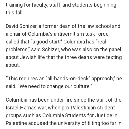
training for faculty, staff, and students beginning
this fall.
David Schizer, a former dean of the law school and
a chair of Columbia’s antisemitism task force,
called that “a good start.” Columbia has “real
problems," said Schizer, who was also on the panel
about Jewish life that the three deans were texting
about.
“This requires an "all-hands-on-deck" approach,” he
said. “We need to change our culture.”
Columbia has been under fire since the start of the
Israel-Hamas war, when pro-Palestinian student
groups such as Columbia Students for Justice in
Palestine accused the university of tilting too far in