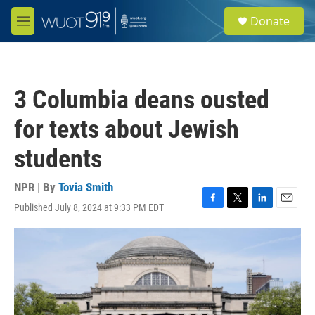
Skip to main content
S
Donate
e
M
a
e
r
n
c
u
h
3 Columbia deans ousted
u
e
for texts about Jewish
r
y
students
NPR | By
Tovia Smith
Published July 8, 2024 at 9:33 PM EDT
F
T
L
E
a
w
i
m
c
i
n
a
e
t
k
i
b
t
e
l
o
e
d
o
r
I
k
n