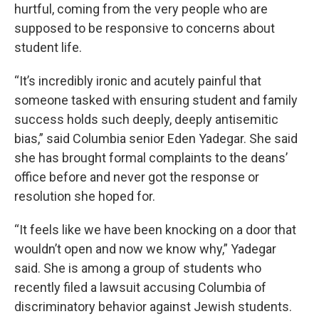
hurtful, coming from the very people who are
supposed to be responsive to concerns about
student life.
“It’s incredibly ironic and acutely painful that
someone tasked with ensuring student and family
success holds such deeply, deeply antisemitic
bias,” said Columbia senior Eden Yadegar. She said
she has brought formal complaints to the deans’
office before and never got the response or
resolution she hoped for.
“It feels like we have been knocking on a door that
wouldn’t open and now we know why,” Yadegar
said. She is among a group of students who
recently filed a lawsuit accusing Columbia of
discriminatory behavior against Jewish students.