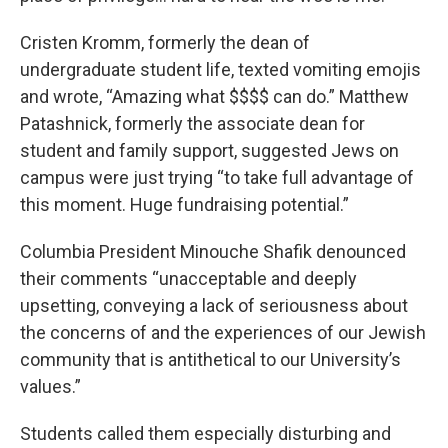
Cristen Kromm, formerly the dean of
undergraduate student life, texted vomiting emojis
and wrote, “Amazing what $$$$ can do.” Matthew
Patashnick, formerly the associate dean for
student and family support, suggested Jews on
campus were just trying “to take full advantage of
this moment. Huge fundraising potential.”
Columbia President Minouche Shafik denounced
their comments “unacceptable and deeply
upsetting, conveying a lack of seriousness about
the concerns of and the experiences of our Jewish
community that is antithetical to our University’s
values.”
Students called them especially disturbing and