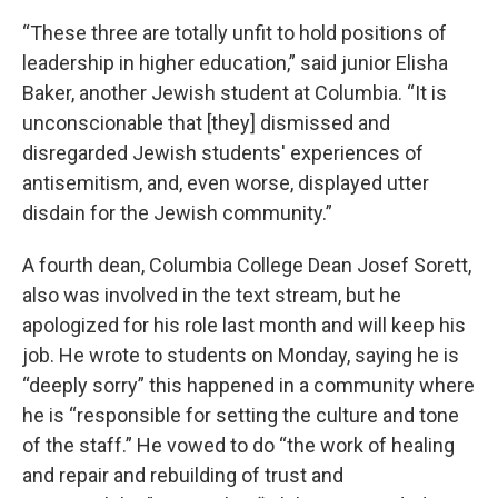
“These three are totally unfit to hold positions of
leadership in higher education,” said junior Elisha
Baker, another Jewish student at Columbia. “It is
unconscionable that [they] dismissed and
disregarded Jewish students' experiences of
antisemitism, and, even worse, displayed utter
disdain for the Jewish community.”
A fourth dean, Columbia College Dean Josef Sorett,
also was involved in the text stream, but he
apologized for his role last month and will keep his
job. He wrote to students on Monday, saying he is
“deeply sorry” this happened in a community where
he is “responsible for setting the culture and tone
of the staff.” He vowed to do “the work of healing
and repair and rebuilding of trust and