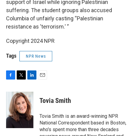
support of Israel while ignoring Palestinian
suffering. The student groups also accused
Columbia of unfairly casting “Palestinian
resistance as 'terrorism.' ”
Copyright 2024 NPR
Tags
NPR News
F
T
L
E
a
w
i
m
c
i
n
a
e
t
k
i
Tovia Smith
b
t
e
l
o
e
d
o
r
I
Tovia Smith is an award-winning NPR
k
n
National Correspondent based in Boston,
who's spent more than three decades