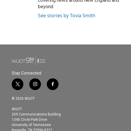
covering news around New England and
beyond.
See stories by Tovia Smith
Stay Connected
t
i
f
w
n
a
i
s
c
© 2026 WUOT
t
t
e
t
a
b
WUOT
e
g
o
209 Communications Building
r
r
o
1345 Circle Park Drive
a
k
University of Tennessee
m
Knoxville, TN 37996-0322