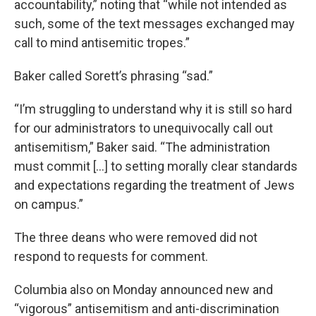
accountability,” noting that “while not intended as
such, some of the text messages exchanged may
call to mind antisemitic tropes.”
Baker called Sorett’s phrasing “sad.”
“I’m struggling to understand why it is still so hard
for our administrators to unequivocally call out
antisemitism,” Baker said. “The administration
must commit […] to setting morally clear standards
and expectations regarding the treatment of Jews
on campus.”
The three deans who were removed did not
respond to requests for comment.
Columbia also on Monday announced new and
“vigorous” antisemitism and anti-discrimination