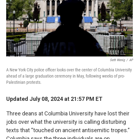
Seth Wenig
/
AP
A New York City police officer looks over the center of Columbia University
ahead of a large graduation ceremony in May, following weeks of pro-
Palestinian protests.
Updated July 08, 2024 at 21:57 PM ET
Three deans at Columbia University have lost their
jobs over what the university is calling disturbing
texts that “touched on ancient antisemitic tropes.”
Columbia says the three individuals are on