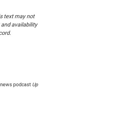
is text may not
and availability
cord.
g news podcast
Up