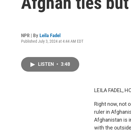
Afghan ties bu
NPR | By
Leila Fadel
Published July 3, 2024 at 4:44 AM EDT
LISTEN
•
3:48
LEILA FADEL, H
Right now, not o
ruler in Afghani
Afghanistan is i
with the outsid