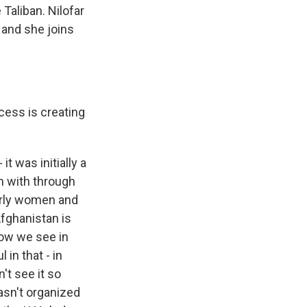
 Taliban. Nilofar
 and she joins
cess is creating
t was initially a
n with through
larly women and
 Afghanistan is
now we see in
in that - in
't see it so
wasn't organized