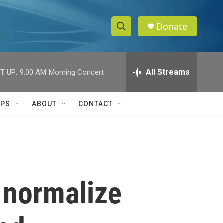
Donate
S
S
e
h
a
r
All Streams
T UP:
9:00 AM
Morning Concert
o
c
h
w
Q
IPS
ABOUT
CONTACT
u
S
e
r
e
y
a
r
o normalize
c
h