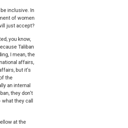
be inclusive. In
eatment of women
will just accept?
ted, you know,
ecause Taliban
ing, I mean, the
ational affairs,
fairs, but it's
of the
lly an internal
ban, they don't
 what they call
ellow at the