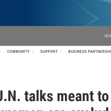
NEX
COMMUNITY
SUPPORT
BUSINESS PARTNERSH
U.N. talks meant t