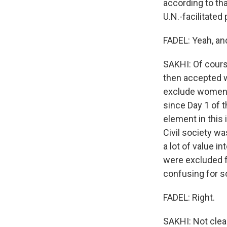
according to tha
U.N.-facilitated 
FADEL: Yeah, an
SAKHI: Of cours
then accepted wh
exclude women.
since Day 1 of 
element in this 
Civil society wa
a lot of value i
were excluded f
confusing for 
FADEL: Right.
SAKHI: Not clear