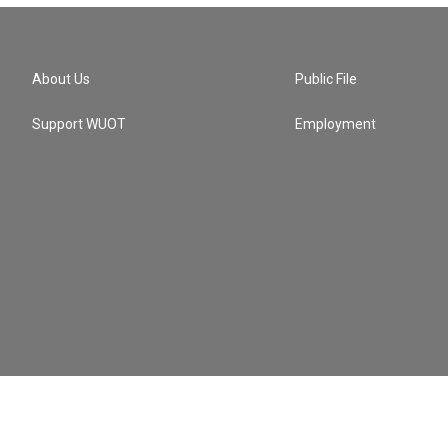
About Us
Public File
Support WUOT
Employment