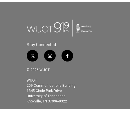
Stay Connected
t
i
f
w
n
a
i
s
c
© 2026 WUOT
t
t
e
t
a
b
WUOT
209 Communications Building
e
g
o
1345 Circle Park Drive
r
r
o
University of Tennessee
a
k
Knoxville, TN 37996-0322
m