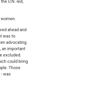
the U.N.-led,
de women.
owed ahead and
at was to
een advocating
, an important
re excluded.
hich could bring
eople. Those
 - was