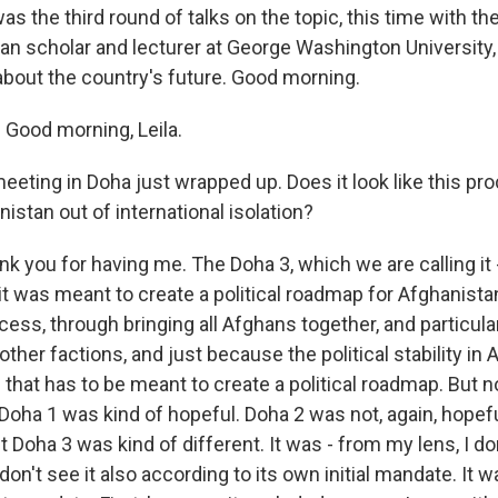
was the third round of talks on the topic, this time with the
han scholar and lecturer at George Washington University,
about the country's future. Good morning.
Good morning, Leila.
eeting in Doha just wrapped up. Does it look like this pro
nistan out of international isolation?
nk you for having me. The Doha 3, which we are calling it - i
it was meant to create a political roadmap for Afghanista
ocess, through bringing all Afghans together, and particu
 other factions, and just because the political stability in
d that has to be meant to create a political roadmap. But 
Doha 1 was kind of hopeful. Doha 2 was not, again, hopeful 
 Doha 3 was kind of different. It was - from my lens, I don
 don't see it also according to its own initial mandate. It 