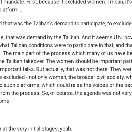
t mandate. First, because it excluded women. I mean, it's 
platform...
d that was the Taliban's demand to participate, to exclu
e, that was demand by the Taliban. And it seems U.N. b
at Taliban conditions were to participate in that, and th
 The main part of the process which many of us have b
the Taliban takeover. The women should be important part
important talks. But actually, that was not there. They we
s excluded - not only women, the broader civil society, w
nto such platforms, which could raise the voices of the p
rom the process. So, of course, the agenda was not very
some.
 at the very initial stages, yeah.