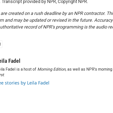
l. Transcript provided by NPR, Copyright NPR.
 are created on a rush deadline by an NPR contractor. Th
form and may be updated or revised in the future. Accuracy 
uthoritative record of NPR’s programming is the audio re
eila Fadel
ila Fadel is a host of
Morning Edition
, as well as NPR's mornin
rst
.
ee stories by Leila Fadel