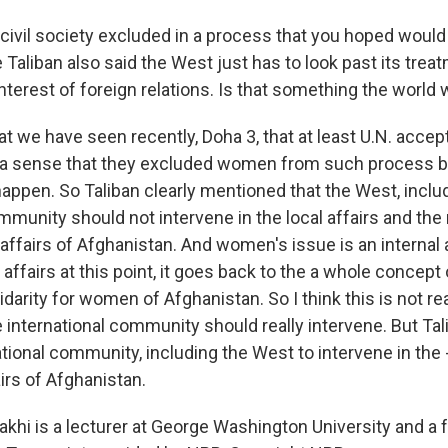
ivil society excluded in a process that you hoped would 
e Taliban also said the West just has to look past its tr
 interest of foreign relations. Is that something the world 
t we have seen recently, Doha 3, that at least U.N. accep
 a sense that they excluded women from such process b
appen. So Taliban clearly mentioned that the West, includ
mmunity should not intervene in the local affairs and the n
 affairs of Afghanistan. And women's issue is an internal af
l affairs at this point, it goes back to the a whole concept 
idarity for women of Afghanistan. So I think this is not rea
 international community should really intervene. But Tali
tional community, including the West to intervene in the -
fairs of Afghanistan.
akhi is a lecturer at George Washington University and a f