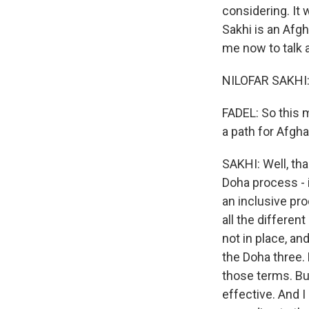
considering. It 
Sakhi is an Afg
me now to talk 
NILOFAR SAKHI: 
FADEL: So this m
a path for Afgha
SAKHI: Well, tha
Doha process - 
an inclusive pr
all the different
not in place, an
the Doha three. 
those terms. But
effective. And I