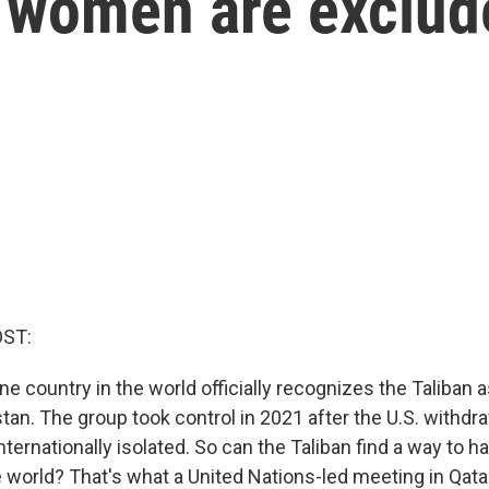
t women are exclud
OST:
ne country in the world officially recognizes the Taliban a
stan. The group took control in 2021 after the U.S. withdr
nternationally isolated. So can the Taliban find a way to h
e world? That's what a United Nations-led meeting in Qat