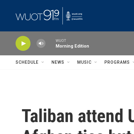
Skip to main content
WUOT
Morning Edition
SCHEDULE
NEWS
MUSIC
PROGRAMS
Taliban attend 