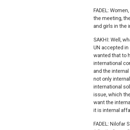
FADEL: Women, c
the meeting, th
and girls in the
SAKHI: Well, wha
UN accepted in
wanted that to h
international co
and the internal
not only interna
international sol
issue, which the
want the interna
it is internal af
FADEL: Nilofar S