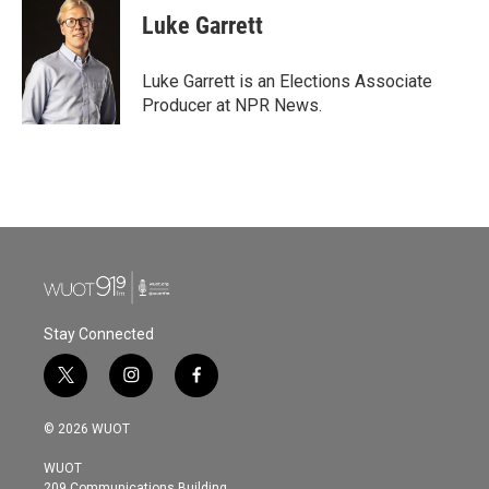
e
t
k
i
Luke Garrett
b
t
e
l
o
e
d
o
r
I
Luke Garrett is an Elections Associate
k
n
Producer at NPR News.
Stay Connected
t
i
f
w
n
a
i
s
c
© 2026 WUOT
t
t
e
t
a
b
WUOT
e
g
o
209 Communications Building