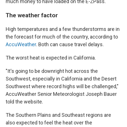
much money to have loaded on the E-ZPass.
The weather factor
High temperatures and a few thunderstorms are in
the forecast for much of the country, according to
AccuWeather
. Both can cause travel delays.
The worst heat is expected in California.
"It's going to be downright hot across the
Southwest, especially in California and the Desert
Southwest where record highs will be challenged,"
AccuWeather Senior Meteorologist Joseph Bauer
told the website.
The Southern Plains and Southeast regions are
also expected to feel the heat over the