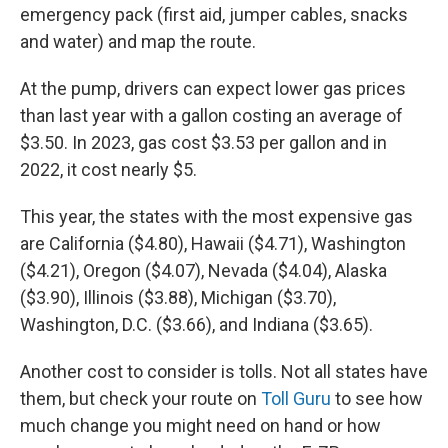
emergency pack (first aid, jumper cables, snacks
and water) and map the route.
At the pump, drivers can expect lower gas prices
than last year with a gallon costing an average of
$3.50. In 2023, gas cost $3.53 per gallon and in
2022, it cost nearly $5.
This year, the states with the most expensive gas
are California ($4.80), Hawaii ($4.71), Washington
($4.21), Oregon ($4.07), Nevada ($4.04), Alaska
($3.90), Illinois ($3.88), Michigan ($3.70),
Washington, D.C. ($3.66), and Indiana ($3.65).
Another cost to consider is tolls. Not all states have
them, but check your route on
Toll Guru
to see how
much change you might need on hand or how