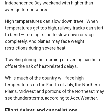
Independence Day weekend with higher than
average temperatures.
High temperatures can slow down travel. When
temperatures get too high, railway tracks can start
to bend — forcing trains to slow down or stop
completely. And planes may face weight
restrictions during severe heat.
Traveling during the morning or evening can help
offset the risk of heat-related delays.
While much of the country will face high
temperatures on the Fourth of July, the Northern
Plains, Midwest and portions of the Northeast may
see thunderstorms, according to AccuWeather.
Flight delays and cancellations