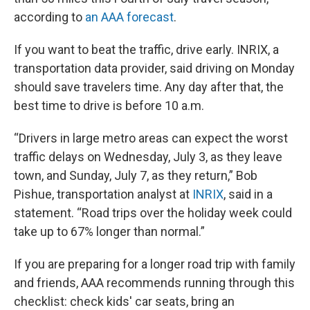
according to
an AAA forecast
.
If you want to beat the traffic, drive early. INRIX, a
transportation data provider, said driving on Monday
should save travelers time. Any day after that, the
best time to drive is before 10 a.m.
“Drivers in large metro areas can expect the worst
traffic delays on Wednesday, July 3, as they leave
town, and Sunday, July 7, as they return,” Bob
Pishue, transportation analyst at
INRIX
, said in a
statement. “Road trips over the holiday week could
take up to 67% longer than normal.”
If you are preparing for a longer road trip with family
and friends, AAA recommends running through this
checklist: check kids' car seats, bring an