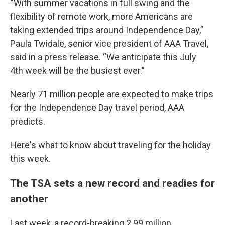
“With summer vacations in full swing and the
flexibility of remote work, more Americans are
taking extended trips around Independence Day,”
Paula Twidale, senior vice president of AAA Travel,
said in a press release. “We anticipate this July
4th week will be the busiest ever.”
Nearly 71 million people are expected to make trips
for the Independence Day travel period, AAA
predicts.
Here's what to know about traveling for the holiday
this week.
The TSA sets a new record and readies for
another
Last week, a record-breaking 2.99 million