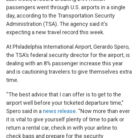
passengers went through U.S. airports in a single
day, according to the Transportation Security
Administration (TSA). The agency said it's
expecting a new travel record this week.
At Philadelphia International Airport, Gerardo Spero,
the TSA’s federal security director for the airport, is
dealing with an 8% passenger increase this year
and is cautioning travelers to give themselves extra
time.
“The best advice that I can offer is to get to the
airport well before your ticketed departure time,”
Spero said in a
news release
. “Now more than ever
it is vital to give yourself plenty of time to park or
return a rental car, check in with your airline to
check bags and prepare for the security