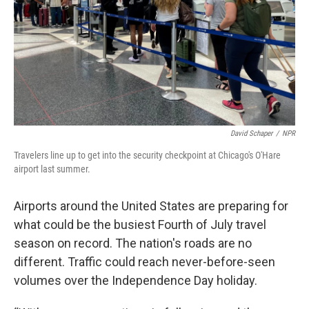
David Schaper
/
NPR
Travelers line up to get into the security checkpoint at Chicago's O'Hare
airport last summer.
Airports around the United States are preparing for
what could be the busiest Fourth of July travel
season on record. The nation's roads are no
different. Traffic could reach never-before-seen
volumes over the Independence Day holiday.