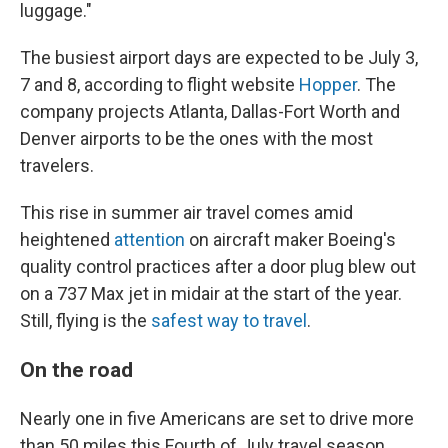
luggage."
The busiest airport days are expected to be July 3,
7 and 8, according to flight website
Hopper
. The
company projects Atlanta, Dallas-Fort Worth and
Denver airports to be the ones with the most
travelers.
This rise in summer air travel comes amid
heightened
attention
on aircraft maker Boeing's
quality control practices after a door plug blew out
on a 737 Max jet in midair at the start of the year.
Still, flying is the
safest way to travel
.
On the road
Nearly one in five Americans are set to drive more
than 50 miles this Fourth of July travel season,