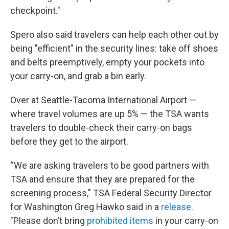
checkpoint."
Spero also said travelers can help each other out by
being "efficient" in the security lines: take off shoes
and belts preemptively, empty your pockets into
your carry-on, and grab a bin early.
Over at Seattle-Tacoma International Airport —
where travel volumes are up 5% — the TSA wants
travelers to double-check their carry-on bags
before they get to the airport.
“We are asking travelers to be good partners with
TSA and ensure that they are prepared for the
screening process," TSA Federal Security Director
for Washington Greg Hawko said in a
release
.
"Please don’t bring
prohibited items
in your carry-on