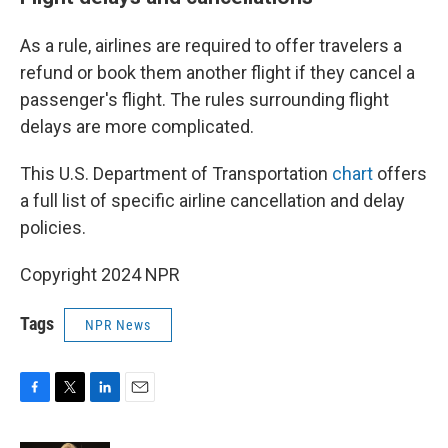
As a rule, airlines are required to offer travelers a
refund or book them another flight if they cancel a
passenger's flight. The rules surrounding flight
delays are more complicated.
This U.S. Department of Transportation
chart
offers
a full list of specific airline cancellation and delay
policies.
Copyright 2024 NPR
Tags
NPR News
F
T
L
E
a
w
i
m
c
i
n
a