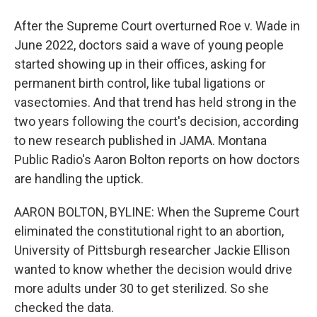
After the Supreme Court overturned Roe v. Wade in
June 2022, doctors said a wave of young people
started showing up in their offices, asking for
permanent birth control, like tubal ligations or
vasectomies. And that trend has held strong in the
two years following the court's decision, according
to new research published in JAMA. Montana
Public Radio's Aaron Bolton reports on how doctors
are handling the uptick.
AARON BOLTON, BYLINE: When the Supreme Court
eliminated the constitutional right to an abortion,
University of Pittsburgh researcher Jackie Ellison
wanted to know whether the decision would drive
more adults under 30 to get sterilized. So she
checked the data.