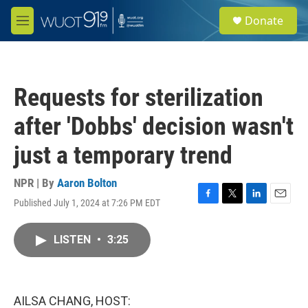
Skip to main content
S
Donate
e
M
a
e
r
n
c
u
h
Requests for sterilization
u
e
after 'Dobbs' decision wasn't
r
y
just a temporary trend
NPR | By
Aaron Bolton
Published July 1, 2024 at 7:26 PM EDT
F
T
L
E
a
w
i
m
c
i
n
a
LISTEN
•
3:25
e
t
k
i
b
t
e
l
o
e
d
o
r
I
k
n
AILSA CHANG, HOST: