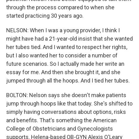
through the process compared to when she
started practicing 30 years ago.
NELSON: When I was a young provider, I think I
might have had a 21-year-old insist that she wanted
her tubes tied. And I wanted to respect her rights,
but I also wanted her to consider a number of
future scenarios. So I actually made her write an
essay for me. And then she brought it, and she
jumped through all the hoops. And I tied her tubes.
BOLTON: Nelson says she doesn't make patients
jump through hoops like that today. She's shifted to
simply having conversations about options, risks
and benefits. That's something the American
College of Obstetricians and Gynecologists
supports. Helena-based OB-GYN Alexis O'Leary