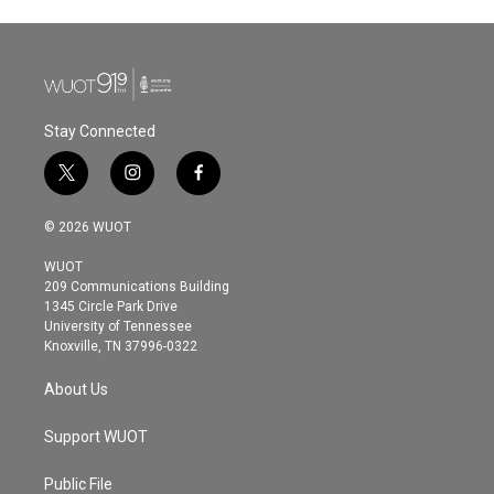
Stay Connected
t
i
f
w
n
a
i
s
c
© 2026 WUOT
t
t
e
t
a
b
WUOT
e
g
o
209 Communications Building
r
r
o
1345 Circle Park Drive
a
k
University of Tennessee
m
Knoxville, TN 37996-0322
About Us
Support WUOT
Public File