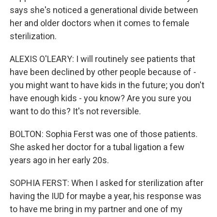
says she's noticed a generational divide between
her and older doctors when it comes to female
sterilization.
ALEXIS O'LEARY: I will routinely see patients that
have been declined by other people because of -
you might want to have kids in the future; you don't
have enough kids - you know? Are you sure you
want to do this? It's not reversible.
BOLTON: Sophia Ferst was one of those patients.
She asked her doctor for a tubal ligation a few
years ago in her early 20s.
SOPHIA FERST: When I asked for sterilization after
having the IUD for maybe a year, his response was
to have me bring in my partner and one of my