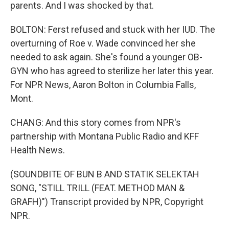
parents. And I was shocked by that.
BOLTON: Ferst refused and stuck with her IUD. The
overturning of Roe v. Wade convinced her she
needed to ask again. She's found a younger OB-
GYN who has agreed to sterilize her later this year.
For NPR News, Aaron Bolton in Columbia Falls,
Mont.
CHANG: And this story comes from NPR's
partnership with Montana Public Radio and KFF
Health News.
(SOUNDBITE OF BUN B AND STATIK SELEKTAH
SONG, "STILL TRILL (FEAT. METHOD MAN &
GRAFH)") Transcript provided by NPR, Copyright
NPR.