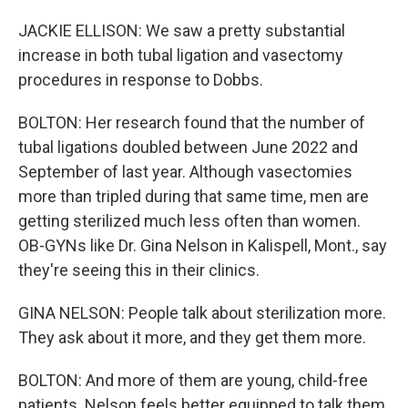
JACKIE ELLISON: We saw a pretty substantial
increase in both tubal ligation and vasectomy
procedures in response to Dobbs.
BOLTON: Her research found that the number of
tubal ligations doubled between June 2022 and
September of last year. Although vasectomies
more than tripled during that same time, men are
getting sterilized much less often than women.
OB-GYNs like Dr. Gina Nelson in Kalispell, Mont., say
they're seeing this in their clinics.
GINA NELSON: People talk about sterilization more.
They ask about it more, and they get them more.
BOLTON: And more of them are young, child-free
patients. Nelson feels better equipped to talk them