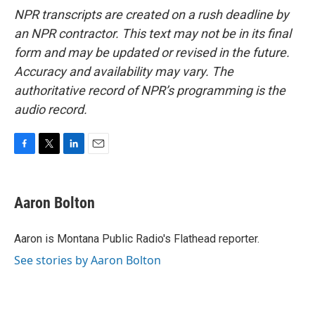
NPR transcripts are created on a rush deadline by
an NPR contractor. This text may not be in its final
form and may be updated or revised in the future.
Accuracy and availability may vary. The
authoritative record of NPR’s programming is the
audio record.
F
T
L
E
a
w
i
m
c
i
n
a
e
t
k
i
Aaron Bolton
b
t
e
l
o
e
d
o
r
I
Aaron is Montana Public Radio's Flathead reporter.
k
n
See stories by Aaron Bolton