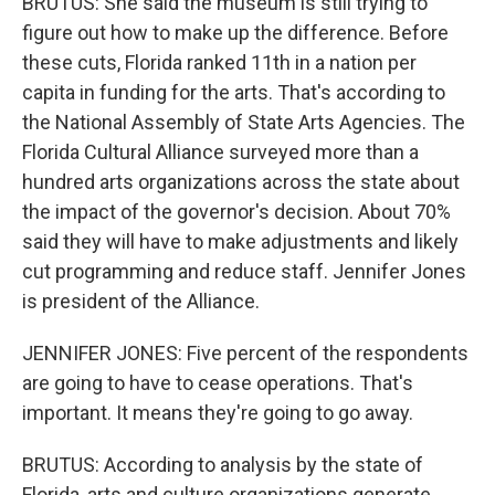
BRUTUS: She said the museum is still trying to
figure out how to make up the difference. Before
these cuts, Florida ranked 11th in a nation per
capita in funding for the arts. That's according to
the National Assembly of State Arts Agencies. The
Florida Cultural Alliance surveyed more than a
hundred arts organizations across the state about
the impact of the governor's decision. About 70%
said they will have to make adjustments and likely
cut programming and reduce staff. Jennifer Jones
is president of the Alliance.
JENNIFER JONES: Five percent of the respondents
are going to have to cease operations. That's
important. It means they're going to go away.
BRUTUS: According to analysis by the state of
Florida, arts and culture organizations generate