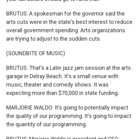
BRUTUS: A spokesman for the governor said the
arts cuts were in the state's best interest to reduce
overall government spending. Arts organizations
are trying to adjust to the sudden cuts.
(SOUNDBITE OF MUSIC)
BRUTUS: That's a Latin jazz jam session at the arts
garage in Delray Beach. It's a small venue with
music, theater and comedy shows. It was
expecting more than $70,000 in state funding.
MARJORIE WALDO: It's going to potentially impact
the quality of our programming. It's going to impact
the quantity of our programming.
BRUTUS: Marjorie Waldo is president and CEO.