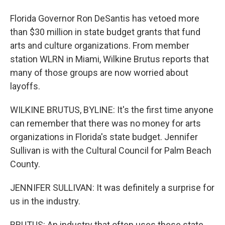
Florida Governor Ron DeSantis has vetoed more
than $30 million in state budget grants that fund
arts and culture organizations. From member
station WLRN in Miami, Wilkine Brutus reports that
many of those groups are now worried about
layoffs.
WILKINE BRUTUS, BYLINE: It's the first time anyone
can remember that there was no money for arts
organizations in Florida's state budget. Jennifer
Sullivan is with the Cultural Council for Palm Beach
County.
JENNIFER SULLIVAN: It was definitely a surprise for
us in the industry.
BRUTUS: An industry that often uses these state