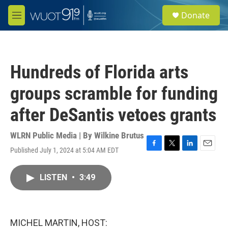
Skip to main content
S
Donate
e
M
a
e
r
n
c
u
h
Hundreds of Florida arts
u
e
groups scramble for funding
r
y
after DeSantis vetoes grants
WLRN Public Media | By
Wilkine Brutus
Published July 1, 2024 at 5:04 AM EDT
F
T
L
E
a
w
i
m
c
i
n
a
LISTEN
•
3:49
e
t
k
i
b
t
e
l
o
e
d
o
r
I
k
n
MICHEL MARTIN, HOST: