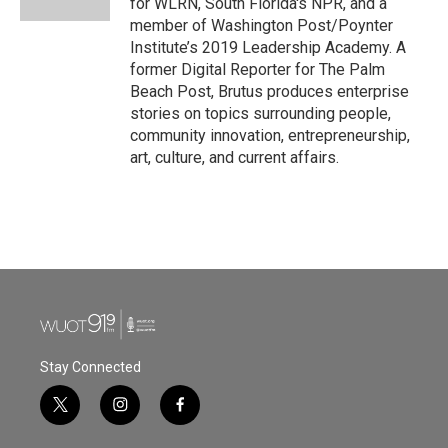
for WLRN, South Florida's NPR, and a
member of Washington Post/Poynter
Institute’s 2019 Leadership Academy. A
former Digital Reporter for The Palm
Beach Post, Brutus produces enterprise
stories on topics surrounding people,
community innovation, entrepreneurship,
art, culture, and current affairs.
Stay Connected
t
i
f
w
n
a