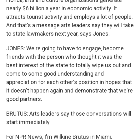
nearly $6 billion a year in economic activity. It
attracts tourist activity and employs a lot of people.
And that's a message arts leaders say they will take
to state lawmakers next year, says Jones.
JONES: We're going to have to engage, become
friends with the person who thought it was the
best interest of the state to totally wipe us out and
come to some good understanding and
appreciation for each other's position in hopes that
it doesn't happen again and demonstrate that we're
good partners.
BRUTUS: Arts leaders say those conversations will
start immediately.
For NPR News, I'm Wilkine Brutus in Miami.