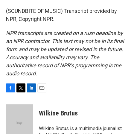
(SOUNDBITE OF MUSIC) Transcript provided by
NPR, Copyright NPR.
NPR transcripts are created on a rush deadline by
an NPR contractor. This text may not be in its final
form and may be updated or revised in the future.
Accuracy and availability may vary. The
authoritative record of NPR’s programming is the
audio record.
F
T
L
E
a
w
i
m
c
i
n
a
e
t
k
i
Wilkine Brutus
b
t
e
l
o
e
d
o
r
I
Wilkine Brutus is a multimedia journalist
k
n