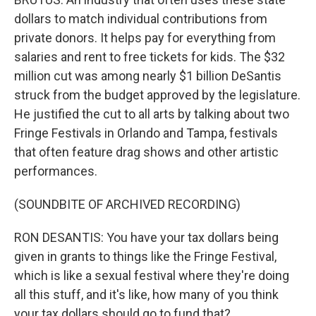
dollars to match individual contributions from
private donors. It helps pay for everything from
salaries and rent to free tickets for kids. The $32
million cut was among nearly $1 billion DeSantis
struck from the budget approved by the legislature.
He justified the cut to all arts by talking about two
Fringe Festivals in Orlando and Tampa, festivals
that often feature drag shows and other artistic
performances.
(SOUNDBITE OF ARCHIVED RECORDING)
RON DESANTIS: You have your tax dollars being
given in grants to things like the Fringe Festival,
which is like a sexual festival where they're doing
all this stuff, and it's like, how many of you think
your tax dollars should go to fund that?