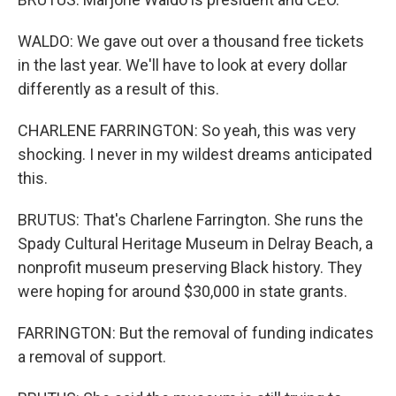
WALDO: We gave out over a thousand free tickets
in the last year. We'll have to look at every dollar
differently as a result of this.
CHARLENE FARRINGTON: So yeah, this was very
shocking. I never in my wildest dreams anticipated
this.
BRUTUS: That's Charlene Farrington. She runs the
Spady Cultural Heritage Museum in Delray Beach, a
nonprofit museum preserving Black history. They
were hoping for around $30,000 in state grants.
FARRINGTON: But the removal of funding indicates
a removal of support.