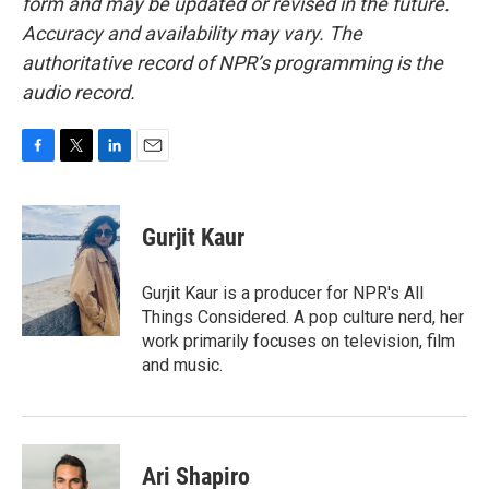
form and may be updated or revised in the future.
Accuracy and availability may vary. The
authoritative record of NPR’s programming is the
audio record.
F
T
L
E
a
w
i
m
c
i
n
a
e
t
k
i
Gurjit Kaur
b
t
e
l
o
e
d
o
r
I
Gurjit Kaur is a producer for NPR's All
k
n
Things Considered. A pop culture nerd, her
work primarily focuses on television, film
and music.
Ari Shapiro