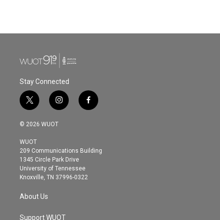
Stay Connected
t
i
f
w
n
a
i
s
c
© 2026 WUOT
t
t
e
t
a
b
WUOT
e
g
o
209 Communications Building
r
r
o
1345 Circle Park Drive
a
k
University of Tennessee
m
Knoxville, TN 37996-0322
About Us
Support WUOT