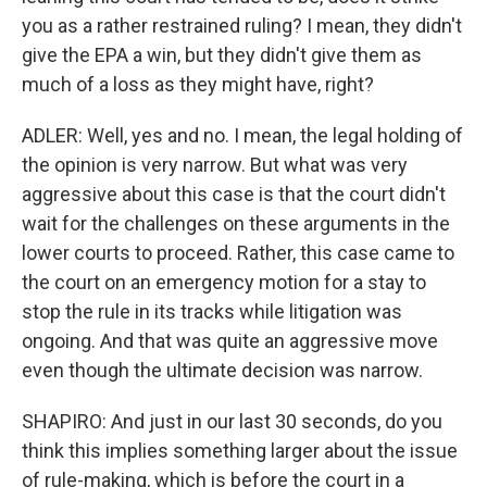
you as a rather restrained ruling? I mean, they didn't
give the EPA a win, but they didn't give them as
much of a loss as they might have, right?
ADLER: Well, yes and no. I mean, the legal holding of
the opinion is very narrow. But what was very
aggressive about this case is that the court didn't
wait for the challenges on these arguments in the
lower courts to proceed. Rather, this case came to
the court on an emergency motion for a stay to
stop the rule in its tracks while litigation was
ongoing. And that was quite an aggressive move
even though the ultimate decision was narrow.
SHAPIRO: And just in our last 30 seconds, do you
think this implies something larger about the issue
of rule-making, which is before the court in a