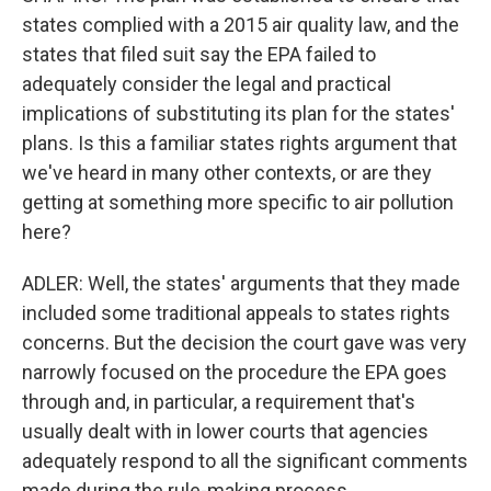
states complied with a 2015 air quality law, and the
states that filed suit say the EPA failed to
adequately consider the legal and practical
implications of substituting its plan for the states'
plans. Is this a familiar states rights argument that
we've heard in many other contexts, or are they
getting at something more specific to air pollution
here?
ADLER: Well, the states' arguments that they made
included some traditional appeals to states rights
concerns. But the decision the court gave was very
narrowly focused on the procedure the EPA goes
through and, in particular, a requirement that's
usually dealt with in lower courts that agencies
adequately respond to all the significant comments
made during the rule-making process.