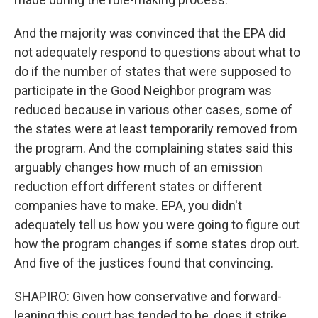
And the majority was convinced that the EPA did
not adequately respond to questions about what to
do if the number of states that were supposed to
participate in the Good Neighbor program was
reduced because in various other cases, some of
the states were at least temporarily removed from
the program. And the complaining states said this
arguably changes how much of an emission
reduction effort different states or different
companies have to make. EPA, you didn't
adequately tell us how you were going to figure out
how the program changes if some states drop out.
And five of the justices found that convincing.
SHAPIRO: Given how conservative and forward-
leaning this court has tended to be, does it strike