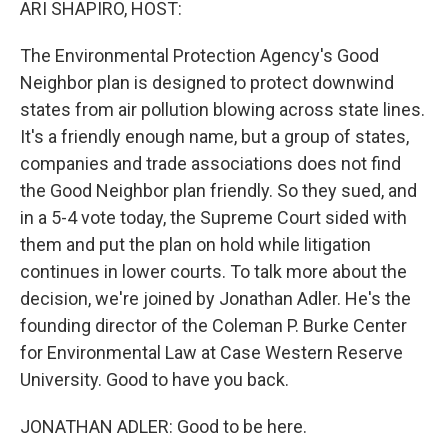
ARI SHAPIRO, HOST:
The Environmental Protection Agency's Good
Neighbor plan is designed to protect downwind
states from air pollution blowing across state lines.
It's a friendly enough name, but a group of states,
companies and trade associations does not find
the Good Neighbor plan friendly. So they sued, and
in a 5-4 vote today, the Supreme Court sided with
them and put the plan on hold while litigation
continues in lower courts. To talk more about the
decision, we're joined by Jonathan Adler. He's the
founding director of the Coleman P. Burke Center
for Environmental Law at Case Western Reserve
University. Good to have you back.
JONATHAN ADLER: Good to be here.