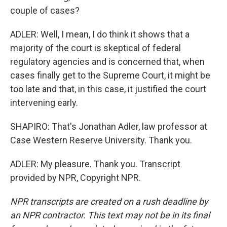
couple of cases?
ADLER: Well, I mean, I do think it shows that a
majority of the court is skeptical of federal
regulatory agencies and is concerned that, when
cases finally get to the Supreme Court, it might be
too late and that, in this case, it justified the court
intervening early.
SHAPIRO: That's Jonathan Adler, law professor at
Case Western Reserve University. Thank you.
ADLER: My pleasure. Thank you. Transcript
provided by NPR, Copyright NPR.
NPR transcripts are created on a rush deadline by
an NPR contractor. This text may not be in its final