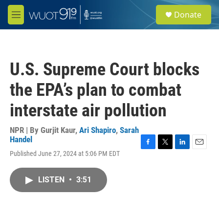
Skip to main content
S
Donate
e
M
a
e
r
n
c
u
h
U.S. Supreme Court blocks
u
e
the EPA’s plan to combat
r
y
interstate air pollution
NPR | By
Gurjit Kaur
,
Ari Shapiro
,
Sarah
Handel
F
T
L
E
Published June 27, 2024 at 5:06 PM EDT
a
w
i
m
c
i
n
a
e
t
k
i
LISTEN
•
3:51
b
t
e
l
o
e
d
o
r
I
k
n