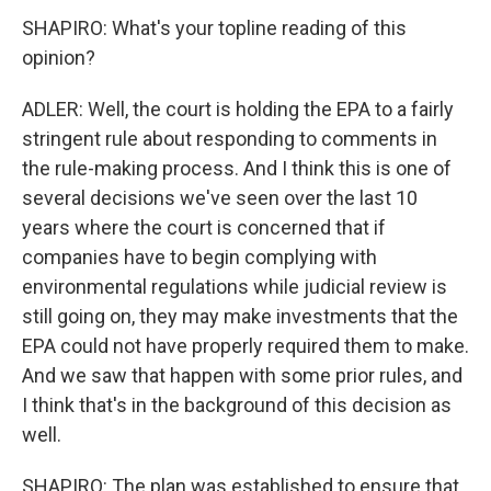
SHAPIRO: What's your topline reading of this
opinion?
ADLER: Well, the court is holding the EPA to a fairly
stringent rule about responding to comments in
the rule-making process. And I think this is one of
several decisions we've seen over the last 10
years where the court is concerned that if
companies have to begin complying with
environmental regulations while judicial review is
still going on, they may make investments that the
EPA could not have properly required them to make.
And we saw that happen with some prior rules, and
I think that's in the background of this decision as
well.
SHAPIRO: The plan was established to ensure that