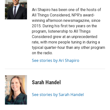
Ari Shapiro has been one of the hosts of
All Things Considered, NPR's award-
winning afternoon newsmagazine, since
2015. During his first two years on the
program, listenership to All Things
Considered grew at an unprecedented
rate, with more people tuning in during a
typical quarter-hour than any other program
on the radio.
See stories by Ari Shapiro
Sarah Handel
See stories by Sarah Handel