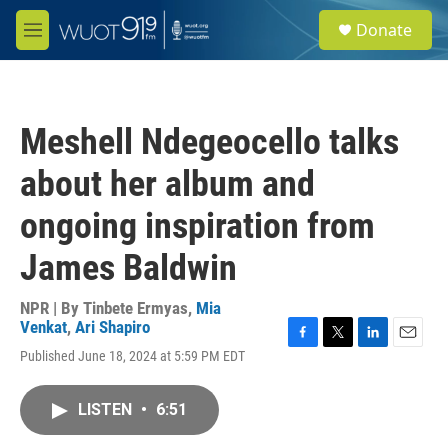
Skip to main content
S
Donate
e
M
a
e
r
n
c
u
h
Meshell Ndegeocello talks
u
e
about her album and
r
y
ongoing inspiration from
James Baldwin
NPR | By
Tinbete Ermyas
,
Mia
Venkat
,
Ari Shapiro
F
T
L
E
Published June 18, 2024 at 5:59 PM EDT
a
w
i
m
c
i
n
a
e
t
k
i
LISTEN
•
6:51
b
t
e
l
o
e
d