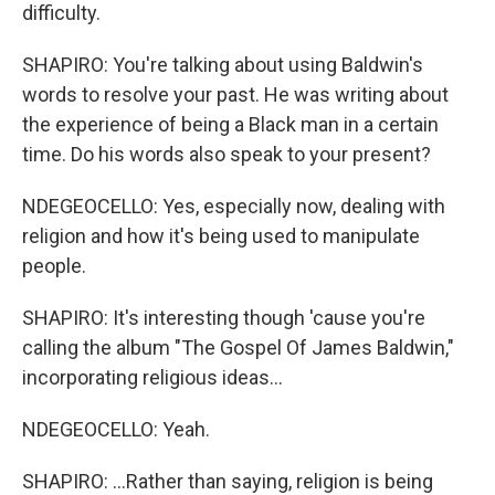
difficulty.
SHAPIRO: You're talking about using Baldwin's
words to resolve your past. He was writing about
the experience of being a Black man in a certain
time. Do his words also speak to your present?
NDEGEOCELLO: Yes, especially now, dealing with
religion and how it's being used to manipulate
people.
SHAPIRO: It's interesting though 'cause you're
calling the album "The Gospel Of James Baldwin,"
incorporating religious ideas...
NDEGEOCELLO: Yeah.
SHAPIRO: ...Rather than saying, religion is being