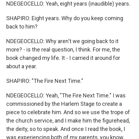
NDEGEOCELLO: Yeah, eight years (inaudible) years.
SHAPIRO: Eight years. Why do you keep coming
back to him?
NDEGEOCELLO: Why aren't we going back to it
more? - is the real question, I think. For me, the
book changed my life. It - I carried it around for
about a year.
SHAPIRO: "The Fire Next Time."
NDEGEOCELLO: Yeah, "The Fire Next Time." I was
commissioned by the Harlem Stage to create a
piece to celebrate him. And so we use the trope of
the church service, and I make him the figurehead,
the deity, so to speak. And once I read the book, I
was experiencing both of my parents, you know,