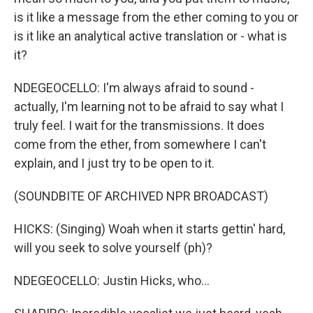
is it like a message from the ether coming to you or
is it like an analytical active translation or - what is
it?
NDEGEOCELLO: I'm always afraid to sound -
actually, I'm learning not to be afraid to say what I
truly feel. I wait for the transmissions. It does
come from the ether, from somewhere I can't
explain, and I just try to be open to it.
(SOUNDBITE OF ARCHIVED NPR BROADCAST)
HICKS: (Singing) Woah when it starts gettin' hard,
will you seek to solve yourself (ph)?
NDEGEOCELLO: Justin Hicks, who...