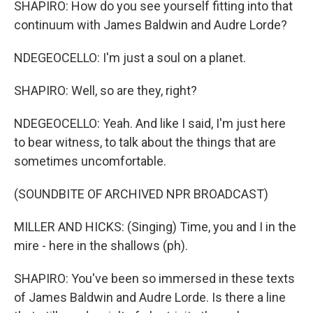
SHAPIRO: How do you see yourself fitting into that
continuum with James Baldwin and Audre Lorde?
NDEGEOCELLO: I'm just a soul on a planet.
SHAPIRO: Well, so are they, right?
NDEGEOCELLO: Yeah. And like I said, I'm just here
to bear witness, to talk about the things that are
sometimes uncomfortable.
(SOUNDBITE OF ARCHIVED NPR BROADCAST)
MILLER AND HICKS: (Singing) Time, you and I in the
mire - here in the shallows (ph).
SHAPIRO: You've been so immersed in these texts
of James Baldwin and Audre Lorde. Is there a line