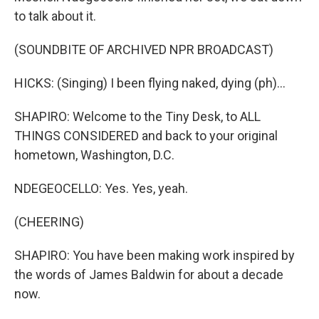
to talk about it.
(SOUNDBITE OF ARCHIVED NPR BROADCAST)
HICKS: (Singing) I been flying naked, dying (ph)...
SHAPIRO: Welcome to the Tiny Desk, to ALL
THINGS CONSIDERED and back to your original
hometown, Washington, D.C.
NDEGEOCELLO: Yes. Yes, yeah.
(CHEERING)
SHAPIRO: You have been making work inspired by
the words of James Baldwin for about a decade
now.