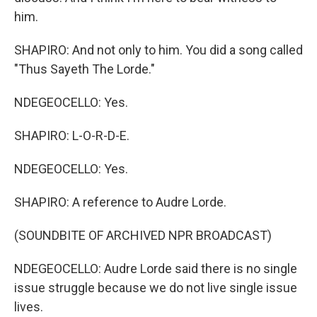
him.
SHAPIRO: And not only to him. You did a song called
"Thus Sayeth The Lorde."
NDEGEOCELLO: Yes.
SHAPIRO: L-O-R-D-E.
NDEGEOCELLO: Yes.
SHAPIRO: A reference to Audre Lorde.
(SOUNDBITE OF ARCHIVED NPR BROADCAST)
NDEGEOCELLO: Audre Lorde said there is no single
issue struggle because we do not live single issue
lives.