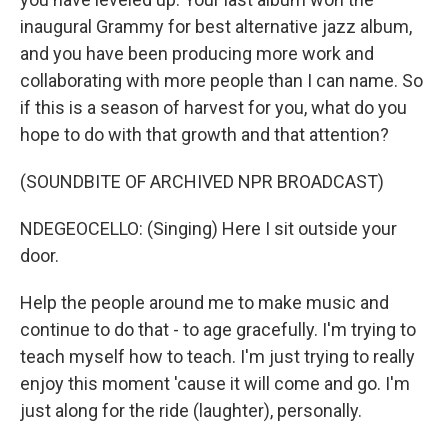
inaugural Grammy for best alternative jazz album,
and you have been producing more work and
collaborating with more people than I can name. So
if this is a season of harvest for you, what do you
hope to do with that growth and that attention?
(SOUNDBITE OF ARCHIVED NPR BROADCAST)
NDEGEOCELLO: (Singing) Here I sit outside your
door.
Help the people around me to make music and
continue to do that - to age gracefully. I'm trying to
teach myself how to teach. I'm just trying to really
enjoy this moment 'cause it will come and go. I'm
just along for the ride (laughter), personally.