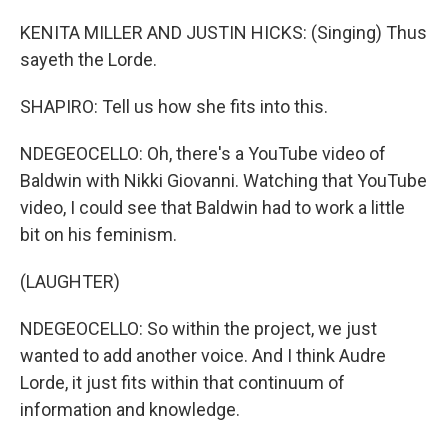
KENITA MILLER AND JUSTIN HICKS: (Singing) Thus
sayeth the Lorde.
SHAPIRO: Tell us how she fits into this.
NDEGEOCELLO: Oh, there's a YouTube video of
Baldwin with Nikki Giovanni. Watching that YouTube
video, I could see that Baldwin had to work a little
bit on his feminism.
(LAUGHTER)
NDEGEOCELLO: So within the project, we just
wanted to add another voice. And I think Audre
Lorde, it just fits within that continuum of
information and knowledge.