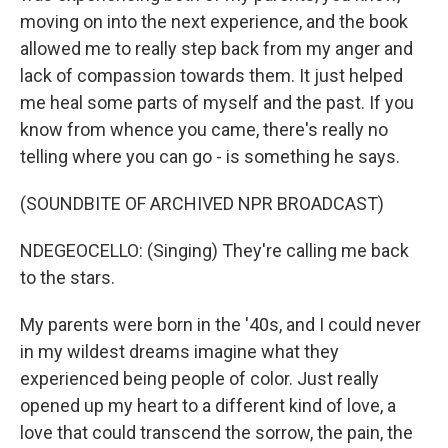
moving on into the next experience, and the book
allowed me to really step back from my anger and
lack of compassion towards them. It just helped
me heal some parts of myself and the past. If you
know from whence you came, there's really no
telling where you can go - is something he says.
(SOUNDBITE OF ARCHIVED NPR BROADCAST)
NDEGEOCELLO: (Singing) They're calling me back
to the stars.
My parents were born in the '40s, and I could never
in my wildest dreams imagine what they
experienced being people of color. Just really
opened up my heart to a different kind of love, a
love that could transcend the sorrow, the pain, the