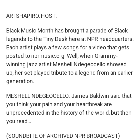
o
r
I
k
n
ARI SHAPIRO, HOST:
Black Music Month has brought a parade of Black
legends to the Tiny Desk here at NPR headquarters.
Each artist plays a few songs for a video that gets
posted to nprmusic.org. Well, when Grammy-
winning jazz artist Meshell Ndegeocello showed
up, her set played tribute to a legend from an earlier
generation.
MESHELL NDEGEOCELLO: James Baldwin said that
you think your pain and your heartbreak are
unprecedented in the history of the world, but then
you read...
(SOUNDBITE OF ARCHIVED NPR BROADCAST)