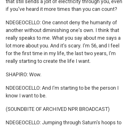
that still sends a jolt of electricity through you, even
if you've heard it more times than you can count?
NDEGEOCELLO: One cannot deny the humanity of
another without diminishing one's own. I think that
really speaks to me. What you say about me says a
lot more about you. And it's scary. I'm 56, and I feel
for the first time in my life, the last two years, I'm
really starting to create the life I want.
SHAPIRO: Wow.
NDEGEOCELLO: And I'm starting to be the person I
know I want to be.
(SOUNDBITE OF ARCHIVED NPR BROADCAST)
NDEGEOCELLO: Jumping through Saturn's hoops to