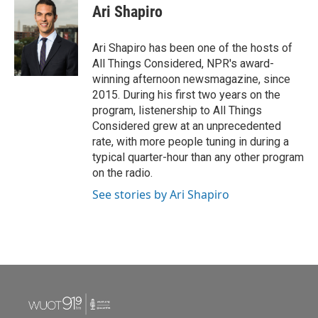
Ari Shapiro
Ari Shapiro has been one of the hosts of
All Things Considered, NPR's award-
winning afternoon newsmagazine, since
2015. During his first two years on the
program, listenership to All Things
Considered grew at an unprecedented
rate, with more people tuning in during a
typical quarter-hour than any other program
on the radio.
See stories by Ari Shapiro