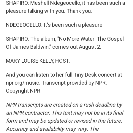
SHAPIRO: Meshell Ndegeocello, it has been such a
pleasure talking with you. Thank you.
NDEGEOCELLO: It's been such a pleasure.
SHAPIRO: The album, "No More Water: The Gospel
Of James Baldwin," comes out August 2.
MARY LOUISE KELLY, HOST:
And you can listen to her full Tiny Desk concert at
npr.org/music. Transcript provided by NPR,
Copyright NPR.
NPR transcripts are created on a rush deadline by
an NPR contractor. This text may not be in its final
form and may be updated or revised in the future.
Accuracy and availability may vary. The