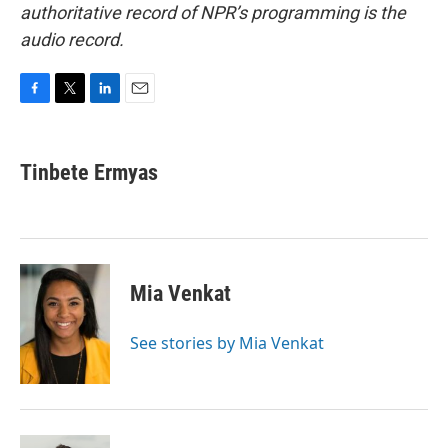
authoritative record of NPR’s programming is the
audio record.
F
T
L
E
a
w
i
m
c
i
n
a
e
t
k
i
Tinbete Ermyas
b
t
e
l
o
e
d
o
r
I
k
n
Mia Venkat
See stories by Mia Venkat