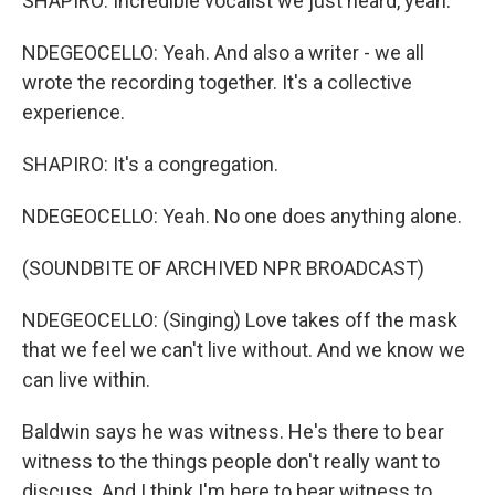
SHAPIRO: Incredible vocalist we just heard, yeah.
NDEGEOCELLO: Yeah. And also a writer - we all
wrote the recording together. It's a collective
experience.
SHAPIRO: It's a congregation.
NDEGEOCELLO: Yeah. No one does anything alone.
(SOUNDBITE OF ARCHIVED NPR BROADCAST)
NDEGEOCELLO: (Singing) Love takes off the mask
that we feel we can't live without. And we know we
can live within.
Baldwin says he was witness. He's there to bear
witness to the things people don't really want to
discuss. And I think I'm here to bear witness to