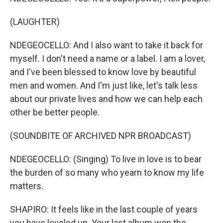
(LAUGHTER)
NDEGEOCELLO: And I also want to take it back for
myself. I don't need a name or a label. I am a lover,
and I've been blessed to know love by beautiful
men and women. And I'm just like, let's talk less
about our private lives and how we can help each
other be better people.
(SOUNDBITE OF ARCHIVED NPR BROADCAST)
NDEGEOCELLO: (Singing) To live in love is to bear
the burden of so many who yearn to know my life
matters.
SHAPIRO: It feels like in the last couple of years
you have leveled up. Your last album won the