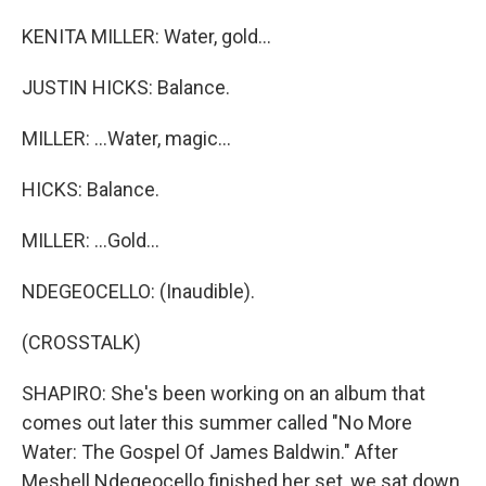
KENITA MILLER: Water, gold...
JUSTIN HICKS: Balance.
MILLER: ...Water, magic...
HICKS: Balance.
MILLER: ...Gold...
NDEGEOCELLO: (Inaudible).
(CROSSTALK)
SHAPIRO: She's been working on an album that
comes out later this summer called "No More
Water: The Gospel Of James Baldwin." After
Meshell Ndegeocello finished her set, we sat down