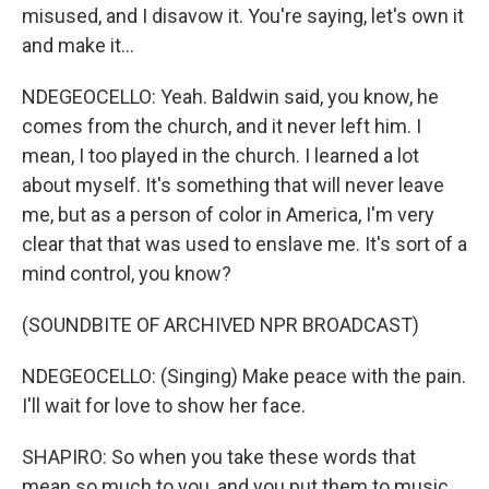
misused, and I disavow it. You're saying, let's own it
and make it...
NDEGEOCELLO: Yeah. Baldwin said, you know, he
comes from the church, and it never left him. I
mean, I too played in the church. I learned a lot
about myself. It's something that will never leave
me, but as a person of color in America, I'm very
clear that that was used to enslave me. It's sort of a
mind control, you know?
(SOUNDBITE OF ARCHIVED NPR BROADCAST)
NDEGEOCELLO: (Singing) Make peace with the pain.
I'll wait for love to show her face.
SHAPIRO: So when you take these words that
mean so much to you, and you put them to music,