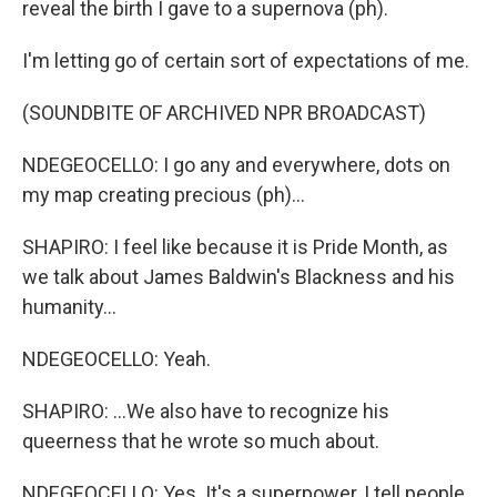
reveal the birth I gave to a supernova (ph).
I'm letting go of certain sort of expectations of me.
(SOUNDBITE OF ARCHIVED NPR BROADCAST)
NDEGEOCELLO: I go any and everywhere, dots on
my map creating precious (ph)...
SHAPIRO: I feel like because it is Pride Month, as
we talk about James Baldwin's Blackness and his
humanity...
NDEGEOCELLO: Yeah.
SHAPIRO: ...We also have to recognize his
queerness that he wrote so much about.
NDEGEOCELLO: Yes. It's a superpower, I tell people.