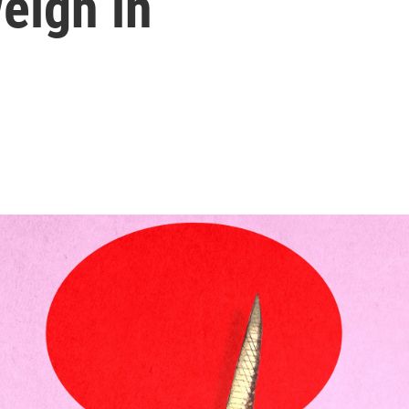
eigh in