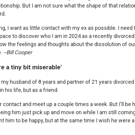
tionship. But I am not sure what the shape of that relation
rd.
ng, I want as little contact with my ex as possible. I need 
pace to discover who I am in 2024 as a recently divorced 
low the feelings and thoughts about the dissolution of ou
e.
--Bill Cooper
e a tiny bit miserable’
 my husband of 8 years and partner of 21 years divorced
n his life, but as a friend.
r contact and meet up a couple times a week. But I'll be h
eeing him just pick up and move on while I am still comin
nt him to be happy, but at the same time I wish he were a 