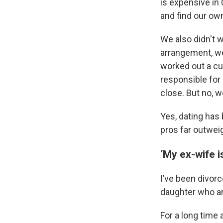
is expensive in 
and find our own
We also didn't w
arrangement, we
worked out a cu
responsible for 
close. But no, w
Yes, dating has 
pros far outwei
‘My ex-wife i
I’ve been divor
daughter who ar
For a long time 