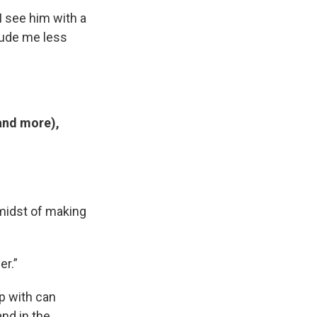
I see him with a
clude me less
.
 and more),
midst of making
er.”
ip with can
nd in the