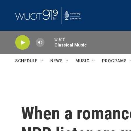
Skip to main content
WUOT
Classical Music
SCHEDULE
NEWS
MUSIC
PROGRAMS
When a romance