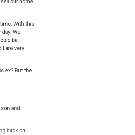
o sell our home
time. With this
y day. We
would be
 I are very
is ex? But the
a son and
king back on