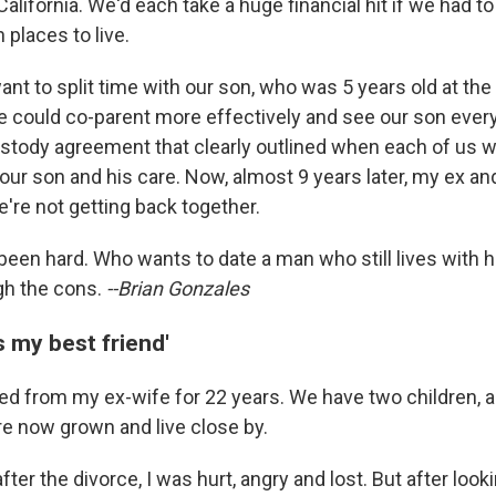
California. We'd each take a huge financial hit if we had t
 places to live.
ant to split time with our son, who was 5 years old at the 
 could co-parent more effectively and see our son ever
stody agreement that clearly outlined when each of us 
our son and his care. Now, almost 9 years later, my ex and
e're not getting back together.
been hard. Who wants to date a man who still lives with h
gh the cons.
--Brian Gonzales
s my best friend'
ced from my ex-wife for 22 years. We have two children, 
e now grown and live close by.
after the divorce, I was hurt, angry and lost. But after loo