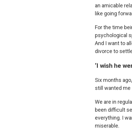
an amicable rela
like going forwa
For the time bei
psychological s
And I want to al
divorce to settl
‘I wish he wer
Six months ago,
still wanted me i
We are in regula
been difficult s
everything. I wa
miserable.