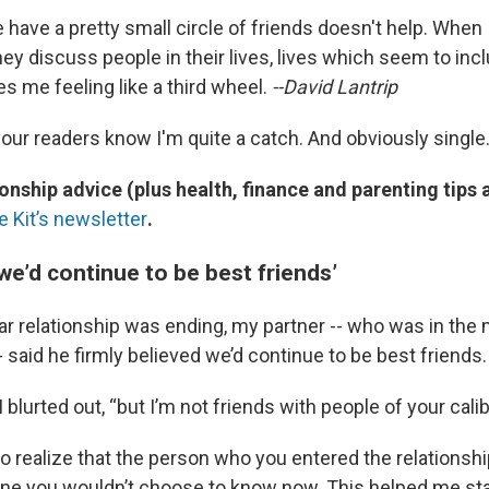
 have a pretty small circle of friends doesn't help. When 
hey discuss people in their lives, lives which seem to in
ves me feeling like a third wheel.
--David Lantrip
your readers know I'm quite a catch. And obviously single
onship advice (plus health, finance and parenting tips
e Kit’s newsletter
.
we’d continue to be best friends’
 relationship was ending, my partner -- who was in the 
 said he firmly believed we’d continue to be best friends.
I blurted out, “but I’m not friends with people of your calib
 to realize that the person who you entered the relationsh
 you wouldn’t choose to know now. This helped me sta