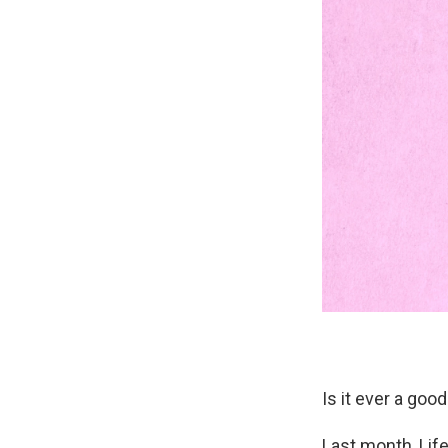
Is it ever a goo
Last month, Lif