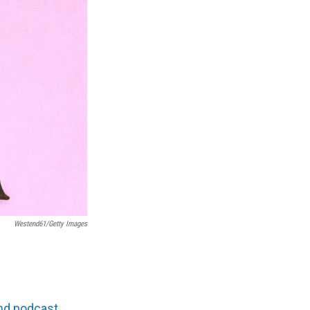
Westend61/Getty Images
and podcast