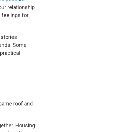
our relationship
e feelings for
 stories
e ends. Some
 practical
!
e same roof and
gether. Housing