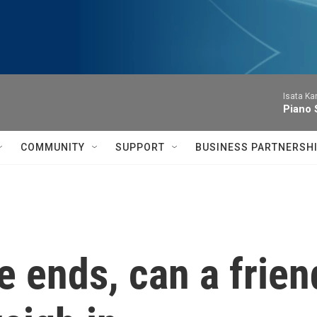
Isata Ka
Piano 
COMMUNITY
SUPPORT
BUSINESS PARTNERSH
 ends, can a frien