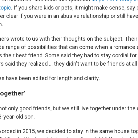
topic
. If you share kids or pets, it might make sense, say 
er clear if you were in an abusive relationship or still hav
n.
ers wrote to us with their thoughts on the subject. Their
wide range of possibilities that can come when a romanc
s their best friend. Some said they had to stay cordial for
said they realized ... they didn't want to be friends at all
 have been edited for length and clarity.
 together’
not only good friends, but we still live together under th
3-year-old son.
orced in 2015, we decided to stay in the same house to