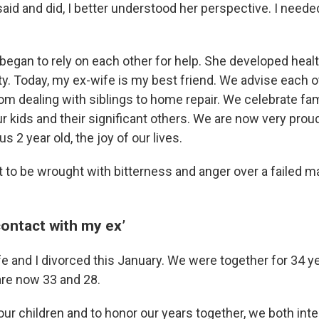
 said and did, I better understood her perspective. I need
 began to rely on each other for help. She developed heal
ity. Today, my ex-wife is my best friend. We advise each 
from dealing with siblings to home repair. We celebrate fa
ur kids and their significant others. We are now very pro
s 2 year old, the joy of our lives.
t to be wrought with bitterness and anger over a failed m
 contact with my ex’
e and I divorced this January. We were together for 34 y
re now 33 and 28.
our children and to honor our years together, we both int