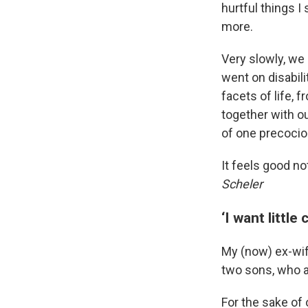
hurtful things I
more.
Very slowly, we
went on disabil
facets of life, 
together with o
of one precociou
It feels good no
Scheler
‘I want little
My (now) ex-wif
two sons, who a
For the sake of 