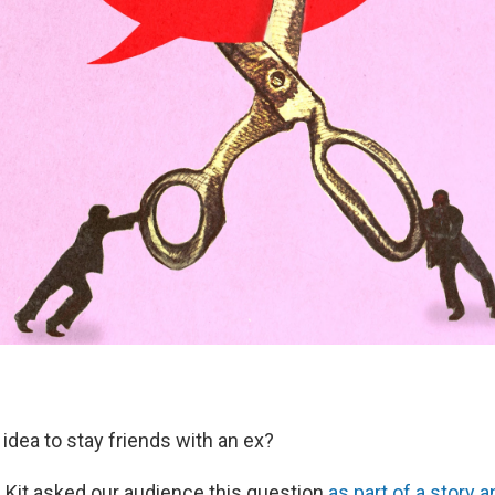
d idea to stay friends with an ex?
e Kit asked our audience this question
as part of a story 