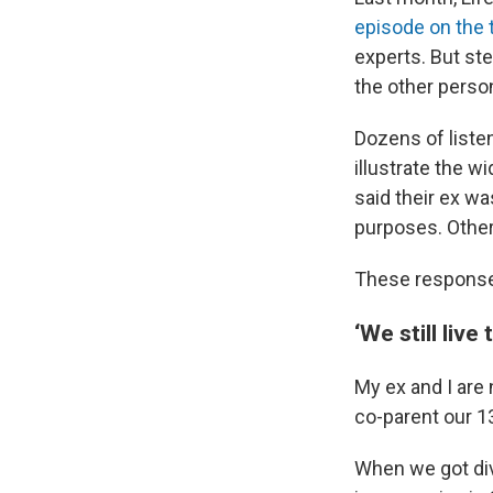
episode on the 
experts. But ste
the other perso
Dozens of listen
illustrate the 
said their ex wa
purposes. Others 
These responses
‘We still live
My ex and I are 
co-parent our 1
When we got div