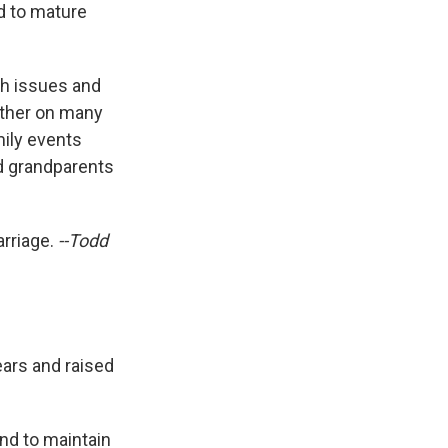
ed to mature
th issues and
other on many
mily events
ud grandparents
arriage.
--Todd
ears and raised
end to maintain