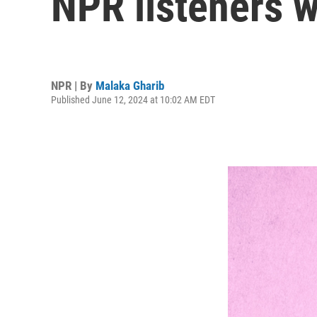
NPR listeners w
NPR | By
Malaka Gharib
Published June 12, 2024 at 10:02 AM EDT