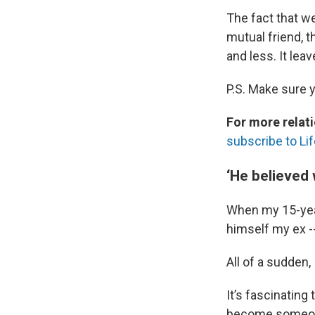
The fact that we
mutual friend, t
and less. It lea
P.S. Make sure 
For more relati
subscribe to Lif
‘He believed 
When my 15-year
himself my ex --
All of a sudden, 
It’s fascinating
become someone