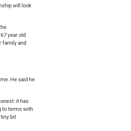
ship will look
the
67 year old.
r family and
 me. He said he
onest: it has
g to terms with
tiny bit