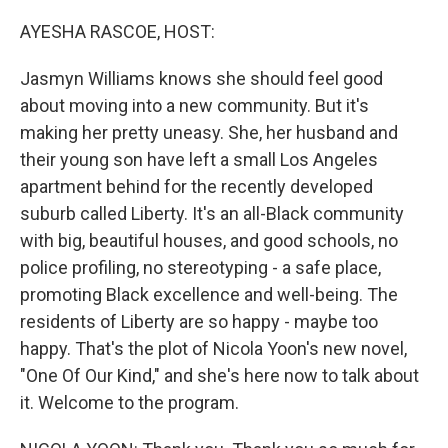
o
r
I
k
n
AYESHA RASCOE, HOST:
Jasmyn Williams knows she should feel good
about moving into a new community. But it's
making her pretty uneasy. She, her husband and
their young son have left a small Los Angeles
apartment behind for the recently developed
suburb called Liberty. It's an all-Black community
with big, beautiful houses, and good schools, no
police profiling, no stereotyping - a safe place,
promoting Black excellence and well-being. The
residents of Liberty are so happy - maybe too
happy. That's the plot of Nicola Yoon's new novel,
"One Of Our Kind," and she's here now to talk about
it. Welcome to the program.