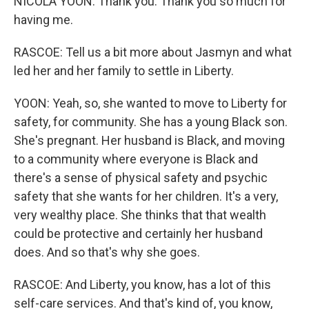
NICOLA YOON: Thank you. Thank you so much for
having me.
RASCOE: Tell us a bit more about Jasmyn and what
led her and her family to settle in Liberty.
YOON: Yeah, so, she wanted to move to Liberty for
safety, for community. She has a young Black son.
She's pregnant. Her husband is Black, and moving
to a community where everyone is Black and
there's a sense of physical safety and psychic
safety that she wants for her children. It's a very,
very wealthy place. She thinks that that wealth
could be protective and certainly her husband
does. And so that's why she goes.
RASCOE: And Liberty, you know, has a lot of this
self-care services. And that's kind of, you know,