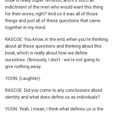
book is really super feminist, and it's such an
indictment of the men who would want this thing
for their wives, right? And so it was all of those
things and just all of these questions that came
together in my mind.
RASCOE: You know, in the end, when you're thinking
about all these questions and thinking about this
book, which is really about how we define
ourselves. Obviously, I don't - we're not going to
give nothing away.
YOON: (Laughter).
RASCOE: Did you come to any conclusions about
identity and what does define us as individuals?
YOON: Yeah, I mean, I think what defines us is the