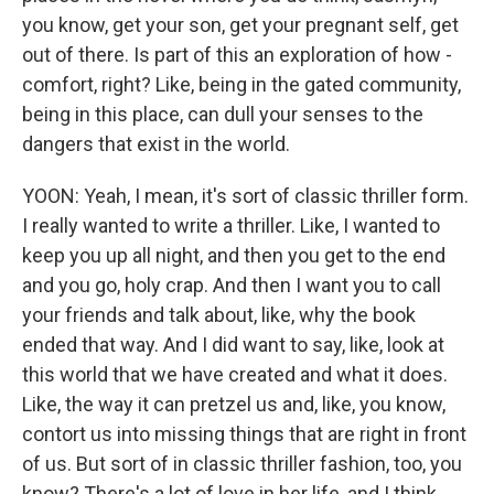
you know, get your son, get your pregnant self, get
out of there. Is part of this an exploration of how -
comfort, right? Like, being in the gated community,
being in this place, can dull your senses to the
dangers that exist in the world.
YOON: Yeah, I mean, it's sort of classic thriller form.
I really wanted to write a thriller. Like, I wanted to
keep you up all night, and then you get to the end
and you go, holy crap. And then I want you to call
your friends and talk about, like, why the book
ended that way. And I did want to say, like, look at
this world that we have created and what it does.
Like, the way it can pretzel us and, like, you know,
contort us into missing things that are right in front
of us. But sort of in classic thriller fashion, too, you
know? There's a lot of love in her life, and I think