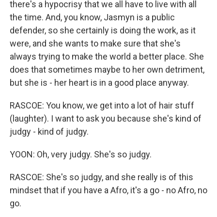
there's a hypocrisy that we all have to live with all
the time. And, you know, Jasmyn is a public
defender, so she certainly is doing the work, as it
were, and she wants to make sure that she's
always trying to make the world a better place. She
does that sometimes maybe to her own detriment,
but she is - her heart is in a good place anyway.
RASCOE: You know, we get into a lot of hair stuff
(laughter). I want to ask you because she's kind of
judgy - kind of judgy.
YOON: Oh, very judgy. She's so judgy.
RASCOE: She's so judgy, and she really is of this
mindset that if you have a Afro, it's a go - no Afro, no
go.