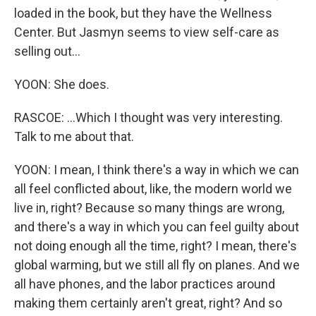
loaded in the book, but they have the Wellness
Center. But Jasmyn seems to view self-care as
selling out...
YOON: She does.
RASCOE: ...Which I thought was very interesting.
Talk to me about that.
YOON: I mean, I think there's a way in which we can
all feel conflicted about, like, the modern world we
live in, right? Because so many things are wrong,
and there's a way in which you can feel guilty about
not doing enough all the time, right? I mean, there's
global warming, but we still all fly on planes. And we
all have phones, and the labor practices around
making them certainly aren't great, right? And so