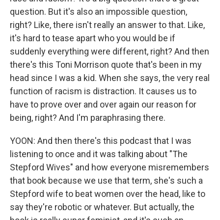
question. But it's also an impossible question,
right? Like, there isn't really an answer to that. Like,
it's hard to tease apart who you would be if
suddenly everything were different, right? And then
there's this Toni Morrison quote that's been in my
head since I was a kid. When she says, the very real
function of racism is distraction. It causes us to
have to prove over and over again our reason for
being, right? And I'm paraphrasing there.
YOON: And then there's this podcast that I was
listening to once and it was talking about "The
Stepford Wives" and how everyone misremembers
that book because we use that term, she's such a
Stepford wife to beat women over the head, like to
say they're robotic or whatever. But actually, the