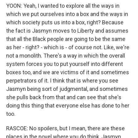
YOON: Yeah, I wanted to explore all the ways in
which we put ourselves into a box and the ways in
which society puts us into a box, right? Because
the fact is Jasmyn moves to Liberty and assumes
that all the Black people are going to be the same
as her - right? - which is - of course not. Like, we're
not a monolith. There's a way in which the overall
system forces you to put yourself into different
boxes too, and we are victims of it and sometimes
perpetrators of it. I think that is where you see
Jasmyn being sort of judgmental, and sometimes
she pulls back from that and can see that she's
doing this thing that everyone else has done to her
too.
RASCOE: No spoilers, but I mean, there are these
places in the novel where you do think, Jasmyn,