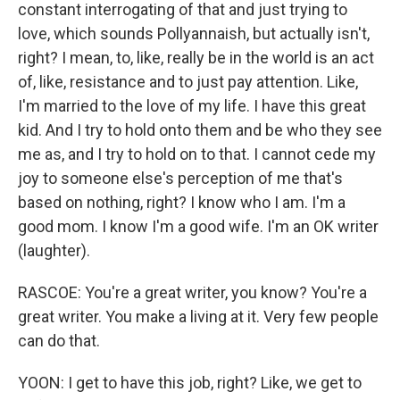
constant interrogating of that and just trying to
love, which sounds Pollyannaish, but actually isn't,
right? I mean, to, like, really be in the world is an act
of, like, resistance and to just pay attention. Like,
I'm married to the love of my life. I have this great
kid. And I try to hold onto them and be who they see
me as, and I try to hold on to that. I cannot cede my
joy to someone else's perception of me that's
based on nothing, right? I know who I am. I'm a
good mom. I know I'm a good wife. I'm an OK writer
(laughter).
RASCOE: You're a great writer, you know? You're a
great writer. You make a living at it. Very few people
can do that.
YOON: I get to have this job, right? Like, we get to