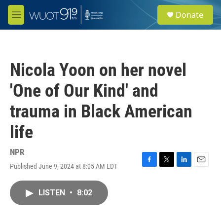
Skip to main content
S
Donate
e
M
a
e
r
n
c
u
h
Nicola Yoon on her novel
u
e
'One of Our Kind' and
r
y
trauma in Black American
life
NPR
Published June 9, 2024 at 8:05 AM EDT
F
T
L
E
a
w
i
m
c
i
n
a
LISTEN
•
8:02
e
t
k
i
b
t
e
l
o
e
d