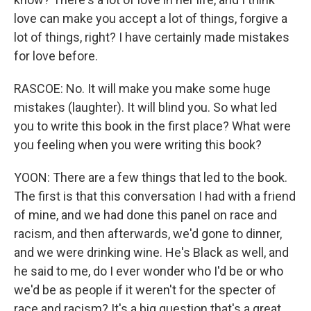
love can make you accept a lot of things, forgive a
lot of things, right? I have certainly made mistakes
for love before.
RASCOE: No. It will make you make some huge
mistakes (laughter). It will blind you. So what led
you to write this book in the first place? What were
you feeling when you were writing this book?
YOON: There are a few things that led to the book.
The first is that this conversation I had with a friend
of mine, and we had done this panel on race and
racism, and then afterwards, we'd gone to dinner,
and we were drinking wine. He's Black as well, and
he said to me, do I ever wonder who I'd be or who
we'd be as people if it weren't for the specter of
race and racism? It's a big question that's a great