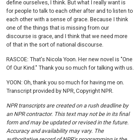
define ourselves, I think. But what I really want is
for people to talk to each other after and to listen to
each other with a sense of grace. Because I think
one of the things that is missing from our
discourse is grace, and I think that we need more
of that in the sort of national discourse.
RASCOE: That's Nicola Yoon. Her new novel is "One
Of Our Kind." Thank you so much for talking with us.
YOON: Oh, thank you so much for having me on.
Transcript provided by NPR, Copyright NPR.
NPR transcripts are created on a rush deadline by
an NPR contractor. This text may not be in its final
form and may be updated or revised in the future.
Accuracy and availability may vary. The
authoritative record of NPR’s programming is the