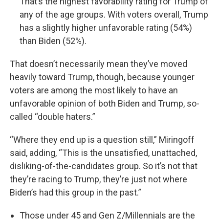
That’s the highest favorability rating for Trump of
any of the age groups. With voters overall, Trump
has a slightly higher unfavorable rating (54%)
than Biden (52%).
That doesn’t necessarily mean they’ve moved
heavily toward Trump, though, because younger
voters are among the most likely to have an
unfavorable opinion of both Biden and Trump, so-
called “double haters.”
“Where they end up is a question still,” Miringoff
said, adding, “This is the unsatisfied, unattached,
disliking-of-the-candidates group. So it’s not that
they’re racing to Trump, they’re just not where
Biden’s had this group in the past.”
Those under 45 and Gen Z/Millennials are the