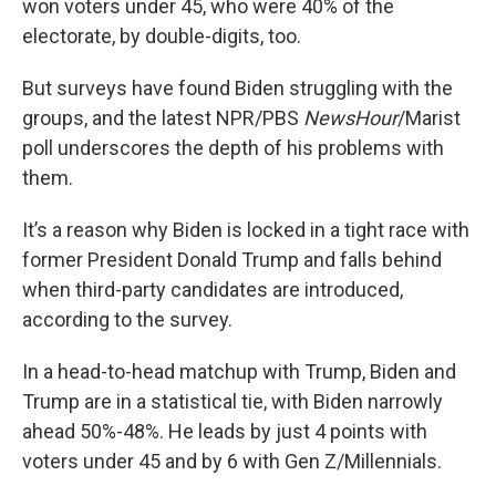
won voters under 45, who were 40% of the
electorate, by double-digits, too.
But surveys have found Biden struggling with the
groups, and the latest NPR/PBS
NewsHour
/Marist
poll underscores the depth of his problems with
them.
It’s a reason why Biden is locked in a tight race with
former President Donald Trump and falls behind
when third-party candidates are introduced,
according to the survey.
In a head-to-head matchup with Trump, Biden and
Trump are in a statistical tie, with Biden narrowly
ahead 50%-48%. He leads by just 4 points with
voters under 45 and by 6 with Gen Z/Millennials.