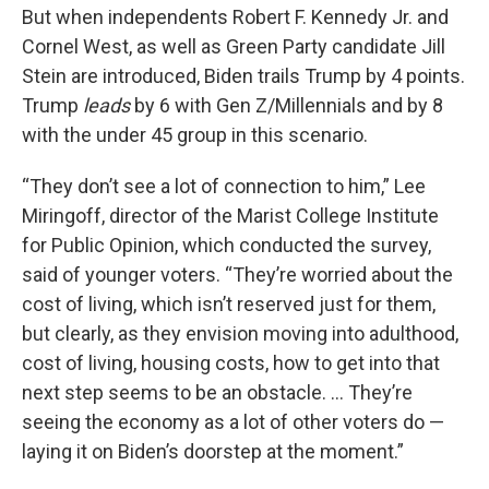
But when independents Robert F. Kennedy Jr. and
Cornel West, as well as Green Party candidate Jill
Stein are introduced, Biden trails Trump by 4 points.
Trump
leads
by 6 with Gen Z/Millennials and by 8
with the under 45 group in this scenario.
“They don’t see a lot of connection to him,” Lee
Miringoff, director of the Marist College Institute
for Public Opinion, which conducted the survey,
said of younger voters. “They’re worried about the
cost of living, which isn’t reserved just for them,
but clearly, as they envision moving into adulthood,
cost of living, housing costs, how to get into that
next step seems to be an obstacle. … They’re
seeing the economy as a lot of other voters do —
laying it on Biden’s doorstep at the moment.”