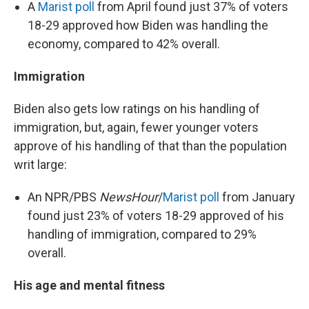
A
Marist poll
from April found just 37% of voters
18-29 approved how Biden was handling the
economy, compared to 42% overall.
Immigration
Biden also gets low ratings on his handling of
immigration, but, again, fewer younger voters
approve of his handling of that than the population
writ large:
An NPR/PBS
NewsHour
/
Marist poll
from January
found just 23% of voters 18-29 approved of his
handling of immigration, compared to 29%
overall.
His age and mental fitness