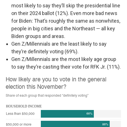
most likely to say they’ll skip the presidential line
on their 2024 ballot (12%). Even more bad news
for Biden: That’s roughly the same as nonwhites,
people in big cities and the Northeast — all key
Biden groups and areas.
Gen Z/Millennials are the least likely to say
they’re definitely voting (69%).
Gen Z/Millennials are the most likely age group
to say they’re casting their vote for RFK Jr. (11%).