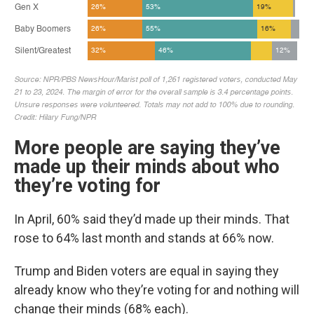
More people are saying they’ve
made up their minds about who
they’re voting for
In April, 60% said they’d made up their minds. That
rose to 64% last month and stands at 66% now.
Trump and Biden voters are equal in saying they
already know who they’re voting for and nothing will
change their minds (68% each).