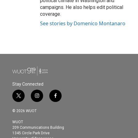
political climate in Washington and
campaigns. He also helps edit political
coverage.
See stories by Domenico Montanaro
Stay Connected
t
i
f
w
n
a
i
s
c
© 2026 WUOT
t
t
e
t
a
b
WUOT
e
g
o
209 Communications Building
r
r
o
1345 Circle Park Drive
a
k