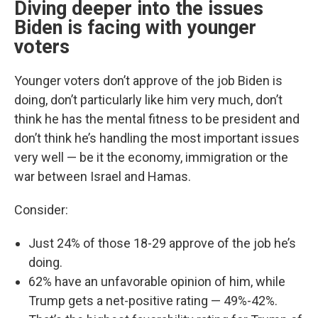
Diving deeper into the issues
Biden is facing with younger
voters
Younger voters don’t approve of the job Biden is
doing, don’t particularly like him very much, don’t
think he has the mental fitness to be president and
don’t think he’s handling the most important issues
very well — be it the economy, immigration or the
war between Israel and Hamas.
Consider:
Just 24% of those 18-29 approve of the job he’s
doing.
62% have an unfavorable opinion of him, while
Trump gets a net-positive rating — 49%-42%.