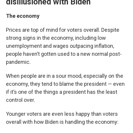
disillusioned with Biden
The economy
Prices are top of mind for voters overall. Despite
strong signs in the economy, including low
unemployment and wages outpacing inflation,
people haven’t gotten used to a new normal post-
pandemic.
When people are in a sour mood, especially on the
economy, they tend to blame the president — even
if it’s one of the things a president has the least
control over.
Younger voters are even less happy than voters
overall with how Biden is handling the economy: