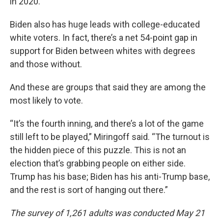
in 2020.
Biden also has huge leads with college-educated
white voters. In fact, there’s a net 54-point gap in
support for Biden between whites with degrees
and those without.
And these are groups that said they are among the
most likely to vote.
“It’s the fourth inning, and there’s a lot of the game
still left to be played,” Miringoff said. “The turnout is
the hidden piece of this puzzle. This is not an
election that’s grabbing people on either side.
Trump has his base; Biden has his anti-Trump base,
and the rest is sort of hanging out there.”
The survey of 1,261 adults was conducted May 21