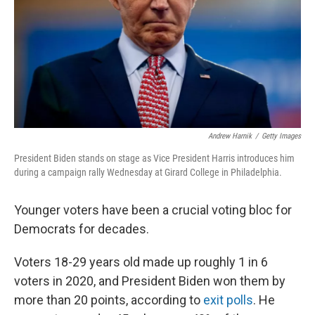
Andrew Harnik
/
Getty Images
President Biden stands on stage as Vice President Harris introduces him
during a campaign rally Wednesday at Girard College in Philadelphia.
Younger voters have been a crucial voting bloc for
Democrats for decades.
Voters 18-29 years old made up roughly 1 in 6
voters in 2020, and President Biden won them by
more than 20 points, according to
exit polls
. He