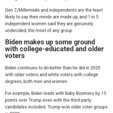
Gen Z/Millennials and independents are the least
likely to say their minds are made up, and 1 in 5
independent women said they are genuinely
undecided, the most of any group.
Biden makes up some ground
with college-educated and older
voters
Biden continues to do better than he did in 2020
with older voters and white voters with college
degrees, both men and women.
For example, Biden leads with Baby Boomers by 15
points over Trump even with the third-party
candidates included. Trump won older voter groups