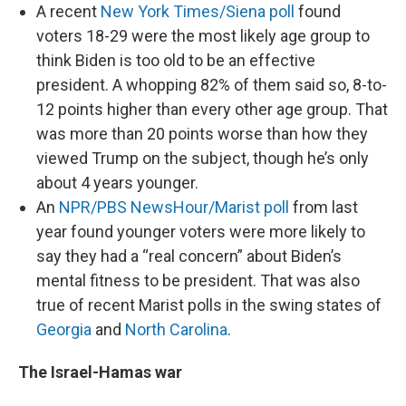
A recent
New York Times/Siena poll
found
voters 18-29 were the most likely age group to
think Biden is too old to be an effective
president. A whopping 82% of them said so, 8-to-
12 points higher than every other age group. That
was more than 20 points worse than how they
viewed Trump on the subject, though he’s only
about 4 years younger.
An
NPR/PBS NewsHour/Marist poll
from last
year found younger voters were more likely to
say they had a “real concern” about Biden’s
mental fitness to be president. That was also
true of recent Marist polls in the swing states of
Georgia
and
North Carolina
.
The Israel-Hamas war