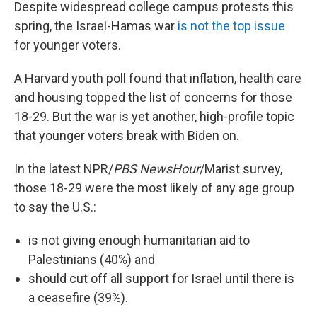
Despite widespread college campus protests this
spring, the Israel-Hamas war
is not the top issue
for younger voters.
A Harvard youth poll found that inflation, health care
and housing topped the list of concerns for those
18-29. But the war is yet another, high-profile topic
that younger voters break with Biden on.
In the latest NPR/
PBS NewsHour
/Marist survey,
those 18-29 were the most likely of any age group
to say the U.S.:
is not giving enough humanitarian aid to
Palestinians (40%) and
should cut off all support for Israel until there is
a ceasefire (39%).