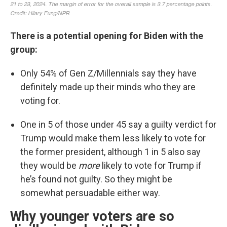
There is a potential opening for Biden with the
group:
Only 54% of Gen Z/Millennials say they have
definitely made up their minds who they are
voting for.
One in 5 of those under 45 say a guilty verdict for
Trump would make them less likely to vote for
the former president, although 1 in 5 also say
they would be
more
likely to vote for Trump if
he’s found not guilty. So they might be
somewhat persuadable either way.
Why younger voters are so