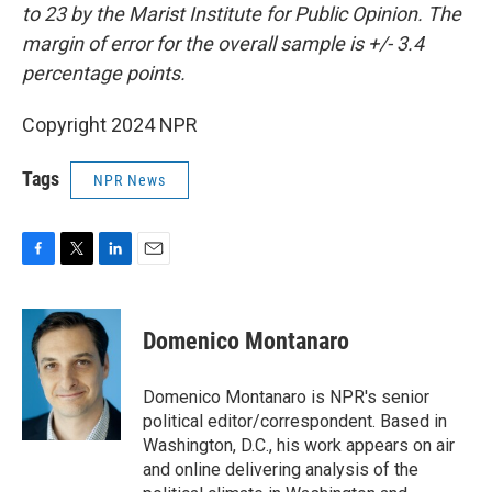
to 23 by the Marist Institute for Public Opinion. The
margin of error for the overall sample is +/- 3.4
percentage points.
Copyright 2024 NPR
Tags
NPR News
F
T
L
E
a
w
i
m
c
i
n
a
e
t
k
i
Domenico Montanaro
b
t
e
l
o
e
d
o
r
I
Domenico Montanaro is NPR's senior
k
n
political editor/correspondent. Based in
Washington, D.C., his work appears on air
and online delivering analysis of the