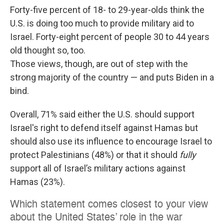
Forty-five percent of 18- to 29-year-olds think the
U.S. is doing too much to provide military aid to
Israel. Forty-eight percent of people 30 to 44 years
old thought so, too.
Those views, though, are out of step with the
strong majority of the country — and puts Biden in a
bind.
Overall, 71% said either the U.S. should support
Israel's right to defend itself against Hamas but
should also use its influence to encourage Israel to
protect Palestinians (48%) or that it should
fully
support all of Israel’s military actions against
Hamas (23%).