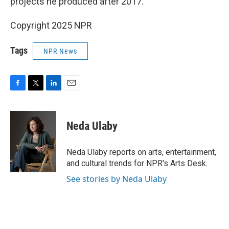
projects he produced after 2017.
Copyright 2025 NPR
Tags
NPR News
F
T
L
E
a
w
i
m
c
i
n
a
e
t
k
i
Neda Ulaby
b
t
e
l
o
e
d
o
r
I
Neda Ulaby reports on arts, entertainment,
k
n
and cultural trends for NPR's Arts Desk.
See stories by Neda Ulaby