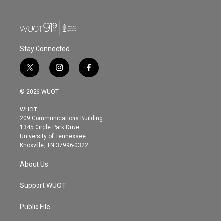
Stay Connected
t
i
f
w
n
a
i
s
c
© 2026 WUOT
t
t
e
t
a
b
WUOT
e
g
o
209 Communications Building
r
r
o
1345 Circle Park Drive
a
k
University of Tennessee
m
Knoxville, TN 37996-0322
About Us
Support WUOT
Public File