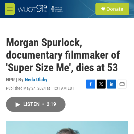
Skip to main content
S
Donate
e
M
a
e
r
n
c
u
h
Morgan Spurlock,
u
e
documentary filmmaker of
r
y
'Super Size Me', dies at 53
NPR | By
Neda Ulaby
Published May 24, 2024 at 11:31 AM EDT
F
T
L
E
a
w
i
m
c
i
n
a
LISTEN
•
2:19
e
t
k
i
b
t
e
l
o
e
d
o
r
I
k
n