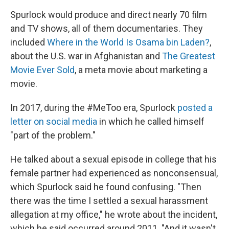
Spurlock would produce and direct nearly 70 film
and TV shows, all of them documentaries. They
included
Where in the World Is Osama bin Laden?
,
about the U.S. war in Afghanistan and
The Greatest
Movie Ever Sold
, a meta movie about marketing a
movie.
In 2017, during the #MeToo era, Spurlock
posted a
letter on social media
in which he called himself
"part of the problem."
He talked about a sexual episode in college that his
female partner had experienced as nonconsensual,
which Spurlock said he found confusing. "Then
there was the time I settled a sexual harassment
allegation at my office," he wrote about the incident,
which he said occurred around 2011. "And it wasn't