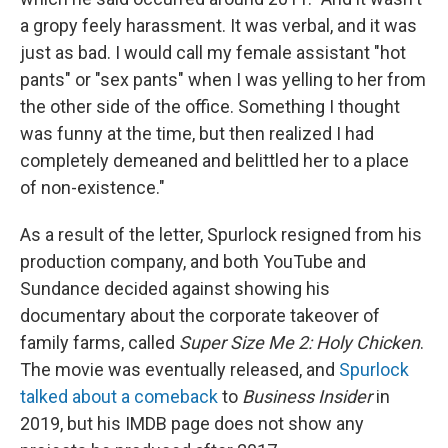
a gropy feely harassment. It was verbal, and it was
just as bad. I would call my female assistant "hot
pants" or "sex pants" when I was yelling to her from
the other side of the office. Something I thought
was funny at the time, but then realized I had
completely demeaned and belittled her to a place
of non-existence."
As a result of the letter, Spurlock resigned from his
production company, and both YouTube and
Sundance decided against showing his
documentary about the corporate takeover of
family farms, called
Super Size Me 2: Holy Chicken
.
The movie was eventually released, and
Spurlock
talked about a comeback
to
Business Insider
in
2019, but his IMDB page does not show any