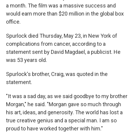
a month. The film was a massive success and
would earn more than $20 million in the global box
office.
Spurlock died Thursday, May 23, in New York of
complications from cancer, according to a
statement sent by David Magdael, a publicist. He
was 53 years old.
Spurlock's brother, Craig, was quoted in the
statement.
"It was a sad day, as we said goodbye to my brother
Morgan," he said. "Morgan gave so much through
his art, ideas, and generosity. The world has lost a
true creative genius and a special man. I am so
proud to have worked together with him."