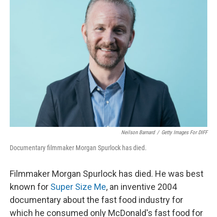
Neilson Barnard
/
Getty Images For DIFF
Documentary filmmaker Morgan Spurlock has died.
Filmmaker Morgan Spurlock has died. He was best
known for
Super Size Me
, an inventive 2004
documentary about the fast food industry for
which he consumed only McDonald's fast food for