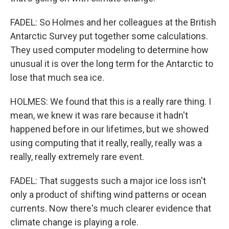
FADEL: So Holmes and her colleagues at the British
Antarctic Survey put together some calculations.
They used computer modeling to determine how
unusual it is over the long term for the Antarctic to
lose that much sea ice.
HOLMES: We found that this is a really rare thing. I
mean, we knew it was rare because it hadn't
happened before in our lifetimes, but we showed
using computing that it really, really, really was a
really, really extremely rare event.
FADEL: That suggests such a major ice loss isn't
only a product of shifting wind patterns or ocean
currents. Now there's much clearer evidence that
climate change is playing a role.