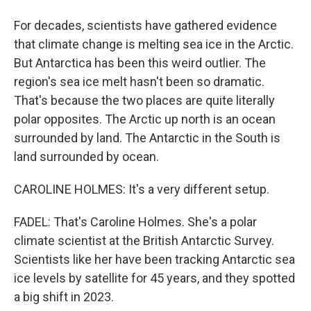
For decades, scientists have gathered evidence
that climate change is melting sea ice in the Arctic.
But Antarctica has been this weird outlier. The
region's sea ice melt hasn't been so dramatic.
That's because the two places are quite literally
polar opposites. The Arctic up north is an ocean
surrounded by land. The Antarctic in the South is
land surrounded by ocean.
CAROLINE HOLMES: It's a very different setup.
FADEL: That's Caroline Holmes. She's a polar
climate scientist at the British Antarctic Survey.
Scientists like her have been tracking Antarctic sea
ice levels by satellite for 45 years, and they spotted
a big shift in 2023.