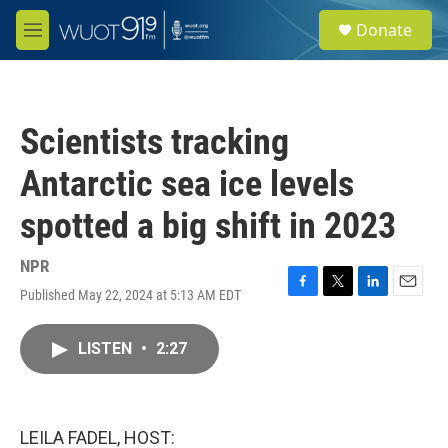
Skip to main content
S
Donate
e
M
a
e
r
n
c
u
h
Scientists tracking
u
e
Antarctic sea ice levels
r
y
spotted a big shift in 2023
NPR
Published May 22, 2024 at 5:13 AM EDT
F
T
L
E
a
w
i
m
c
i
n
a
LISTEN
•
2:27
e
t
k
i
b
t
e
l
o
e
d
o
r
I
k
n
LEILA FADEL, HOST: