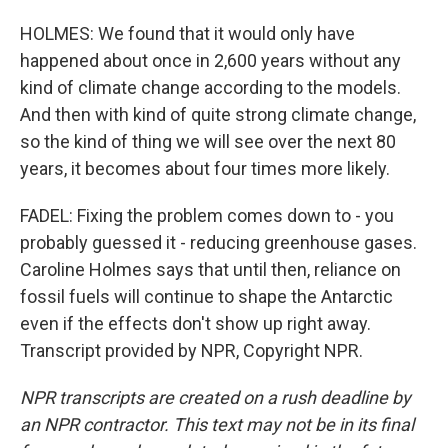
HOLMES: We found that it would only have
happened about once in 2,600 years without any
kind of climate change according to the models.
And then with kind of quite strong climate change,
so the kind of thing we will see over the next 80
years, it becomes about four times more likely.
FADEL: Fixing the problem comes down to - you
probably guessed it - reducing greenhouse gases.
Caroline Holmes says that until then, reliance on
fossil fuels will continue to shape the Antarctic
even if the effects don't show up right away.
Transcript provided by NPR, Copyright NPR.
NPR transcripts are created on a rush deadline by
an NPR contractor. This text may not be in its final