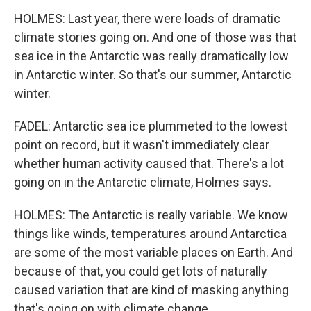
HOLMES: Last year, there were loads of dramatic
climate stories going on. And one of those was that
sea ice in the Antarctic was really dramatically low
in Antarctic winter. So that's our summer, Antarctic
winter.
FADEL: Antarctic sea ice plummeted to the lowest
point on record, but it wasn't immediately clear
whether human activity caused that. There's a lot
going on in the Antarctic climate, Holmes says.
HOLMES: The Antarctic is really variable. We know
things like winds, temperatures around Antarctica
are some of the most variable places on Earth. And
because of that, you could get lots of naturally
caused variation that are kind of masking anything
that's going on with climate change.