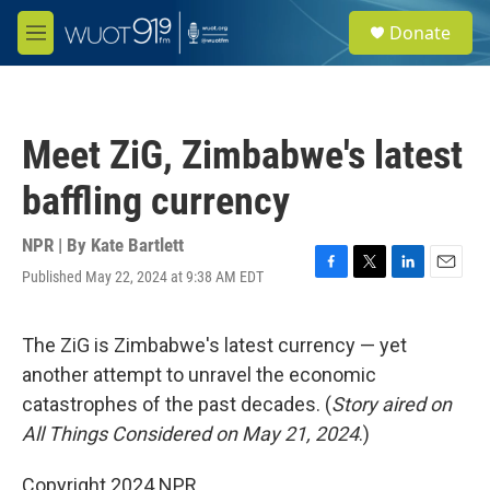
Skip to main content
S
Donate
e
M
a
e
r
n
c
u
h
Meet ZiG, Zimbabwe's latest
u
e
baffling currency
r
y
NPR | By
Kate Bartlett
Published May 22, 2024 at 9:38 AM EDT
F
T
L
E
a
w
i
m
c
i
n
a
e
t
k
i
The ZiG is Zimbabwe's latest currency — yet
b
t
e
l
another attempt to unravel the economic
o
e
d
o
r
I
catastrophes of the past decades. (
Story aired on
k
n
All Things Considered on May 21, 2024
.)
Copyright 2024 NPR