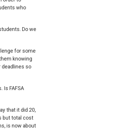
students who
students. Do we
allenge for some
o them knowing
r deadlines so
s. Is FAFSA
 that it did 20,
 but total cost
ns, is now about