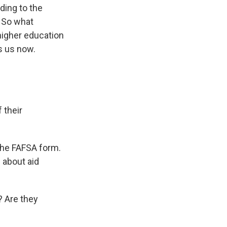
ding to the
. So what
 higher education
ns us now.
 their
 the FAFSA form.
 about aid
? Are they