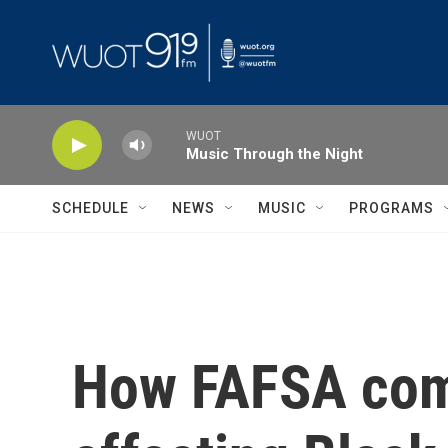
Skip to main content
WUOT
Music Through the Night
SCHEDULE
NEWS
MUSIC
PROGRAMS
How FAFSA comp