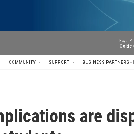
Royal Ph
Celtic
COMMUNITY
SUPPORT
BUSINESS PARTNERSH
lications are disp