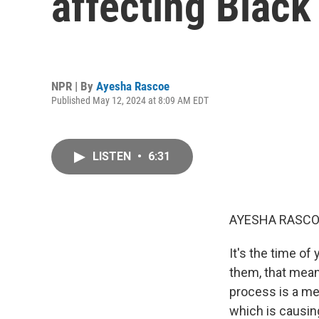
affecting Black
NPR | By
Ayesha Rascoe
Published May 12, 2024 at 8:09 AM EDT
LISTEN
•
6:31
AYESHA RASCO
It's the time of
them, that mean
process is a mes
which is causin