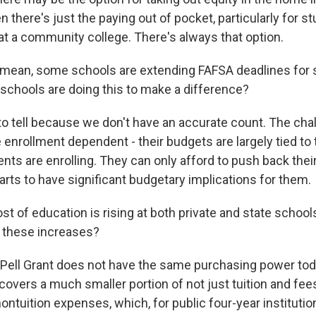
n there's just the paying out of pocket, particularly for 
at a community college. There's always that option.
 mean, some schools are extending FAFSA deadlines for 
schools are doing this to make a difference?
 to tell because we don't have an accurate count. The ch
e enrollment dependent - their budgets are largely tied t
ts are enrolling. They can only afford to push back thei
tarts to have significant budgetary implications for them.
t of education is rising at both private and state school
 these increases?
 Pell Grant does not have the same purchasing power today
 covers a much smaller portion of not just tuition and fees
ontuition expenses, which, for public four-year institutio