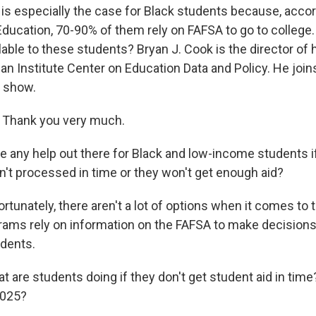
 is especially the case for Black students because, accor
ducation, 70-90% of them rely on FAFSA to go to college
lable to these students? Bryan J. Cook is the director of
ban Institute Center on Education Data and Policy. He joi
 show.
Thank you very much.
e any help out there for Black and low-income students if
en't processed in time or they won't get enough aid?
rtunately, there aren't a lot of options when it comes to
ograms rely on information on the FAFSA to make decisions
tudents.
 are students doing if they don't get student aid in time
2025?