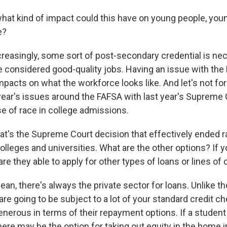
hat kind of impact could this have on young people, youn
e?
creasingly, some sort of post-secondary credential is ne
e considered good-quality jobs. Having an issue with the 
mpacts on what the workforce looks like. And let's not for
 year's issues around the FAFSA with last year's Supreme
se of race in college admissions.
t's the Supreme Court decision that effectively ended 
lleges and universities. What are the other options? If y
 are they able to apply for other types of loans or lines of 
an, there's always the private sector for loans. Unlike th
re going to be subject to a lot of your standard credit c
enerous in terms of their repayment options. If a student 
ere may be the option for taking out equity in the home i