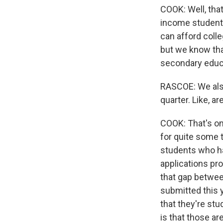
COOK: Well, that
income students
can afford colle
but we know tha
secondary educa
RASCOE: We also
quarter. Like, 
COOK: That's one
for quite some t
students who hav
applications pro
that gap betwee
submitted this ye
that they're stu
is that those a