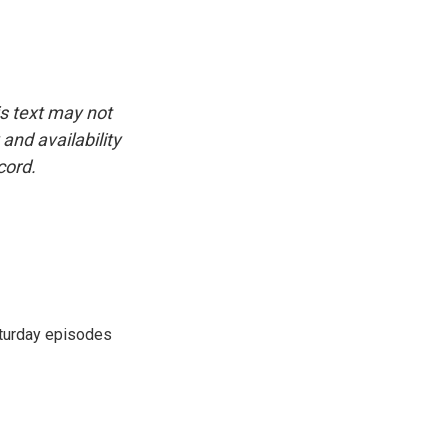
is text may not
and availability
cord.
turday episodes