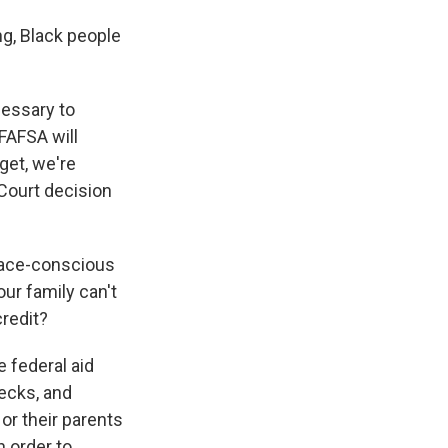
g, Black people
cessary to
FAFSA will
get, we're
 Court decision
race-conscious
our family can't
credit?
e federal aid
hecks, and
or their parents
n order to