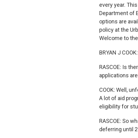
every year. This
Department of E
options are avai
policy at the Ur
Welcome to the
BRYAN J COOK: 
RASCOE: Is ther
applications ar
COOK: Well, unfo
A lot of aid pr
eligibility for s
RASCOE: So what
deferring until 