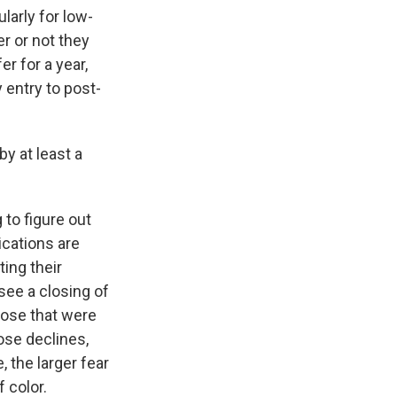
larly for low-
r or not they
er for a year,
 entry to post-
y at least a
 to figure out
ications are
ting their
 see a closing of
hose that were
hose declines,
, the larger fear
 color.