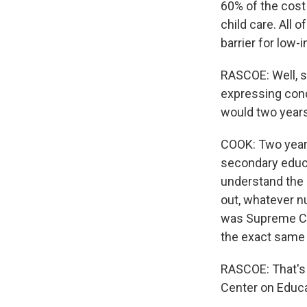
60% of the cost 
child care. All 
barrier for low-
RASCOE: Well, s
expressing conc
would two years
COOK: Two years
secondary educat
understand the i
out, whatever n
was Supreme Cou
the exact same 
RASCOE: That's B
Center on Educa