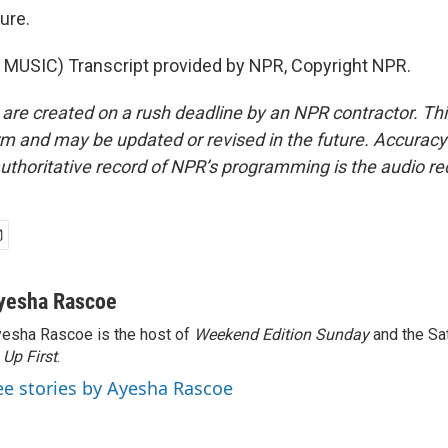
ure.
MUSIC) Transcript provided by NPR, Copyright NPR.
 are created on a rush deadline by an NPR contractor. Th
form and may be updated or revised in the future. Accuracy 
uthoritative record of NPR’s programming is the audio re
yesha Rascoe
esha Rascoe is the host of
Weekend Edition Sunday
and the Sa
f
Up First
.
ee stories by Ayesha Rascoe