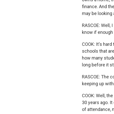
finance. And the
may be looking 
RASCOE: Well, I
know if enough 
COOK: It's hard
schools that ar
how many studen
long before it s
RASCOE: The cos
keeping up with
COOK: Well, the
30 years ago. It
of attendance, n