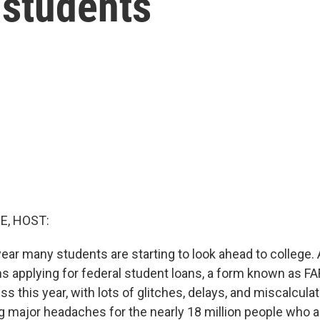
 students
E, HOST:
 year many students are starting to look ahead to college. A
s applying for federal student loans, a form known as FA
s this year, with lots of glitches, delays, and miscalculati
g major headaches for the nearly 18 million people who a