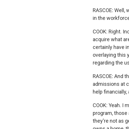
RASCOE: Well, w
in the workforc
COOK: Right. In
acquire what ar
certainly have i
overlaying this
regarding the u
RASCOE: And tha
admissions at co
help financially,
COOK: Yeah. I me
program, those a
they're not as g
owns a home, th