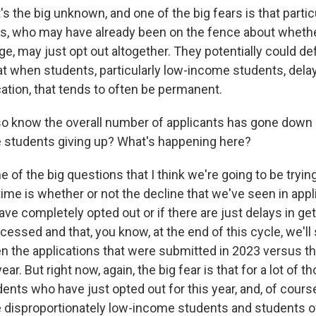
's the big unknown, and one of the big fears is that particu
, who may have already been on the fence about whethe
ge, may just opt out altogether. They potentially could def
t when students, particularly low-income students, delay
tion, that tends to often be permanent.
 know the overall number of applicants has gone down b
are students giving up? What's happening here?
 of the big questions that I think we're going to be trying
ime is whether or not the decline that we've seen in appl
e completely opted out or if there are just delays in get
cessed and that, you know, at the end of this cycle, we'll
n the applications that were submitted in 2023 versus t
ar. But right now, again, the big fear is that for a lot of t
dents who have just opted out for this year, and, of course
re disproportionately low-income students and students of