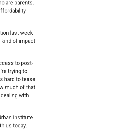
ho are parents,
ffordability
tion last week
 kind of impact
ccess to post-
're trying to
's hard to tease
ow much of that
 dealing with
Urban Institute
th us today.