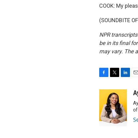
COOK: My pleas
(SOUNDBITE OF 
NPR transcripts
be in its final 
may vary. The a
F
T
L
E
a
w
i
m
c
i
n
a
A
e
t
k
i
Ay
b
t
e
l
o
e
d
o
o
r
I
S
k
n