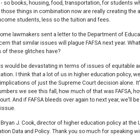
- so books, housing, food, transportation, for students w
of those things in combination now are really creating the a
income students, less so the tuition and fees.
ome lawmakers sent a letter to the Department of Educa
ern that similar issues will plague FAFSA next year. What
 of these glitches have?
 would be devastating in terms of issues of equitable a
ion. I think that a lot of us in higher education policy, we
mplications of just the Supreme Court decision alone. It
umbers we see this fall, how much of that was FAFSA, h
rt. And if FAFSA bleeds over again to next year, we'll be
issue.
ryan J. Cook, director of higher education policy at the 
tion Data and Policy. Thank you so much for speaking wi