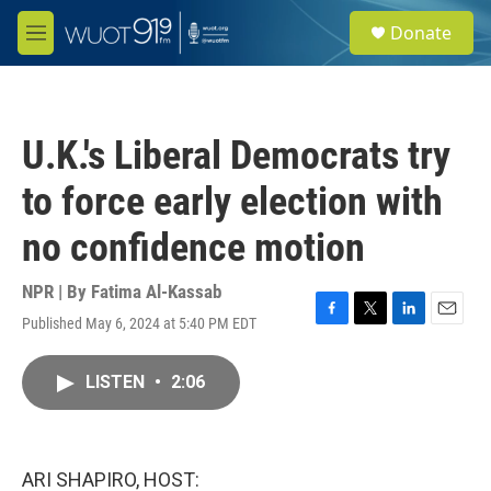
Skip to main content
S
Donate
e
M
a
e
r
n
c
u
h
U.K.'s Liberal Democrats try
u
e
to force early election with
r
y
no confidence motion
NPR | By
Fatima Al-Kassab
Published May 6, 2024 at 5:40 PM EDT
F
T
L
E
a
w
i
m
c
i
n
a
LISTEN
•
2:06
e
t
k
i
b
t
e
l
o
e
d
o
r
I
k
n
ARI SHAPIRO, HOST: