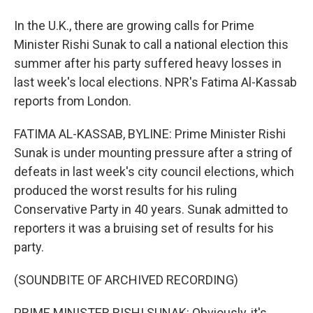
In the U.K., there are growing calls for Prime
Minister Rishi Sunak to call a national election this
summer after his party suffered heavy losses in
last week's local elections. NPR's Fatima Al-Kassab
reports from London.
FATIMA AL-KASSAB, BYLINE: Prime Minister Rishi
Sunak is under mounting pressure after a string of
defeats in last week's city council elections, which
produced the worst results for his ruling
Conservative Party in 40 years. Sunak admitted to
reporters it was a bruising set of results for his
party.
(SOUNDBITE OF ARCHIVED RECORDING)
PRIME MINISTER RISHI SUNAK: Obviously, it's