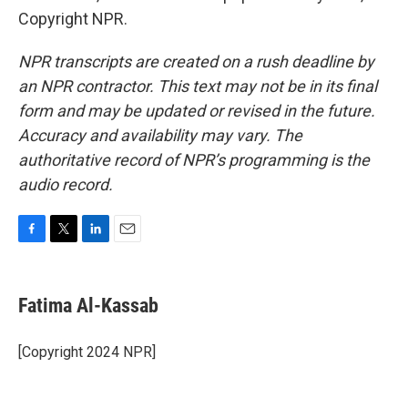
Copyright NPR.
NPR transcripts are created on a rush deadline by
an NPR contractor. This text may not be in its final
form and may be updated or revised in the future.
Accuracy and availability may vary. The
authoritative record of NPR’s programming is the
audio record.
F
T
L
E
a
w
i
m
c
i
n
a
e
t
k
i
Fatima Al-Kassab
b
t
e
l
o
e
d
o
r
I
[Copyright 2024 NPR]
k
n