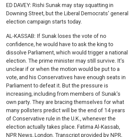
ED DAVEY: Rishi Sunak may stay squatting in
Downing Street, but the Liberal Democrats' general
election campaign starts today.
AL-KASSAB: If Sunak loses the vote of no
confidence, he would have to ask the king to
dissolve Parliament, which would trigger a national
election. The prime minister may still survive. It's
unclear if or when the motion would be put to a
vote, and his Conservatives have enough seats in
Parliament to defeat it. But the pressure is
increasing, including from members of Sunak's
own party. They are bracing themselves for what
many pollsters predict will be the end of 14 years
of Conservative rule in the U.K., whenever the
election actually takes place. Fatima Al-Kassab,
NPR News, London. Transcript provided by NPR,