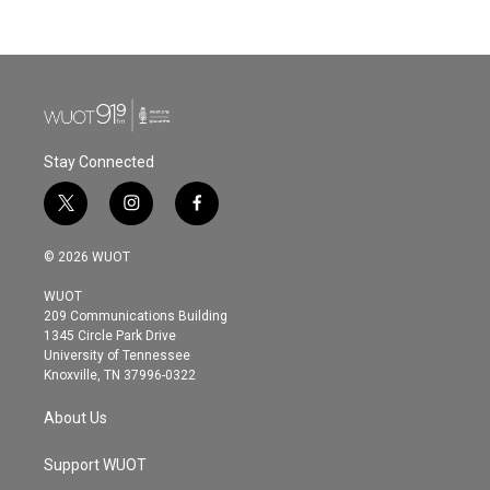
Stay Connected
t
i
f
w
n
a
i
s
c
© 2026 WUOT
t
t
e
t
a
b
WUOT
e
g
o
209 Communications Building
r
r
o
1345 Circle Park Drive
a
k
University of Tennessee
m
Knoxville, TN 37996-0322
About Us
Support WUOT