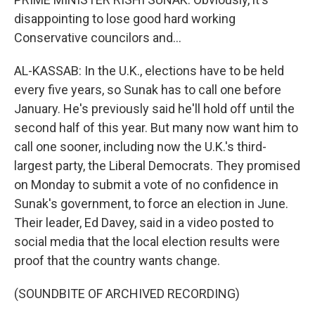
disappointing to lose good hard working
Conservative councilors and...
AL-KASSAB: In the U.K., elections have to be held
every five years, so Sunak has to call one before
January. He's previously said he'll hold off until the
second half of this year. But many now want him to
call one sooner, including now the U.K.'s third-
largest party, the Liberal Democrats. They promised
on Monday to submit a vote of no confidence in
Sunak's government, to force an election in June.
Their leader, Ed Davey, said in a video posted to
social media that the local election results were
proof that the country wants change.
(SOUNDBITE OF ARCHIVED RECORDING)