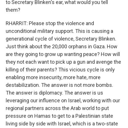
to Secretary Blinken's ear, what would you tell
them?
RHARRIT: Please stop the violence and
unconditional military support. This is causing a
generational cycle of violence, Secretary Blinken.
Just think about the 20,000 orphans in Gaza. How
are they going to grow up wanting peace? How will
they not each want to pick up a gun and avenge the
killing of their parents? This vicious cycle is only
enabling more insecurity, more hate, more
destabilization. The answer is not more bombs.
The answer is diplomacy. The answer is us
leveraging our influence on Israel, working with our
regional partners across the Arab world to put
pressure on Hamas to get to a Palestinian state
living side by side with Israel, which is a two-state