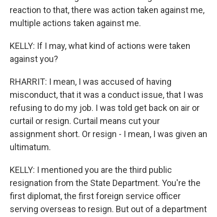
reaction to that, there was action taken against me,
multiple actions taken against me.
KELLY: If I may, what kind of actions were taken
against you?
RHARRIT: I mean, I was accused of having
misconduct, that it was a conduct issue, that I was
refusing to do my job. I was told get back on air or
curtail or resign. Curtail means cut your
assignment short. Or resign - I mean, I was given an
ultimatum.
KELLY: I mentioned you are the third public
resignation from the State Department. You're the
first diplomat, the first foreign service officer
serving overseas to resign. But out of a department