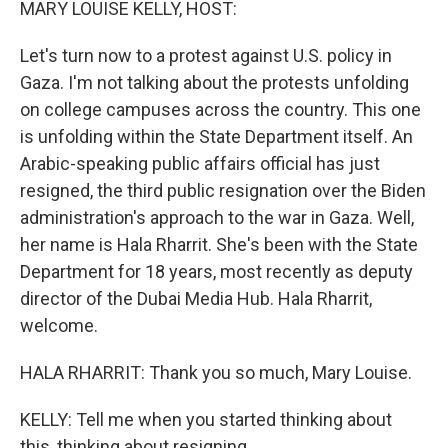
MARY LOUISE KELLY, HOST:
Let's turn now to a protest against U.S. policy in
Gaza. I'm not talking about the protests unfolding
on college campuses across the country. This one
is unfolding within the State Department itself. An
Arabic-speaking public affairs official has just
resigned, the third public resignation over the Biden
administration's approach to the war in Gaza. Well,
her name is Hala Rharrit. She's been with the State
Department for 18 years, most recently as deputy
director of the Dubai Media Hub. Hala Rharrit,
welcome.
HALA RHARRIT: Thank you so much, Mary Louise.
KELLY: Tell me when you started thinking about
this, thinking about resigning.