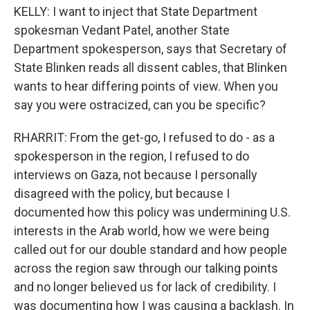
KELLY: I want to inject that State Department
spokesman Vedant Patel, another State
Department spokesperson, says that Secretary of
State Blinken reads all dissent cables, that Blinken
wants to hear differing points of view. When you
say you were ostracized, can you be specific?
RHARRIT: From the get-go, I refused to do - as a
spokesperson in the region, I refused to do
interviews on Gaza, not because I personally
disagreed with the policy, but because I
documented how this policy was undermining U.S.
interests in the Arab world, how we were being
called out for our double standard and how people
across the region saw through our talking points
and no longer believed us for lack of credibility. I
was documenting how I was causing a backlash. In