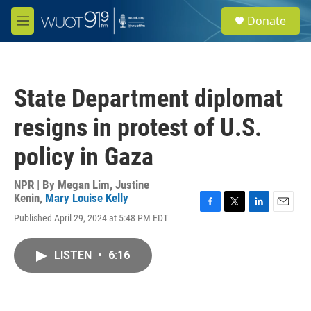
Skip to main content
S
Donate
e
M
a
e
r
n
c
u
h
State Department diplomat
u
e
resigns in protest of U.S.
r
y
policy in Gaza
NPR | By
Megan Lim
,
Justine
Kenin
,
Mary Louise Kelly
F
T
L
E
Published April 29, 2024 at 5:48 PM EDT
a
w
i
m
c
i
n
a
e
t
k
i
LISTEN
•
6:16
b
t
e
l
o
e
d
o
r
I
k
n