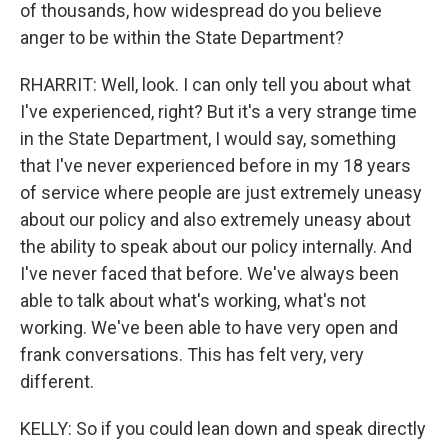
of thousands, how widespread do you believe
anger to be within the State Department?
RHARRIT: Well, look. I can only tell you about what
I've experienced, right? But it's a very strange time
in the State Department, I would say, something
that I've never experienced before in my 18 years
of service where people are just extremely uneasy
about our policy and also extremely uneasy about
the ability to speak about our policy internally. And
I've never faced that before. We've always been
able to talk about what's working, what's not
working. We've been able to have very open and
frank conversations. This has felt very, very
different.
KELLY: So if you could lean down and speak directly