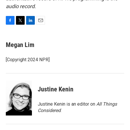
audio record.
F
T
L
E
a
w
i
m
c
i
n
a
e
t
k
i
Megan Lim
b
t
e
l
o
e
d
o
r
I
[Copyright 2024 NPR]
k
n
Justine Kenin
Justine Kenin is an editor on
All Things
Considered
.