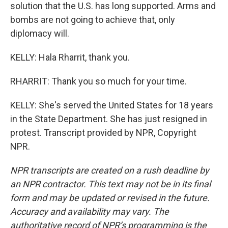
solution that the U.S. has long supported. Arms and
bombs are not going to achieve that, only
diplomacy will.
KELLY: Hala Rharrit, thank you.
RHARRIT: Thank you so much for your time.
KELLY: She's served the United States for 18 years
in the State Department. She has just resigned in
protest. Transcript provided by NPR, Copyright
NPR.
NPR transcripts are created on a rush deadline by
an NPR contractor. This text may not be in its final
form and may be updated or revised in the future.
Accuracy and availability may vary. The
authoritative record of NPR’s programming is the