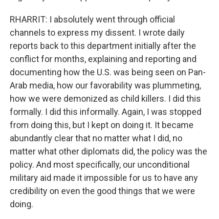
RHARRIT: I absolutely went through official
channels to express my dissent. I wrote daily
reports back to this department initially after the
conflict for months, explaining and reporting and
documenting how the U.S. was being seen on Pan-
Arab media, how our favorability was plummeting,
how we were demonized as child killers. I did this
formally. I did this informally. Again, I was stopped
from doing this, but I kept on doing it. It became
abundantly clear that no matter what I did, no
matter what other diplomats did, the policy was the
policy. And most specifically, our unconditional
military aid made it impossible for us to have any
credibility on even the good things that we were
doing.