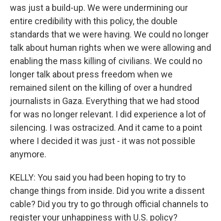
was just a build-up. We were undermining our
entire credibility with this policy, the double
standards that we were having. We could no longer
talk about human rights when we were allowing and
enabling the mass killing of civilians. We could no
longer talk about press freedom when we
remained silent on the killing of over a hundred
journalists in Gaza. Everything that we had stood
for was no longer relevant. I did experience a lot of
silencing. I was ostracized. And it came to a point
where I decided it was just - it was not possible
anymore.
KELLY: You said you had been hoping to try to
change things from inside. Did you write a dissent
cable? Did you try to go through official channels to
register your unhappiness with U.S. policy?