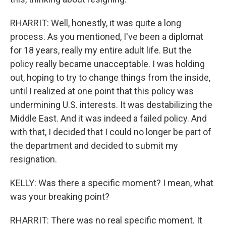
RHARRIT: Well, honestly, it was quite a long
process. As you mentioned, I've been a diplomat
for 18 years, really my entire adult life. But the
policy really became unacceptable. I was holding
out, hoping to try to change things from the inside,
until I realized at one point that this policy was
undermining U.S. interests. It was destabilizing the
Middle East. And it was indeed a failed policy. And
with that, I decided that I could no longer be part of
the department and decided to submit my
resignation.
KELLY: Was there a specific moment? I mean, what
was your breaking point?
RHARRIT: There was no real specific moment. It