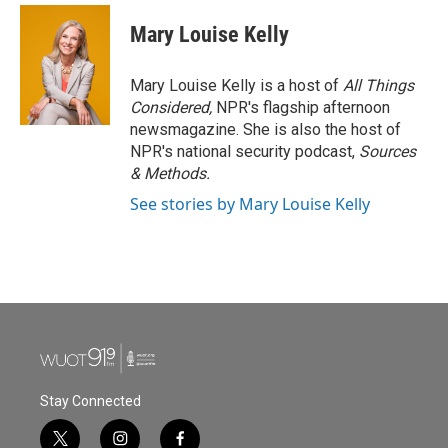
Mary Louise Kelly
Mary Louise Kelly is a host of
All Things
Considered,
NPR's flagship afternoon
newsmagazine. She is also the host of
NPR's national security podcast,
Sources
& Methods.
See stories by Mary Louise Kelly
Stay Connected
t
i
f