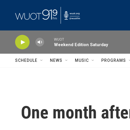
Skip to main content
WUOT
Weekend Edition Saturday
SCHEDULE
NEWS
MUSIC
PROGRAMS
One month after