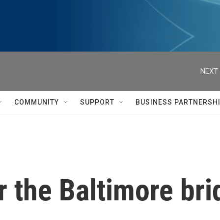
NEXT 
COMMUNITY
SUPPORT
BUSINESS PARTNERSH
 the Baltimore bri