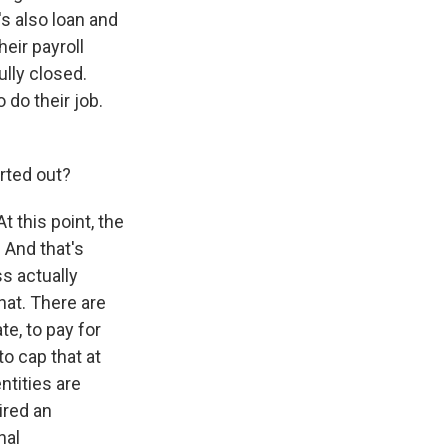
s also loan and
eir payroll
ully closed.
 do their job.
orted out?
 this point, the
 And that's
ss actually
that. There are
te, to pay for
 to cap that at
ntities are
ired an
nal