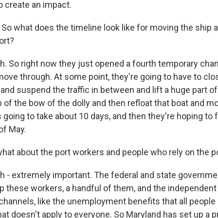
do create an impact.
o what does the timeline look like for moving the ship a
ort?
 So right now they just opened a fourth temporary chan
ove through. At some point, they're going to have to cl
nd suspend the traffic in between and lift a huge part of
top of the bow of the dolly and then refloat that boat and mo
s going to take about 10 days, and then they're hoping to f
of May.
at about the port workers and people who rely on the p
- extremely important. The federal and state governme
p these workers, a handful of them, and the independent
hannels, like the unemployment benefits that all people a
hat doesn't apply to everyone. So Maryland has set up a 