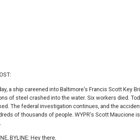
OST:
ay, a ship careened into Baltimore's Francis Scott Key Br
s of steel crashed into the water. Six workers died. Toda
ocked. The federal investigation continues, and the accide
ndreds of thousands of people. WYPR's Scott Maucione is
.
, BYLINE: Hey there.