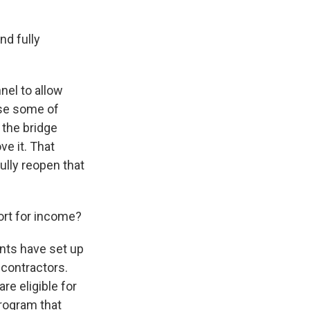
nd fully
nel to allow
ose some of
 the bridge
ve it. That
ully reopen that
ort for income?
nts have set up
 contractors.
re eligible for
program that