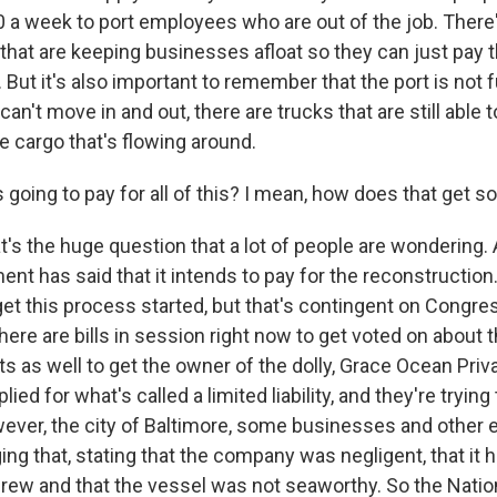
 a week to port employees who are out of the job. There'
hat are keeping businesses afloat so they can just pay th
. But it's also important to remember that the port is not f
an't move in and out, there are trucks that are still able to
e cargo that's flowing around.
oing to pay for all of this? I mean, how does that get s
 the huge question that a lot of people are wondering. At
nt has said that it intends to pay for the reconstruction.
 get this process started, but that's contingent on Congre
there are bills in session right now to get voted on about 
s as well to get the owner of the dolly, Grace Ocean Priva
lied for what's called a limited liability, and they're trying
wever, the city of Baltimore, some businesses and other e
ing that, stating that the company was negligent, that it h
rew and that the vessel was not seaworthy. So the Natio