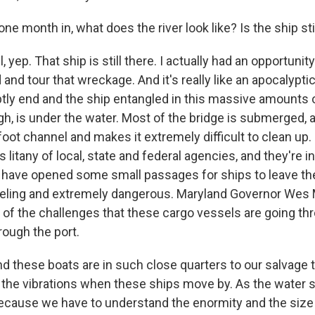
ne month in, what does the river look like? Is the ship stil
yep. That ship is still there. I actually had an opportunity
and tour that wreckage. And it's really like an apocalypt
ptly end and the ship entangled in this massive amounts o
h, is under the water. Most of the bridge is submerged, a
oot channel and makes it extremely difficult to clean up. 
litany of local, state and federal agencies, and they're i
 have opened some small passages for ships to leave the
ueling and extremely dangerous. Maryland Governor Wes
of the challenges that these cargo vessels are going th
ough the port.
these boats are in such close quarters to our salvage 
el the vibrations when these ships move by. As the water 
cause we have to understand the enormity and the size