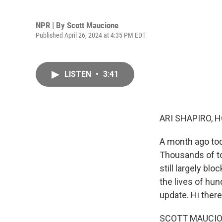
NPR | By
Scott Maucione
Published April 26, 2024 at 4:35 PM EDT
LISTEN
•
3:41
ARI SHAPIRO, H
A month ago tod
Thousands of ton
still largely bl
the lives of hu
update. Hi there
SCOTT MAUCIONE