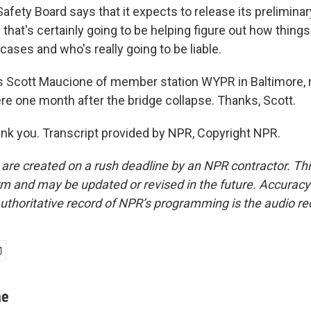
afety Board says that it expects to release its preliminar
that's certainly going to be helping figure out how things
e cases and who's really going to be liable.
 Scott Maucione of member station WYPR in Baltimore, r
ere one month after the bridge collapse. Thanks, Scott.
k you. Transcript provided by NPR, Copyright NPR.
 are created on a rush deadline by an NPR contractor. Th
form and may be updated or revised in the future. Accuracy 
uthoritative record of NPR’s programming is the audio re
ne