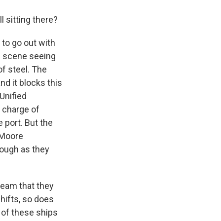
l sitting there?
 to go out with
ic scene seeing
f steel. The
nd it blocks this
Unified
n charge of
 port. But the
 Moore
rough as they
team that they
shifts, so does
 of these ships