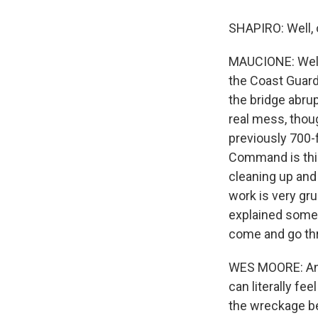
SHAPIRO: Well, o
MAUCIONE: Well, 
the Coast Guard 
the bridge abru
real mess, thoug
previously 700-f
Command is this 
cleaning up and
work is very gr
explained some 
come and go thr
WES MOORE: And 
can literally fe
the wreckage be