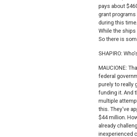
pays about $460
grant programs t
during this time
While the ships c
So there is som
SHAPIRO: Who's g
MAUCIONE: That's
federal governme
purely to really
funding it. And 
multiple attempt
this. They've app
$44 million. Ho
already challeng
inexperienced c