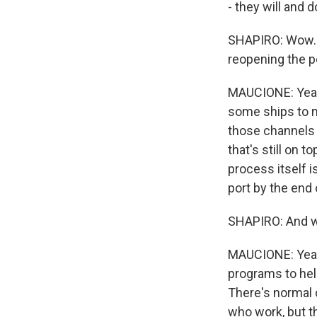
- they will and 
SHAPIRO: Wow. S
reopening the p
MAUCIONE: Yeah.
some ships to m
those channels a
that's still on 
process itself i
port by the end 
SHAPIRO: And wh
MAUCIONE: Yeah 
programs to hel
There's normal c
who work, but t