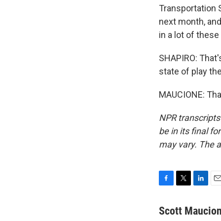
Transportation S
next month, and 
in a lot of thes
SHAPIRO: That's
state of play th
MAUCIONE: Than
NPR transcripts
be in its final 
may vary. The a
F
T
L
E
a
w
i
m
c
i
n
a
Scott Maucio
e
t
k
i