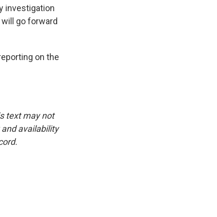
y investigation
 will go forward
eporting on the
is text may not
and availability
cord.