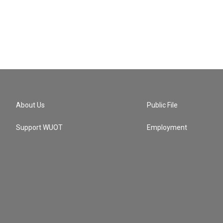
About Us
Public File
Support WUOT
Employment