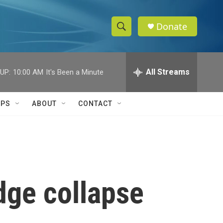
Donate
S
S
e
h
a
r
All Streams
UP:
10:00 AM
It's Been a Minute
o
c
h
w
Q
IPS
ABOUT
CONTACT
u
S
e
r
e
y
a
r
dge collapse
c
h