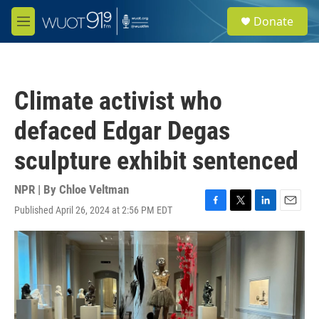
Skip to main content
S
Donate
e
M
a
e
r
n
c
u
h
Climate activist who
u
e
defaced Edgar Degas
r
y
sculpture exhibit sentenced
NPR | By
Chloe Veltman
Published April 26, 2024 at 2:56 PM EDT
F
T
L
E
a
w
i
m
c
i
n
a
e
t
k
i
b
t
e
l
o
e
d
o
r
I
k
n