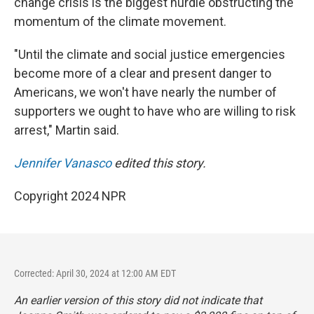
change crisis is the biggest hurdle obstructing the
momentum of the climate movement.
"Until the climate and social justice emergencies
become more of a clear and present danger to
Americans, we won't have nearly the number of
supporters we ought to have who are willing to risk
arrest," Martin said.
Jennifer Vanasco
edited this story.
Copyright 2024 NPR
Corrected: April 30, 2024 at 12:00 AM EDT
An earlier version of this story did not indicate that