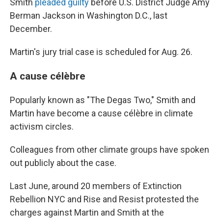
Smith
pleaded guilty
before U.S. District Judge Amy
Berman Jackson in Washington D.C., last
December.
Martin's jury trial case is scheduled for Aug. 26.
A cause célèbre
Popularly known as "The Degas Two," Smith and
Martin have become a cause célèbre in climate
activism circles.
Colleagues from other climate groups have spoken
out publicly about the case.
Last June, around 20 members of Extinction
Rebellion NYC and Rise and Resist protested the
charges against Martin and Smith at the