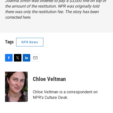
Joanna Smith was ordered to pay a $3,000 fine on top of
the amount of the restitution. NPR was originally told
there was only the restitution fee. The story has been
corrected here.
Tags
NPR News
F
T
L
E
a
w
i
m
c
i
n
a
e
t
k
i
Chloe Veltman
b
t
e
l
o
e
d
o
r
I
Chloe Veltman is a correspondent on
k
n
NPR's Culture Desk.