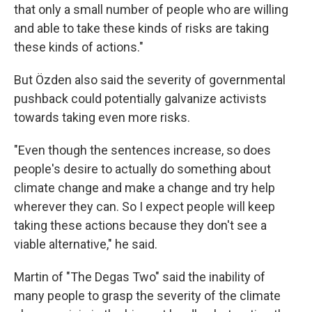
that only a small number of people who are willing
and able to take these kinds of risks are taking
these kinds of actions."
But Özden also said the severity of governmental
pushback could potentially galvanize activists
towards taking even more risks.
"Even though the sentences increase, so does
people's desire to actually do something about
climate change and make a change and try help
wherever they can. So I expect people will keep
taking these actions because they don't see a
viable alternative," he said.
Martin of "The Degas Two" said the inability of
many people to grasp the severity of the climate