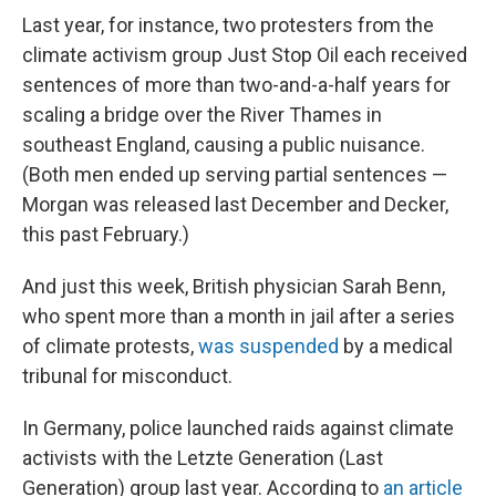
Last year, for instance, two protesters from the
climate activism group Just Stop Oil each received
sentences of more than two-and-a-half years for
scaling a bridge over the River Thames in
southeast England, causing a public nuisance.
(Both men ended up serving partial sentences —
Morgan was released last December and Decker,
this past February.)
And just this week, British physician Sarah Benn,
who spent more than a month in jail after a series
of climate protests,
was suspended
by a medical
tribunal for misconduct.
In Germany, police launched raids against climate
activists with the Letzte Generation (Last
Generation) group last year. According to
an article