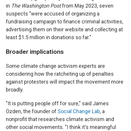
in
The
Washington Post
from May 2023, seven
suspects "were accused of organizing a
fundraising campaign to finance criminal activities,
advertising them on their website and collecting at
least $1.5 million in donations so far."
Broader implications
Some climate change activism experts are
considering how the ratcheting up of penalties
against protesters will impact the movement more
broadly.
"It is putting people off for sure," said James
Özden, the founder of
Social Change Lab
, a
nonprofit that researches climate activism and
other social movements. "I think it's meaningful