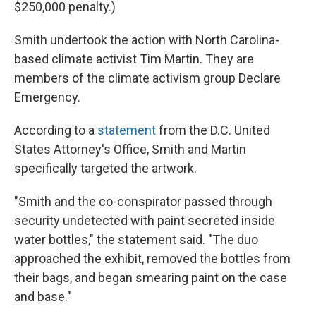
$250,000 penalty.)
Smith undertook the action with North Carolina-
based climate activist Tim Martin. They are
members of the climate activism group Declare
Emergency.
According to a
statement
from the D.C. United
States Attorney's Office, Smith and Martin
specifically targeted the artwork.
"Smith and the co-conspirator passed through
security undetected with paint secreted inside
water bottles," the statement said. "The duo
approached the exhibit, removed the bottles from
their bags, and began smearing paint on the case
and base."