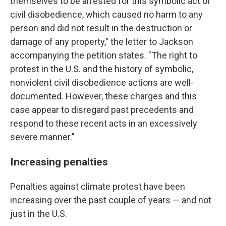
themselves to be arrested for this symbolic act of
civil disobedience, which caused no harm to any
person and did not result in the destruction or
damage of any property," the letter to Jackson
accompanying the petition states. "The right to
protest in the U.S. and the history of symbolic,
nonviolent civil disobedience actions are well-
documented. However, these charges and this
case appear to disregard past precedents and
respond to these recent acts in an excessively
severe manner."
Increasing penalties
Penalties against climate protest have been
increasing over the past couple of years — and not
just in the U.S.