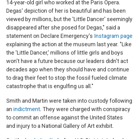
14-year-old girl who worked at the Paris Opera.
Degas' depiction of her is beautiful and has been
viewed by millions, but the 'Little Dancer' seemingly
disappeared after she posed for Degas," said a
statement on Declare Emergency's
Instagram page
explaining the action at the museum last year. "Like
the 'Little Dancer,' millions of little girls and boys
won't have a future because our leaders didn't act
decades ago when they should have and continue
to drag their feet to stop the fossil fueled climate
catastrophe that is engulfing us all."
Smith and Martin were taken into custody following
an
indictment
. They were charged with conspiracy
to commit an offense against the United States
and injury to a National Gallery of Art exhibit.