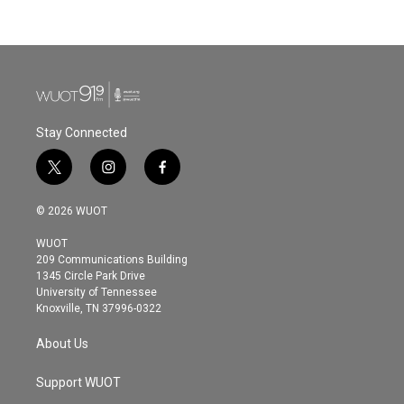
Stay Connected
t
i
f
w
n
a
i
s
c
© 2026 WUOT
t
t
e
t
a
b
WUOT
e
g
o
209 Communications Building
r
r
o
1345 Circle Park Drive
a
k
University of Tennessee
m
Knoxville, TN 37996-0322
About Us
Support WUOT