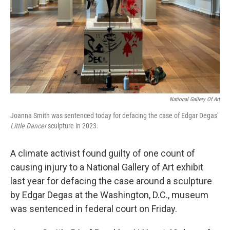
National Gallery Of Art
Joanna Smith was sentenced today for defacing the case of Edgar Degas'
Little Dancer
sculpture in 2023.
A climate activist found guilty of one count of
causing injury to a National Gallery of Art exhibit
last year for defacing the case around a sculpture
by Edgar Degas at the Washington, D.C., museum
was sentenced in federal court on Friday.