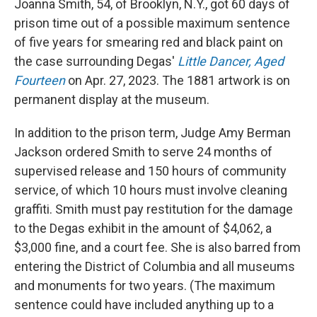
Joanna Smith, 54, of Brooklyn, N.Y., got 60 days of
prison time out of a possible maximum sentence
of five years for smearing red and black paint on
the case surrounding Degas'
Little Dancer, Aged
Fourteen
on Apr. 27, 2023. The 1881 artwork is on
permanent display at the museum.
In addition to the prison term, Judge Amy Berman
Jackson ordered Smith to serve 24 months of
supervised release and 150 hours of community
service, of which 10 hours must involve cleaning
graffiti. Smith must pay restitution for the damage
to the Degas exhibit in the amount of $4,062, a
$3,000 fine, and a court fee. She is also barred from
entering the District of Columbia and all museums
and monuments for two years. (The maximum
sentence could have included anything up to a