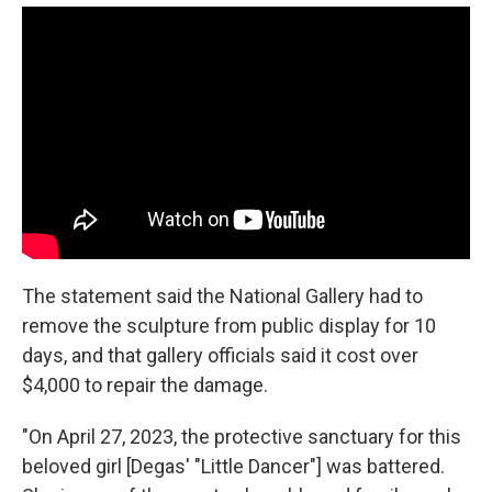
The statement said the National Gallery had to
remove the sculpture from public display for 10
days, and that gallery officials said it cost over
$4,000 to repair the damage.
"On April 27, 2023, the protective sanctuary for this
beloved girl [Degas' "Little Dancer"] was battered.