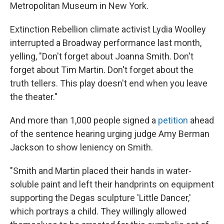
Metropolitan Museum in New York.
Extinction Rebellion climate activist Lydia Woolley
interrupted a Broadway performance last month,
yelling, "Don't forget about Joanna Smith. Don't
forget about Tim Martin. Don't forget about the
truth tellers. This play doesn't end when you leave
the theater."
And more than 1,000 people signed a
petition
ahead
of the sentence hearing urging judge Amy Berman
Jackson to show leniency on Smith.
"Smith and Martin placed their hands in water-
soluble paint and left their handprints on equipment
supporting the Degas sculpture 'Little Dancer,'
which portrays a child. They willingly allowed