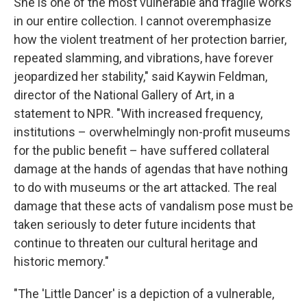
She is one of the most vulnerable and fragile works
in our entire collection. I cannot overemphasize
how the violent treatment of her protection barrier,
repeated slamming, and vibrations, have forever
jeopardized her stability," said Kaywin Feldman,
director of the National Gallery of Art, in a
statement to NPR. "With increased frequency,
institutions – overwhelmingly non-profit museums
for the public benefit – have suffered collateral
damage at the hands of agendas that have nothing
to do with museums or the art attacked. The real
damage that these acts of vandalism pose must be
taken seriously to deter future incidents that
continue to threaten our cultural heritage and
historic memory."
"The 'Little Dancer' is a depiction of a vulnerable,