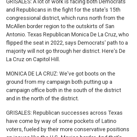
GRISALES: A lot of work is facing both Democrats
and Republicans in the fight for the state's 15th
congressional district, which runs north from the
McAllen border region to the outskirts of San
Antonio. Texas Republican Monica De La Cruz, who
flipped the seat in 2022, says Democrats' path to a
majority will not go through her district. Here's De
La Cruz on Capitol Hill.
MONICA DE LA CRUZ: We've got boots on the
ground from my campaign both putting up a
campaign office both in the south of the district
and in the north of the district.
GRISALES: Republican successes across Texas
have come by way of some pockets of Latino
voters, fueled by their more conservative positions