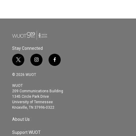
Stay Connected
t
i
f
w
n
a
i
s
c
© 2026 WUOT
t
t
e
t
a
b
WUOT
e
g
o
209 Communications Building
r
r
o
1345 Circle Park Drive
a
k
University of Tennessee
m
Knoxville, TN 37996-0322
About Us
Support WUOT