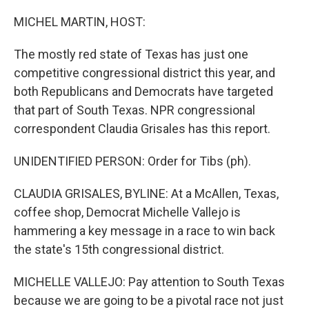
o
r
I
k
n
MICHEL MARTIN, HOST:
The mostly red state of Texas has just one
competitive congressional district this year, and
both Republicans and Democrats have targeted
that part of South Texas. NPR congressional
correspondent Claudia Grisales has this report.
UNIDENTIFIED PERSON: Order for Tibs (ph).
CLAUDIA GRISALES, BYLINE: At a McAllen, Texas,
coffee shop, Democrat Michelle Vallejo is
hammering a key message in a race to win back
the state's 15th congressional district.
MICHELLE VALLEJO: Pay attention to South Texas
because we are going to be a pivotal race not just