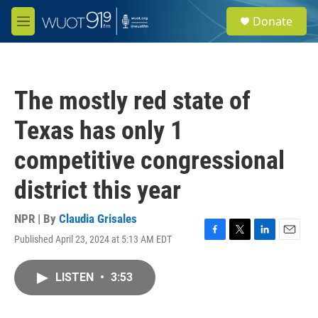
Skip to main content
S
Donate
e
M
a
e
r
n
c
u
h
The mostly red state of
u
e
Texas has only 1
r
y
competitive congressional
district this year
NPR | By
Claudia Grisales
Published April 23, 2024 at 5:13 AM EDT
F
T
L
E
a
w
i
m
c
i
n
a
LISTEN
•
3:53
e
t
k
i
b
t
e
l
o
e
d