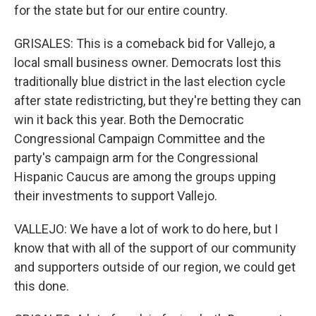
for the state but for our entire country.
GRISALES: This is a comeback bid for Vallejo, a
local small business owner. Democrats lost this
traditionally blue district in the last election cycle
after state redistricting, but they're betting they can
win it back this year. Both the Democratic
Congressional Campaign Committee and the
party's campaign arm for the Congressional
Hispanic Caucus are among the groups upping
their investments to support Vallejo.
VALLEJO: We have a lot of work to do here, but I
know that with all of the support of our community
and supporters outside of our region, we could get
this done.