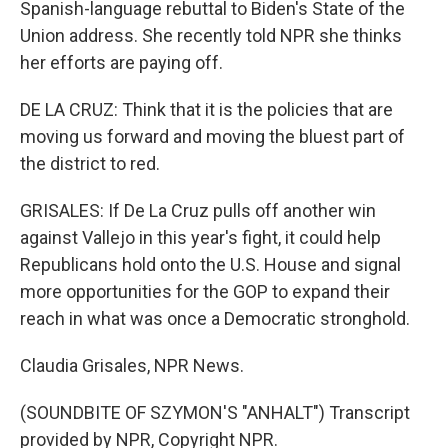
Spanish-language rebuttal to Biden's State of the
Union address. She recently told NPR she thinks
her efforts are paying off.
DE LA CRUZ: Think that it is the policies that are
moving us forward and moving the bluest part of
the district to red.
GRISALES: If De La Cruz pulls off another win
against Vallejo in this year's fight, it could help
Republicans hold onto the U.S. House and signal
more opportunities for the GOP to expand their
reach in what was once a Democratic stronghold.
Claudia Grisales, NPR News.
(SOUNDBITE OF SZYMON'S "ANHALT") Transcript
provided by NPR, Copyright NPR.