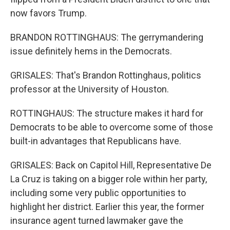
now favors Trump.
BRANDON ROTTINGHAUS: The gerrymandering
issue definitely hems in the Democrats.
GRISALES: That's Brandon Rottinghaus, politics
professor at the University of Houston.
ROTTINGHAUS: The structure makes it hard for
Democrats to be able to overcome some of those
built-in advantages that Republicans have.
GRISALES: Back on Capitol Hill, Representative De
La Cruz is taking on a bigger role within her party,
including some very public opportunities to
highlight her district. Earlier this year, the former
insurance agent turned lawmaker gave the