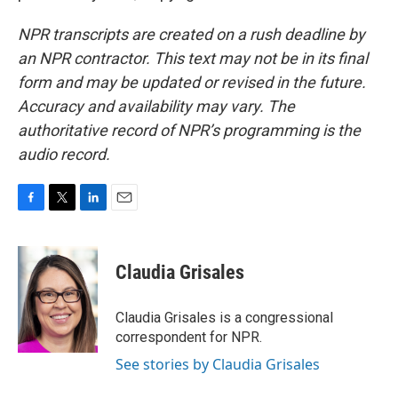
NPR transcripts are created on a rush deadline by
an NPR contractor. This text may not be in its final
form and may be updated or revised in the future.
Accuracy and availability may vary. The
authoritative record of NPR’s programming is the
audio record.
F
T
L
E
a
w
i
m
c
i
n
a
e
t
k
i
Claudia Grisales
b
t
e
l
o
e
d
o
r
I
Claudia Grisales is a congressional
k
n
correspondent for NPR.
See stories by Claudia Grisales