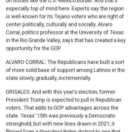
on issues like the U.S.-Mexico border. And that's
especially top of mind here. Experts say the region
is well-known for its Tejano voters who are right of
center politically, culturally and socially. Alvaro
Corral, politics professor at the University of Texas
in the Rio Grande Valley, says that has created a key
opportunity for the GOP.
ALVARO CORRAL: The Republicans have built a sort
of more solid base of support among Latinos in the
state slowly, gradually, incrementally.
GRISALES: And with this year's election, former
President Trump is expected to pull in Republican
voters. That adds to GOP advantages across the
state. Texas' 15th was previously a Democratic
stronghold, but with new lines drawn in 2021, it
flipped from a President Biden district to one that