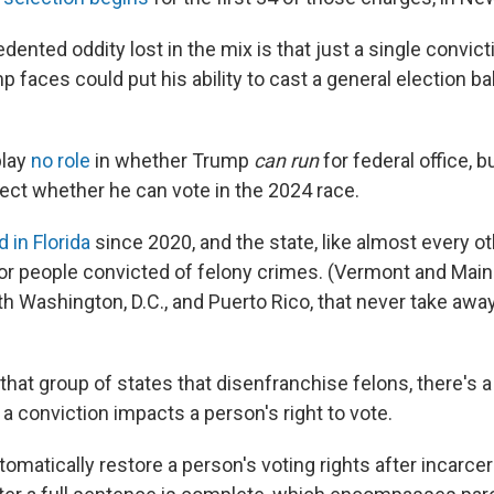
ented oddity lost in the mix is that just a single convicti
 faces could put his ability to cast a general election bal
play
no role
in whether Trump
can run
for federal office, bu
ect whether he can vote in the 2024 race.
d in Florida
since 2020, and the state,
like almost every ot
or people convicted of felony crimes. (Vermont and Maine
th Washington, D.C., and Puerto Rico, that never take away
 that group of states that disenfranchise felons, there's
a conviction impacts a person's right to vote.
omatically restore a person's voting rights after incarce