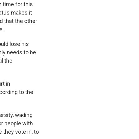
n time for this
tatus makes it
d that the other
e.
ould lose his
nly needs to be
il the
rt in
cording to the
ersity, wading
or people with
 they vote in, to