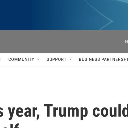
N
COMMUNITY
SUPPORT
BUSINESS PARTNERSH
s year, Trump could