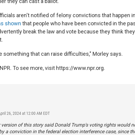
er they can cast a ballot.
fficials aren't notified of felony convictions that happen i
has shown
that people who have been convicted in the pa
ertently break the law and vote because they think they 
t.
 something that can raise difficulties," Morley says.
NPR. To see more, visit https://www.npr.org.
April 26, 2024 at 12:00 AM EDT
r version of this story said Donald Trump's voting rights would n
by a conviction in the federal election interference case, since th