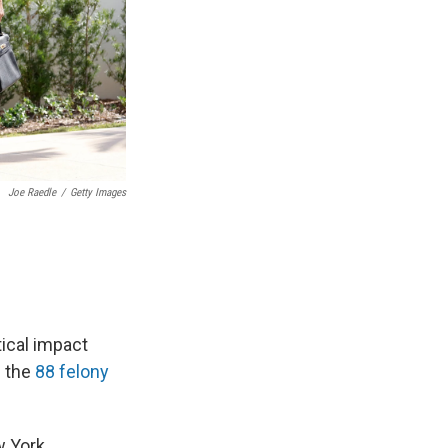
Joe Raedle
/
Getty Images
tical impact
f the
88 felony
w York.