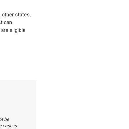
n other states,
st can
are eligible
ot be
e case is