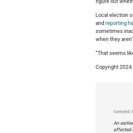
figure out wheth
Local election o
and
reporting 
sometimes inadv
when they aren'
"That seems like
Copyright 2024 
Corrected: 
An earlie
affected 