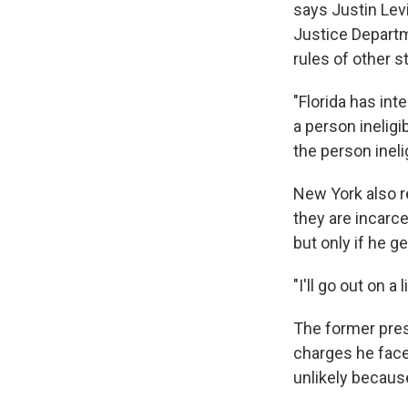
says Justin Levi
Justice Departm
rules of other s
"Florida has int
a person ineligib
the person inel
New York also re
they are incarc
but only if he 
"I'll go out on a
The former pres
charges he faces
unlikely becaus