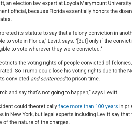
tt, an election law expert at Loyola Marymount Universit
ent official, because Florida essentially honors the dis
tates.
erpreted its statute to say that a felony conviction in ano
le to vote in Florida," Levitt says. "[But] only if the conv
igible to vote wherever they were convicted."
stricts the voting rights of people convicted of felonies
erated. So Trump could lose his voting rights due to the 
gets convicted
and sentenced
to prison time.
 limb and say that's not going to happen," says Levitt.
ident could theoretically
face more than 100 years
in pri
 in New York, but legal experts including Levitt say that t
e of the nature of the charges.