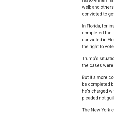
restore them af
well; and others
convicted to get
In Florida, for 
completed thei
convicted in Flo
the right to vot
Trump's situatio
the cases were 
But it's more co
be completed be
he's charged wi
pleaded not guil
The New York cas