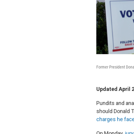
Former President Donal
Updated April 
Pundits and ana
should Donald 
charges he fac
On Monday,
jur