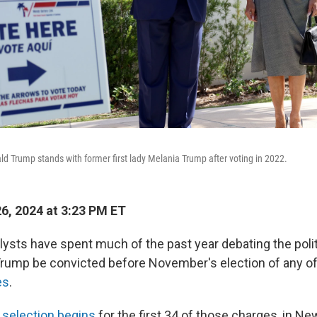
d Trump stands with former first lady Melania Trump after voting in 2022.
26, 2024 at 3:23 PM ET
lysts have spent much of the past year debating the poli
Trump be convicted before November's election
of any o
es
.
y selection begins
for the first 34 of those charges, in Ne