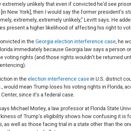
dy extremely unlikely that even if convicted he'd see priso
[in New York], then I would say the former president's s
mely, extremely, extremely unlikely," Levitt says. He adde
es present a higher likelihood of affecting his right to vot
onvicted in the
Georgia election interference case
, he w
n Florida immediately because Georgia law says a person o
e voting rights (and those rights wouldn't be returned unt
entencing).
iction in the
election interference case
in U.S. district cou
, would mean Trump loses his voting rights in Florida, ac
enter, since it's a federal case.
 says Michael Morley, a law professor at Florida State Univ
kiness of Trump's eligibility shows how confusing it is f
, as well as those facing trial in a state other than the one