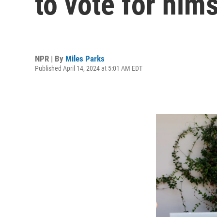
to vote for hims
NPR | By
Miles Parks
Published April 14, 2024 at 5:01 AM EDT