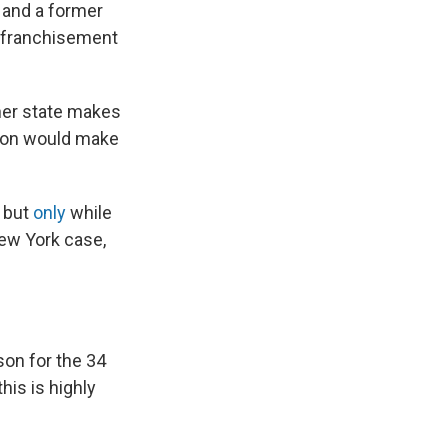
y and a former
enfranchisement
ther state makes
iction would make
, but
only
while
New York case,
son for the 34
his is highly