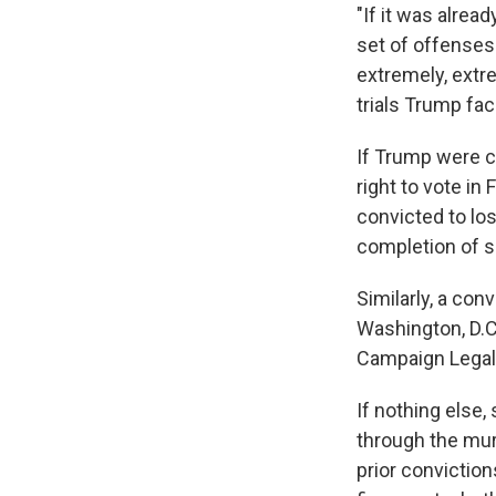
"If it was alrea
set of offenses 
extremely, extre
trials Trump fac
If Trump were c
right to vote i
convicted to los
completion of s
Similarly, a conv
Washington, D.C.
Campaign Legal C
If nothing else,
through the mur
prior convictions