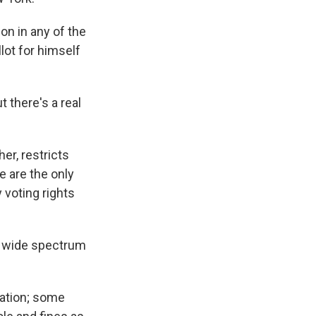
on in any of the
lot for himself
t there's a real
her, restricts
 are the only
 voting rights
 a wide spectrum
ration; some