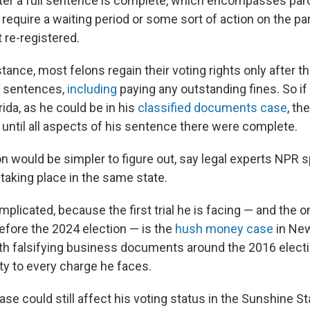
ter a full sentence is complete, which encompasses paro
 require a waiting period or some sort of action on the pa
 re-registered.
instance, most felons regain their voting rights only after 
r sentences,
including
paying any outstanding fines. So i
rida, as he could be in his
classified documents case
, th
e until all aspects of his sentence there were complete.
n would be simpler to figure out, say legal experts NPR spo
taking place in the same state.
mplicated, because the first trial he is facing — and the o
fore the 2024 election — is the
hush money case
in New
th falsifying business documents around the 2016 elect
ty to every charge he faces.
e could still affect his voting status in the Sunshine St