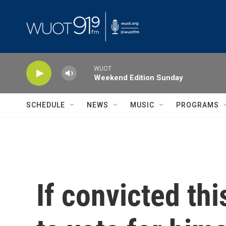
Skip to main content
WUOT
Weekend Edition Sunday
SCHEDULE
NEWS
MUSIC
PROGRAMS
If convicted thi