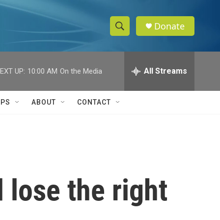
Donate
S
S
e
h
a
r
All Streams
EXT UP:
10:00 AM
On the Media
o
c
h
w
Q
IPS
ABOUT
CONTACT
u
S
e
r
e
y
a
r
 lose the right
c
h