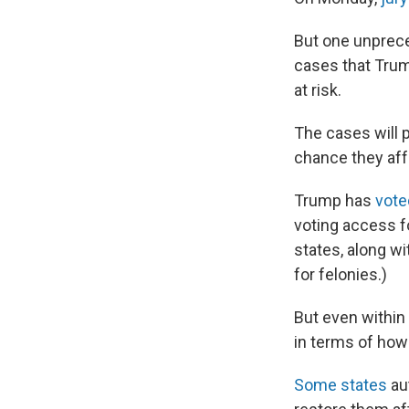
But one unpreced
cases that Trump
at risk.
The cases will 
chance they aff
Trump has
vote
voting access f
states, along wi
for felonies.)
But even within
in terms of how 
Some states
aut