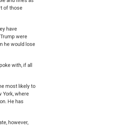
le and fines as
rt of those
they have
f Trump were
en he would lose
ke with, if all
ne most likely to
 York, where
ion. He has
ate, however,