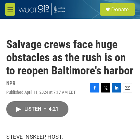
Skip to main content
S
Donate
e
M
a
e
r
n
c
u
h
Salvage crews face huge
u
e
obstacles as the rush is on
r
y
to reopen Baltimore's harbor
NPR
Published April 11, 2024 at 7:17 AM EDT
F
T
L
E
a
w
i
m
c
i
n
a
LISTEN
•
4:21
e
t
k
i
b
t
e
l
o
e
d
o
r
I
k
n
STEVE INSKEEP, HOST: