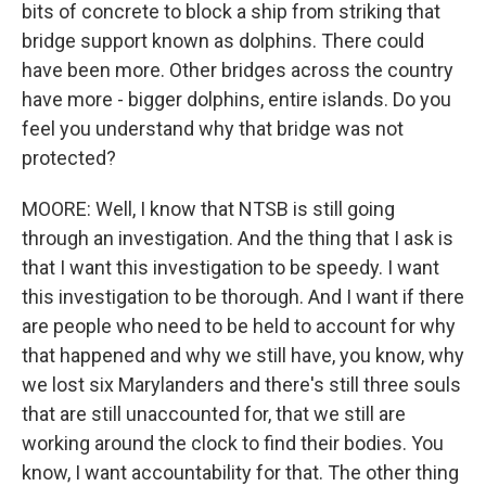
bits of concrete to block a ship from striking that
bridge support known as dolphins. There could
have been more. Other bridges across the country
have more - bigger dolphins, entire islands. Do you
feel you understand why that bridge was not
protected?
MOORE: Well, I know that NTSB is still going
through an investigation. And the thing that I ask is
that I want this investigation to be speedy. I want
this investigation to be thorough. And I want if there
are people who need to be held to account for why
that happened and why we still have, you know, why
we lost six Marylanders and there's still three souls
that are still unaccounted for, that we still are
working around the clock to find their bodies. You
know, I want accountability for that. The other thing