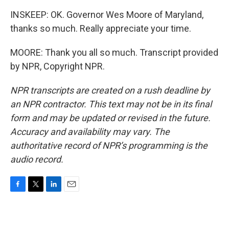
INSKEEP: OK. Governor Wes Moore of Maryland,
thanks so much. Really appreciate your time.
MOORE: Thank you all so much. Transcript provided
by NPR, Copyright NPR.
NPR transcripts are created on a rush deadline by
an NPR contractor. This text may not be in its final
form and may be updated or revised in the future.
Accuracy and availability may vary. The
authoritative record of NPR’s programming is the
audio record.
F
T
L
E
a
w
i
m
c
i
n
a
e
t
k
i