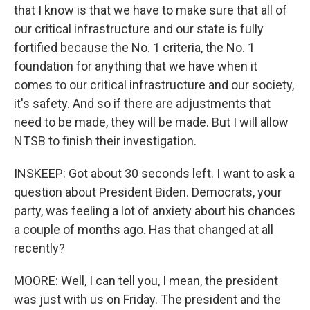
that I know is that we have to make sure that all of
our critical infrastructure and our state is fully
fortified because the No. 1 criteria, the No. 1
foundation for anything that we have when it
comes to our critical infrastructure and our society,
it's safety. And so if there are adjustments that
need to be made, they will be made. But I will allow
NTSB to finish their investigation.
INSKEEP: Got about 30 seconds left. I want to ask a
question about President Biden. Democrats, your
party, was feeling a lot of anxiety about his chances
a couple of months ago. Has that changed at all
recently?
MOORE: Well, I can tell you, I mean, the president
was just with us on Friday. The president and the