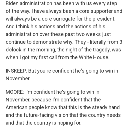
Biden administration has been with us every step
of the way. I have always been a core supporter and
will always be a core surrogate for the president.
And I think his actions and the actions of his
administration over these past two weeks just
continue to demonstrate why. They - literally from 3
o'clock in the morning, the night of the tragedy, was
when I got my first call from the White House.
INSKEEP: But you're confident he's going to win in
November.
MOORE: I'm confident he's going to win in
November, because I'm confident that the
American people know that this is the steady hand
and the future-facing vision that the country needs
and that the country is hoping for.