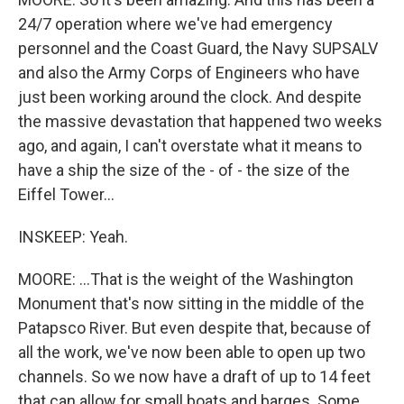
24/7 operation where we've had emergency
personnel and the Coast Guard, the Navy SUPSALV
and also the Army Corps of Engineers who have
just been working around the clock. And despite
the massive devastation that happened two weeks
ago, and again, I can't overstate what it means to
have a ship the size of the - of - the size of the
Eiffel Tower...
INSKEEP: Yeah.
MOORE: ...That is the weight of the Washington
Monument that's now sitting in the middle of the
Patapsco River. But even despite that, because of
all the work, we've now been able to open up two
channels. So we now have a draft of up to 14 feet
that can allow for small boats and barges. Some