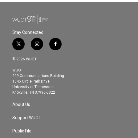
b
t
e
l
o
e
d
o
r
I
k
n
Stay Connected
t
i
f
w
n
a
i
s
c
© 2026 WUOT
t
t
e
t
a
b
WUOT
e
g
o
209 Communications Building
r
r
o
1345 Circle Park Drive
a
k
University of Tennessee
m
Knoxville, TN 37996-0322
About Us
Support WUOT
Public File