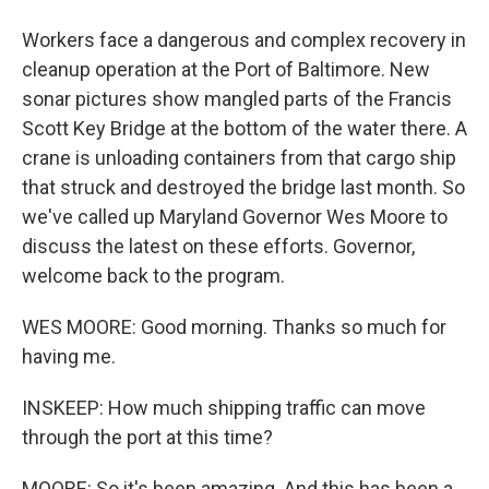
Workers face a dangerous and complex recovery in
cleanup operation at the Port of Baltimore. New
sonar pictures show mangled parts of the Francis
Scott Key Bridge at the bottom of the water there. A
crane is unloading containers from that cargo ship
that struck and destroyed the bridge last month. So
we've called up Maryland Governor Wes Moore to
discuss the latest on these efforts. Governor,
welcome back to the program.
WES MOORE: Good morning. Thanks so much for
having me.
INSKEEP: How much shipping traffic can move
through the port at this time?
MOORE: So it's been amazing. And this has been a