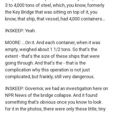
3 to 4,000 tons of steel, which, you know, formerly
the Key Bridge that was sitting on top of it, you
know, that ship, that vessel, had 4,000 containers...
INSKEEP: Yeah.
MOORE: ...On it. And each container, when it was
empty, weighed about 1 1/2 tons. So that's the
extent - that's the size of these ships that were
going through. And that's the - that is the
complication why this operation is not just
complicated, but frankly, still very dangerous.
INSKEEP: Governor, we had an investigation here on
NPR News of the bridge collapse. And it found
something that's obvious once you know to look
for it in the photos, there were only these little, tiny