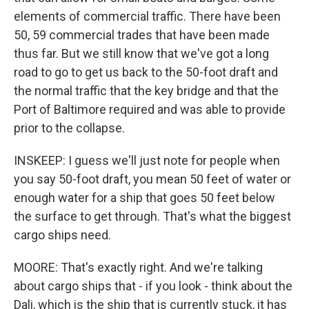
elements of commercial traffic. There have been
50, 59 commercial trades that have been made
thus far. But we still know that we've got a long
road to go to get us back to the 50-foot draft and
the normal traffic that the key bridge and that the
Port of Baltimore required and was able to provide
prior to the collapse.
INSKEEP: I guess we'll just note for people when
you say 50-foot draft, you mean 50 feet of water or
enough water for a ship that goes 50 feet below
the surface to get through. That's what the biggest
cargo ships need.
MOORE: That's exactly right. And we're talking
about cargo ships that - if you look - think about the
Dali, which is the ship that is currently stuck, it has