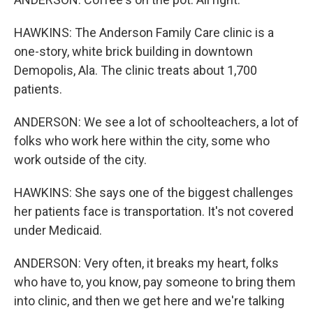
HAWKINS: The Anderson Family Care clinic is a
one-story, white brick building in downtown
Demopolis, Ala. The clinic treats about 1,700
patients.
ANDERSON: We see a lot of schoolteachers, a lot of
folks who work here within the city, some who
work outside of the city.
HAWKINS: She says one of the biggest challenges
her patients face is transportation. It's not covered
under Medicaid.
ANDERSON: Very often, it breaks my heart, folks
who have to, you know, pay someone to bring them
into clinic, and then we get here and we're talking