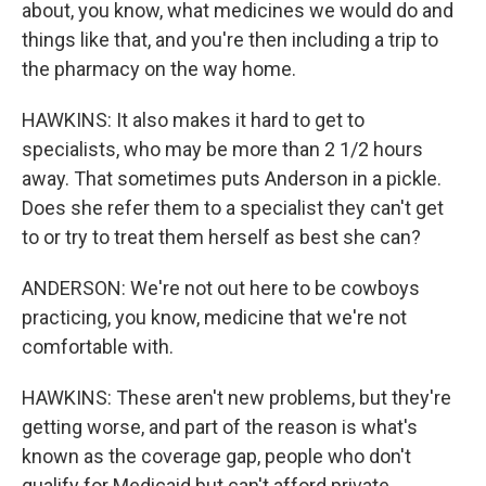
about, you know, what medicines we would do and
things like that, and you're then including a trip to
the pharmacy on the way home.
HAWKINS: It also makes it hard to get to
specialists, who may be more than 2 1/2 hours
away. That sometimes puts Anderson in a pickle.
Does she refer them to a specialist they can't get
to or try to treat them herself as best she can?
ANDERSON: We're not out here to be cowboys
practicing, you know, medicine that we're not
comfortable with.
HAWKINS: These aren't new problems, but they're
getting worse, and part of the reason is what's
known as the coverage gap, people who don't
qualify for Medicaid but can't afford private