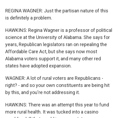
REGINA WAGNER: Just the partisan nature of this
is definitely a problem.
HAWKINS: Regina Wagner is a professor of political
science at the University of Alabama. She says for
years, Republican legislators ran on repealing the
Affordable Care Act, but she says now most
Alabama voters support it, and many other red
states have adopted expansion.
WAGNER: A lot of rural voters are Republicans -
right? - and so your own constituents are being hit
by this, and you're not addressing it.
HAWKINS: There was an attempt this year to fund
more rural health. It was tucked into a casino