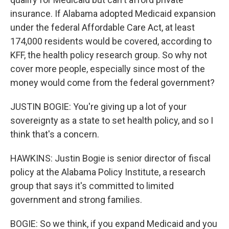
insurance. If Alabama adopted Medicaid expansion
under the federal Affordable Care Act, at least
174,000 residents would be covered, according to
KFF, the health policy research group. So why not
cover more people, especially since most of the
money would come from the federal government?
JUSTIN BOGIE: You're giving up a lot of your
sovereignty as a state to set health policy, and so I
think that's a concern.
HAWKINS: Justin Bogie is senior director of fiscal
policy at the Alabama Policy Institute, a research
group that says it's committed to limited
government and strong families.
BOGIE: So we think, if you expand Medicaid and you