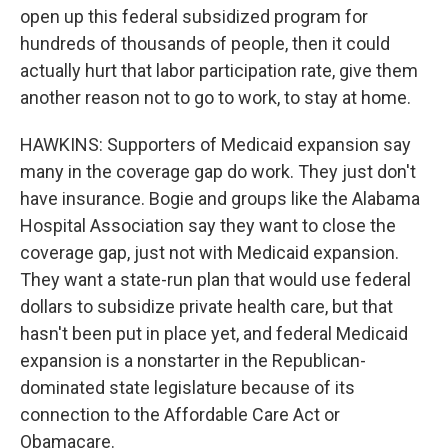
open up this federal subsidized program for
hundreds of thousands of people, then it could
actually hurt that labor participation rate, give them
another reason not to go to work, to stay at home.
HAWKINS: Supporters of Medicaid expansion say
many in the coverage gap do work. They just don't
have insurance. Bogie and groups like the Alabama
Hospital Association say they want to close the
coverage gap, just not with Medicaid expansion.
They want a state-run plan that would use federal
dollars to subsidize private health care, but that
hasn't been put in place yet, and federal Medicaid
expansion is a nonstarter in the Republican-
dominated state legislature because of its
connection to the Affordable Care Act or
Obamacare.