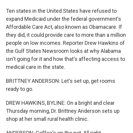
Ten states in the United States have refused to
expand Medicaid under the federal government's
Affordable Care Act, also known as Obamacare. If
they did, it could provide care to more than a million
people on low incomes. Reporter Drew Hawkins of
the Gulf States Newsroom looks at why Alabama
isn't going for it and how that's affecting access to
medical care in the state.
BRITTNEY ANDERSON: Let's set up, get rooms
ready to go.
DREW HAWKINS, BYLINE: On a bright and clear
Thursday morning, Dr. Brittney Anderson sets up
shop at her small rural health clinic.
ANDERSON: Coffee's on the pot. All right.