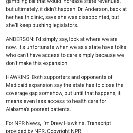
gambling bill that would increase state revenues,
but ultimately, it didn't happen. Dr. Anderson, back at
her health clinic, says she was disappointed, but
she'll keep pushing legislators.
ANDERSON: I'd simply say, look at where we are
now. It's unfortunate when we as a state have folks
who can't have access to care simply because we
don't make this expansion.
HAWKINS: Both supporters and opponents of
Medicaid expansion say the state has to close the
coverage gap somehow, but until that happens, it
means even less access to health care for
Alabama's poorest patients.
For NPR News, I'm Drew Hawkins. Transcript
provided by NPR, Copyright NPR.