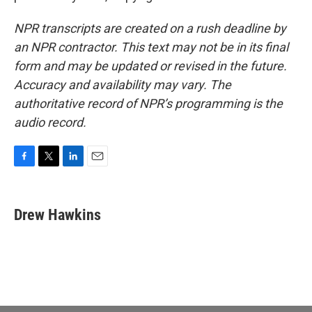
NPR transcripts are created on a rush deadline by
an NPR contractor. This text may not be in its final
form and may be updated or revised in the future.
Accuracy and availability may vary. The
authoritative record of NPR’s programming is the
audio record.
F
T
L
E
a
w
i
m
c
i
n
a
e
t
k
i
Drew Hawkins
b
t
e
l
o
e
d
o
r
I
k
n