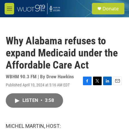
Skip to main content
S
Donate
e
M
a
e
r
n
c
u
h
Why Alabama refuses to
u
e
expand Medicaid under the
r
y
Affordable Care Act
WBHM 90.3 FM | By
Drew Hawkins
Published April 10, 2024 at 5:16 AM EDT
F
T
L
E
a
w
i
m
c
i
n
a
LISTEN
•
3:58
e
t
k
i
b
t
e
l
o
e
d
o
r
I
k
n
MICHEL MARTIN, HOST: