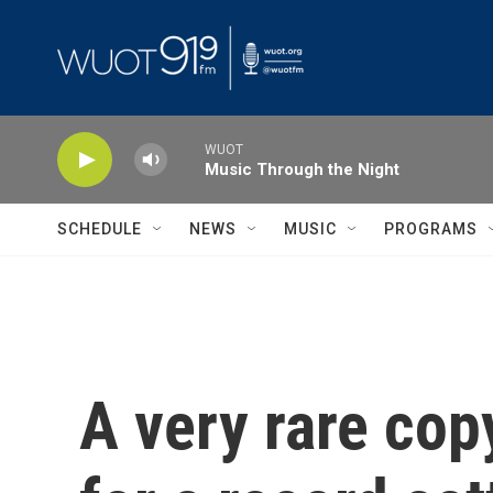
Skip to main content
WUOT
Music Through the Night
SCHEDULE
NEWS
MUSIC
PROGRAMS
A very rare cop