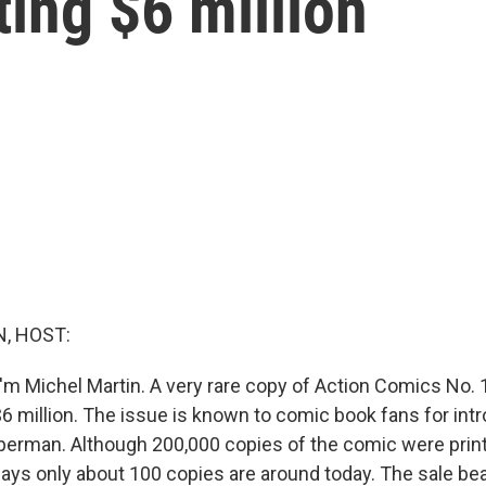
ting $6 million
, HOST:
'm Michel Martin. A very rare copy of Action Comics No. 1
$6 million. The issue is known to comic book fans for int
perman. Although 200,000 copies of the comic were print
ays only about 100 copies are around today. The sale bea