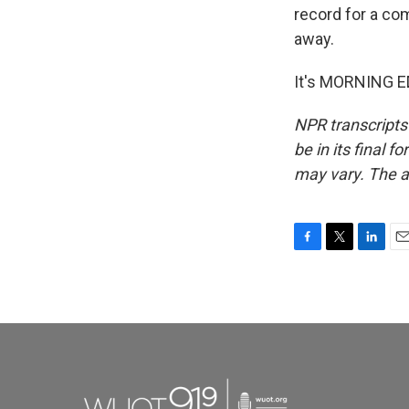
record for a co
away.
It's MORNING ED
NPR transcripts
be in its final 
may vary. The a
F
T
L
E
a
w
i
m
c
i
n
a
e
t
k
i
b
t
e
l
o
e
d
o
r
I
k
n