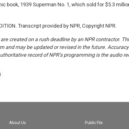
mic book, 1939 Superman No. 1, which sold for $5.3 millio
ITION. Transcript provided by NPR, Copyright NPR.
 are created on a rush deadline by an NPR contractor. Th
form and may be updated or revised in the future. Accuracy 
uthoritative record of NPR’s programming is the audio re
About Us
Public File