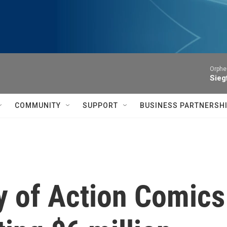
Orphe
Siegf
COMMUNITY
SUPPORT
BUSINESS PARTNERSH
y of Action Comics