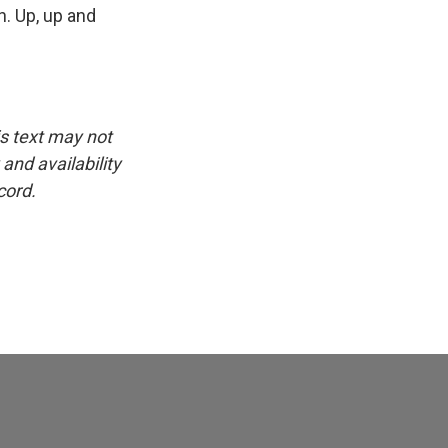
n. Up, up and
is text may not
and availability
cord.