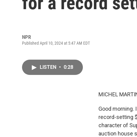
for a record set
NPR
Published April 10, 2024 at 5:47 AM EDT
LISTEN
•
0:28
MICHEL MARTIN
Good morning. I
record-setting 
character of Su
auction house s