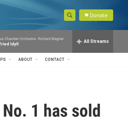
Donate
S
S
e
h
a
us Chamber Orchestra -
Richard Wagner
r
All Streams
o
ried Idyll
c
h
w
Q
IPS
ABOUT
CONTACT
u
S
e
r
e
y
a
r
 No. 1 has sold
c
h