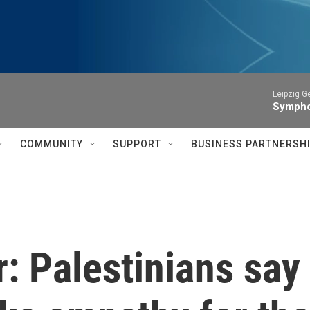
Leipzig 
Symphon
COMMUNITY
SUPPORT
BUSINESS PARTNERSH
: Palestinians say 