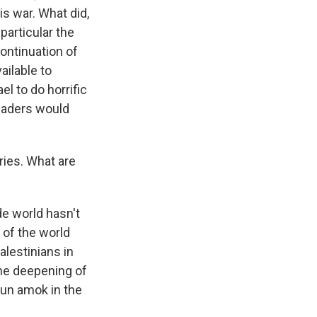
s war. What did,
particular the
continuation of
ailable to
el to do horrific
leaders would
ries. What are
de world hasn't
 of the world
alestinians in
 the deepening of
run amok in the