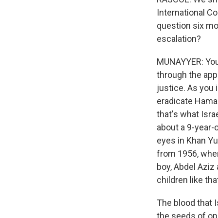
International Co
question six mon
escalation?
MUNAYYER: You kn
through the appl
justice. As you 
eradicate Hamas.
that's what Israe
about a 9-year-o
eyes in Khan Yun
from 1956, when 
boy, Abdel Aziz
children like t
The blood that I
the seeds of op