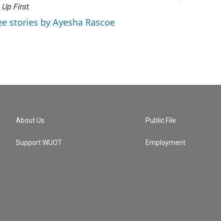
f
Up First
.
ee stories by Ayesha Rascoe
About Us
Public File
Support WUOT
Employment