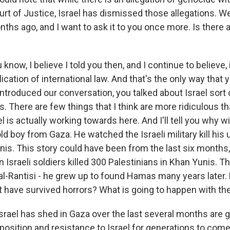
urt of Justice, Israel has dismissed those allegations. W
ths ago, and I want to ask it to you once more. Is there a
ow, I believe I told you then, and I continue to believe,
ication of international law. And that's the only way that 
introduced our conversation, you talked about Israel sort 
 There are few things that I think are more ridiculous th
l is actually working towards here. And I'll tell you why wit
ld boy from Gaza. He watched the Israeli military kill his 
is. This story could have been from the last six months, bu
Israeli soldiers killed 300 Palestinians in Khan Yunis. Th
 al-Rantisi - he grew up to found Hamas many years late
hat have survived horrors? What is going to happen with t
srael has shed in Gaza over the last several months are 
position and resistance to Israel for generations to come