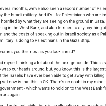
several months, we've also seen a record number of Palest
the Israeli military. And it's - for Palestinians who are ins
 horrified by what they are seeing on the ground in Gaza, 
ing in the West Bank, and also terrified to say anything 
n and the costs of speaking out in Israeli society as a Pa
military is doing to Palestinians in the Gaza Strip.
orries you the most as you look ahead?
d myself thinking a lot about the next genocide. This is 
 wrap our heads around, but, you know, this is the larges
t the Israelis have ever been able to get away with killing.
set now is that this is OK. There's no doubt in my mind th
e government - which wants to hold on to the West Bank f
rrors again.
ld note that while there is an allegation of genocide wi