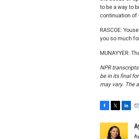
to be a way to b
continuation of 
RASCOE: Yousef 
you so much for
MUNAYYER: Thank
NPR transcripts
be in its final 
may vary. The a
F
T
L
E
a
w
i
m
c
i
n
a
A
e
t
k
i
Ay
b
t
e
l