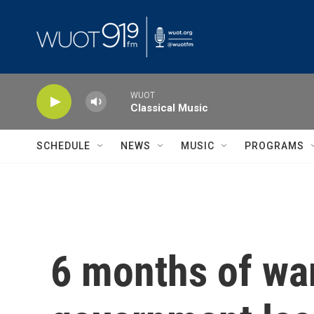
Skip to main content
WUOT
Classical Music
SCHEDULE
NEWS
MUSIC
PROGRAMS
6 months of war