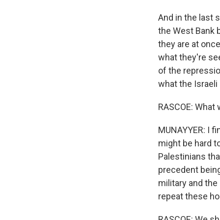
And in the last 
the West Bank by 
they are at once
what they're see
of the repressio
what the Israeli 
RASCOE: What w
MUNAYYER: I fin
might be hard to
Palestinians tha
precedent being 
military and th
repeat these ho
RASCOE: We shou