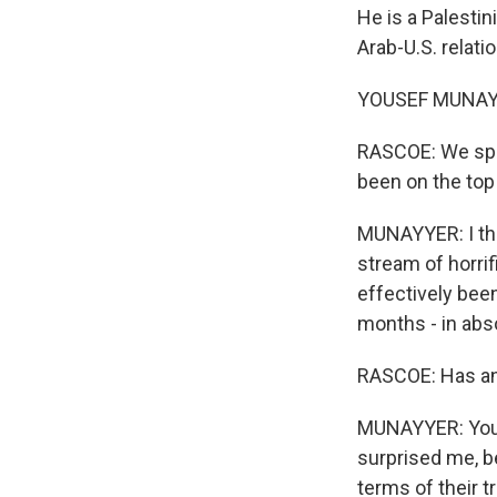
He is a Palestin
Arab-U.S. relati
YOUSEF MUNAYYE
RASCOE: We spok
been on the top
MUNAYYER: I thi
stream of horrif
effectively bee
months - in abso
RASCOE: Has any
MUNAYYER: You k
surprised me, b
terms of their t