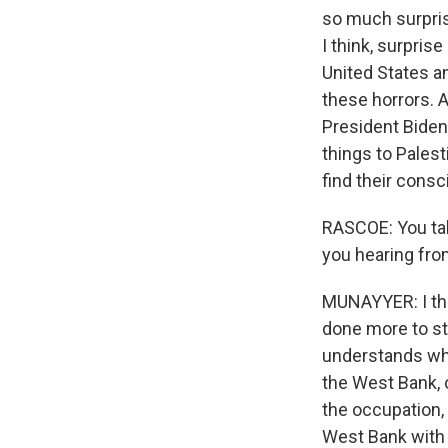
so much surpris
I think, surpris
United States an
these horrors. 
President Biden 
things to Pales
find their consc
RASCOE: You talk
you hearing fr
MUNAYYER: I thin
done more to sto
understands wha
the West Bank, o
the occupation, 
West Bank with 