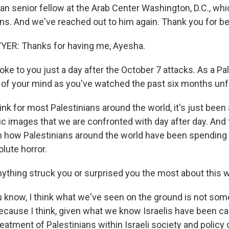
ian senior fellow at the Arab Center Washington, D.C., w
ons. And we've reached out to him again. Thank you for be
R: Thanks for having me, Ayesha.
e to you just a day after the October 7 attacks. As a Pal
 of your mind as you've watched the past six months unf
nk for most Palestinians around the world, it's just been
ic images that we are confronted with day after day. And 
n how Palestinians around the world have been spending t
lute horror.
thing struck you or surprised you the most about this 
now, I think what we've seen on the ground is not some
ecause I think, given what we know Israelis have been ca
reatment of Palestinians within Israeli society and policy c