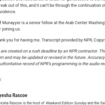
reak out of this, and it can't be through the continuation 
violence.
Munayyer is a senior fellow at the Arab Center Washingt
 joining us.
 you for having me. Transcript provided by NPR, Copyr
 are created on a rush deadline by an NPR contractor. Th
form and may be updated or revised in the future. Accuracy 
uthoritative record of NPR’s programming is the audio re
yesha Rascoe
esha Rascoe is the host of
Weekend Edition Sunday
and the Sa