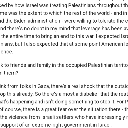
ed by how Israel was treating Palestinians throughout thi
e me was the extent to which the rest of the world - and in 
d the Biden administration - were willing to tolerate the 
And there's no doubt in my mind that leverage has been av
the entire time to bring an end to this war. I expected Isra
tinians, but I also expected that at some point American 
ience.
 to friends and family in the occupied Palestinian territo
om them?
k from folks in Gaza, there's a real shock that the outsi
p this already. So there's almost a disbelief that the rest
t's happening and isn't doing something to stop it. For P
f course, there is a great fear over the situation there -
the violence from Israeli settlers who have increasingly 
support of an extreme-right government in Israel.