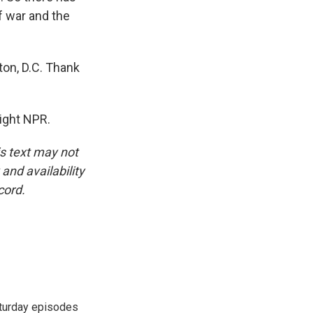
of war and the
on, D.C. Thank
ight NPR.
is text may not
and availability
cord.
turday episodes