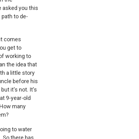
e asked you this
 path to de-
 it comes
you get to
of working to
an the idea that
h a little story
uncle before his
t it's not. It's
at 9-year-old
r. How many
hem?
going to water
. So there has