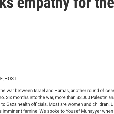
s empathy for thei
E, HOST:
the war between Israel and Hamas, another round of cease
ro. Six months into the war, more than 33,000 Palestinia
g to Gaza health officials. Most are women and children. U.
s imminent famine. We spoke to Yousef Munayyer when al