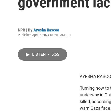
government lack
NPR | By
Ayesha Rascoe
Published April 7, 2024 at 8:00 AM EDT
LISTEN
•
5:55
AYESHA RASCO
Turning now to 
underway in Cai
killed, accordin
warn Gaza face