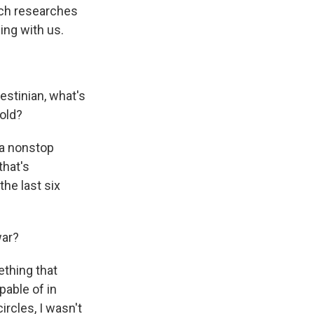
hich researches
ing with us.
estinian, what's
old?
 a nonstop
that's
he last six
war?
thing that
pable of in
ircles, I wasn't