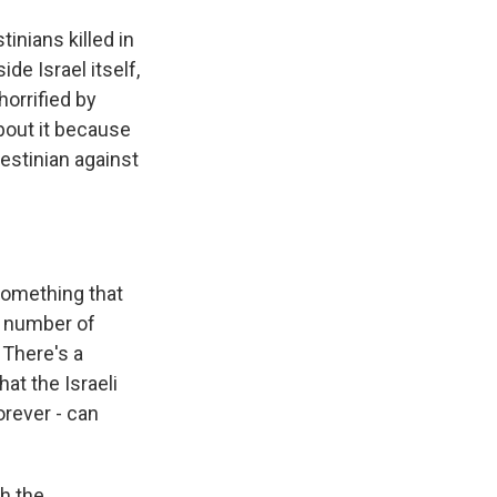
inians killed in
ide Israel itself,
horrified by
about it because
lestinian against
something that
t number of
 There's a
at the Israeli
orever - can
th the