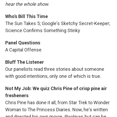
hear the whole show.
Who's Bill This Time
The Sun Takes 5; Google's Sketchy Secret-Keeper;
Science Confirms Something Stinky
Panel Questions
A Capital Offense
Bluff The Listener
Our panelists read three stories about someone
with good intentions, only one of which is true.
Not My Job: We quiz Chris Pine of crisp pine air
fresheners
Chris Pine has done it all, from Star Trek to Wonder
Woman to The Princess Diaries. Now, he's written
and directed his own movie,
Poolman,
but can he