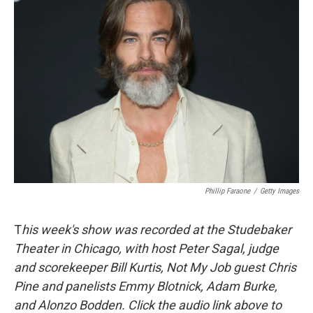
Phillip Faraone
/
Getty Images
T
his week's show was recorded at the Studebaker
Theater in Chicago, with host Peter Sagal, judge
and scorekeeper Bill Kurtis, Not My Job guest Chris
Pine and panelists Emmy Blotnick, Adam Burke,
and Alonzo Bodden. Click the audio link above to