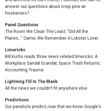
answer our questions about crisp pine air
fresheners?
Panel Questions
The Room We Clean The Least; "Did All the
Planes..." Game; We Remember A Lobster Lover
Limericks
Bill Kurtis reads three news-related limericks: A
Workplace Sandal Scandal; Space Trash Returns;
Accounting Trauma
Lightning Fill In The Blank
All the news we couldn't fit anywhere else
Predictions
Our panelists predict, now that we know Google's