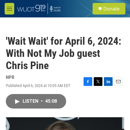
Skip to main content
S
Donate
e
M
a
e
r
n
c
u
h
'Wait Wait' for April 6, 2024:
u
e
With Not My Job guest
r
y
Chris Pine
NPR
Published April 6, 2024 at 10:05 AM EDT
F
T
L
E
a
w
i
m
c
i
n
a
LISTEN
•
45:08
e
t
k
i
b
t
e
l
o
e
d
o
r
I
k
n