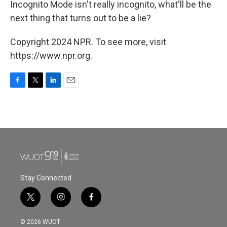
Incognito Mode isn't really incognito, what'll be the
next thing that turns out to be a lie?
Copyright 2024 NPR. To see more, visit
https://www.npr.org.
F
T
L
E
a
w
i
m
c
i
n
a
e
t
k
i
b
t
e
l
o
e
d
o
r
I
k
n
Stay Connected
t
i
f
w
n
a
i
s
c
© 2026 WUOT