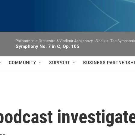
Philharmonia Orchestra & Vladimir Ashkenazy -
Sibelius: The Symphoni
Symphony No. 7 in C, Op. 105
COMMUNITY
SUPPORT
BUSINESS PARTNERSH
podcast investigate