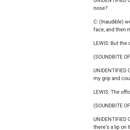
UNIDENTIFIED CO
nose?
C: (Inaudible) w
face, and then 
LEWIS: But the o
(SOUNDBITE O
UNIDENTIFIED CO
my grip and cou
LEWIS: The offi
(SOUNDBITE O
UNIDENTIFIED C
there's a lip on