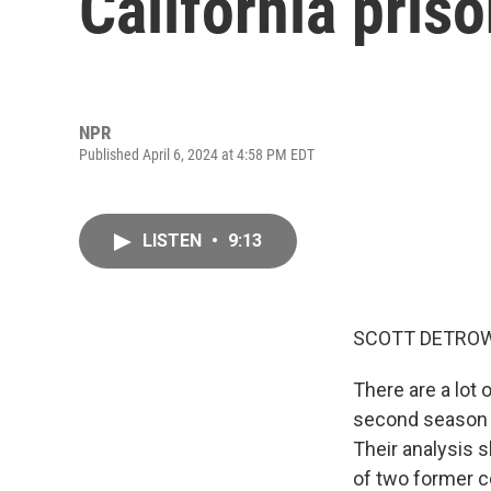
California pris
NPR
Published April 6, 2024 at 4:58 PM EDT
LISTEN
•
9:13
SCOTT DETROW
There are a lot 
second season 
Their analysis s
of two former co