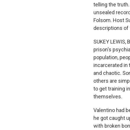
telling the trut
unsealed records
Folsom. Host Su
descriptions of
SUKEY LEWIS, BY
prison's psychia
population, peop
incarcerated in t
and chaotic. Som
others are simpl
to get training 
themselves.
Valentino had b
he got caught up
with broken bone