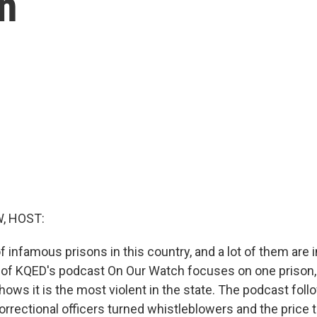
on
, HOST:
of infamous prisons in this country, and a lot of them are i
of KQED's podcast On Our Watch focuses on one prison
hows it is the most violent in the state. The podcast foll
rrectional officers turned whistleblowers and the price t