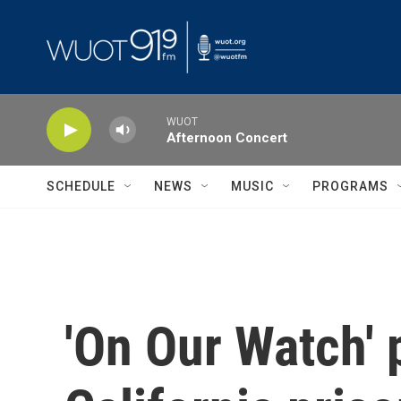
Skip to main content
WUOT
Afternoon Concert
SCHEDULE
NEWS
MUSIC
PROGRAMS
'On Our Watch' 