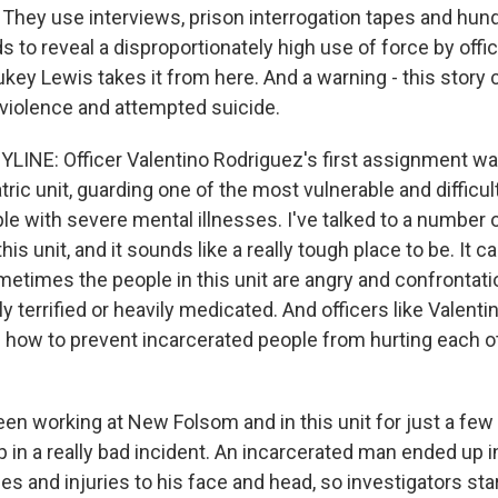
h. They use interviews, prison interrogation tapes and hun
 to reveal a disproportionately high use of force by offi
key Lewis takes it from here. And a warning - this story 
 violence and attempted suicide.
LINE: Officer Valentino Rodriguez's first assignment wa
tric unit, guarding one of the most vulnerable and difficul
le with severe mental illnesses. I've talked to a number 
his unit, and it sounds like a really tough place to be. It c
etimes the people in this unit are angry and confrontatio
y terrified or heavily medicated. And officers like Valenti
in how to prevent incarcerated people from hurting each 
een working at New Folsom and in this unit for just a f
 in a really bad incident. An incarcerated man ended up i
s and injuries to his face and head, so investigators star