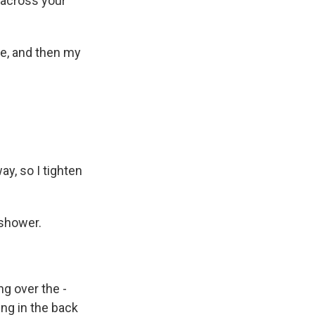
 across your
eye, and then my
y, so I tighten
 shower.
g over the -
ing in the back