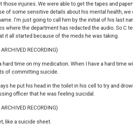
 those injuries. We were able to get the tapes and paper
se of some sensitive details about his mental health, we 
me. I'm just going to call him by the initial of his last na
s where the department has redacted the audio. So C tel
at it all started because of the meds he was taking.
F ARCHIVED RECORDING)
 a hard time on my medication. When I have a hard time wi
ts of committing suicide.
says he put his head in the toilet in his cell to try and dr
ssing officer that he was feeling suicidal.
F ARCHIVED RECORDING)
t, like a suicide sheet.