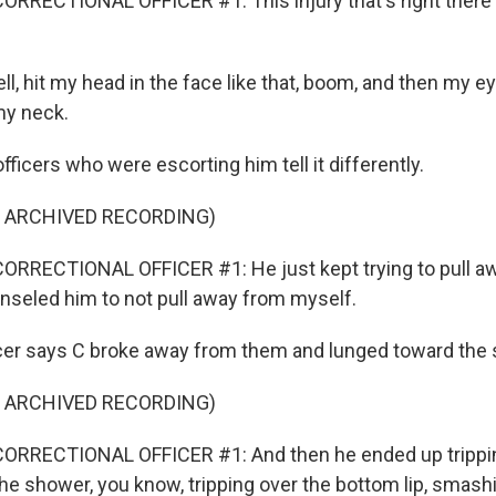
RRECTIONAL OFFICER #1: This injury that's right there
ell, hit my head in the face like that, boom, and then my 
my neck.
fficers who were escorting him tell it differently.
F ARCHIVED RECORDING)
RRECTIONAL OFFICER #1: He just kept trying to pull awa
nseled him to not pull away from myself.
cer says C broke away from them and lunged toward the
F ARCHIVED RECORDING)
ORRECTIONAL OFFICER #1: And then he ended up trippin
 the shower, you know, tripping over the bottom lip, smash