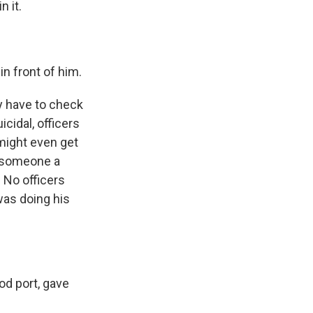
 it.
in front of him.
ey have to check
cidal, officers
 might even get
g someone a
. No officers
was doing his
d port, gave