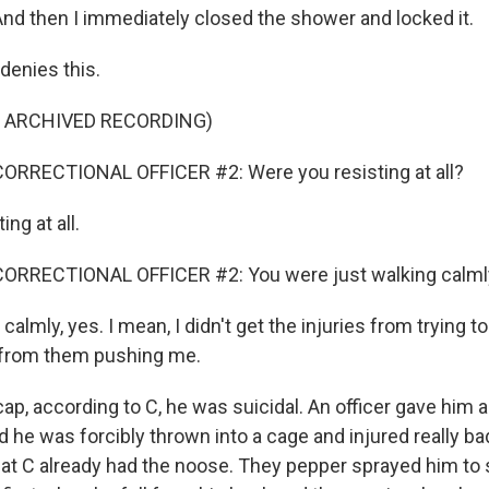
And then I immediately closed the shower and locked it.
denies this.
F ARCHIVED RECORDING)
ORRECTIONAL OFFICER #2: Were you resisting at all?
ing at all.
ORRECTIONAL OFFICER #2: You were just walking calml
calmly, yes. I mean, I didn't get the injuries from trying t
s from them pushing me.
ap, according to C, he was suicidal. An officer gave him 
 he was forcibly thrown into a cage and injured really ba
 that C already had the noose. They pepper sprayed him to s