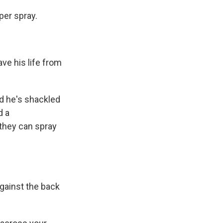
per spray.
e his life from
nd he's shackled
d a
 they can spray
against the back