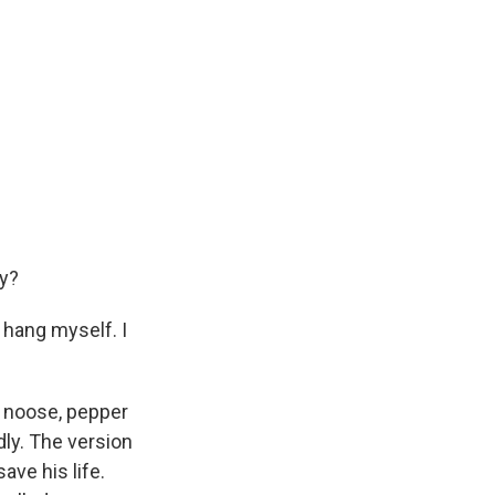
y?
o hang myself. I
a noose, pepper
dly. The version
ave his life.