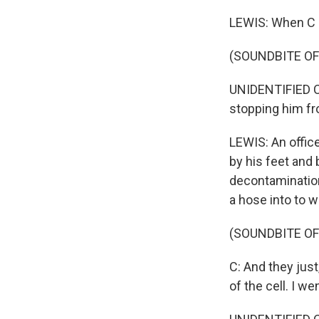
LEWIS: When C d
(SOUNDBITE O
UNIDENTIFIED C
stopping him fro
LEWIS: An offic
by his feet and 
decontamination 
a hose into to 
(SOUNDBITE O
C: And they jus
of the cell. I we