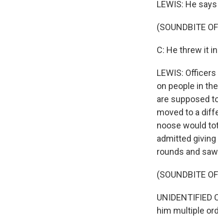
LEWIS: He says t
(SOUNDBITE O
C: He threw it i
LEWIS: Officers 
on people in th
are supposed to
moved to a diffe
noose would tota
admitted giving 
rounds and saw 
(SOUNDBITE O
UNIDENTIFIED C
him multiple ord