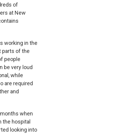
dreds of
cers at New
contains
s working in the
t parts of the
of people
an be very loud
nal, while
no are required
other and
ew months when
n the hospital
ted looking into