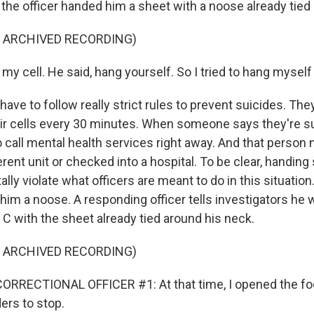
he officer handed him a sheet with a noose already tied in
F ARCHIVED RECORDING)
n my cell. He said, hang yourself. So I tried to hang myself 
have to follow really strict rules to prevent suicides. Th
eir cells every 30 minutes. When someone says they're sui
 call mental health services right away. And that person
rent unit or checked into a hospital. To be clear, handin
lly violate what officers are meant to do in this situation
him a noose. A responding officer tells investigators he 
C with the sheet already tied around his neck.
F ARCHIVED RECORDING)
ORRECTIONAL OFFICER #1: At that time, I opened the foo
ers to stop.