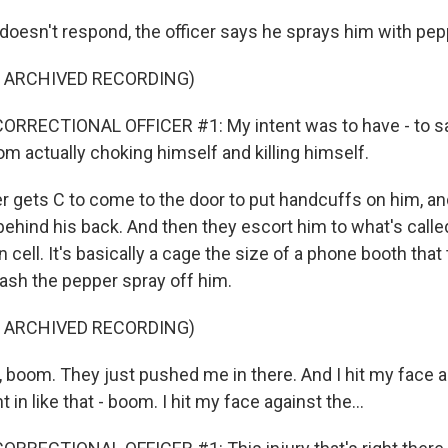
oesn't respond, the officer says he sprays him with pep
F ARCHIVED RECORDING)
ORRECTIONAL OFFICER #1: My intent was to have - to sav
m actually choking himself and killing himself.
er gets C to come to the door to put handcuffs on him, a
behind his back. And then they escort him to what's calle
cell. It's basically a cage the size of a phone booth that
wash the pepper spray off him.
F ARCHIVED RECORDING)
t, boom. They just pushed me in there. And I hit my face 
nt in like that - boom. I hit my face against the...