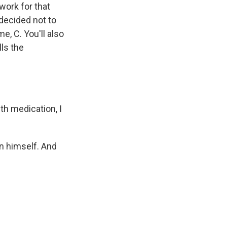
work for that
decided not to
me, C. You'll also
ls the
th medication, I
own himself. And