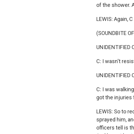
of the shower. 
LEWIS: Again, C 
(SOUNDBITE O
UNIDENTIFIED C
C: I wasn't resist
UNIDENTIFIED C
C: I was walking 
got the injurie
LEWIS: So to rec
sprayed him, and
officers tell is