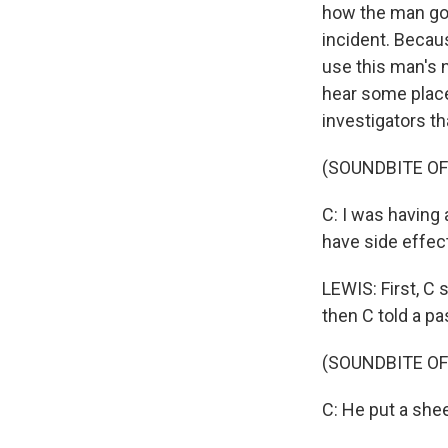
how the man got
incident. Becau
use this man's na
hear some place
investigators th
(SOUNDBITE O
C: I was having
have side effec
LEWIS: First, C 
then C told a pa
(SOUNDBITE O
C: He put a shee