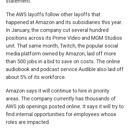
statement.
The AWS layoffs follow other layoffs that
happened at Amazon and its subsidiaries this year.
In January, the company cut several hundred
positions across its Prime Video and MGM Studios
unit. That same month, Twitch, the popular social
media platform owned by Amazon, laid off more
than 500 jobs in a bid to save on costs. The online
audiobook and podcast service Audible also laid off
about 5% of its workforce.
Amazon says it will continue to hire in priority
areas. The company currently has thousands of
AWS job openings posted online. It says it will try to
find internal opportunities for employees whose
roles are impacted.