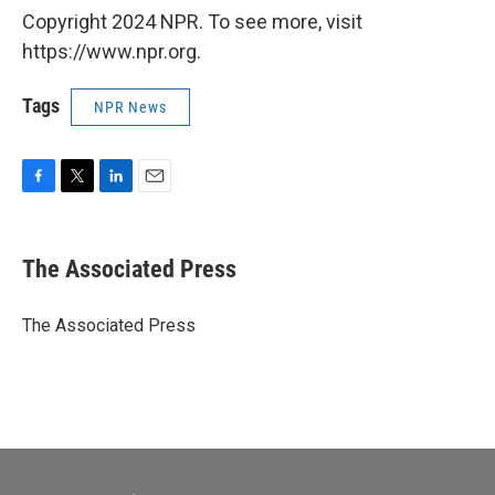
Copyright 2024 NPR. To see more, visit
https://www.npr.org.
Tags
NPR News
F
T
L
E
a
w
i
m
c
i
n
a
e
t
k
i
The Associated Press
b
t
e
l
o
e
d
o
r
I
The Associated Press
k
n