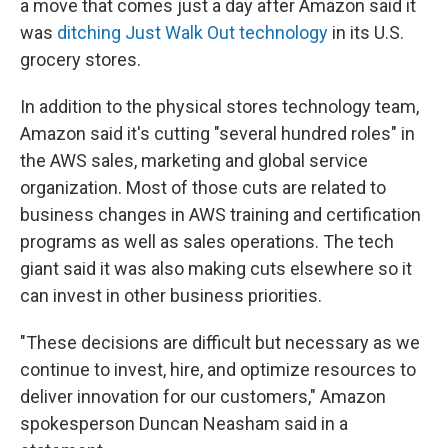
a move that comes just a day after Amazon said it
was
ditching Just Walk Out technology
in its U.S.
grocery stores.
In addition to the physical stores technology team,
Amazon said it's cutting "several hundred roles" in
the AWS sales, marketing and global service
organization. Most of those cuts are related to
business changes in AWS training and certification
programs as well as sales operations. The tech
giant said it was also making cuts elsewhere so it
can invest in other business priorities.
"These decisions are difficult but necessary as we
continue to invest, hire, and optimize resources to
deliver innovation for our customers," Amazon
spokesperson Duncan Neasham said in a