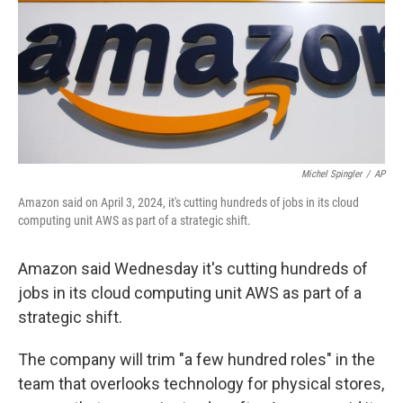
Michel Spingler
/
AP
Amazon said on April 3, 2024, it's cutting hundreds of jobs in its cloud
computing unit AWS as part of a strategic shift.
Amazon said Wednesday it's cutting hundreds of
jobs in its cloud computing unit AWS as part of a
strategic shift.
The company will trim "a few hundred roles" in the
team that overlooks technology for physical stores,