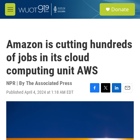
Skip to main content
S
Donate
e
M
a
e
r
n
c
u
h
Amazon is cutting hundreds
u
e
of jobs in its cloud
r
y
computing unit AWS
NPR | By
The Associated Press
Published April 4, 2024 at 1:18 AM EDT
F
T
L
E
a
w
i
m
c
i
n
a
e
t
k
i
b
t
e
l
o
e
d
o
r
I
k
n