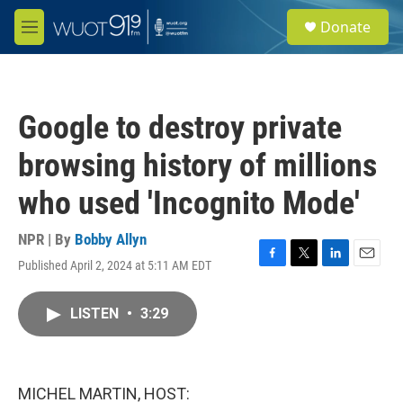
Skip to main content
S
Donate
e
M
a
e
r
n
c
u
h
Google to destroy private
u
e
browsing history of millions
r
y
who used 'Incognito Mode'
NPR | By
Bobby Allyn
Published April 2, 2024 at 5:11 AM EDT
F
T
L
E
a
w
i
m
c
i
n
a
LISTEN
•
3:29
e
t
k
i
b
t
e
l
o
e
d
o
r
I
k
n
MICHEL MARTIN, HOST: