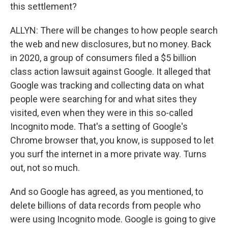
this settlement?
ALLYN: There will be changes to how people search
the web and new disclosures, but no money. Back
in 2020, a group of consumers filed a $5 billion
class action lawsuit against Google. It alleged that
Google was tracking and collecting data on what
people were searching for and what sites they
visited, even when they were in this so-called
Incognito mode. That's a setting of Google's
Chrome browser that, you know, is supposed to let
you surf the internet in a more private way. Turns
out, not so much.
And so Google has agreed, as you mentioned, to
delete billions of data records from people who
were using Incognito mode. Google is going to give