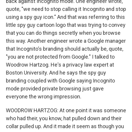
back against Incognito mode. One engineer wrote,
quote, "we need to stop calling it Incognito and stop
using a spy guy icon." And that was referring to this
little spy guy cartoon logo that was trying to convey
that you can do things secretly when you browse
this way. Another engineer wrote a Google manager
that Incognito's branding should actually be, quote,
"you are not protected from Google." I talked to
Woodrow Hartzog. He's a privacy law expert at
Boston University. And he says the spy guy
branding coupled with Google saying Incognito
mode provided private browsing just gave
everyone the wrong impression.
WOODROW HARTZOG: At one point it was someone
who had their, you know, hat pulled down and their
collar pulled up. And it made it seem as though you