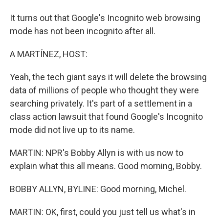
It turns out that Google's Incognito web browsing
mode has not been incognito after all.
A MARTÍNEZ, HOST:
Yeah, the tech giant says it will delete the browsing
data of millions of people who thought they were
searching privately. It's part of a settlement in a
class action lawsuit that found Google's Incognito
mode did not live up to its name.
MARTIN: NPR's Bobby Allyn is with us now to
explain what this all means. Good morning, Bobby.
BOBBY ALLYN, BYLINE: Good morning, Michel.
MARTIN: OK, first, could you just tell us what's in