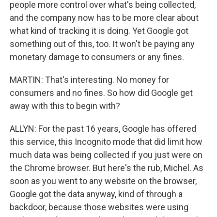
people more control over what's being collected,
and the company now has to be more clear about
what kind of tracking it is doing. Yet Google got
something out of this, too. It won't be paying any
monetary damage to consumers or any fines.
MARTIN: That's interesting. No money for
consumers and no fines. So how did Google get
away with this to begin with?
ALLYN: For the past 16 years, Google has offered
this service, this Incognito mode that did limit how
much data was being collected if you just were on
the Chrome browser. But here's the rub, Michel. As
soon as you went to any website on the browser,
Google got the data anyway, kind of through a
backdoor, because those websites were using