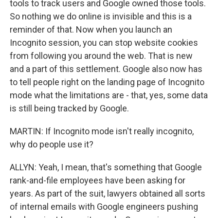
tools to track users and Google owned those tools.
So nothing we do online is invisible and this is a
reminder of that. Now when you launch an
Incognito session, you can stop website cookies
from following you around the web. That is new
and a part of this settlement. Google also now has
to tell people right on the landing page of Incognito
mode what the limitations are - that, yes, some data
is still being tracked by Google.
MARTIN: If Incognito mode isn't really incognito,
why do people use it?
ALLYN: Yeah, I mean, that's something that Google
rank-and-file employees have been asking for
years. As part of the suit, lawyers obtained all sorts
of internal emails with Google engineers pushing