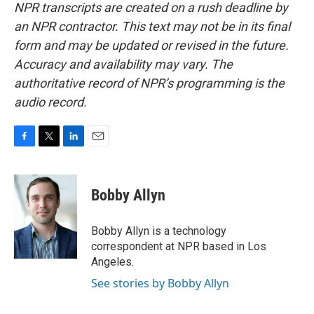
NPR transcripts are created on a rush deadline by
an NPR contractor. This text may not be in its final
form and may be updated or revised in the future.
Accuracy and availability may vary. The
authoritative record of NPR’s programming is the
audio record.
F
T
L
E
a
w
i
m
c
i
n
a
e
t
k
i
Bobby Allyn
b
t
e
l
o
e
d
o
r
I
Bobby Allyn is a technology
k
n
correspondent at NPR based in Los
Angeles.
See stories by Bobby Allyn