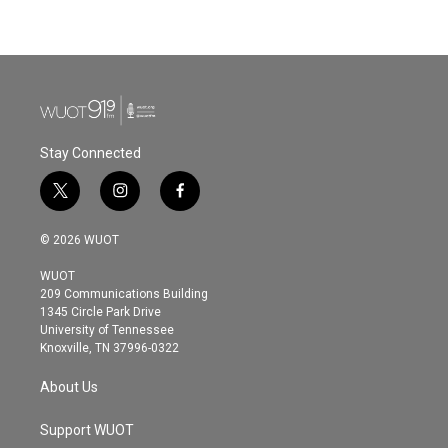
Stay Connected
t
i
f
w
n
a
i
s
c
© 2026 WUOT
t
t
e
t
a
b
WUOT
e
g
o
209 Communications Building
r
r
o
1345 Circle Park Drive
a
k
University of Tennessee
m
Knoxville, TN 37996-0322
About Us
Support WUOT