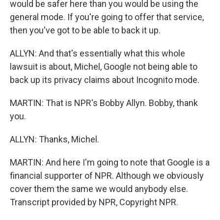
would be safer here than you would be using the
general mode. If you're going to offer that service,
then you've got to be able to back it up.
ALLYN: And that's essentially what this whole
lawsuit is about, Michel, Google not being able to
back up its privacy claims about Incognito mode.
MARTIN: That is NPR's Bobby Allyn. Bobby, thank
you.
ALLYN: Thanks, Michel.
MARTIN: And here I'm going to note that Google is a
financial supporter of NPR. Although we obviously
cover them the same we would anybody else.
Transcript provided by NPR, Copyright NPR.