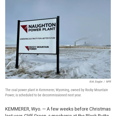
o
r
I
k
n
Kirk Siegler
/
NPR
The coal power plant in Kemmerer, Wyoming, owned by Rocky Mountain
Power, is scheduled to be decommissioned next year.
KEMMERER, Wyo. — A few weeks before Christmas
last year, Cliff Green, a mechanic at the Black Butte