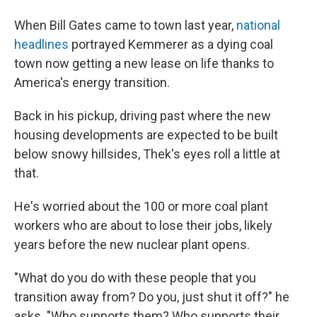
When Bill Gates came to town last year,
national
headlines
portrayed Kemmerer as a dying coal
town now getting a new lease on life thanks to
America's energy transition.
Back in his pickup, driving past where the new
housing developments are expected to be built
below snowy hillsides, Thek's eyes roll a little at
that.
He's worried about the 100 or more coal plant
workers who are about to lose their jobs, likely
years before the new nuclear plant opens.
"What do you do with these people that you
transition away from? Do you, just shut it off?" he
asks. "Who supports them? Who supports their