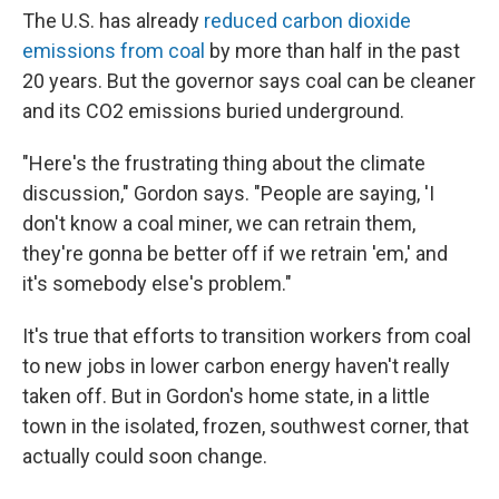
The U.S. has already
reduced carbon dioxide
emissions from coal
by more than half in the past
20 years. But the governor says coal can be cleaner
and its CO2 emissions buried underground.
"Here's the frustrating thing about the climate
discussion," Gordon says. "People are saying, 'I
don't know a coal miner, we can retrain them,
they're gonna be better off if we retrain 'em,' and
it's somebody else's problem."
It's true that efforts to transition workers from coal
to new jobs in lower carbon energy haven't really
taken off. But in Gordon's home state, in a little
town in the isolated, frozen, southwest corner, that
actually could soon change.