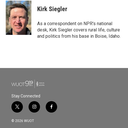
c
i
n
a
e
t
k
i
Kirk Siegler
b
t
e
l
o
e
d
o
r
I
As a correspondent on NPR's national
k
n
desk, Kirk Siegler covers rural life, culture
and politics from his base in Boise, Idaho.
Stay Connected
t
i
f
w
n
a
i
s
c
© 2026 WUOT
t
t
e