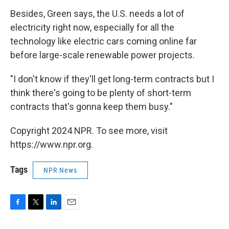
Besides, Green says, the U.S. needs a lot of
electricity right now, especially for all the
technology like electric cars coming online far
before large-scale renewable power projects.
"I don't know if they'll get long-term contracts but I
think there's going to be plenty of short-term
contracts that's gonna keep them busy."
Copyright 2024 NPR. To see more, visit
https://www.npr.org.
Tags
NPR News
F
T
L
E
a
w
i
m