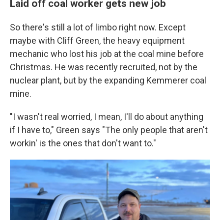
Laid off coal worker gets new job
So there's still a lot of limbo right now. Except
maybe with Cliff Green, the heavy equipment
mechanic who lost his job at the coal mine before
Christmas. He was recently recruited, not by the
nuclear plant, but by the expanding Kemmerer coal
mine.
"I wasn't real worried, I mean, I'll do about anything
if I have to," Green says "The only people that aren't
workin' is the ones that don't want to."