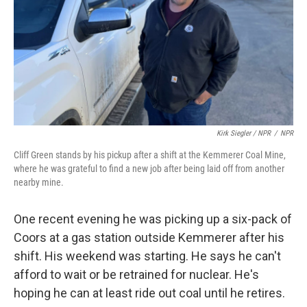
Kirk Siegler / NPR
/
NPR
Cliff Green stands by his pickup after a shift at the Kemmerer Coal Mine,
where he was grateful to find a new job after being laid off from another
nearby mine.
One recent evening he was picking up a six-pack of
Coors at a gas station outside Kemmerer after his
shift. His weekend was starting. He says he can't
afford to wait or be retrained for nuclear. He's
hoping he can at least ride out coal until he retires.