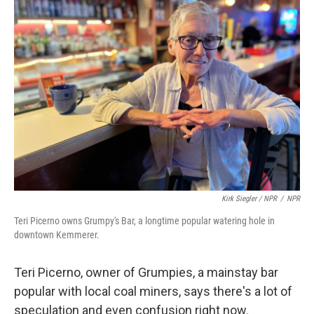
Kirk Siegler / NPR
/
NPR
Teri Picerno owns Grumpy's Bar, a longtime popular watering hole in
downtown Kemmerer.
Teri Picerno, owner of Grumpies, a mainstay bar
popular with local coal miners, says there's a lot of
speculation and even confusion right now.