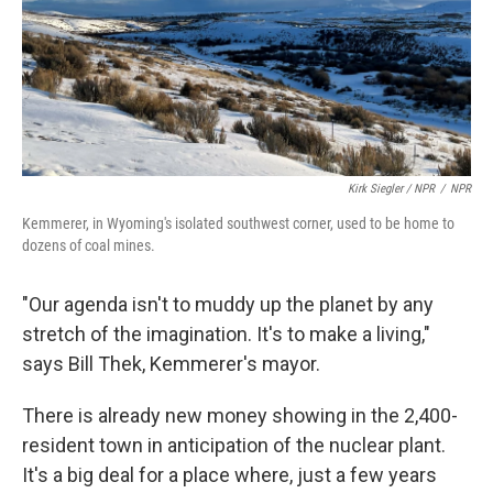
Kirk Siegler / NPR
/
NPR
Kemmerer, in Wyoming's isolated southwest corner, used to be home to
dozens of coal mines.
"Our agenda isn't to muddy up the planet by any
stretch of the imagination. It's to make a living,"
says Bill Thek, Kemmerer's mayor.
There is already new money showing in the 2,400-
resident town in anticipation of the nuclear plant.
It's a big deal for a place where, just a few years