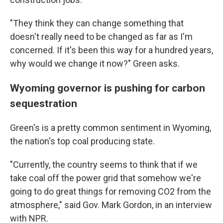
"They think they can change something that
doesn't really need to be changed as far as I'm
concerned. If it's been this way for a hundred years,
why would we change it now?" Green asks.
Wyoming governor is pushing for carbon
sequestration
Green's is a pretty common sentiment in Wyoming,
the nation's top coal producing state.
"Currently, the country seems to think that if we
take coal off the power grid that somehow we're
going to do great things for removing CO2 from the
atmosphere," said Gov. Mark Gordon, in an interview
with NPR.