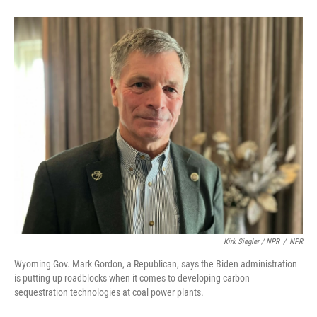
Kirk Siegler / NPR
/
NPR
Wyoming Gov. Mark Gordon, a Republican, says the Biden administration
is putting up roadblocks when it comes to developing carbon
sequestration technologies at coal power plants.