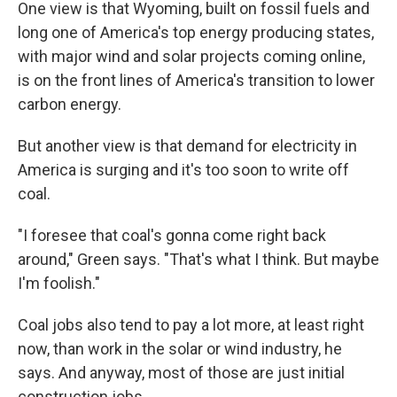
One view is that Wyoming, built on fossil fuels and
long one of America's top energy producing states,
with major wind and solar projects coming online,
is on the front lines of America's transition to lower
carbon energy.
But another view is that demand for electricity in
America is surging and it's too soon to write off
coal.
"I foresee that coal's gonna come right back
around," Green says. "That's what I think. But maybe
I'm foolish."
Coal jobs also tend to pay a lot more, at least right
now, than work in the solar or wind industry, he
says. And anyway, most of those are just initial
construction jobs.