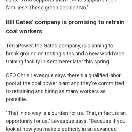
families? These green people? No."
Bill Gates' company is promising to retrain
coal workers
TerraPower, the Gates company, is planning to
break ground on testing sites and a new workforce
training facility in Kemmerer later this spring.
CEO Chris Levesque says there's a qualified labor
pool at the coal power plant and they're committed
to retraining and hiring as many workers as
possible.
"That in no way is a burden for us. That, in fact, is an
opportunity for us," Levesque says. "Because if you
look at how you make electricity in an advanced