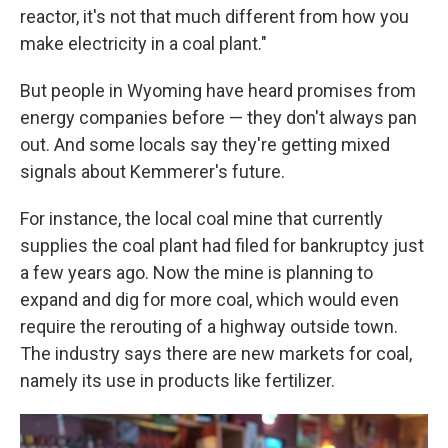
reactor, it's not that much different from how you
make electricity in a coal plant."
But people in Wyoming have heard promises from
energy companies before — they don't always pan
out. And some locals say they're getting mixed
signals about Kemmerer's future.
For instance, the local coal mine that currently
supplies the coal plant had filed for bankruptcy just
a few years ago. Now the mine is planning to
expand and dig for more coal, which would even
require the rerouting of a highway outside town.
The industry says there are new markets for coal,
namely its use in products like fertilizer.