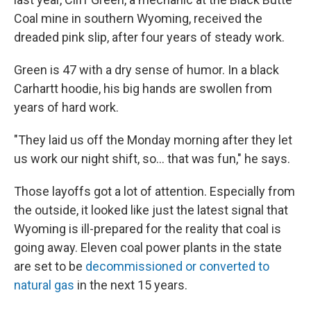
Coal mine in southern Wyoming, received the
dreaded pink slip, after four years of steady work.
Green is 47 with a dry sense of humor. In a black
Carhartt hoodie, his big hands are swollen from
years of hard work.
"They laid us off the Monday morning after they let
us work our night shift, so... that was fun," he says.
Those layoffs got a lot of attention. Especially from
the outside, it looked like just the latest signal that
Wyoming is ill-prepared for the reality that coal is
going away. Eleven coal power plants in the state
are set to be
decommissioned or converted to
natural gas
in the next 15 years.