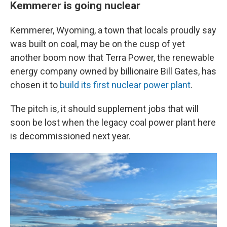
Kemmerer is going nuclear
Kemmerer, Wyoming, a town that locals proudly say
was built on coal, may be on the cusp of yet
another boom now that Terra Power, the renewable
energy company owned by billionaire Bill Gates, has
chosen it to
build its first nuclear power plant
.
The pitch is, it should supplement jobs that will
soon be lost when the legacy coal power plant here
is decommissioned next year.