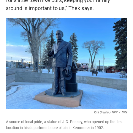
for a little town like ours, keeping your family
around is important to us," Thek says.
Kirk Siegler / NPR
/
NPR
A source of local pride, a statue of J.C. Penney, who opened up the first
location in his department store chain in Kemmerer in 1902.