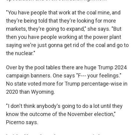
"You have people that work at the coal mine, and
they're being told that they're looking for more
markets, they're going to expand," she says. "But
then you have people working at the power plant
saying we're just gonna get rid of the coal and go to
the nuclear."
Over by the pool tables there are huge Trump 2024
campaign banners. One says "F--- your feelings."
No state voted more for Trump percentage-wise in
2020 than Wyoming.
"I don't think anybody's going to do a lot until they
know the outcome of the November election,"
Picerno says.