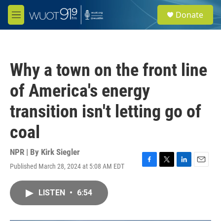
Skip to main content
S
Donate
e
M
a
e
r
n
c
u
h
Why a town on the front line
u
e
of America's energy
r
y
transition isn't letting go of
coal
NPR | By
Kirk Siegler
Published March 28, 2024 at 5:08 AM EDT
F
T
L
E
a
w
i
m
c
i
n
a
LISTEN
•
6:54
e
t
k
i
b
t
e
l
o
e
d