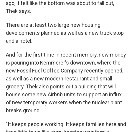
ago, it felt like the bottom was about to fall out,
Thek says.
There are at least two large new housing
developments planned as well as a new truck stop
and a hotel.
And for the first time in recent memory, new money
is pouring into Kemmerer's downtown, where the
new Fossil Fuel Coffee Company recently opened,
as well as a new modern restaurant and small
grocery. Thek also points out a building that will
house some new Airbnb units to support an influx
of new temporary workers when the nuclear plant
breaks ground.
"It keeps people working. It keeps families here and