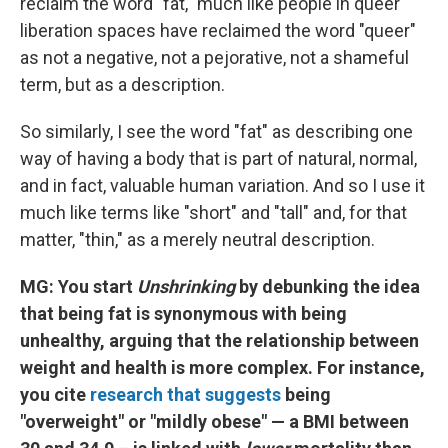
reclaim the word "fat," much like people in queer
liberation spaces have reclaimed the word "queer"
as not a negative, not a pejorative, not a shameful
term, but as a description.
So similarly, I see the word "fat" as describing one
way of having a body that is part of natural, normal,
and in fact, valuable human variation. And so I use it
much like terms like "short" and "tall" and, for that
matter, "thin," as a merely neutral description.
MG: You start
Unshrinking
by debunking the idea
that being fat is synonymous with being
unhealthy, arguing that the relationship between
weight and health is more complex. For instance,
you cite
research that suggests
being
"overweight" or "mildly obese" — a BMI between