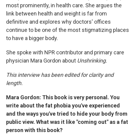
most prominently, in health care. She argues the
link between health and weight is far from
definitive and explores why doctors' offices
continue to be one of the most stigmatizing places
to have a bigger body.
She spoke with NPR contributor and primary care
physician Mara Gordon about
Unshrinking.
This interview has been edited for clarity and
length.
Mara Gordon: This book is very personal. You
write about the fat phobia you've experienced
and the ways you've tried to hide your body from
public view. What was it like "coming out" as a fat
person with this book?