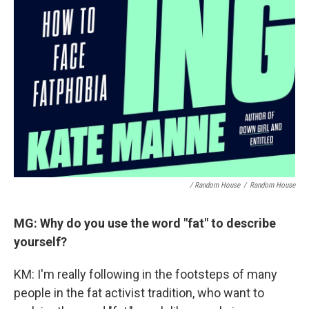
/ Random House
/
Random House
MG: Why do you use the word "fat" to describe
yourself?
KM: I'm really following in the footsteps of many
people in the fat activist tradition, who want to