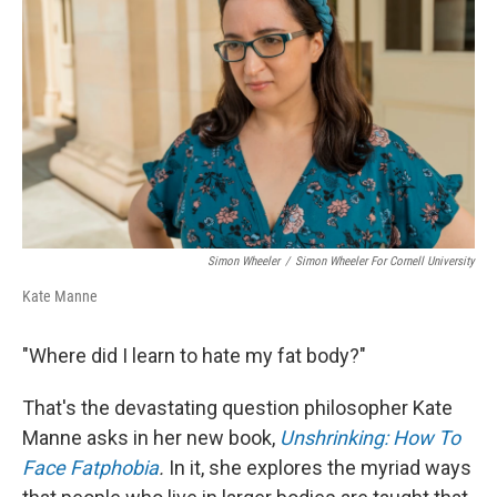
o
r
I
k
n
Simon Wheeler
/
Simon Wheeler For Cornell University
Kate Manne
"Where did I learn to hate my fat body?"
That's the devastating question philosopher Kate
Manne asks in her new book,
Unshrinking: How To
Face Fatphobia
.
In it, she explores the myriad ways