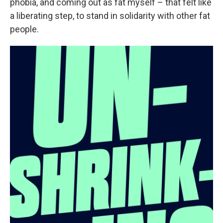
phobia, and coming out as fat myself – that felt like
a liberating step, to stand in solidarity with other fat
people.