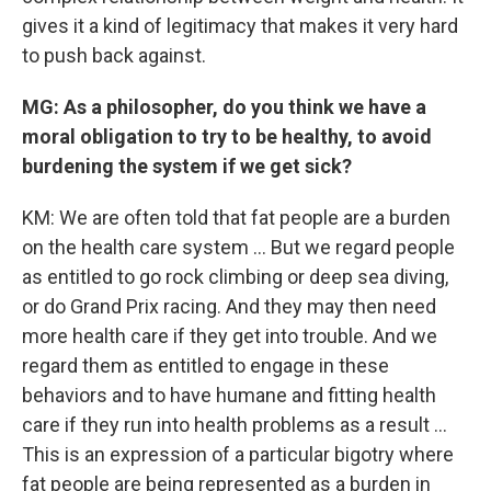
gives it a kind of legitimacy that makes it very hard
to push back against.
MG: As a philosopher, do you think we have a
moral obligation to try to be healthy, to avoid
burdening the system if we get sick?
KM: We are often told that fat people are a burden
on the health care system ... But we regard people
as entitled to go rock climbing or deep sea diving,
or do Grand Prix racing. And they may then need
more health care if they get into trouble. And we
regard them as entitled to engage in these
behaviors and to have humane and fitting health
care if they run into health problems as a result ...
This is an expression of a particular bigotry where
fat people are being represented as a burden in