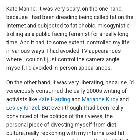
Kate Manne: It was very scary, on the one hand,
because I had been dreading being called fat on the
Internet and subjected to fat phobic, misogynistic
trolling as a public facing feminist for a really long
time. And it had, to some extent, controlled my life
in various ways. I had avoided TV appearances
where I couldn't just control the camera angle
myself, I'd avoided in-person appearances.
On the other hand, it was very liberating, because I'd
voraciously consumed the early 2000s writing of
activists like
Kate Harding
and
Marianne Kirby
and
Lesley Kinzel
. But even though I had been really
convinced of the politics of their views, the
personal piece of divesting myself from diet
culture, really reckoning with my internalized fat