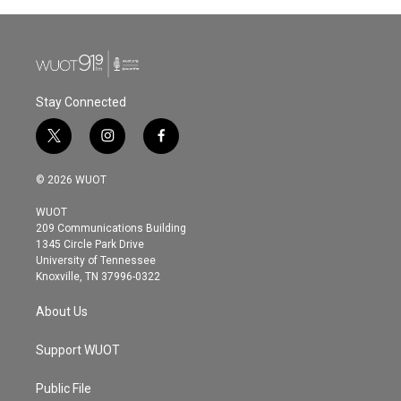
Stay Connected
t
i
f
w
n
a
i
s
c
© 2026 WUOT
t
t
e
t
a
b
WUOT
e
g
o
209 Communications Building
r
r
o
1345 Circle Park Drive
a
k
University of Tennessee
m
Knoxville, TN 37996-0322
About Us
Support WUOT
Public File