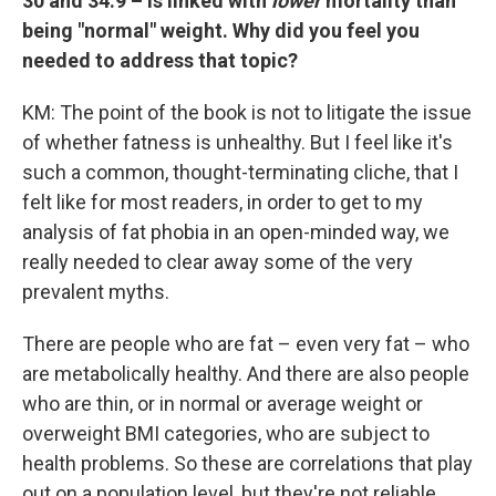
30 and 34.9 –
is linked with
lower
mortality than
being "normal" weight. Why did you feel you
needed to address that topic?
KM: The point of the book is not to litigate the issue
of whether fatness is unhealthy. But I feel like it's
such a common, thought-terminating cliche, that I
felt like for most readers, in order to get to my
analysis of fat phobia in an open-minded way, we
really needed to clear away some of the very
prevalent myths.
There are people who are fat – even very fat – who
are metabolically healthy. And there are also people
who are thin, or in normal or average weight or
overweight BMI categories, who are subject to
health problems. So these are correlations that play
out on a population level, but they're not reliable