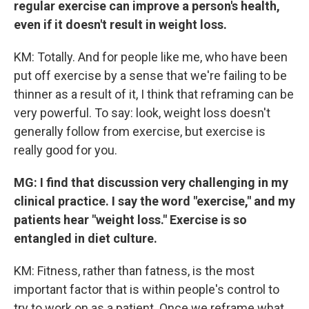
regular exercise can improve a person's health,
even if it doesn't result in weight loss.
KM: Totally. And for people like me, who have been
put off exercise by a sense that we're failing to be
thinner as a result of it, I think that reframing can be
very powerful. To say: look, weight loss doesn't
generally follow from exercise, but exercise is
really good for you.
MG: I find that discussion very challenging in my
clinical practice. I say the word "exercise," and my
patients hear "weight loss." Exercise is so
entangled in diet culture.
KM: Fitness, rather than fatness, is the most
important factor that is within people's control to
try to work on as a patient. Once we reframe what