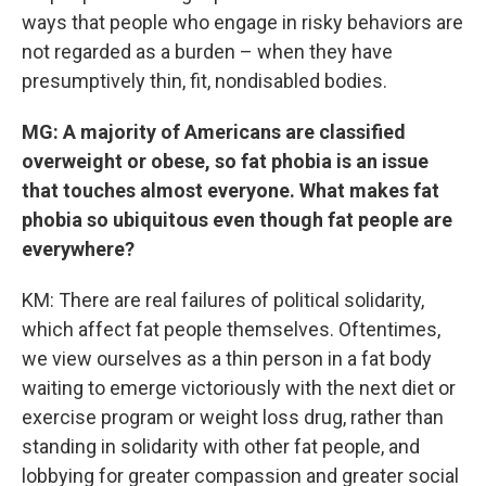
ways that people who engage in risky behaviors are
not regarded as a burden – when they have
presumptively thin, fit, nondisabled bodies.
MG: A majority of Americans are classified
overweight or obese, so fat phobia is an issue
that touches almost everyone. What makes fat
phobia so ubiquitous even though fat people are
everywhere?
KM: There are real failures of political solidarity,
which affect fat people themselves. Oftentimes,
we view ourselves as a thin person in a fat body
waiting to emerge victoriously with the next diet or
exercise program or weight loss drug, rather than
standing in solidarity with other fat people, and
lobbying for greater compassion and greater social