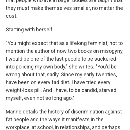
that people who live in larger bodies are taught that
they must make themselves smaller, no matter the
cost.
Starting with herself.
"You might expect that as a lifelong feminist, not to
mention the author of now two books on misogyny,
I would be one of the last people to be suckered
into policing my own body," she writes. "You'd be
wrong about that, sadly. Since my early twenties, I
have been on every fad diet. I have tried every
weight-loss pill. And I have, to be candid, starved
myself, even not so long ago."
Manne details the history of discrimination against
fat people and the ways it manifests in the
workplace, at school, in relationships, and perhaps