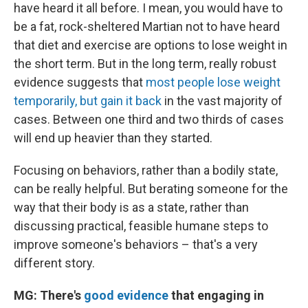
have heard it all before. I mean, you would have to
be a fat, rock-sheltered Martian not to have heard
that diet and exercise are options to lose weight in
the short term. But in the long term, really robust
evidence suggests that
most people lose weight
temporarily, but gain it back
in the vast majority of
cases. Between one third and two thirds of cases
will end up heavier than they started.
Focusing on behaviors, rather than a bodily state,
can be really helpful. But berating someone for the
way that their body is as a state, rather than
discussing practical, feasible humane steps to
improve someone's behaviors – that's a very
different story.
MG: There's
good evidence
that engaging in