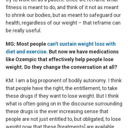
fitness is meant to do, and think of it not as meant
to shrink our bodies, but as meant to safeguard our
health, regardless of our weight – that reframe can
be really useful.
MG: Most people
can't sustain weight loss with
diet and exercise.
But now we have medications
like Ozempic that effectively help people lose
weight. Do they change the conversation at all?
KM: I am a big proponent of bodily autonomy. I think
that people have the right, the entitlement, to take
these drugs if they want to lose weight. But I think
what is often going on in the discourse surrounding
these drugs is the ever increasing sense that
people are not just entitled to, but obligated, to lose
weight now that these [treatments] are available.