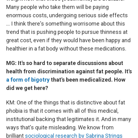
Many people who take them will be paying
enormous costs, undergoing serious side effects
... I think there's something worrisome about this
trend that is pushing people to pursue thinness at
great cost, even if they would have been happy and
healthier in a fat body without these medications.
MG: It's so hard to separate discussions about
health from discrimination against fat people. It's
a form of bigotry
that's been medicalized. How
did we get here?
KM: One of the things that is distinctive about fat
phobia is that it comes with all of this medical,
institutional backing that legitimates it. And in many
ways that's quite misleading. We know from
brilliant
sociological research by Sabrina Strings