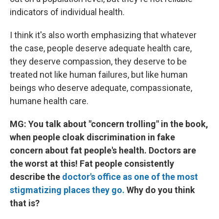
indicators of individual health.
I think it's also worth emphasizing that whatever
the case, people deserve adequate health care,
they deserve compassion, they deserve to be
treated not like human failures, but like human
beings who deserve adequate, compassionate,
humane health care.
MG: You talk about "concern trolling" in the book,
when people cloak discrimination in fake
concern about fat people's health. Doctors are
the worst at this! Fat people consistently
describe the
doctor's office as one of the most
stigmatizing places they go.
Why do you think
that is?