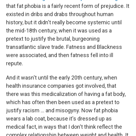
that fat phobia is a fairly recent form of prejudice. It
existed in dribs and drabs throughout human
history, but it didn't really become systemic until
the mid-18th century, when it was used as a
pretext to justify the brutal, burgeoning
transatlantic slave trade. Fatness and Blackness
were associated, and then fatness fell into ill
repute.
And it wasn't until the early 20th century, when
health insurance companies got involved, that
there was this medicalization of having a fat body,
which has often then been used as a pretext to
justify racism ... and misogyny. Now fat phobia
wears a lab coat, because it's dressed up as
medical fact, in ways that I don't think reflect the
complex relationship between weight and health. It