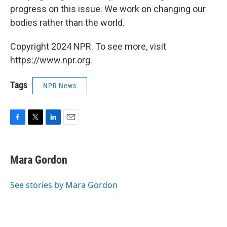
progress on this issue. We work on changing our
bodies rather than the world.
Copyright 2024 NPR. To see more, visit
https://www.npr.org.
Tags
NPR News
F
T
L
E
a
w
i
m
c
i
n
a
e
t
k
i
Mara Gordon
b
t
e
l
o
e
d
o
r
I
See stories by Mara Gordon
k
n