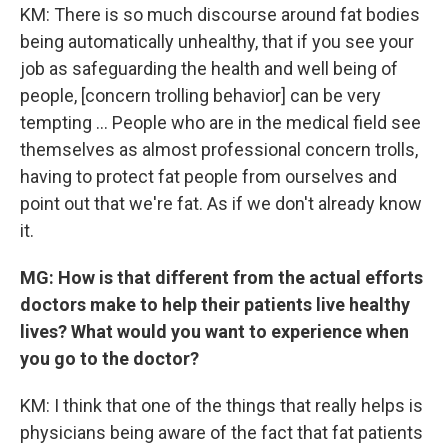
KM: There is so much discourse around fat bodies
being automatically unhealthy, that if you see your
job as safeguarding the health and well being of
people, [concern trolling behavior] can be very
tempting ... People who are in the medical field see
themselves as almost professional concern trolls,
having to protect fat people from ourselves and
point out that we're fat. As if we don't already know
it.
MG: How is that different from the actual efforts
doctors make to help their patients live healthy
lives? What would you want to experience when
you go to the doctor?
KM: I think that one of the things that really helps is
physicians being aware of the fact that fat patients