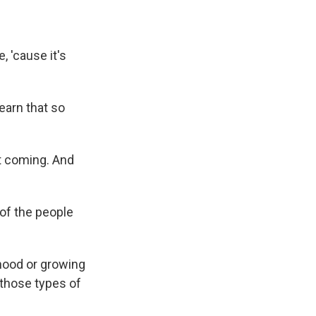
, 'cause it's
earn that so
it coming. And
of the people
hood or growing
 those types of