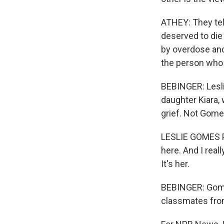
ATHEY: They tel
deserved to die 
by overdose and 
the person who 
BEBINGER: Lesl
daughter Kiara,
grief. Not Gomes
LESLIE GOMES PR
here. And I reall
It's her.
BEBINGER: Gomes
classmates from