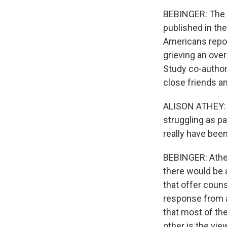
BEBINGER: The R
published in th
Americans report
grieving an ove
Study co-author 
close friends a
ALISON ATHEY: W
struggling as p
really have been
BEBINGER: Athey
there would be a
that offer coun
response from a
that most of th
other is the vie