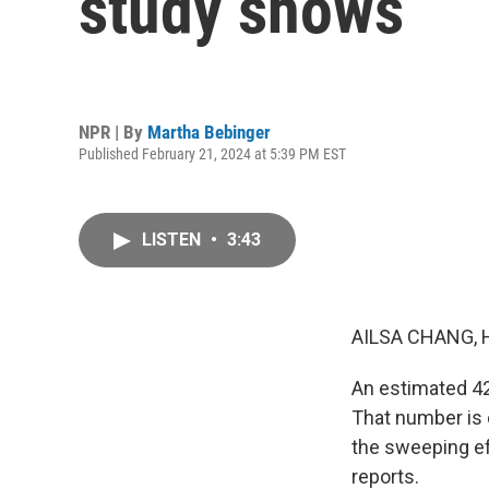
study shows
NPR | By
Martha Bebinger
Published February 21, 2024 at 5:39 PM EST
LISTEN
•
3:43
AILSA CHANG, 
An estimated 42
That number is 
the sweeping ef
reports.