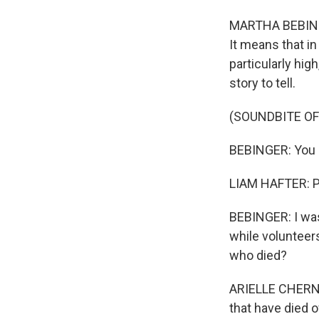
MARTHA BEBINGER
It means that i
particularly hig
story to tell.
(SOUNDBITE OF
BEBINGER: You d
LIAM HAFTER: Po
BEBINGER: I was
while volunteer
who died?
ARIELLE CHERNIN
that have died 