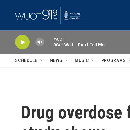
Skip to main content
WUOT
Wait Wait... Don't Tell Me!
SCHEDULE
NEWS
MUSIC
PROGRAMS
Drug overdose 