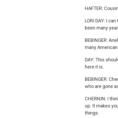
HAFTER: Cousin's
LORI DAY: I can 
been many year
BEBINGER: Ariell
many Americans
DAY: This should
here it is.
BEBINGER: Chern
who are gone a
CHERNIN: I thin
up. It makes yo
things.