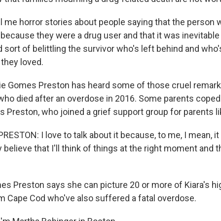
l me horror stories about people saying that the person 
because they were a drug user and that it was inevitable 
sort of belittling the survivor who's left behind and who'
they loved.
ie Gomes Preston has heard some of those cruel remark
 who died after an overdose in 2016. Some parents coped 
 Preston, who joined a grief support group for parents li
ESTON: I love to talk about it because, to me, I mean, i
y believe that I'll think of things at the right moment and t
 Preston says she can picture 20 or more of Kiara's hi
 Cape Cod who've also suffered a fatal overdose.