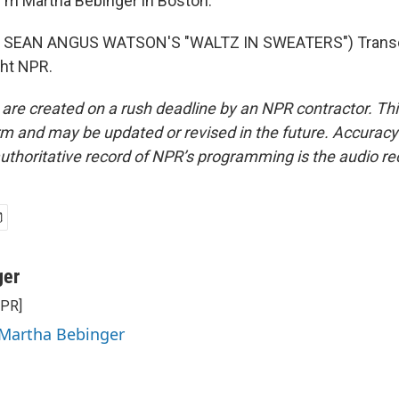
'm Martha Bebinger in Boston.
 SEAN ANGUS WATSON'S "WALTZ IN SWEATERS") Transcr
ght NPR.
 are created on a rush deadline by an NPR contractor. Th
form and may be updated or revised in the future. Accuracy 
uthoritative record of NPR’s programming is the audio re
ger
NPR]
 Martha Bebinger