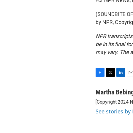
For NPR News, I
(SOUNDBITE OF
by NPR, Copyri
NPR transcripts
be in its final 
may vary. The a
F
T
L
E
a
w
i
m
c
i
n
a
Martha Bebin
e
t
k
i
[Copyright 2024 
b
t
e
l
o
e
d
See stories by
o
r
I
k
n