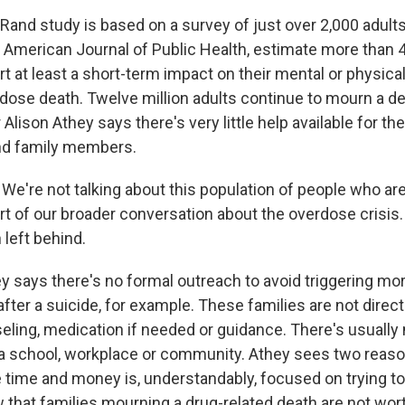
and study is based on a survey of just over 2,000 adults
e American Journal of Public Health, estimate more than 4
 at least a short-term impact on their mental or physical
rdose death. Twelve million adults continue to mourn a de
Alison Athey says there's very little help available for th
nd family members.
e're not talking about this population of people who are
art of our broader conversation about the overdose crisis
 left behind.
 says there's no formal outreach to avoid triggering mo
fter a suicide, for example. These families are not direct
seling, medication if needed or guidance. There's usually
 school, workplace or community. Athey sees two reaso
e time and money is, understandably, focused on trying to
w that families mourning a drug-related death are not wort