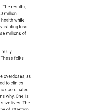
. The results,
0 million
 health while
vastating loss.
ese millions of
 really
. These folks
re overdoses, as
ed to clinics
 no coordinated
ns why. One, is
 save lives. The
hy of attention.