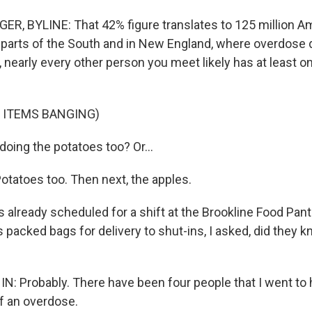
, BYLINE: That 42% figure translates to 125 million Am
n parts of the South and in New England, where overdose 
h, nearly every other person you meet likely has at least 
 ITEMS BANGING)
oing the potatoes too? Or...
tatoes too. Then next, the apples.
 already scheduled for a shift at the Brookline Food Pant
s packed bags for delivery to shut-ins, I asked, did the
: Probably. There have been four people that I went to 
of an overdose.