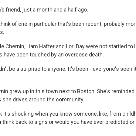
 friend, just a month and a half ago.
think of one in particular that's been recent; probably more
s.
e Chernin, Liam Hafter and Lori Day were not startled to l
 have been touched by an overdose death.
n't be a surprise to anyone. It's been - everyone's seen 
in grew up in this town next to Boston. She's reminded 
s she drives around the community.
k it's shocking when you know someone, like, from child
u think back to signs or would you have ever predicted or