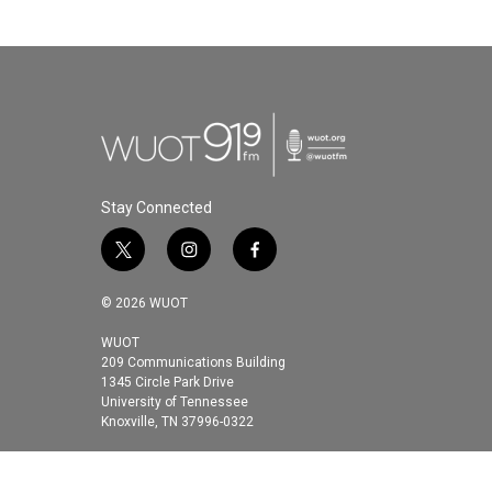
Stay Connected
t
i
f
w
n
a
i
s
c
© 2026 WUOT
t
t
e
t
a
b
WUOT
209 Communications Building
e
g
o
1345 Circle Park Drive
r
r
o
University of Tennessee
a
k
Knoxville, TN 37996-0322
m