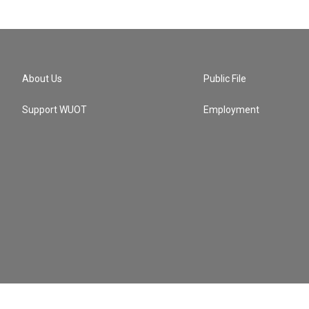
About Us
Public File
Support WUOT
Employment