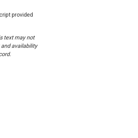
ipt provided
is text may not
and availability
cord.