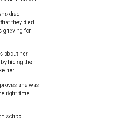
who died
that they died
s grieving for
s about her
by hiding their
ke her.
t proves she was
he right time.
gh school