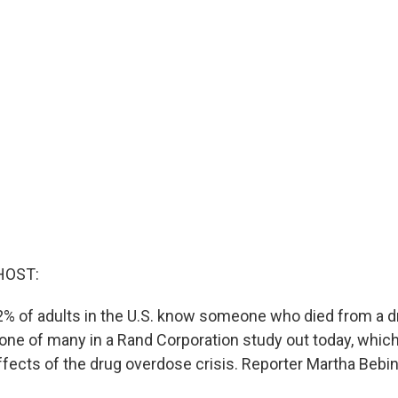
HOST:
% of adults in the U.S. know someone who died from a d
one of many in a Rand Corporation study out today, whi
fects of the drug overdose crisis. Reporter Martha Beb