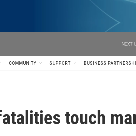
NEXT U
COMMUNITY
SUPPORT
BUSINESS PARTNERSH
fatalities touch m