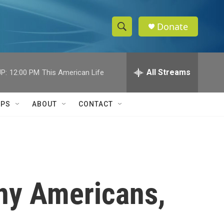
Donate
S
S
e
h
a
r
All Streams
P:
12:00 PM
This American Life
o
c
h
w
Q
IPS
ABOUT
CONTACT
u
S
e
r
e
y
a
r
any Americans,
c
h