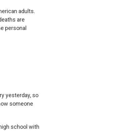
erican adults.
deaths are
one personal
ry yesterday, so
y know someone
high school with