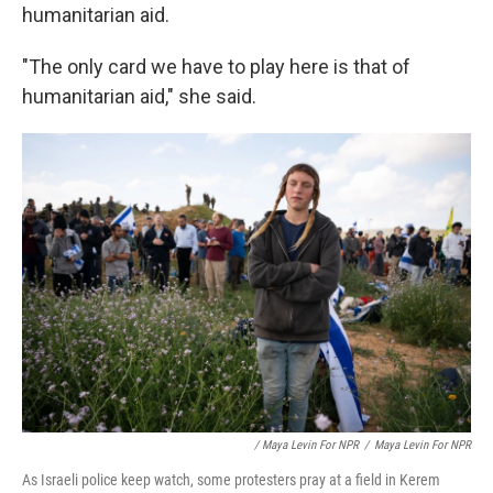
humanitarian aid.
"The only card we have to play here is that of
humanitarian aid," she said.
/ Maya Levin For NPR
/
Maya Levin For NPR
As Israeli police keep watch, some protesters pray at a field in Kerem