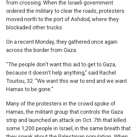
from crossing. When the Israeli government
ordered the military to clear the roads, protesters
moved north to the port of Ashdod, where they
blockaded other trucks.
On a recent Monday, they gathered once again
across the border from Gaza.
"The people don't want this aid to get to Gaza,
because it doesn't help anything," said Rachel
Touitou, 32. "We want this war to end and we want
Hamas to be gone."
Many of the protesters in the crowd spoke of
Hamas, the militant group that controls the Gaza
strip and launched an attack on Oct. 7th that killed
some 1,200 people in Israel, in the same breath that
they speak about the Palestinian population. When