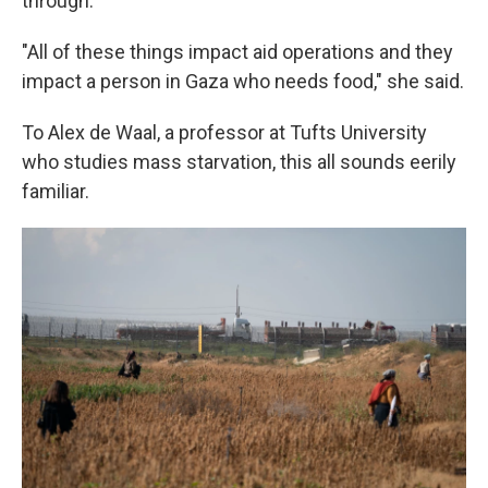
through.
"All of these things impact aid operations and they
impact a person in Gaza who needs food," she said.
To Alex de Waal, a professor at Tufts University
who studies mass starvation, this all sounds eerily
familiar.