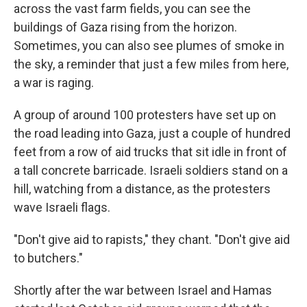
across the vast farm fields, you can see the
buildings of Gaza rising from the horizon.
Sometimes, you can also see plumes of smoke in
the sky, a reminder that just a few miles from here,
a war is raging.
A group of around 100 protesters have set up on
the road leading into Gaza, just a couple of hundred
feet from a row of aid trucks that sit idle in front of
a tall concrete barricade. Israeli soldiers stand on a
hill, watching from a distance, as the protesters
wave Israeli flags.
"Don't give aid to rapists," they chant. "Don't give aid
to butchers."
Shortly after the war between Israel and Hamas