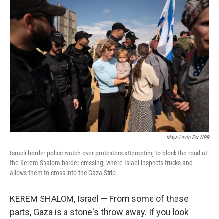
o
r
I
k
n
Maya Levin For NPR
Israeli border police watch over protesters attempting to block the road at
the Kerem Shalom border crossing, where Israel inspects trucks and
allows them to cross into the Gaza Strip.
KEREM SHALOM, Israel — From some of these
parts, Gaza is a stone's throw away. If you look