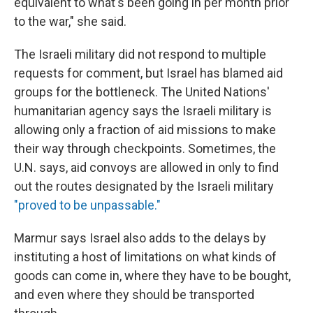
equivalent to what's been going in per month prior
to the war," she said.
The Israeli military did not respond to multiple
requests for comment, but Israel has blamed aid
groups for the bottleneck. The United Nations'
humanitarian agency says the Israeli military is
allowing only a fraction of aid missions to make
their way through checkpoints. Sometimes, the
U.N. says, aid convoys are allowed in only to find
out the routes designated by the Israeli military
"proved to be unpassable."
Marmur says Israel also adds to the delays by
instituting a host of limitations on what kinds of
goods can come in, where they have to be bought,
and even where they should be transported