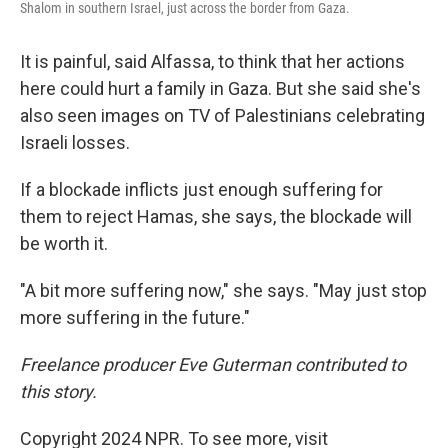
Shalom in southern Israel, just across the border from Gaza.
It is painful, said Alfassa, to think that her actions
here could hurt a family in Gaza. But she said she's
also seen images on TV of Palestinians celebrating
Israeli losses.
If a blockade inflicts just enough suffering for
them to reject Hamas, she says, the blockade will
be worth it.
"A bit more suffering now," she says. "May just stop
more suffering in the future."
Freelance producer Eve Guterman contributed to
this story.
Copyright 2024 NPR. To see more, visit