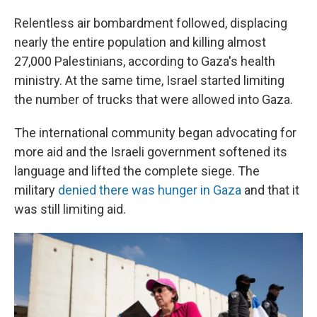
Relentless air bombardment followed, displacing
nearly the entire population and killing almost
27,000 Palestinians, according to Gaza's health
ministry. At the same time, Israel started limiting
the number of trucks that were allowed into Gaza.
The international community began advocating for
more aid and the Israeli government softened its
language and lifted the complete siege. The
military
denied there was hunger in Gaza
and that it
was still limiting aid.