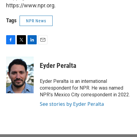
https://www.npr.org.
Tags
NPR News
F
T
L
E
a
w
i
m
c
i
n
a
e
t
k
i
Eyder Peralta
b
t
e
l
o
e
d
o
r
I
Eyder Peralta is an international
k
n
correspondent for NPR. He was named
NPR's Mexico City correspondent in 2022.
See stories by Eyder Peralta