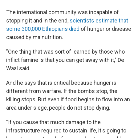
The international community was incapable of
stopping it and in the end,
scientists estimate that
some 300,000 Ethiopians died
of hunger or disease
caused by malnutrition.
"One thing that was sort of learned by those who
inflict famine is that you can get away with it," De
Waal said.
And he says that is critical because hunger is
different from warfare. If the bombs stop, the
killing stops. But even if food begins to flow into an
area under siege, people do not stop dying.
"If you cause that much damage to the
infrastructure required to sustain life, it's going to