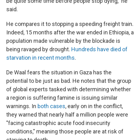
be quite some time before people stop dying," he
said.
He compares it to stopping a speeding freight train.
Indeed, 15 months after the war ended in Ethiopia, a
population made vulnerable by the blockade is
being ravaged by drought.
Hundreds have died of
starvation in recent months
.
De Waal fears the situation in Gaza has the
potential to be just as bad. He notes that the group
of global experts tasked with determining whether
a region is suffering famine is issuing similar
warnings. In
both
cases
, early on in the conflict,
they warned that nearly half a million people were
"facing catastrophic acute food insecurity
conditions," meaning those people are at risk of
starving to death.