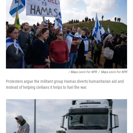
/ Maya Levin For NPR
/
Maya Levin For NPR
Protesters argue the militant group Hamas diverts humanitarian aid and
instead of helping civilians it helps to fuel the war.