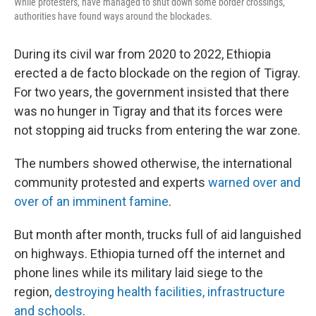
While protesters, have managed to shut down some border crossings,
authorities have found ways around the blockades.
During its civil war from 2020 to 2022, Ethiopia
erected a de facto blockade on the region of Tigray.
For two years, the government insisted that there
was no hunger in Tigray and that its forces were
not stopping aid trucks from entering the war zone.
The numbers showed otherwise, the international
community protested and experts
warned over and
over of an imminent famine
.
But month after month, trucks full of aid languished
on highways. Ethiopia turned off the internet and
phone lines while its military laid siege to the
region,
destroying health facilities, infrastructure
and schools
.