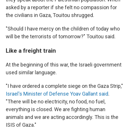
asked by a reporter if she felt no compassion for
the civilians in Gaza, Touitou shrugged.
"Should I have mercy on the children of today who
will be the terrorists of tomorrow?" Touitou said.
Like a freight train
At the beginning of this war, the Israeli government
used similar language.
"I have ordered a complete siege on the Gaza Strip,"
Israel's Minister of Defense Yoav Gallant said
.
"There will be no electricity, no food, no fuel,
everything is closed. We are fighting human
animals and we are acting accordingly. This is the
ISIS of Gaza."