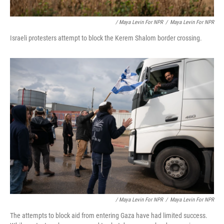
/ Maya Levin For NPR
/
Maya Levin For NPR
Israeli protesters attempt to block the Kerem Shalom border crossing.
/ Maya Levin For NPR
/
Maya Levin For NPR
The attempts to block aid from entering Gaza have had limited success.