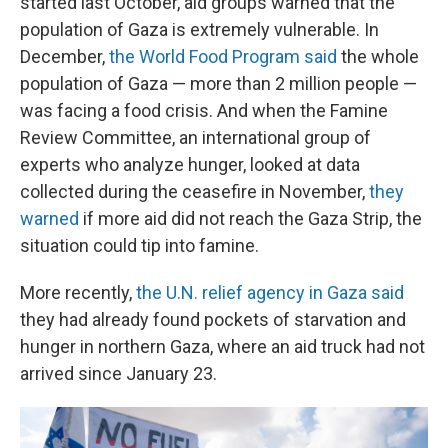
started last October, aid groups warned that the
population of Gaza is extremely vulnerable. In
December,
the World Food Program said
the whole
population of Gaza — more than 2 million people —
was facing a food crisis. And when the Famine
Review Committee, an international group of
experts who analyze hunger, looked at data
collected during the ceasefire in November,
they
warned
if more aid did not reach the Gaza Strip, the
situation could tip into famine.
More recently,
the U.N. relief agency in Gaza said
they had already found pockets of starvation and
hunger in northern Gaza, where an aid truck had not
arrived since January 23.