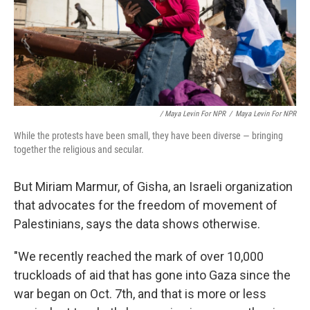
/ Maya Levin For NPR
/
Maya Levin For NPR
While the protests have been small, they have been diverse — bringing
together the religious and secular.
But Miriam Marmur, of Gisha, an Israeli organization
that advocates for the freedom of movement of
Palestinians, says the data shows otherwise.
"We recently reached the mark of over 10,000
truckloads of aid that has gone into Gaza since the
war began on Oct. 7th, and that is more or less