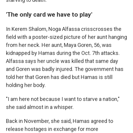
'The only card we have to play'
In Kerem Shalom, Noga Alfassa crisscrosses the
field with a poster-sized picture of her aunt hanging
from her neck. Her aunt, Maya Goren, 56, was
kidnapped by Hamas during the Oct. 7th attacks.
Alfassa says her uncle was killed that same day
and Goren was badly injured. The government has
told her that Goren has died but Hamas is still
holding her body.
"I am here not because I want to starve a nation,"
she said almost in a whisper.
Back in November, she said, Hamas agreed to
release hostages in exchange for more