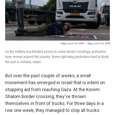
/ Maya Levin For NPR
/
Maya Levin For NPR
As the military has blocked access to some border crossings, protesters
have moved around the country. Some right-wing protesters tried to block
the port in Ashdod, Israel.
But over the past couple of weeks, a small
movement has emerged in Israel that is intent on
stopping aid from reaching Gaza. At the Kerem
Shalom border crossing, they've thrown
themselves in front of trucks. For three days in a
row one week, they managed to stop all trucks