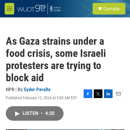
Skip to main content
S
Donate
e
M
a
e
r
n
c
u
h
As Gaza strains under a
u
e
food crisis, some Israeli
r
y
protesters are trying to
block aid
NPR | By
Eyder Peralta
Published February 12, 2024 at 5:00 AM EST
F
T
L
E
a
w
i
m
c
i
n
a
LISTEN
•
4:20
e
t
k
i
b
t
e
l
o
e
d