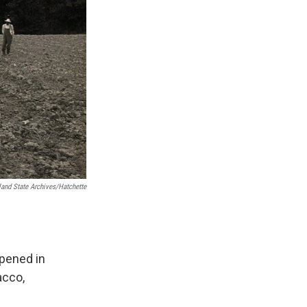
and State Archives/Hatchette
opened in
acco,