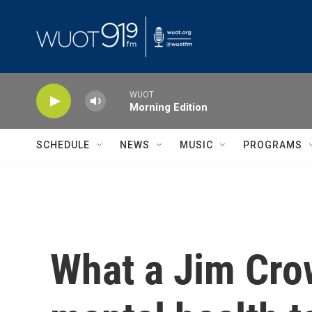
Skip to main content
WUOT
Morning Edition
SCHEDULE
NEWS
MUSIC
PROGRAMS
What a Jim Cro