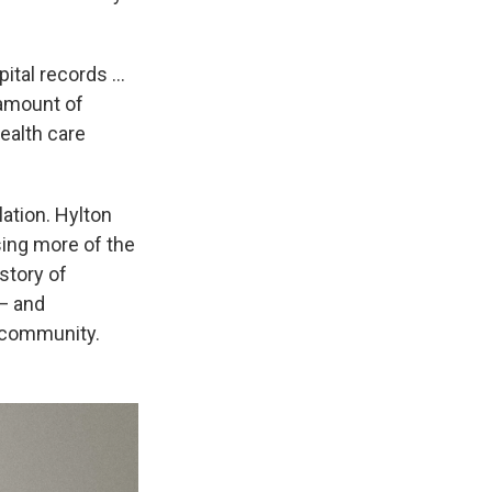
ital records ...
 amount of
ealth care
lation. Hylton
sing more of the
 story of
 — and
k community.