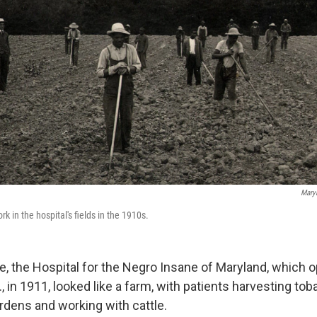
Maryl
k in the hospital's fields in the 1910s.
e, the Hospital for the Negro Insane of Maryland, which 
, in 1911, looked like a farm, with patients harvesting tob
rdens and working with cattle.