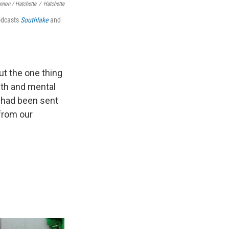
nnon / Hatchette
/
Hatchette
odcasts
Southlake
and
but the one thing
lth and mental
 had been sent
 from our