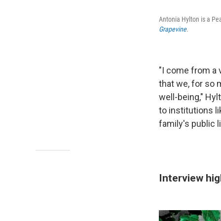
Antonia Hylton is a P
Grapevine
.
"I come from a v
that we, for so
well-being," Hy
to institutions 
family's public l
Interview hig