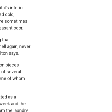
al's interior
ad cold,
were sometimes
leasant odor.
 that
ell again, never
ylton says.
on pieces
 of several
 some of whom
ated as a
 week and the
rom the laundry