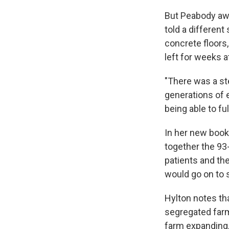
But Peabody awa
told a different
concrete floors
left for weeks at
"There was a st
generations of 
being able to ful
In her new book
together the 93-
patients and the
would go on to s
Hylton notes tha
segregated farm
farm expanding, 