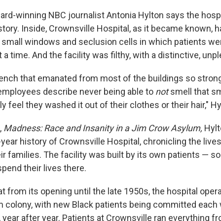
rd-winning NBC journalist Antonia Hylton says the hospit
 story. Inside, Crownsville Hospital, as it became known, h
, small windows and seclusion cells in which patients 
 a time. And the facility was filthy, with a distinctive, unp
ench that emanated from most of the buildings so strong
employees describe never being able to
not
smell that sm
ly feel they washed it out of their clothes or their hair," H
,
Madness: Race and Insanity in a Jim Crow Asylum,
Hylt
year history of Crownsville Hospital, chronicling the lives
ir families. The facility was built by its own patients —
pend their lives there.
t from its opening until the late 1950s, the hospital oper
 colony, with new Black patients being committed each
year after year. Patients at Crownsville ran everything f