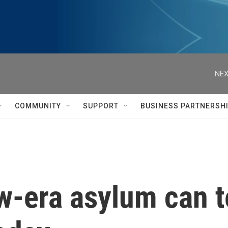
NEX
COMMUNITY
SUPPORT
BUSINESS PARTNERSH
w-era asylum can t