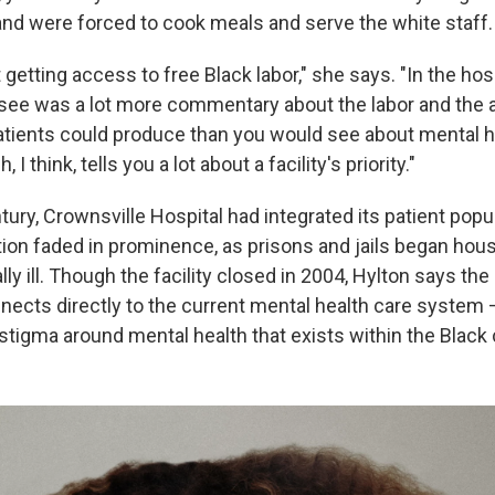
and were forced to cook meals and serve the white staff.
getting access to free Black labor," she says. "In the hosp
see was a lot more commentary about the labor and the
atients could produce than you would see about mental h
I think, tells you a lot about a facility's priority."
ury, Crownsville Hospital had integrated its patient popu
ution faded in prominence, as prisons and jails began hou
ly ill. Though the facility closed in 2004, Hylton says the
nects directly to the current mental health care system
e stigma around mental health that exists within the Blac