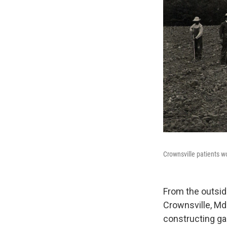
Crownsville patients wor
From the outsid
Crownsville, Md.
constructing ga