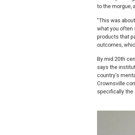
to the morgue, 
"This was about 
what you often 
products that p
outcomes, which, 
By mid 20th cent
says the instit
country's mental
Crownsville con
specifically th