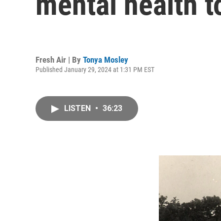
mental health t
Fresh Air | By
Tonya Mosley
Published January 29, 2024 at 1:31 PM EST
LISTEN
•
36:23