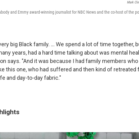
Mark Cle
eabody and Emmy award-winning journalist for NBC News and the co-host of the p
ery big Black family. ... We spend a lot of time together, 
 many years, had a hard time talking about was mental hea
lton says. "And it was because I had family members who
like this one, who had suffered and then kind of retreated
ife and day-to-day fabric."
hlights