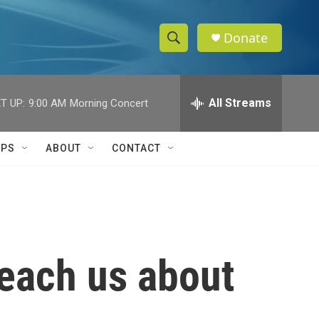
Donate
S
S
e
h
a
r
All Streams
T UP:
9:00 AM
Morning Concert
o
c
h
w
Q
IPS
ABOUT
CONTACT
u
S
e
r
e
y
a
r
each us about
c
h