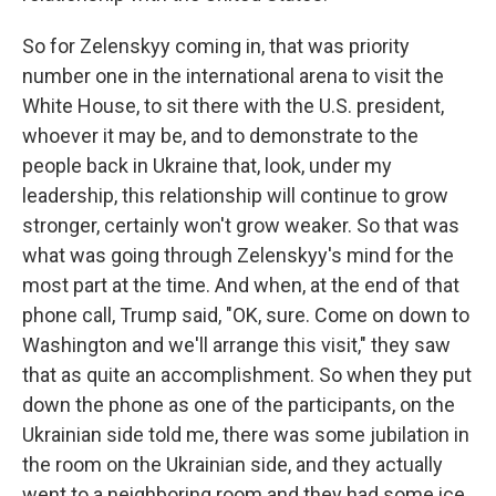
So for Zelenskyy coming in, that was priority
number one in the international arena to visit the
White House, to sit there with the U.S. president,
whoever it may be, and to demonstrate to the
people back in Ukraine that, look, under my
leadership, this relationship will continue to grow
stronger, certainly won't grow weaker. So that was
what was going through Zelenskyy's mind for the
most part at the time. And when, at the end of that
phone call, Trump said, "OK, sure. Come on down to
Washington and we'll arrange this visit," they saw
that as quite an accomplishment. So when they put
down the phone as one of the participants, on the
Ukrainian side told me, there was some jubilation in
the room on the Ukrainian side, and they actually
went to a neighboring room and they had some ice