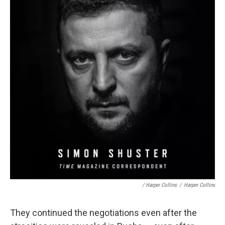
/ Harper Collins
/
Harper Collins
They continued the negotiations even after the