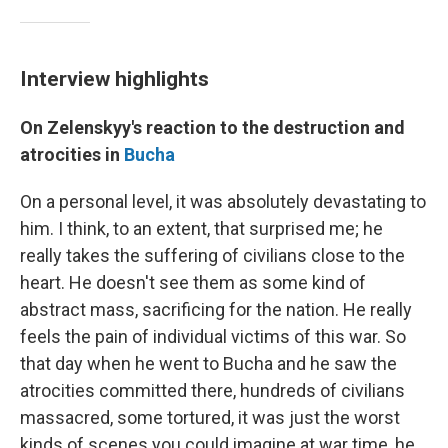
Interview highlights
On Zelenskyy's reaction to the destruction and
atrocities in
Bucha
On a personal level, it was absolutely devastating to
him. I think, to an extent, that surprised me; he
really takes the suffering of civilians close to the
heart. He doesn't see them as some kind of
abstract mass, sacrificing for the nation. He really
feels the pain of individual victims of this war. So
that day when he went to Bucha and he saw the
atrocities committed there, hundreds of civilians
massacred, some tortured, it was just the worst
kinds of scenes you could imagine at war time, he