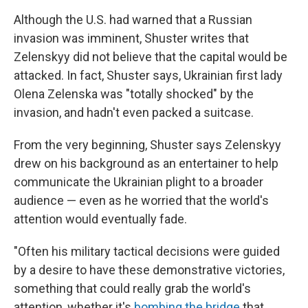
Although the U.S. had warned that a Russian
invasion was imminent, Shuster writes that
Zelenskyy did not believe that the capital would be
attacked. In fact, Shuster says, Ukrainian first lady
Olena Zelenska was "totally shocked" by the
invasion, and hadn't even packed a suitcase.
From the very beginning, Shuster says Zelenskyy
drew on his background as an entertainer to help
communicate the Ukrainian plight to a broader
audience — even as he worried that the world's
attention would eventually fade.
"Often his military tactical decisions were guided
by a desire to have these demonstrative victories,
something that could really grab the world's
attention, whether it's
bombing the bridge
that