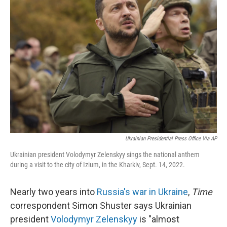
Ukrainian Presidential Press Office Via AP
Ukrainian president Volodymyr Zelenskyy sings the national anthem
during a visit to the city of Izium, in the Kharkiv, Sept. 14, 2022.
Nearly two years into
Russia's war in Ukraine
,
Time
correspondent Simon Shuster says Ukrainian
president
Volodymyr Zelenskyy
is "almost