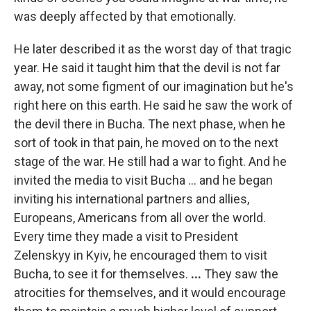
was deeply affected by that emotionally.
He later described it as the worst day of that tragic
year. He said it taught him that the devil is not far
away, not some figment of our imagination but he's
right here on this earth. He said he saw the work of
the devil there in Bucha. The next phase, when he
sort of took in that pain, he moved on to the next
stage of the war. He still had a war to fight. And he
invited the media to visit Bucha ... and he began
inviting his international partners and allies,
Europeans, Americans from all over the world.
Every time they made a visit to President
Zelenskyy in Kyiv, he encouraged them to visit
Bucha, to see it for themselves.
...
They saw the
atrocities for themselves, and it would encourage