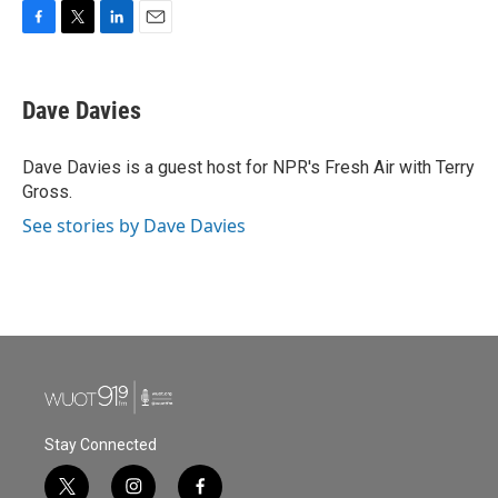
F
T
L
E
a
w
i
m
c
i
n
a
e
t
k
i
Dave Davies
b
t
e
l
o
e
d
o
r
I
Dave Davies is a guest host for NPR's Fresh Air with Terry
k
n
Gross.
See stories by Dave Davies
Stay Connected
t
i
f