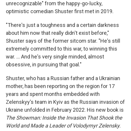
unrecognizable" from the happy-go-lucky,
optimistic comedian Shuster first met in 2019.
"There's just a toughness and a certain darkness
about him now that really didn't exist before,"
Shuster says of the former sitcom star. "He's still
extremely committed to this war, to winning this
war. ... And he's very single minded, almost
obsessive, in pursuing that goal."
Shuster, who has a Russian father and a Ukrainian
mother, has been reporting on the region for 17
years and spent months embedded with
Zelenskyy's team in Kyiv as the Russian invasion of
Ukraine unfolded in February 2022. His new book is
The Showman: Inside the Invasion That Shook the
World and Made a Leader of Volodymyr Zelensky.