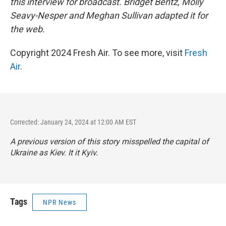
this interview for broadcast. Bridget Bentz, Molly
Seavy-Nesper and Meghan Sullivan adapted it for
the web.
Copyright 2024 Fresh Air. To see more, visit
Fresh
Air
.
Corrected: January 24, 2024 at 12:00 AM EST
A previous version of this story misspelled the capital of
Ukraine as Kiev. It it Kyiv.
Tags
NPR News