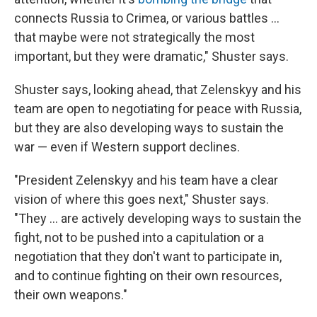
connects Russia to Crimea, or various battles ...
that maybe were not strategically the most
important, but they were dramatic," Shuster says.
Shuster says, looking ahead, that Zelenskyy and his
team are open to negotiating for peace with Russia,
but they are also developing ways to sustain the
war — even if Western support declines.
"President Zelenskyy and his team have a clear
vision of where this goes next," Shuster says.
"They ... are actively developing ways to sustain the
fight, not to be pushed into a capitulation or a
negotiation that they don't want to participate in,
and to continue fighting on their own resources,
their own weapons."