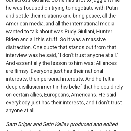
he was focused on trying to negotiate with Putin
and settle their relations and bring peace, all the
American media, and all the international media
wanted to talk about was Rudy Giuliani, Hunter
Biden and all this stuff. So it was a massive
distraction. One quote that stands out from that
interview was he said, "I don't trust anyone at all."
And essentially the lesson to him was: Alliances
are flimsy. Everyone just has their national
interests, their personal interests. And he felt a
deep disillusionment in his belief that he could rely
on certain allies, Europeans, Americans. He said
everybody just has their interests, and I don't trust
anyone at all.
Sam Briger and Seth Kelley produced and edited