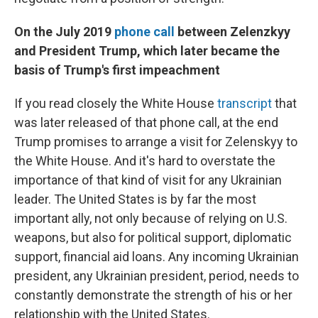
On the July 2019
phone call
between Zelenzkyy
and President Trump, which later became the
basis of Trump's first impeachment
If you read closely the White House
transcript
that
was later released of that phone call, at the end
Trump promises to arrange a visit for Zelenskyy to
the White House. And it's hard to overstate the
importance of that kind of visit for any Ukrainian
leader. The United States is by far the most
important ally, not only because of relying on U.S.
weapons, but also for political support, diplomatic
support, financial aid loans. Any incoming Ukrainian
president, any Ukrainian president, period, needs to
constantly demonstrate the strength of his or her
relationship with the United States.