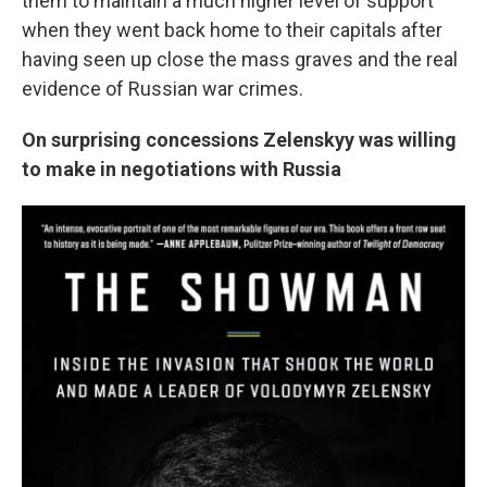
them to maintain a much higher level of support
when they went back home to their capitals after
having seen up close the mass graves and the real
evidence of Russian war crimes.
On surprising concessions Zelenskyy was willing
to make in negotiations with Russia