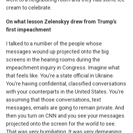
cream to celebrate.
On what lesson Zelenskyy drew from Trump's
first impeachment
I talked to a number of the people whose
messages wound up projected onto the big
screens in the hearing rooms during the
impeachment inquiry in Congress. Imagine what
that feels like. You're a state official in Ukraine.
You're having confidential, classified conversations
with your counterparts in the United States. You're
assuming that those conversations, text
messages, emails are going to remain private. And
then you turn on CNN and you see your messages
projected onto the screen for the world to see.
That was very humiliating. It was very demeaning.