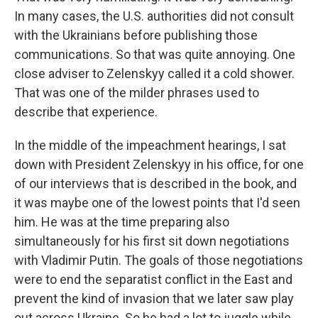
In many cases, the U.S. authorities did not consult
with the Ukrainians before publishing those
communications. So that was quite annoying. One
close adviser to Zelenskyy called it a cold shower.
That was one of the milder phrases used to
describe that experience.
In the middle of the impeachment hearings, I sat
down with President Zelenskyy in his office, for one
of our interviews that is described in the book, and
it was maybe one of the lowest points that I'd seen
him. He was at the time preparing also
simultaneously for his first sit down negotiations
with Vladimir Putin. The goals of those negotiations
were to end the separatist conflict in the East and
prevent the kind of invasion that we later saw play
out across Ukraine. So he had a lot to juggle while