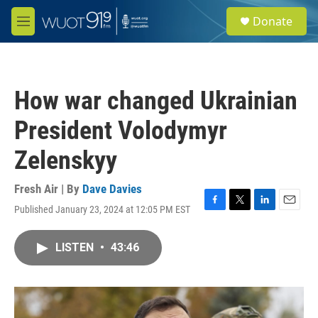
Skip to main content
S
Donate
e
M
a
e
r
n
c
u
h
How war changed Ukrainian
u
e
President Volodymyr
r
y
Zelenskyy
Fresh Air | By
Dave Davies
Published January 23, 2024 at 12:05 PM EST
F
T
L
E
a
w
i
m
c
i
n
a
LISTEN
•
43:46
e
t
k
i
b
t
e
l
o
e
d
o
r
I
k
n