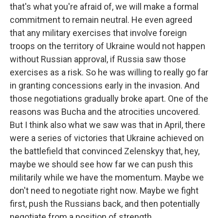
that's what you're afraid of, we will make a formal
commitment to remain neutral. He even agreed
that any military exercises that involve foreign
troops on the territory of Ukraine would not happen
without Russian approval, if Russia saw those
exercises as a risk. So he was willing to really go far
in granting concessions early in the invasion. And
those negotiations gradually broke apart. One of the
reasons was Bucha and the atrocities uncovered.
But I think also what we saw was that in April, there
were a series of victories that Ukraine achieved on
the battlefield that convinced Zelenskyy that, hey,
maybe we should see how far we can push this
militarily while we have the momentum. Maybe we
don't need to negotiate right now. Maybe we fight
first, push the Russians back, and then potentially
negotiate from a position of strength.