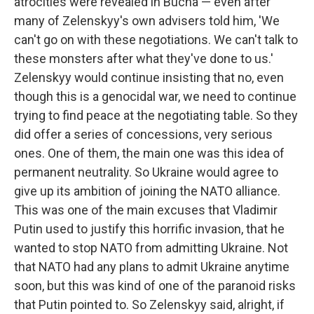
atrocities were revealed in Bucha — even after
many of Zelenskyy's own advisers told him, 'We
can't go on with these negotiations. We can't talk to
these monsters after what they've done to us.'
Zelenskyy would continue insisting that no, even
though this is a genocidal war, we need to continue
trying to find peace at the negotiating table. So they
did offer a series of concessions, very serious
ones. One of them, the main one was this idea of
permanent neutrality. So Ukraine would agree to
give up its ambition of joining the NATO alliance.
This was one of the main excuses that Vladimir
Putin used to justify this horrific invasion, that he
wanted to stop NATO from admitting Ukraine. Not
that NATO had any plans to admit Ukraine anytime
soon, but this was kind of one of the paranoid risks
that Putin pointed to. So Zelenskyy said, alright, if