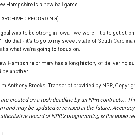
ew Hampshire is a new ball game.
F ARCHIVED RECORDING)
oal was to be strong in Iowa - we were - it's to get stro
l do that - it's to go to my sweet state of South Carolina
at's what we're going to focus on.
 Hampshire primary has a long history of delivering su
 be another.
'm Anthony Brooks. Transcript provided by NPR, Copyrig
 are created on a rush deadline by an NPR contractor. Th
form and may be updated or revised in the future. Accuracy 
uthoritative record of NPR’s programming is the audio re