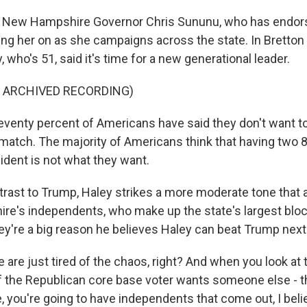
 New Hampshire Governor Chris Sununu, who has endor
ng her on as she campaigns across the state. In Bretto
, who's 51, said it's time for a new generational leader.
F ARCHIVED RECORDING)
venty percent of Americans have said they don't want t
atch. The majority of Americans think that having two 
ident is not what they want.
rast to Trump, Haley strikes a more moderate tone that
e's independents, who make up the state's largest bloc 
y're a big reason he believes Haley can beat Trump nex
re just tired of the chaos, right? And when you look at t
f the Republican core base voter wants someone else - th
you're going to have independents that come out, I belie