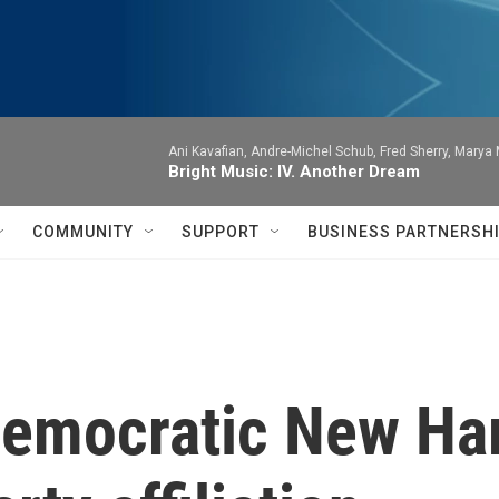
Ani Kavafian, Andre-Michel Schub, Fred Sherry, Marya M
Bright Music: IV. Another Dream
COMMUNITY
SUPPORT
BUSINESS PARTNERSH
emocratic New Ha