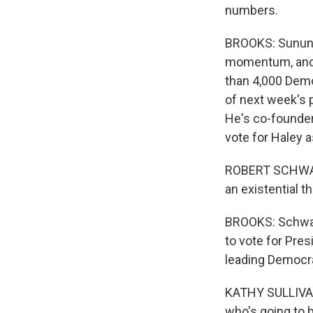
numbers.
BROOKS: Sununu
momentum, and 
than 4,000 Demo
of next week's p
He's co-founder 
vote for Haley 
ROBERT SCHWART
an existential t
BROOKS: Schwar
to vote for Pre
leading Democra
KATHY SULLIVAN:
who's going to 