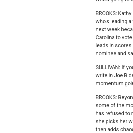
BROOKS: Kathy S
who's leading a 
next week becau
Carolina to vot
leads in scores 
nominee and sa
SULLIVAN: If yo
write in Joe Bid
momentum going
BROOKS: Beyond 
some of the mos
has refused to 
she picks her wo
then adds chaos