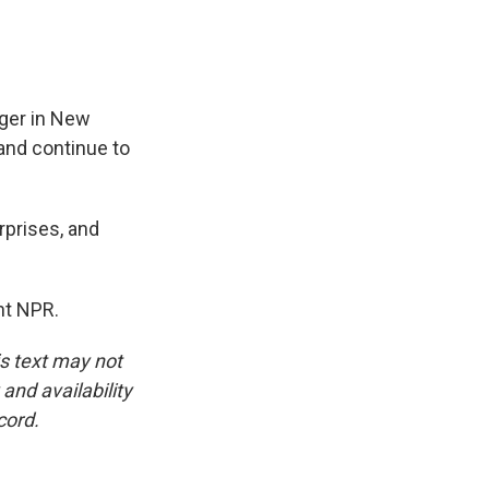
nger in New
 and continue to
rprises, and
ht NPR.
is text may not
and availability
cord.