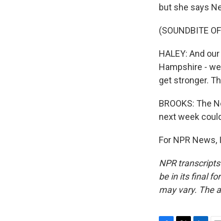
but she says N
(SOUNDBITE O
HALEY: And our g
Hampshire - we'l
get stronger. Th
BROOKS: The New
next week could
For NPR News, I
NPR transcripts
be in its final 
may vary. The a