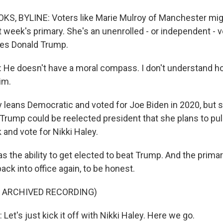
, BYLINE: Voters like Marie Mulroy of Manchester migh
t week's primary. She's an unenrolled - or independent - 
ses Donald Trump.
He doesn't have a moral compass. I don't understand 
im.
leans Democratic and voted for Joe Biden in 2020, but s
Trump could be reelected president that she plans to pul
 and vote for Nikki Haley.
the ability to get elected to beat Trump. And the primary
ack into office again, to be honest.
F ARCHIVED RECORDING)
t's just kick it off with Nikki Haley. Here we go.