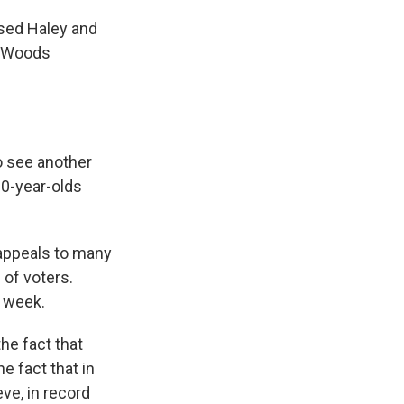
sed Haley and
n Woods
o see another
80-year-olds
 appeals to many
of voters.
t week.
he fact that
e fact that in
ve, in record