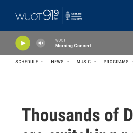
Skip to main content
WUOT
Morning Concert
SCHEDULE
NEWS
MUSIC
PROGRAMS
Thousands of D