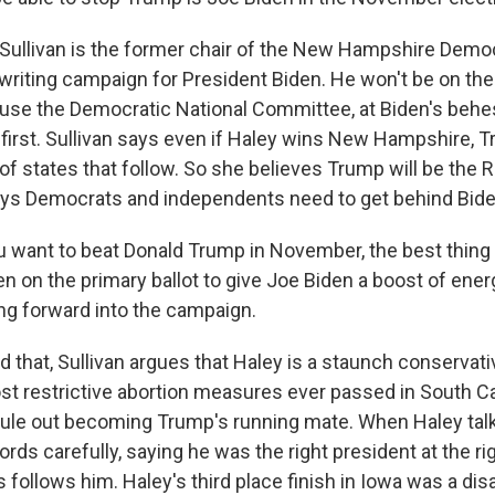
ullivan is the former chair of the New Hampshire Democr
writing campaign for President Biden. He won't be on the 
se the Democratic National Committee, at Biden's behes
e first. Sullivan says even if Haley wins New Hampshire, 
of states that follow. So she believes Trump will be the 
ys Democrats and independents need to get behind Bid
u want to beat Donald Trump in November, the best thing 
en on the primary ballot to give Joe Biden a boost of ene
 forward into the campaign.
that, Sullivan argues that Haley is a staunch conservat
t restrictive abortion measures ever passed in South Ca
rule out becoming Trump's running mate. When Haley tal
rds carefully, saying he was the right president at the rig
 follows him. Haley's third place finish in Iowa was a di