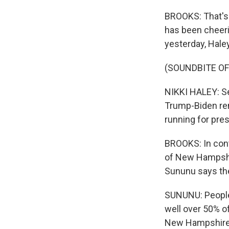
BROOKS: That's
has been cheeri
yesterday, Haley
(SOUNDBITE O
NIKKI HALEY: Se
Trump-Biden rem
running for pres
BROOKS: In cont
of New Hampshir
Sununu says the
SUNUNU: People a
well over 50% o
New Hampshire, 