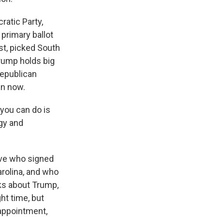
atic Party,
primary ballot
t, picked South
Trump holds big
Republican
en now.
you can do is
rgy and
ive who signed
rolina, and who
ks about Trump,
ht time, but
sappointment,