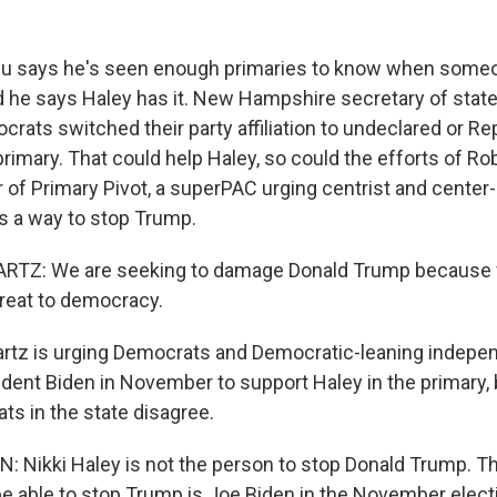
 says he's seen enough primaries to know when some
he says Haley has it. New Hampshire secretary of stat
crats switched their party affiliation to undeclared or R
rimary. That could help Haley, so could the efforts of Ro
of Primary Pivot, a superPAC urging centrist and center-l
as a way to stop Trump.
Z: We are seeking to damage Donald Trump because w
hreat to democracy.
tz is urging Democrats and Democratic-leaning indepe
sident Biden in November to support Haley in the primary
ts in the state disagree.
 Nikki Haley is not the person to stop Donald Trump. T
be able to stop Trump is Joe Biden in the November elect