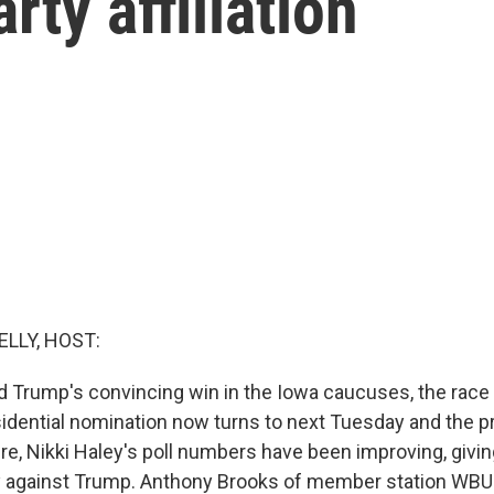
rty affiliation
ELLY, HOST:
d Trump's convincing win in the Iowa caucuses, the race 
idential nomination now turns to next Tuesday and the p
e, Nikki Haley's poll numbers have been improving, giving
y against Trump. Anthony Brooks of member station WBU