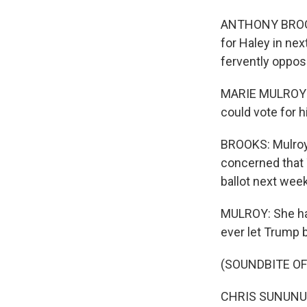
ANTHONY BROOKS
for Haley in nex
fervently oppo
MARIE MULROY: 
could vote for h
BROOKS: Mulroy 
concerned that 
ballot next week
MULROY: She has 
ever let Trump b
(SOUNDBITE O
CHRIS SUNUNU: Le