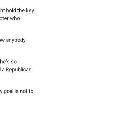
t hold the key
voter who
how anybody
he's so
l a Republican
 goal is not to