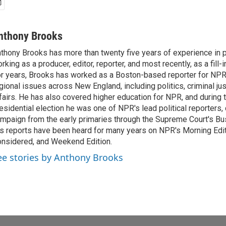
nthony Brooks
thony Brooks has more than twenty five years of experience in pu
rking as a producer, editor, reporter, and most recently, as a fill-
r years, Brooks has worked as a Boston-based reporter for NPR
gional issues across New England, including politics, criminal jus
fairs. He has also covered higher education for NPR, and during
esidential election he was one of NPR's lead political reporters,
mpaign from the early primaries through the Supreme Court's Bush
s reports have been heard for many years on NPR's Morning Editi
nsidered, and Weekend Edition.
ee stories by Anthony Brooks