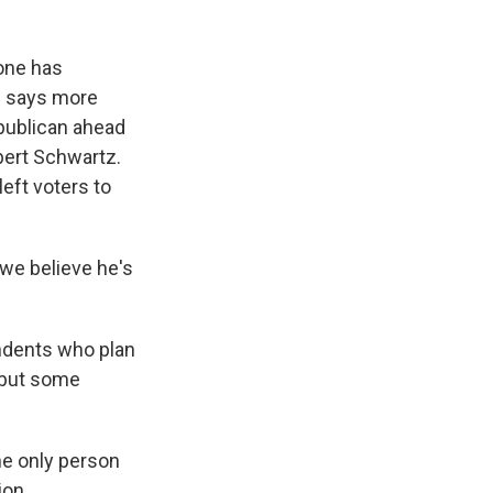
one has
e says more
epublican ahead
bert Schwartz.
eft voters to
e believe he's
ndents who plan
, but some
he only person
ion.