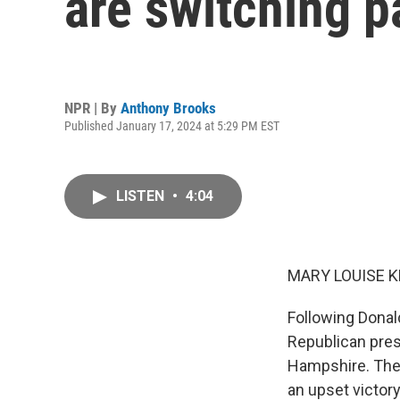
are switching pa
NPR | By
Anthony Brooks
Published January 17, 2024 at 5:29 PM EST
LISTEN
•
4:04
MARY LOUISE K
Following Donal
Republican pres
Hampshire. Ther
an upset victor