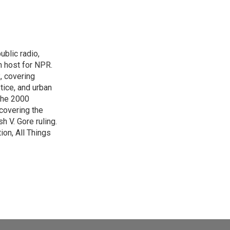
blic radio,
in host for NPR.
, covering
tice, and urban
 the 2000
 covering the
 V. Gore ruling.
on, All Things