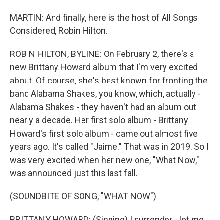
MARTIN: And finally, here is the host of All Songs
Considered, Robin Hilton.
ROBIN HILTON, BYLINE: On February 2, there's a
new Brittany Howard album that I'm very excited
about. Of course, she's best known for fronting the
band Alabama Shakes, you know, which, actually -
Alabama Shakes - they haven't had an album out
nearly a decade. Her first solo album - Brittany
Howard's first solo album - came out almost five
years ago. It's called "Jaime." That was in 2019. So I
was very excited when her new one, "What Now,"
was announced just this last fall.
(SOUNDBITE OF SONG, "WHAT NOW")
BRITTANY HOWARD: (Singing) I surrender - let me