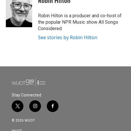
Robin Hilton
Robin Hilton is a producer and co-host of
the popular NPR Music show All Songs
Considered.
See stories by Robin Hilton
Stay Connected
t
i
f
w
n
a
i
s
c
© 2026 WUOT
t
t
e
t
a
b
WUOT