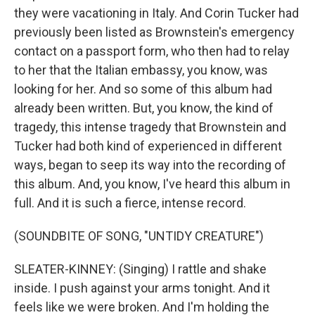
they were vacationing in Italy. And Corin Tucker had
previously been listed as Brownstein's emergency
contact on a passport form, who then had to relay
to her that the Italian embassy, you know, was
looking for her. And so some of this album had
already been written. But, you know, the kind of
tragedy, this intense tragedy that Brownstein and
Tucker had both kind of experienced in different
ways, began to seep its way into the recording of
this album. And, you know, I've heard this album in
full. And it is such a fierce, intense record.
(SOUNDBITE OF SONG, "UNTIDY CREATURE")
SLEATER-KINNEY: (Singing) I rattle and shake
inside. I push against your arms tonight. And it
feels like we were broken. And I'm holding the