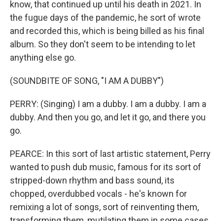
know, that continued up until his death in 2021. In
the fugue days of the pandemic, he sort of wrote
and recorded this, which is being billed as his final
album. So they don't seem to be intending to let
anything else go.
(SOUNDBITE OF SONG, "I AM A DUBBY")
PERRY: (Singing) I am a dubby. I am a dubby. I am a
dubby. And then you go, and let it go, and there you
go.
PEARCE: In this sort of last artistic statement, Perry
wanted to push dub music, famous for its sort of
stripped-down rhythm and bass sound, its
chopped, overdubbed vocals - he's known for
remixing a lot of songs, sort of reinventing them,
transforming them, mutilating them in some cases.