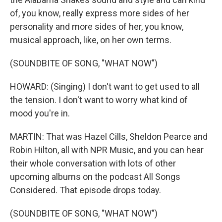
of, you know, really express more sides of her
personality and more sides of her, you know,
musical approach, like, on her own terms.
(SOUNDBITE OF SONG, "WHAT NOW")
HOWARD: (Singing) I don't want to get used to all
the tension. I don't want to worry what kind of
mood you're in.
MARTIN: That was Hazel Cills, Sheldon Pearce and
Robin Hilton, all with NPR Music, and you can hear
their whole conversation with lots of other
upcoming albums on the podcast All Songs
Considered. That episode drops today.
(SOUNDBITE OF SONG, "WHAT NOW")