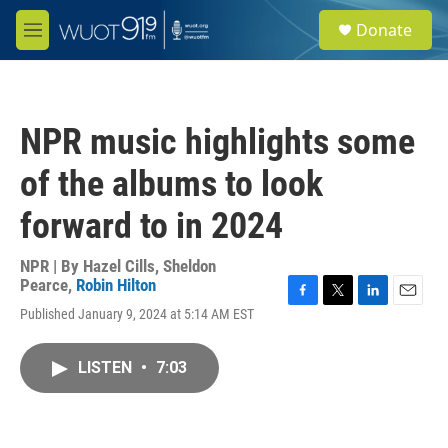
Skip to main content
S
Donate
e
M
a
e
r
n
c
u
h
NPR music highlights some
u
e
of the albums to look
r
y
forward to in 2024
NPR | By
Hazel Cills
,
Sheldon
Pearce
,
Robin Hilton
F
T
L
E
Published January 9, 2024 at 5:14 AM EST
a
w
i
m
c
i
n
a
e
t
k
i
LISTEN
•
7:03
b
t
e
l
o
e
d
o
r
I
k
n