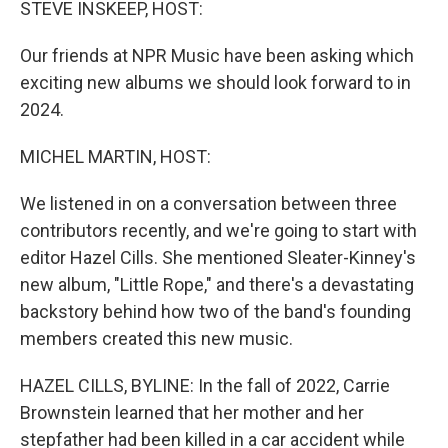
STEVE INSKEEP, HOST:
Our friends at NPR Music have been asking which
exciting new albums we should look forward to in
2024.
MICHEL MARTIN, HOST:
We listened in on a conversation between three
contributors recently, and we're going to start with
editor Hazel Cills. She mentioned Sleater-Kinney's
new album, "Little Rope," and there's a devastating
backstory behind how two of the band's founding
members created this new music.
HAZEL CILLS, BYLINE: In the fall of 2022, Carrie
Brownstein learned that her mother and her
stepfather had been killed in a car accident while