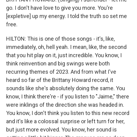
go. I don't have love to give you more. You're
[expletive] up my energy. I told the truth so set me
free.
HILTON: This is one of those songs - it's, like,
immediately, oh, hell yeah. I mean, like, the second
that you hit play on it, just incredible. You know, I
think reinvention and big swings were both
recurring themes of 2023. And from what I've
heard so far of the Brittany Howard record, it
sounds like she's absolutely doing the same. You
know, I think there're - if you listen to "Jaime," there
were inklings of the direction she was headed in.
You know, I don't think you listen to this new record
and it's like a colossal surprise or left turn for her,
but just more evolved. You know, her sound is