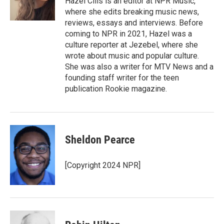
Hazel Cills is an editor at NPR Music,
k
n
where she edits breaking music news,
reviews, essays and interviews. Before
coming to NPR in 2021, Hazel was a
culture reporter at Jezebel, where she
wrote about music and popular culture.
She was also a writer for MTV News and a
founding staff writer for the teen
publication Rookie magazine.
Sheldon Pearce
[Copyright 2024 NPR]