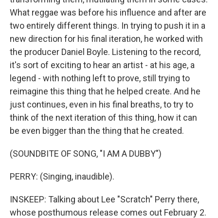
What reggae was before his influence and after are
two entirely different things. In trying to push it in a
new direction for his final iteration, he worked with
the producer Daniel Boyle. Listening to the record,
it's sort of exciting to hear an artist - at his age, a
legend - with nothing left to prove, still trying to
reimagine this thing that he helped create. And he
just continues, even in his final breaths, to try to
think of the next iteration of this thing, how it can
be even bigger than the thing that he created.
(SOUNDBITE OF SONG, "I AM A DUBBY")
PERRY: (Singing, inaudible).
INSKEEP: Talking about Lee "Scratch" Perry there,
whose posthumous release comes out February 2.