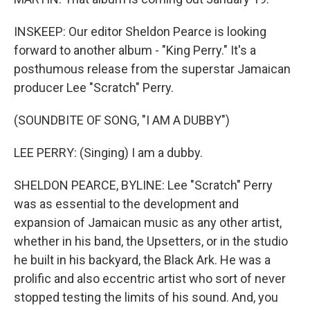
INSKEEP: Our editor Sheldon Pearce is looking
forward to another album - "King Perry." It's a
posthumous release from the superstar Jamaican
producer Lee "Scratch" Perry.
(SOUNDBITE OF SONG, "I AM A DUBBY")
LEE PERRY: (Singing) I am a dubby.
SHELDON PEARCE, BYLINE: Lee "Scratch" Perry
was as essential to the development and
expansion of Jamaican music as any other artist,
whether in his band, the Upsetters, or in the studio
he built in his backyard, the Black Ark. He was a
prolific and also eccentric artist who sort of never
stopped testing the limits of his sound. And, you