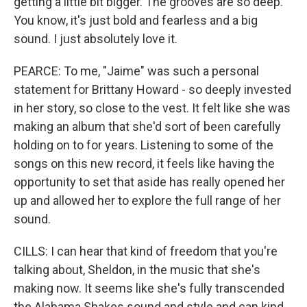
getting a little bit bigger. The grooves are so deep.
You know, it's just bold and fearless and a big
sound. I just absolutely love it.
PEARCE: To me, "Jaime" was such a personal
statement for Brittany Howard - so deeply invested
in her story, so close to the vest. It felt like she was
making an album that she'd sort of been carefully
holding on to for years. Listening to some of the
songs on this new record, it feels like having the
opportunity to set that aside has really opened her
up and allowed her to explore the full range of her
sound.
CILLS: I can hear that kind of freedom that you're
talking about, Sheldon, in the music that she's
making now. It seems like she's fully transcended
the Alabama Shakes sound and style and can kind