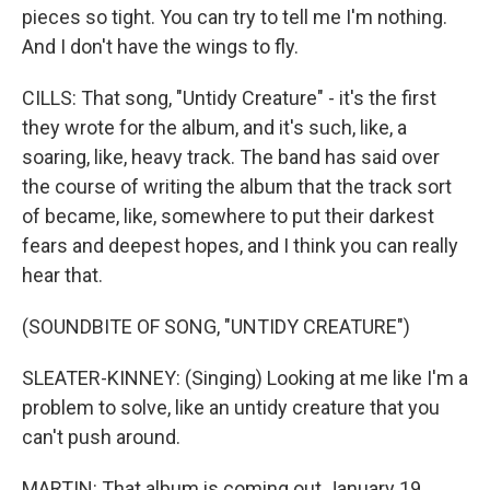
pieces so tight. You can try to tell me I'm nothing.
And I don't have the wings to fly.
CILLS: That song, "Untidy Creature" - it's the first
they wrote for the album, and it's such, like, a
soaring, like, heavy track. The band has said over
the course of writing the album that the track sort
of became, like, somewhere to put their darkest
fears and deepest hopes, and I think you can really
hear that.
(SOUNDBITE OF SONG, "UNTIDY CREATURE")
SLEATER-KINNEY: (Singing) Looking at me like I'm a
problem to solve, like an untidy creature that you
can't push around.
MARTIN: That album is coming out January 19.