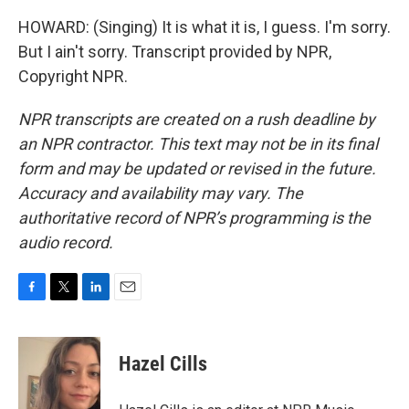
HOWARD: (Singing) It is what it is, I guess. I'm sorry.
But I ain't sorry. Transcript provided by NPR,
Copyright NPR.
NPR transcripts are created on a rush deadline by
an NPR contractor. This text may not be in its final
form and may be updated or revised in the future.
Accuracy and availability may vary. The
authoritative record of NPR’s programming is the
audio record.
F
T
L
E
a
w
i
m
c
i
n
a
e
t
k
i
Hazel Cills
b
t
e
l
o
e
d
o
r
I