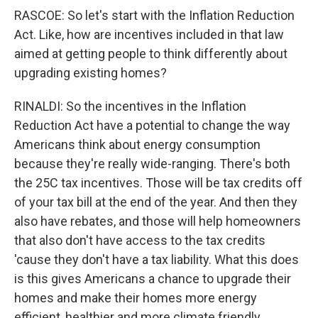
RASCOE: So let's start with the Inflation Reduction
Act. Like, how are incentives included in that law
aimed at getting people to think differently about
upgrading existing homes?
RINALDI: So the incentives in the Inflation
Reduction Act have a potential to change the way
Americans think about energy consumption
because they're really wide-ranging. There's both
the 25C tax incentives. Those will be tax credits off
of your tax bill at the end of the year. And then they
also have rebates, and those will help homeowners
that also don't have access to the tax credits
'cause they don't have a tax liability. What this does
is this gives Americans a chance to upgrade their
homes and make their homes more energy
efficient, healthier and more climate friendly.