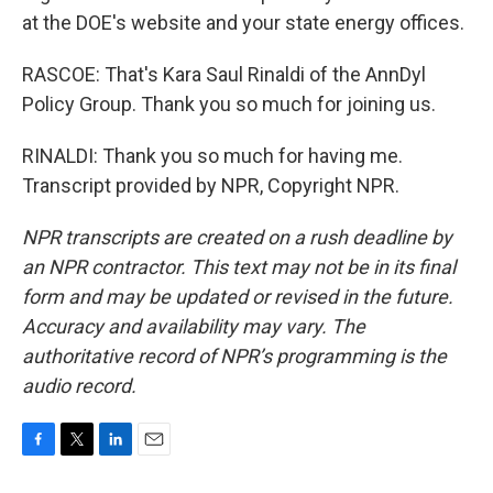
at the DOE's website and your state energy offices.
RASCOE: That's Kara Saul Rinaldi of the AnnDyl
Policy Group. Thank you so much for joining us.
RINALDI: Thank you so much for having me.
Transcript provided by NPR, Copyright NPR.
NPR transcripts are created on a rush deadline by
an NPR contractor. This text may not be in its final
form and may be updated or revised in the future.
Accuracy and availability may vary. The
authoritative record of NPR’s programming is the
audio record.
F
T
L
E
a
w
i
m