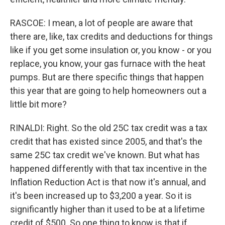
RASCOE: I mean, a lot of people are aware that
there are, like, tax credits and deductions for things
like if you get some insulation or, you know - or you
replace, you know, your gas furnace with the heat
pumps. But are there specific things that happen
this year that are going to help homeowners out a
little bit more?
RINALDI: Right. So the old 25C tax credit was a tax
credit that has existed since 2005, and that's the
same 25C tax credit we've known. But what has
happened differently with that tax incentive in the
Inflation Reduction Act is that now it's annual, and
it's been increased up to $3,200 a year. So it is
significantly higher than it used to be at a lifetime
credit of $500. So one thing to know is that if