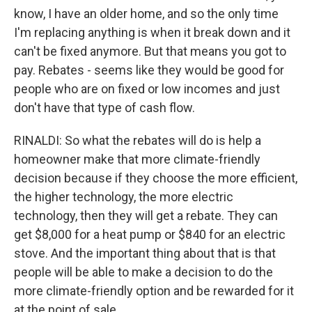
know, I have an older home, and so the only time
I'm replacing anything is when it break down and it
can't be fixed anymore. But that means you got to
pay. Rebates - seems like they would be good for
people who are on fixed or low incomes and just
don't have that type of cash flow.
RINALDI: So what the rebates will do is help a
homeowner make that more climate-friendly
decision because if they choose the more efficient,
the higher technology, the more electric
technology, then they will get a rebate. They can
get $8,000 for a heat pump or $840 for an electric
stove. And the important thing about that is that
people will be able to make a decision to do the
more climate-friendly option and be rewarded for it
at the point of sale.