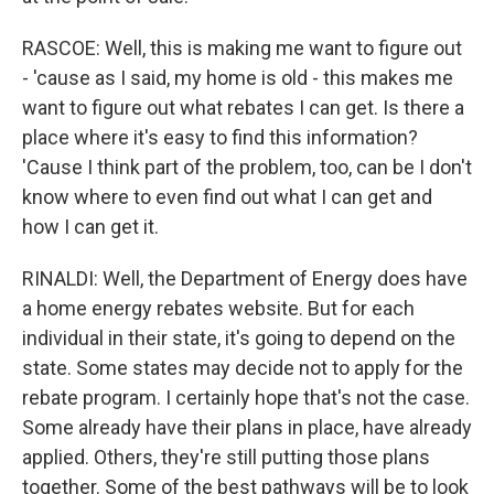
RASCOE: Well, this is making me want to figure out
- 'cause as I said, my home is old - this makes me
want to figure out what rebates I can get. Is there a
place where it's easy to find this information?
'Cause I think part of the problem, too, can be I don't
know where to even find out what I can get and
how I can get it.
RINALDI: Well, the Department of Energy does have
a home energy rebates website. But for each
individual in their state, it's going to depend on the
state. Some states may decide not to apply for the
rebate program. I certainly hope that's not the case.
Some already have their plans in place, have already
applied. Others, they're still putting those plans
together. Some of the best pathways will be to look