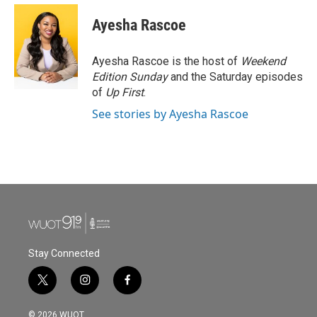
c
i
n
a
e
t
k
i
Ayesha Rascoe
b
t
e
l
o
e
d
o
r
I
Ayesha Rascoe is the host of
Weekend
k
n
Edition Sunday
and the Saturday episodes
of
Up First
.
See stories by Ayesha Rascoe
Stay Connected
t
i
f
w
n
a
i
s
c
© 2026 WUOT