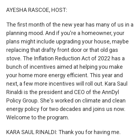
o
r
I
k
n
AYESHA RASCOE, HOST:
The first month of the new year has many of us in a
planning mood. And if you're a homeowner, your
plans might include upgrading your house, maybe
replacing that drafty front door or that old gas
stove. The Inflation Reduction Act of 2022 has a
bunch of incentives aimed at helping you make
your home more energy efficient. This year and
next, a few more incentives will roll out. Kara Saul
Rinaldi is the president and CEO of the AnnDyl
Policy Group. She's worked on climate and clean
energy policy for two decades and joins us now.
Welcome to the program.
KARA SAUL RINALDI: Thank you for having me.