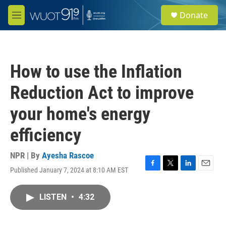
Skip to main content
S
Donate
e
M
a
e
r
n
c
u
h
How to use the Inflation
u
e
Reduction Act to improve
r
y
your home's energy
efficiency
NPR | By
Ayesha Rascoe
Published January 7, 2024 at 8:10 AM EST
F
T
L
E
a
w
i
m
c
i
n
a
LISTEN
•
4:32
e
t
k
i
b
t
e
l
o
e
d