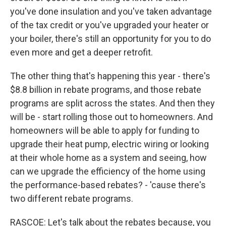
you've done insulation and you've taken advantage
of the tax credit or you've upgraded your heater or
your boiler, there's still an opportunity for you to do
even more and get a deeper retrofit.
The other thing that's happening this year - there's
$8.8 billion in rebate programs, and those rebate
programs are split across the states. And then they
will be - start rolling those out to homeowners. And
homeowners will be able to apply for funding to
upgrade their heat pump, electric wiring or looking
at their whole home as a system and seeing, how
can we upgrade the efficiency of the home using
the performance-based rebates? - 'cause there's
two different rebate programs.
RASCOE: Let's talk about the rebates because, you