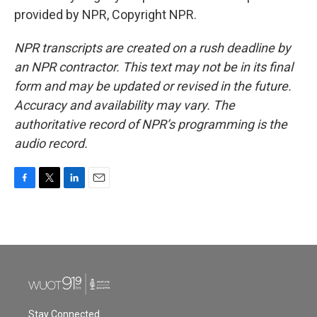
provided by NPR, Copyright NPR.
NPR transcripts are created on a rush deadline by
an NPR contractor. This text may not be in its final
form and may be updated or revised in the future.
Accuracy and availability may vary. The
authoritative record of NPR’s programming is the
audio record.
F
T
L
E
a
w
i
m
c
i
n
a
e
t
k
i
b
t
e
l
o
e
d
o
r
I
k
n
Stay Connected