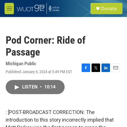
Skip to main content
S
Donate
e
M
a
e
r
n
c
u
h
Pod Corner: Ride of
u
e
Passage
r
y
Michigan Public
Published January 6, 2024 at 5:49 PM EST
F
T
L
E
a
w
i
m
c
i
n
a
LISTEN
•
10:14
e
t
k
i
b
t
e
l
o
e
d
o
r
I
k
n
: [POST-BROADCAST CORRECTION: The
introduction to this story incorrectly implied that