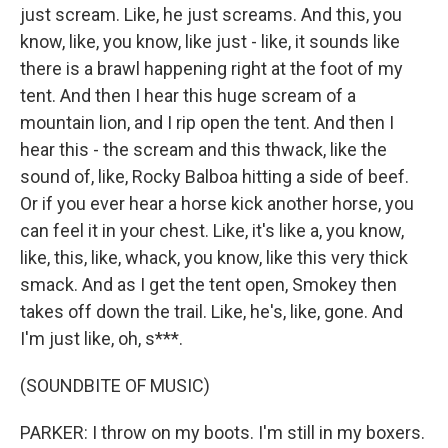
just scream. Like, he just screams. And this, you
know, like, you know, like just - like, it sounds like
there is a brawl happening right at the foot of my
tent. And then I hear this huge scream of a
mountain lion, and I rip open the tent. And then I
hear this - the scream and this thwack, like the
sound of, like, Rocky Balboa hitting a side of beef.
Or if you ever hear a horse kick another horse, you
can feel it in your chest. Like, it's like a, you know,
like, this, like, whack, you know, like this very thick
smack. And as I get the tent open, Smokey then
takes off down the trail. Like, he's, like, gone. And
I'm just like, oh, s***.
(SOUNDBITE OF MUSIC)
PARKER: I throw on my boots. I'm still in my boxers.