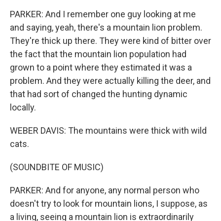
PARKER: And I remember one guy looking at me
and saying, yeah, there's a mountain lion problem.
They're thick up there. They were kind of bitter over
the fact that the mountain lion population had
grown to a point where they estimated it was a
problem. And they were actually killing the deer, and
that had sort of changed the hunting dynamic
locally.
WEBER DAVIS: The mountains were thick with wild
cats.
(SOUNDBITE OF MUSIC)
PARKER: And for anyone, any normal person who
doesn't try to look for mountain lions, I suppose, as
a living, seeing a mountain lion is extraordinarily