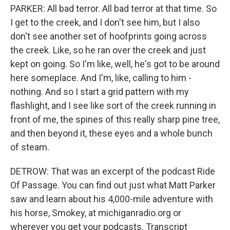
PARKER: All bad terror. All bad terror at that time. So
I get to the creek, and I don't see him, but I also
don't see another set of hoofprints going across
the creek. Like, so he ran over the creek and just
kept on going. So I'm like, well, he's got to be around
here someplace. And I'm, like, calling to him -
nothing. And so I start a grid pattern with my
flashlight, and I see like sort of the creek running in
front of me, the spines of this really sharp pine tree,
and then beyond it, these eyes and a whole bunch
of steam.
DETROW: That was an excerpt of the podcast Ride
Of Passage. You can find out just what Matt Parker
saw and learn about his 4,000-mile adventure with
his horse, Smokey, at michiganradio.org or
wherever you get your podcasts. Transcript