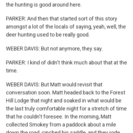
the hunting is good around here.
PARKER: And then that started sort of this story
amongst a lot of the locals of saying, yeah, well, the
deer hunting used to be really good.
WEBER DAVIS: But not anymore, they say.
PARKER: I kind of didn't think much about that at the
time.
WEBER DAVIS: But Matt would revisit that
conversation soon. Matt headed back to the Forest
Hill Lodge that night and soaked in what would be
the last truly comfortable night for a stretch of time
that he couldn't foresee. In the morning, Matt
collected Smokey from a paddock about a mile
down the road, cinched his saddle, and they rode