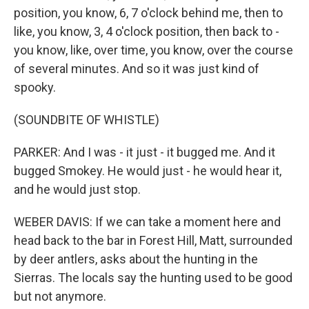
position, you know, 6, 7 o'clock behind me, then to
like, you know, 3, 4 o'clock position, then back to -
you know, like, over time, you know, over the course
of several minutes. And so it was just kind of
spooky.
(SOUNDBITE OF WHISTLE)
PARKER: And I was - it just - it bugged me. And it
bugged Smokey. He would just - he would hear it,
and he would just stop.
WEBER DAVIS: If we can take a moment here and
head back to the bar in Forest Hill, Matt, surrounded
by deer antlers, asks about the hunting in the
Sierras. The locals say the hunting used to be good
but not anymore.