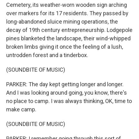
Cemetery, its weather-worn wooden sign arching
over markers for its 17 residents. They passed by
long-abandoned sluice mining operations, the
decay of 19th century entrepreneurship. Lodgepole
pines blanketed the landscape, their wind-whipped
broken limbs giving it once the feeling of a lush,
untrodden forest and a tinderbox.
(SOUNDBITE OF MUSIC)
PARKER: The day kept getting longer and longer.
And I was looking around going, you know, there's
no place to camp. I was always thinking, OK, time to
make camp.
(SOUNDBITE OF MUSIC)
PARKER: I remember going through this sort of