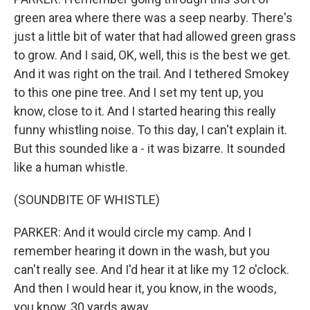
green area where there was a seep nearby. There's
just a little bit of water that had allowed green grass
to grow. And I said, OK, well, this is the best we get.
And it was right on the trail. And I tethered Smokey
to this one pine tree. And I set my tent up, you
know, close to it. And I started hearing this really
funny whistling noise. To this day, I can't explain it.
But this sounded like a - it was bizarre. It sounded
like a human whistle.
(SOUNDBITE OF WHISTLE)
PARKER: And it would circle my camp. And I
remember hearing it down in the wash, but you
can't really see. And I'd hear it at like my 12 o'clock.
And then I would hear it, you know, in the woods,
you know, 30 yards away.