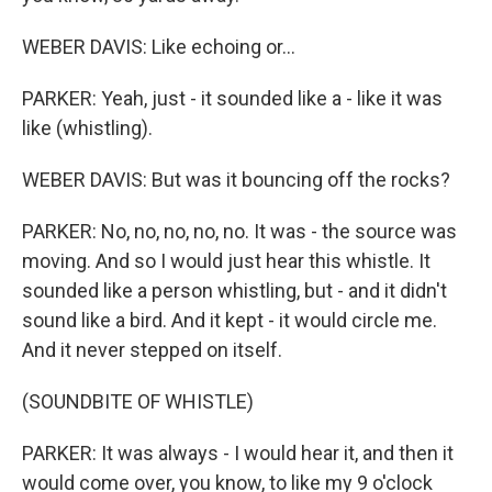
WEBER DAVIS: Like echoing or...
PARKER: Yeah, just - it sounded like a - like it was
like (whistling).
WEBER DAVIS: But was it bouncing off the rocks?
PARKER: No, no, no, no, no. It was - the source was
moving. And so I would just hear this whistle. It
sounded like a person whistling, but - and it didn't
sound like a bird. And it kept - it would circle me.
And it never stepped on itself.
(SOUNDBITE OF WHISTLE)
PARKER: It was always - I would hear it, and then it
would come over, you know, to like my 9 o'clock