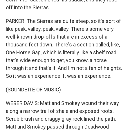
off into the Sierras.
PARKER: The Sierras are quite steep, so it's sort of
like peak, valley, peak, valley. There's some very
well-known drop-offs that are in excess of a
thousand feet down. There's a section called, like,
One Horse Gap, which is literally like a shelf road
that's wide enough to get, you know, a horse
through it and that's it. And I'm not a fan of heights.
So it was an experience. It was an experience.
(SOUNDBITE OF MUSIC)
WEBER DAVIS: Matt and Smokey wound their way
along a narrow trail of shale and exposed roots.
Scrub brush and craggy gray rock lined the path.
Matt and Smokey passed through Deadwood