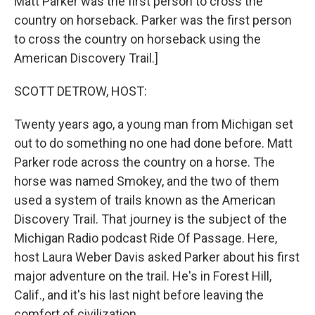
Matt Parker was the first person to cross the
country on horseback. Parker was the first person
to cross the country on horseback using the
American Discovery Trail.]
SCOTT DETROW, HOST:
Twenty years ago, a young man from Michigan set
out to do something no one had done before. Matt
Parker rode across the country on a horse. The
horse was named Smokey, and the two of them
used a system of trails known as the American
Discovery Trail. That journey is the subject of the
Michigan Radio podcast Ride Of Passage. Here,
host Laura Weber Davis asked Parker about his first
major adventure on the trail. He's in Forest Hill,
Calif., and it's his last night before leaving the
comfort of civilization.