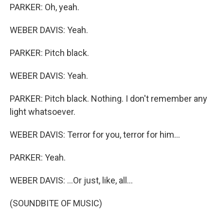
PARKER: Oh, yeah.
WEBER DAVIS: Yeah.
PARKER: Pitch black.
WEBER DAVIS: Yeah.
PARKER: Pitch black. Nothing. I don't remember any
light whatsoever.
WEBER DAVIS: Terror for you, terror for him...
PARKER: Yeah.
WEBER DAVIS: ...Or just, like, all...
(SOUNDBITE OF MUSIC)