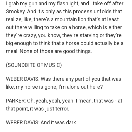
I grab my gun and my flashlight, and I take off after
Smokey. And it's only as this process unfolds that I
realize, like, there's a mountain lion that's at least
out there willing to take on a horse, which is either
they're crazy, you know, they're starving or they're
big enough to think that a horse could actually be a
meal. None of those are good things.
(SOUNDBITE OF MUSIC)
WEBER DAVIS: Was there any part of you that was
like, my horse is gone, I'm alone out here?
PARKER: Oh, yeah, yeah, yeah. I mean, that was - at
that point, it was just terror.
WEBER DAVIS: And it was dark.