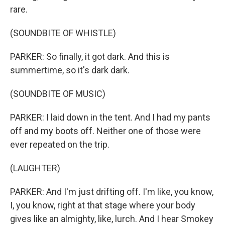
rare.
(SOUNDBITE OF WHISTLE)
PARKER: So finally, it got dark. And this is
summertime, so it's dark dark.
(SOUNDBITE OF MUSIC)
PARKER: I laid down in the tent. And I had my pants
off and my boots off. Neither one of those were
ever repeated on the trip.
(LAUGHTER)
PARKER: And I'm just drifting off. I'm like, you know,
I, you know, right at that stage where your body
gives like an almighty, like, lurch. And I hear Smokey