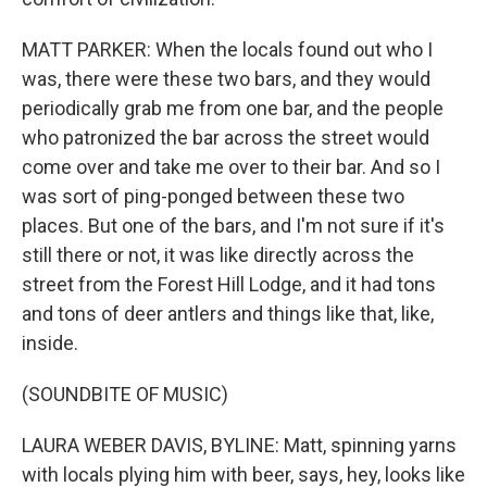
MATT PARKER: When the locals found out who I
was, there were these two bars, and they would
periodically grab me from one bar, and the people
who patronized the bar across the street would
come over and take me over to their bar. And so I
was sort of ping-ponged between these two
places. But one of the bars, and I'm not sure if it's
still there or not, it was like directly across the
street from the Forest Hill Lodge, and it had tons
and tons of deer antlers and things like that, like,
inside.
(SOUNDBITE OF MUSIC)
LAURA WEBER DAVIS, BYLINE: Matt, spinning yarns
with locals plying him with beer, says, hey, looks like