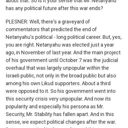
about that. So is it your sense that Mr. Netanyahu
has any political future after this war ends?
PLESNER: Well, there's a graveyard of
commentators that predicted the end of
Netanyahu's political - long political career. But, yes,
you are right. Netanyahu was elected just a year
ago, in November of last year. And the main project
of his government until October 7 was the judicial
overhaul that was largely unpopular within the
Israeli public, not only in the broad public but also
among his own Likud supporters. About a third
were opposed to it. So his government went into
this security crisis very unpopular. And now its
popularity and especially his persona as Mr.
Security, Mr. Stability has fallen apart. And in this
sense, we expect political changes after the war.