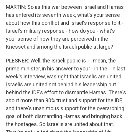
MARTIN: So as this war between Israel and Hamas
has entered its seventh week, what's your sense
about how this conflict and Israel's response to it -
Israel's military response - how do you - what's
your sense of how they are perceived in the
Knesset and among the Israeli public at large?
PLESNER: Well, the Israeli public is - I mean, the
prime minister, in his answer to your - in the - in last
week's interview, was right that Israelis are united.
Israelis are united not behind his leadership but
behind the IDF's effort to dismantle Hamas. There's
about more than 90% trust and support for the IDF,
and there's unanimous support for the overarching
goal of both dismantling Hamas and bringing back
the hostages. So Israelis are united about that.