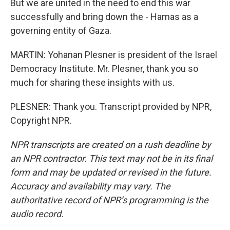
But we are united in the need to end this war
successfully and bring down the - Hamas as a
governing entity of Gaza.
MARTIN: Yohanan Plesner is president of the Israel
Democracy Institute. Mr. Plesner, thank you so
much for sharing these insights with us.
PLESNER: Thank you. Transcript provided by NPR,
Copyright NPR.
NPR transcripts are created on a rush deadline by
an NPR contractor. This text may not be in its final
form and may be updated or revised in the future.
Accuracy and availability may vary. The
authoritative record of NPR’s programming is the
audio record.