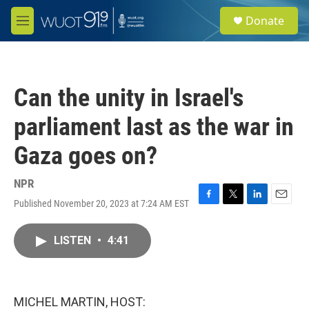
Skip to main content
S
Donate
e
M
a
e
r
n
c
u
h
Can the unity in Israel's
u
e
parliament last as the war in
r
y
Gaza goes on?
NPR
Published November 20, 2023 at 7:24 AM EST
F
T
L
E
a
w
i
m
c
i
n
a
LISTEN
•
4:41
e
t
k
i
b
t
e
l
o
e
d
o
r
I
k
n
MICHEL MARTIN, HOST: