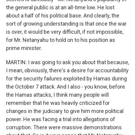
the general public is at an all-time low. He lost
about a half of his political base. And clearly, the
sort of growing understanding is that once the war
is over, it would be very difficult, if not impossible,
for Mr. Netanyahu to hold on to his position as
prime minister.
MARTIN: I was going to ask you about that because,
I mean, obviously, there's a desire for accountability
for the security failures exploited by Hamas during
the October 7 attack. And I also - you know, before
the Hamas attacks, I think many people will
remember that he was heavily criticized for
changes in the judiciary to give him more political
power. He was facing a trial into allegations of
corruption. There were massive demonstrations