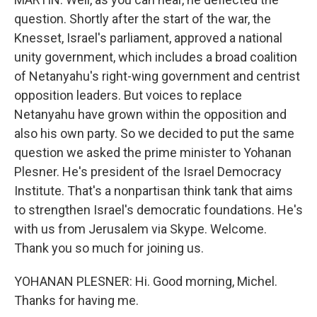
question. Shortly after the start of the war, the
Knesset, Israel's parliament, approved a national
unity government, which includes a broad coalition
of Netanyahu's right-wing government and centrist
opposition leaders. But voices to replace
Netanyahu have grown within the opposition and
also his own party. So we decided to put the same
question we asked the prime minister to Yohanan
Plesner. He's president of the Israel Democracy
Institute. That's a nonpartisan think tank that aims
to strengthen Israel's democratic foundations. He's
with us from Jerusalem via Skype. Welcome.
Thank you so much for joining us.
YOHANAN PLESNER: Hi. Good morning, Michel.
Thanks for having me.