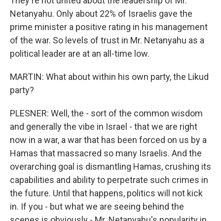
They're not united about the leadership of Mr.
Netanyahu. Only about 22% of Israelis gave the
prime minister a positive rating in his management
of the war. So levels of trust in Mr. Netanyahu as a
political leader are at an all-time low.
MARTIN: What about within his own party, the Likud
party?
PLESNER: Well, the - sort of the common wisdom
and generally the vibe in Israel - that we are right
now in a war, a war that has been forced on us by a
Hamas that massacred so many Israelis. And the
overarching goal is dismantling Hamas, crushing its
capabilities and ability to perpetrate such crimes in
the future. Until that happens, politics will not kick
in. If you - but what we are seeing behind the
scenes is obviously - Mr. Netanyahu's popularity in