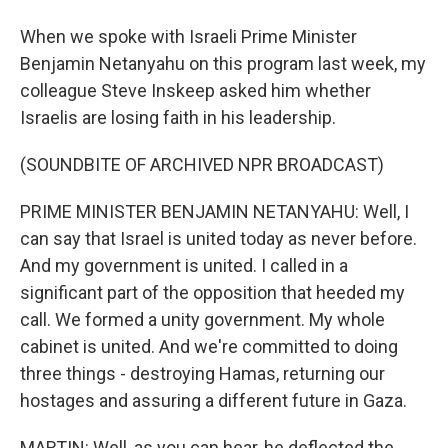
When we spoke with Israeli Prime Minister
Benjamin Netanyahu on this program last week, my
colleague Steve Inskeep asked him whether
Israelis are losing faith in his leadership.
(SOUNDBITE OF ARCHIVED NPR BROADCAST)
PRIME MINISTER BENJAMIN NETANYAHU: Well, I
can say that Israel is united today as never before.
And my government is united. I called in a
significant part of the opposition that heeded my
call. We formed a unity government. My whole
cabinet is united. And we're committed to doing
three things - destroying Hamas, returning our
hostages and assuring a different future in Gaza.
MARTIN: Well, as you can hear, he deflected the