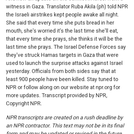
witness in Gaza. Translator Ruba Akila (ph) told NPR
the Israeli airstrikes kept people awake all night.
She said that every time she puts bread in her
mouth, she's worried it's the last time she'll eat,
that every time she prays, she thinks it will be the
last time she prays. The Israel Defense Forces say
they've struck Hamas targets in Gaza that were
used to launch the surprise attacks against Israel
yesterday. Officials from both sides say that at
least 900 people have been killed. Stay tuned to
NPR or follow along on our website at npr.org for
more updates. Transcript provided by NPR,
Copyright NPR.
NPR transcripts are created on a rush deadline by
an NPR contractor. This text may not be in its final
form and may be updated or revised in the future.