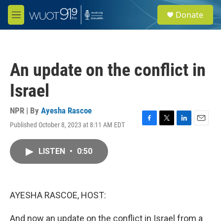
Skip to main content
S
Donate
e
M
a
e
r
n
c
u
h
An update on the conflict in
u
e
Israel
r
y
NPR | By
Ayesha Rascoe
Published October 8, 2023 at 8:11 AM EDT
F
T
L
E
a
w
i
m
c
i
n
a
LISTEN
•
0:50
e
t
k
i
b
t
e
l
o
e
d
o
r
I
k
n
AYESHA RASCOE, HOST:
And now an update on the conflict in Israel from a