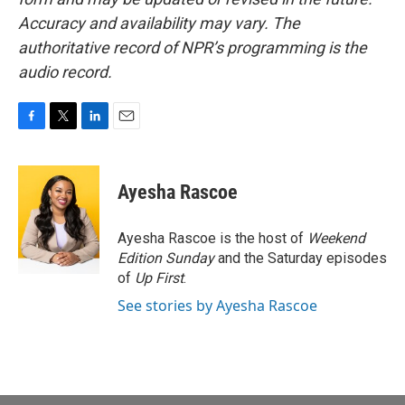
Accuracy and availability may vary. The
authoritative record of NPR’s programming is the
audio record.
F
T
L
E
a
w
i
m
c
i
n
a
e
t
k
i
Ayesha Rascoe
b
t
e
l
o
e
d
o
r
I
Ayesha Rascoe is the host of
Weekend
k
n
Edition Sunday
and the Saturday episodes
of
Up First
.
See stories by Ayesha Rascoe