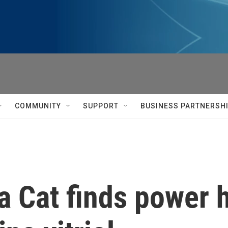
COMMUNITY
SUPPORT
BUSINESS PARTNERSH
oja Cat finds power