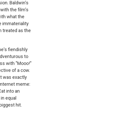
ion. Baldwin's
with the film's
with what the
he immateriality
n treated as the
e's fiendishly
 adventurous to
ess with "Mooo!"
ctive of a cow.
at was exactly
 Internet meme:
at into an
 in equal
iggest hit.