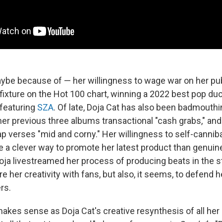
ybe because of — her willingness to wage war on her pub
fixture on the Hot 100 chart, winning a 2022 best pop d
featuring
SZA
. Of late, Doja Cat has also been badmouth
 her previous three albums transactional "cash grabs," and
p verses "mid and corny." Her willingness to self-canniba
 a clever way to promote her latest product than genuin
Doja livestreamed her process of producing beats in the st
re her creativity with fans, but also, it seems, to defend he
rs.
makes sense as Doja Cat's creative resynthesis of all her