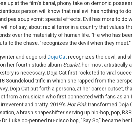
se up at the film's banal, phony take on demonic possess
ientious person will know that real evil has nothing to do 
and pea soup vomit special effects. Evil has more to do 
will not say, about racial terror in a country that values t
onds over the materiality of human life. "He who has bee
cuts to the chase, "recognizes the devil when they meet."
gwriter and edgelord
Doja Cat
recognizes the devil, and sh
t on her fourth studio album
Scarlet
, her most artistically
story is necessary. Doja Cat first rocketed to viral succ
18 Soundcloud trifle in which she rapped from the perspe
vy, Doja Cat put forth a persona, at her career outset, th
ct from a musician who first connected with fans as an
, irreverent and bratty. 2019's
Hot Pink
transformed Doja C
ation, a brash shapeshifter serving up hip-hop, pop, R&B
Dr. Luke co-penned nu-disco bop, "Say So," became her b