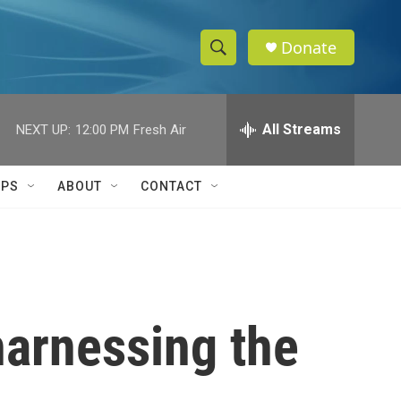
Donate
S
S
e
h
a
r
All Streams
NEXT UP:
12:00 PM
Fresh Air
o
c
h
w
Q
IPS
ABOUT
CONTACT
u
S
e
r
e
y
a
r
 harnessing the
c
h