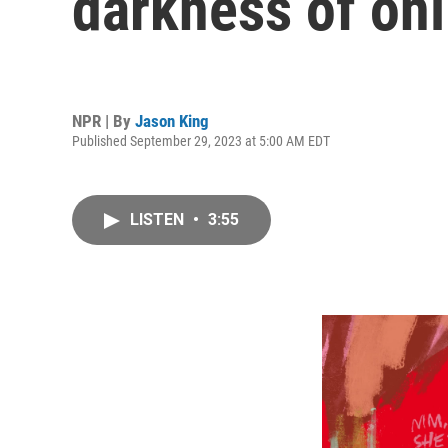
darkness of onli
NPR | By
Jason King
Published September 29, 2023 at 5:00 AM EDT
LISTEN
•
3:55