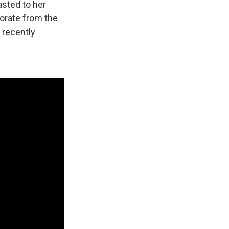
asted to her
orate from the
 recently