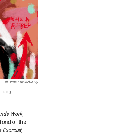
Illustration By Jackie Lay
f being.
inds Work
,
fond of the
 Exorcist
,