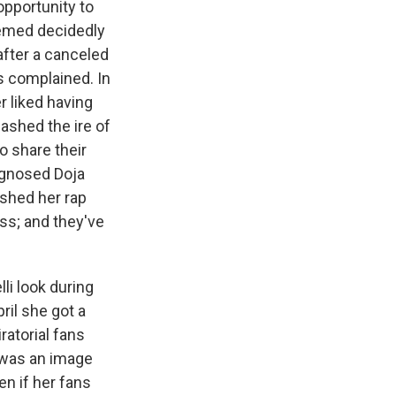
opportunity to
seemed decidedly
after a canceled
s complained. In
 liked having
eashed the ire of
o share their
iagnosed Doja
ished her rap
ss; and they've
li look during
ril she got a
ratorial fans
t was an image
en if her fans