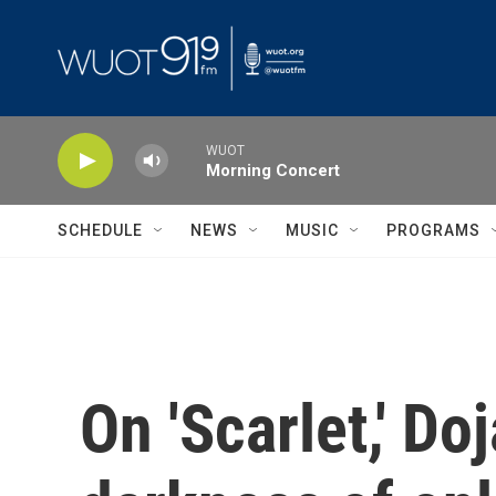
Skip to main content
WUOT
Morning Concert
SCHEDULE
NEWS
MUSIC
PROGRAMS
On 'Scarlet,' D