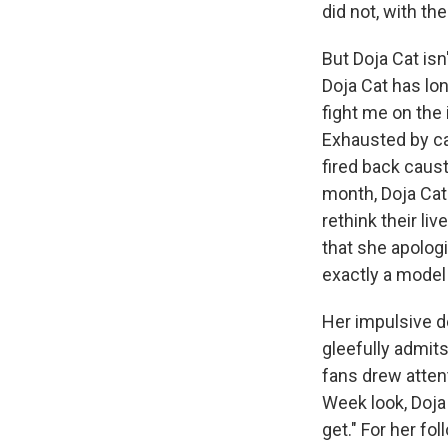
did not, with th
But Doja Cat isn'
Doja Cat has lon
fight me on the in
Exhausted by cal
fired back caust
month, Doja Cat 
rethink their l
that she apologi
exactly a model 
Her impulsive des
gleefully admits
fans drew atten
Week look, Doja 
get." For her f