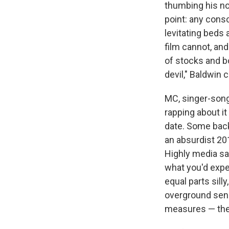
thumbing his no
point: any consc
levitating beds 
film cannot, and 
of stocks and b
devil," Baldwin 
MC, singer-son
rapping about i
date. Some back
an absurdist 20
Highly media sav
what you'd expe
equal parts silly
overground sens
measures — the 