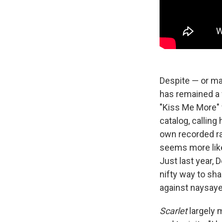
Despite — or ma
has remained a 
"Kiss Me More" 
catalog, calling
own recorded ra
seems more like
Just last year, 
nifty way to sha
against naysaye
Scarlet
largely 