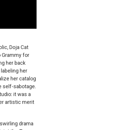
lic, Doja Cat
uo Grammy for
ing her back
 labeling her
lize her catalog
e self-sabotage.
udio: it was a
r artistic merit
 swirling drama