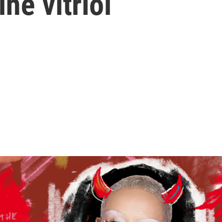
ne vitriol