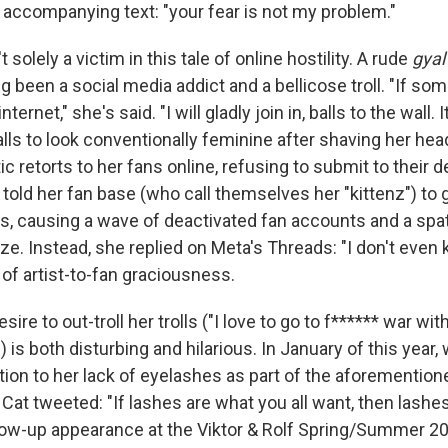
e accompanying text: "your fear is not my problem."
t solely a victim in this tale of online hostility. A rude
gyal
g been a social media addict and a bellicose troll. "If s
ternet," she's said. "I will gladly join in, balls to the wall. 
ls to look conventionally feminine after shaving her head
ic retorts to her fans online, refusing to submit to their
told her fan base (who call themselves her "kittenz") to 
ives, causing a wave of deactivated fan accounts and a s
ze. Instead, she replied on Meta's Threads: "I don't even k
of artist-to-fan graciousness.
ire to out-troll her trolls ("I love to go to f****** war with
) is both disturbing and hilarious. In January of this year,
tion to her lack of eyelashes as part of the aforemention
Cat tweeted: "If lashes are what you all want, then lashes
ollow-up appearance at the Viktor & Rolf Spring/Summer 