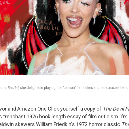
lbum,
Scarlet
, she delights in playing the "demon" her haters and fans accuse her o
avor and Amazon One Click yourself a copy of
The Devil F
 trenchant 1976 book length essay of film criticism. I'm 
ldwin skewers William Friedkin's 1972 horror classic
The