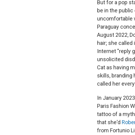
But for a pop s
be in the public
uncomfortable w
Paraguay conce
August 2022, Do
hair; she called 
Internet "reply 
unsolicited dis
Cat as having m
skills, brandin
called her every
In January 2023,
Paris Fashion We
tattoo of a myt
that she'd
Robe
from Fortunio L