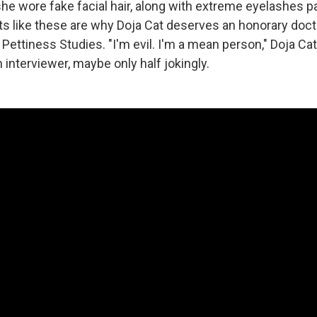
he wore fake facial hair, along with extreme eyelashes p
s like these are why Doja Cat deserves an honorary doct
Pettiness Studies. "I'm evil. I'm a mean person," Doja Cat
interviewer, maybe only half jokingly.