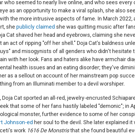
tar who seemed to nearly live online, and who sees every 
 eye as an opportunity to make a viral splash, she also 
ith the more intrusive aspects of fame. In March 2022, 
rt, she
publicly claimed
she was quitting music after fan
ja Cat shaved her head and eyebrows, claiming she never
it an act of ripping "off her shell." Doja Cat's baldness unl
guys" and misogynists of all genders who didn't hesitate t
dain with her look. Fans and haters alike have armchair d
ental health issues and an eating disorder; they've dimin
g her as a sellout on account of her mainstream pop succe
thing from an Illuminati member to a devil worshiper.
 Doja Cat sported an all-red, jewelry-encrusted Schiaparel
ek that some of her fans hastily labeled "demonic"; in Ap
hological monster, further evidence to some of her conspi
rt Johnson-ed
her soul to the devil. She later explained i
iceti's work
1616 De Monstris
that she found beautiful ev