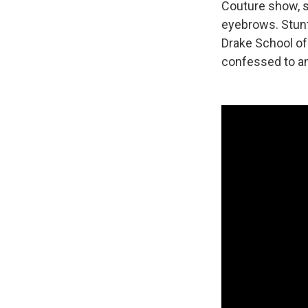
Couture show, s
eyebrows. Stunt
Drake School of 
confessed to an 