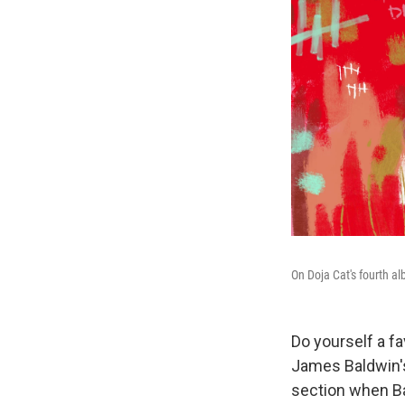
On Doja Cat's fourth a
Do yourself a f
James Baldwin's
section when Ba