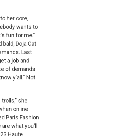
to her core,
omebody wants to
It's fun for me."
 bald, Doja Cat
 demands. Last
get a job and
pate of demands
now y'all." Not
 trolls," she
 when online
ed Paris Fashion
 are what you'll
2023 Haute