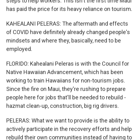
steps to help workers. This isn't the first time Maui
has paid the price for its heavy reliance on tourism.
KAHEALANI PELERAS: The aftermath and effects
of COVID have definitely already changed people's
mindsets and where they, basically, need to be
employed.
FLORIDO: Kahealani Peleras is with the Council for
Native Hawaiian Advancement, which has been
working to train Hawaiians for non-tourism jobs.
Since the fire on Maui, they're rushing to prepare
people here for jobs that'll be needed to rebuild -
hazmat clean-up, construction, big rig drivers.
PELERAS: What we want to provide is the ability to
actively participate in the recovery efforts and help
rebuild their own communities instead of having to