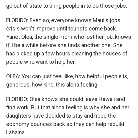
go out of state to bring people in to do those jobs.
FLORIDO: Even so, everyone knows Maui's jobs
crisis won't improve until tourists come back.
Yariet Olea, the single mom who lost her job, knows
it'll be a while before she finds another one. She
has picked up a few hours cleaning the houses of
people who want to help her.
OLEA: You can just feel, like, how helpful people is,
generous, how kind, this aloha feeling.
FLORIDO: Olea knows she could leave Hawaii and
find work. But that aloha feeling is why she and her
daughters have decided to stay and hope the
economy bounces back so they can help rebuild
Lahaina.