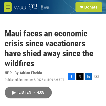
Skip to main content
S
Donate
e
M
a
e
r
n
c
u
h
Maui faces an economic
u
e
crisis since vacationers
r
y
have shied away since the
wildfires
NPR | By
Adrian Florido
Published September 8, 2023 at 5:09 AM EDT
F
T
L
E
a
w
i
m
c
i
n
a
LISTEN
•
4:08
e
t
k
i
b
t
e
l
o
e
d