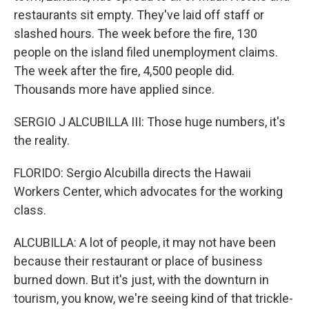
restaurants sit empty. They've laid off staff or
slashed hours. The week before the fire, 130
people on the island filed unemployment claims.
The week after the fire, 4,500 people did.
Thousands more have applied since.
SERGIO J ALCUBILLA III: Those huge numbers, it's
the reality.
FLORIDO: Sergio Alcubilla directs the Hawaii
Workers Center, which advocates for the working
class.
ALCUBILLA: A lot of people, it may not have been
because their restaurant or place of business
burned down. But it's just, with the downturn in
tourism, you know, we're seeing kind of that trickle-