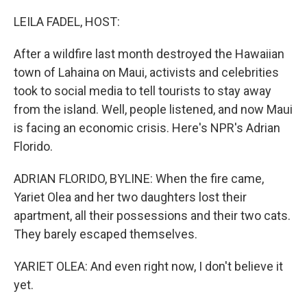
o
r
I
k
n
LEILA FADEL, HOST:
After a wildfire last month destroyed the Hawaiian
town of Lahaina on Maui, activists and celebrities
took to social media to tell tourists to stay away
from the island. Well, people listened, and now Maui
is facing an economic crisis. Here's NPR's Adrian
Florido.
ADRIAN FLORIDO, BYLINE: When the fire came,
Yariet Olea and her two daughters lost their
apartment, all their possessions and their two cats.
They barely escaped themselves.
YARIET OLEA: And even right now, I don't believe it
yet.