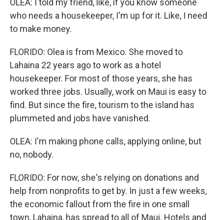
OLEA: I told my friend, like, if you know someone
who needs a housekeeper, I'm up for it. Like, I need
to make money.
FLORIDO: Olea is from Mexico. She moved to
Lahaina 22 years ago to work as a hotel
housekeeper. For most of those years, she has
worked three jobs. Usually, work on Maui is easy to
find. But since the fire, tourism to the island has
plummeted and jobs have vanished.
OLEA: I'm making phone calls, applying online, but
no, nobody.
FLORIDO: For now, she's relying on donations and
help from nonprofits to get by. In just a few weeks,
the economic fallout from the fire in one small
town, Lahaina, has spread to all of Maui. Hotels and