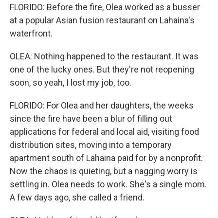
FLORIDO: Before the fire, Olea worked as a busser
at a popular Asian fusion restaurant on Lahaina's
waterfront.
OLEA: Nothing happened to the restaurant. It was
one of the lucky ones. But they're not reopening
soon, so yeah, I lost my job, too.
FLORIDO: For Olea and her daughters, the weeks
since the fire have been a blur of filling out
applications for federal and local aid, visiting food
distribution sites, moving into a temporary
apartment south of Lahaina paid for by a nonprofit.
Now the chaos is quieting, but a nagging worry is
settling in. Olea needs to work. She's a single mom.
A few days ago, she called a friend.