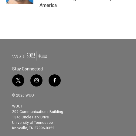
America.
Stay Connected
t
i
f
w
n
a
i
s
c
© 2026 WUOT
t
t
e
t
a
b
WUOT
e
g
o
209 Communications Building
r
r
o
1345 Circle Park Drive
a
k
University of Tennessee
m
Knoxville, TN 37996-0322