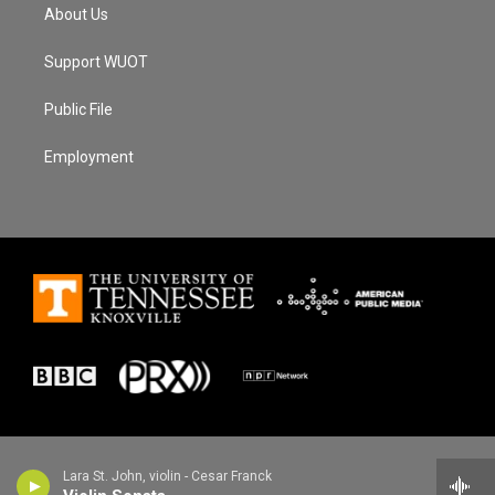
About Us
Support WUOT
Public File
Employment
Lara St. John, violin - Cesar Franck