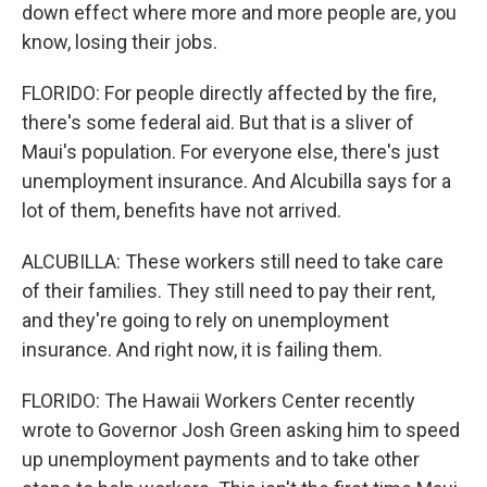
down effect where more and more people are, you
know, losing their jobs.
FLORIDO: For people directly affected by the fire,
there's some federal aid. But that is a sliver of
Maui's population. For everyone else, there's just
unemployment insurance. And Alcubilla says for a
lot of them, benefits have not arrived.
ALCUBILLA: These workers still need to take care
of their families. They still need to pay their rent,
and they're going to rely on unemployment
insurance. And right now, it is failing them.
FLORIDO: The Hawaii Workers Center recently
wrote to Governor Josh Green asking him to speed
up unemployment payments and to take other