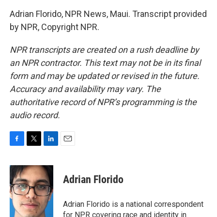
Adrian Florido, NPR News, Maui. Transcript provided
by NPR, Copyright NPR.
NPR transcripts are created on a rush deadline by
an NPR contractor. This text may not be in its final
form and may be updated or revised in the future.
Accuracy and availability may vary. The
authoritative record of NPR’s programming is the
audio record.
F
T
L
E
a
w
i
m
c
i
n
a
e
t
k
i
Adrian Florido
b
t
e
l
o
e
d
o
r
I
Adrian Florido is a national correspondent
k
n
for NPR covering race and identity in