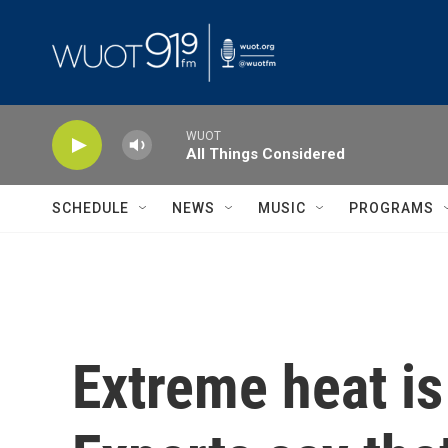
Skip to main content
WUOT
All Things Considered
SCHEDULE
NEWS
MUSIC
PROGRAMS
Extreme heat is 