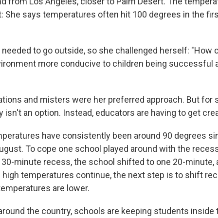
and from Los Angeles, closer to Palm Desert. The tempera
t: She says temperatures often hit 100 degrees in the fir
ill needed to go outside, so she challenged herself: "Ho
vironment more conducive to children being successful 
ations and misters were her preferred approach. But for 
sn't an option. Instead, educators are having to get crea
emperatures have consistently been around 90 degrees s
August. To cope one school played around with the reces
 30-minute recess, the school shifted to one 20-minute,
f high temperatures continue, the next step is to shift re
emperatures are lower.
around the country, schools are keeping students inside t