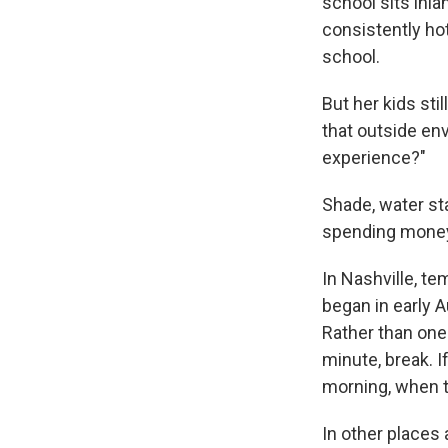
school sits inl
consistently ho
school.
But her kids st
that outside en
experience?"
Shade, water st
spending money i
In Nashville, t
began in early 
Rather than one
minute, break. I
morning, when t
In other places 