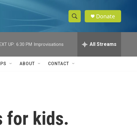
Donate
S
S
e
h
a
r
All Streams
EXT UP:
6:30 PM
Improvisations
o
c
h
w
Q
IPS
ABOUT
CONTACT
u
S
e
r
e
y
a
r
 for kids.
c
h