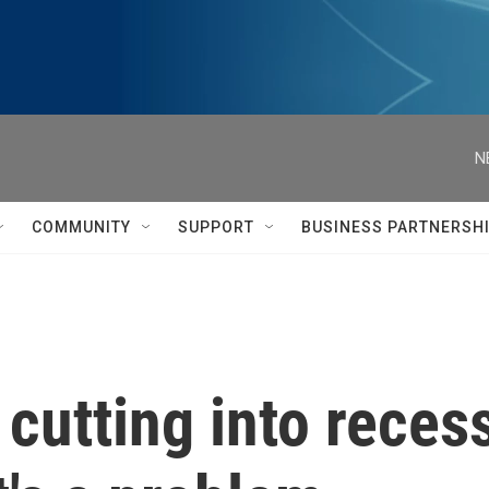
N
COMMUNITY
SUPPORT
BUSINESS PARTNERSH
cutting into recess