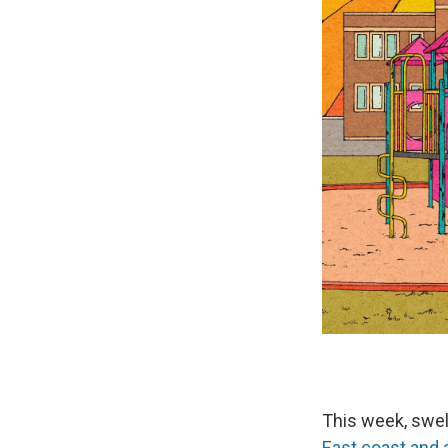
This week, swel
East coast and