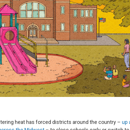
tering heat has forced districts around the country –
up 
 across the Midwest
– to close schools early or switch to v