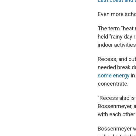
Even more sch
The term "heat 
held "rainy day 
indoor activitie
Recess, and out
needed break du
some energy
in
concentrate.
"Recess also is 
Bossenmeyer, a 
with each othe
Bossenmeyer was 