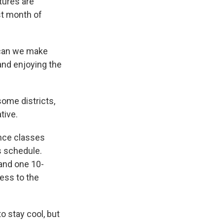
tures are
st month of
w can we make
and enjoying the
some districts,
tive.
ince classes
s schedule.
 and one 10-
cess to the
o stay cool, but