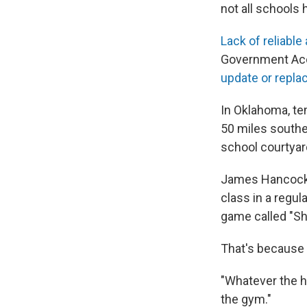
not all schools 
Lack of reliable 
Government Acco
update or repla
In Oklahoma, t
50 miles southea
school courtyard
James Hancock, 
class in a regul
game called "Shi
That's because 
"Whatever the he
the gym."