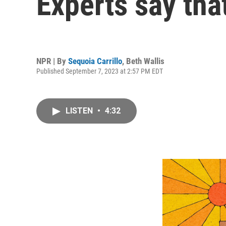
Experts say tha
NPR | By
Sequoia Carrillo
,
Beth Wallis
Published September 7, 2023 at 2:57 PM EDT
LISTEN
•
4:32