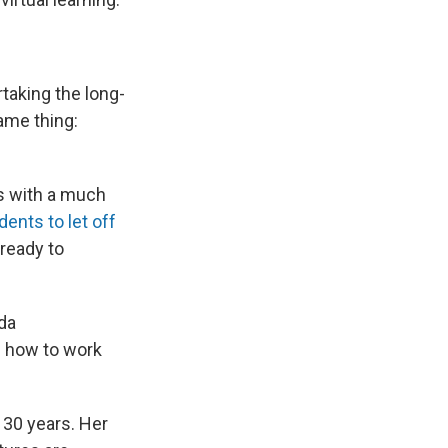
taking the long-
same thing:
ds with a much
dents to let off
ready to
nda
n how to work
 30 years. Her