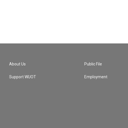
About Us
Public File
Support WUOT
Employment