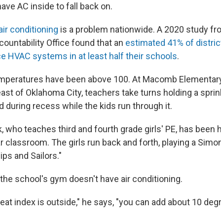
have AC inside to fall back on.
air conditioning
is a problem nationwide. A 2020 study fr
untability Office found that an
estimated 41% of distri
ce HVAC systems in at least half their schools
.
emperatures have been above 100. At Macomb Elementary
st of Oklahoma City, teachers take turns holding a sprink
 during recess while the kids run through it.
who teaches third and fourth grade girls' PE, has been 
ar classroom. The girls run back and forth, playing a Sim
ps and Sailors."
the school's gym doesn't have air conditioning.
at index is outside," he says, "you can add about 10 deg