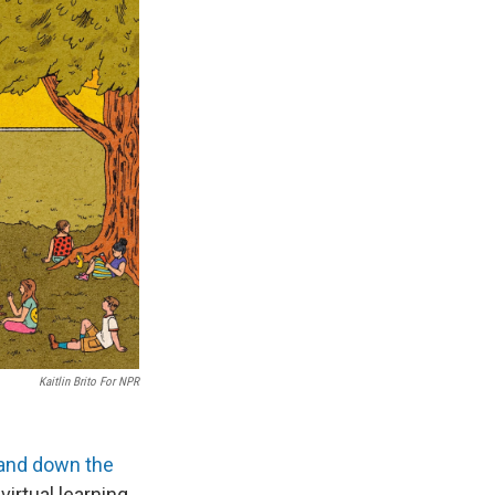
Kaitlin Brito For NPR
and down the
irtual learning.