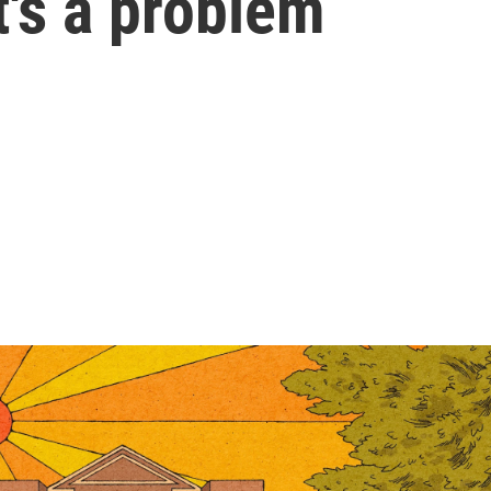
t's a problem