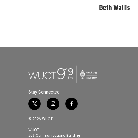
Beth Wallis
Stay Connected
t
i
f
w
n
a
i
s
c
© 2026 WUOT
t
t
e
t
a
b
WUOT
209 Communications Building
e
g
o