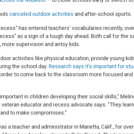
ools
canceled outdoor activities
and after-school sports.
recess" has entered teachers' vocabularies recently, over
recess" as a sign of a tough day ahead. Both call for the 
s, more supervision and antsy kids.
door activities like physical education, provide young ki
ring the school day.
Research says it's important for stu
 order to come back to the classroom more focused and 
important in children developing their social skills," Meli
veteran educator and recess advocate says. "They lear
r and to make compromises."
a teacher and administrator in Marietta, Calif., for over