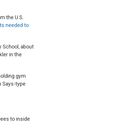
om the U.S.
cts needed to
 School, about
ler in the
holding gym
on Says-type
rees to inside