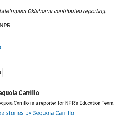
tateImpact Oklahoma contributed reporting.
 NPR
s
equoia Carrillo
quoia Carrillo is a reporter for NPR's Education Team.
ee stories by Sequoia Carrillo